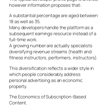
however information proposes that:.
A substantial percentage are aged between
18 as well as 35.
Many developers handle the platform as a
subsequent earnings resource instead of a
full-time work.
A growing number are actually specialists
diversifying revenue streams (health and
fitness instructors, performers, instructors).
This diversification reflects a wider style in
which people considerably address
personal advertising as an economic
property.
The Economics of Subscription-Based
Content.