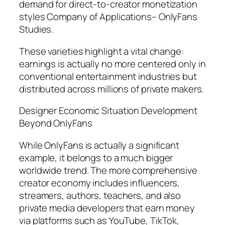
demand for direct-to-creator monetization
styles Company of Applications– OnlyFans
Studies.
These varieties highlight a vital change:
earnings is actually no more centered only in
conventional entertainment industries but
distributed across millions of private makers.
Designer Economic Situation Development
Beyond OnlyFans
While OnlyFans is actually a significant
example, it belongs to a much bigger
worldwide trend. The more comprehensive
creator economy includes influencers,
streamers, authors, teachers, and also
private media developers that earn money
via platforms such as YouTube, TikTok,