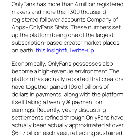
OnlyFans has more than 4 million registered
makers and more than 300 thousand
registered follower accounts Company of
Apps– OnlyFans Stats. These numbers set
up the platform being one of the largest
subscription-based creator market places
on earth.
this insightful write-up
Economically, OnlyFans possesses also
become a high-revenue environment. The
platform has actually reported that creators
have together gained 10s of billions of
dollars in payments, along with the platform
itself taking a twenty% payment on
earnings. Recently, yearly disgusting
settlements refined through OnlyFans have
actually been actually approximated at over
$6– 7 billion each year, reflecting sustained