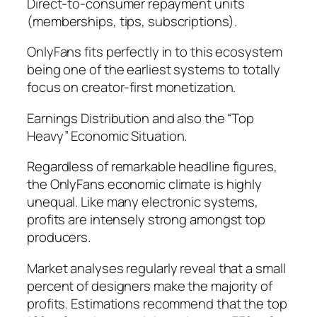
Direct-to-consumer repayment units
(memberships, tips, subscriptions).
OnlyFans fits perfectly in to this ecosystem
being one of the earliest systems to totally
focus on creator-first monetization.
Earnings Distribution and also the “Top
Heavy” Economic Situation.
Regardless of remarkable headline figures,
the OnlyFans economic climate is highly
unequal. Like many electronic systems,
profits are intensely strong amongst top
producers.
Market analyses regularly reveal that a small
percent of designers make the majority of
profits. Estimations recommend that the top