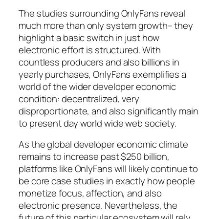
The studies surrounding OnlyFans reveal
much more than only system growth– they
highlight a basic switch in just how
electronic effort is structured. With
countless producers and also billions in
yearly purchases, OnlyFans exemplifies a
world of the wider developer economic
condition: decentralized, very
disproportionate, and also significantly main
to present day world wide web society.
As the global developer economic climate
remains to increase past $250 billion,
platforms like OnlyFans will likely continue to
be core case studies in exactly how people
monetize focus, affection, and also
electronic presence. Nevertheless, the
future of this particular ecosystem will rely