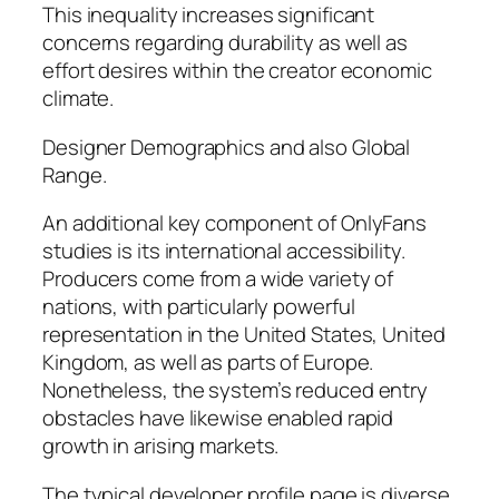
This inequality increases significant
concerns regarding durability as well as
effort desires within the creator economic
climate.
Designer Demographics and also Global
Range.
An additional key component of OnlyFans
studies is its international accessibility.
Producers come from a wide variety of
nations, with particularly powerful
representation in the United States, United
Kingdom, as well as parts of Europe.
Nonetheless, the system’s reduced entry
obstacles have likewise enabled rapid
growth in arising markets.
The typical developer profile page is diverse,