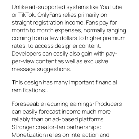
Unlike ad-supported systems like YouTube
or TikTok, OnlyFans relies primarily on
straight registration income. Fans pay for
month to month expenses, normally ranging
coming from a few dollars to higher premium
rates, to access designer content.
Developers can easily also gain with pay-
per-view content as well as exclusive
message suggestions.
This design has many important financial
ramifications:.
Foreseeable recurring earnings: Producers
can easily forecast income much more
reliably than on ad-based platforms.
Stronger creator-fan partnerships:
Monetization relies on interaction and