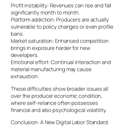
Profit instability: Revenues can rise and fall
significantly month to month.
Platform addiction: Producers are actually
vulnerable to policy changes or even profile
bans.
Market saturation: Enhanced competition
brings in exposure harder for new
developers.
Emotional effort: Continual interaction and
material manufacturing may cause
exhaustion.
These difficulties show broader issues all
over the producer economic condition,
where self-reliance often possesses
financial and also psychological volatility.
Conclusion: A New Digital Labor Standard.