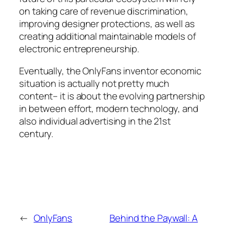
on taking care of revenue discrimination,
improving designer protections, as well as
creating additional maintainable models of
electronic entrepreneurship.
Eventually, the OnlyFans inventor economic
situation is actually not pretty much
content– it is about the evolving partnership
in between effort, modern technology, and
also individual advertising in the 21st
century.
←
OnlyFans
Behind the Paywall: A