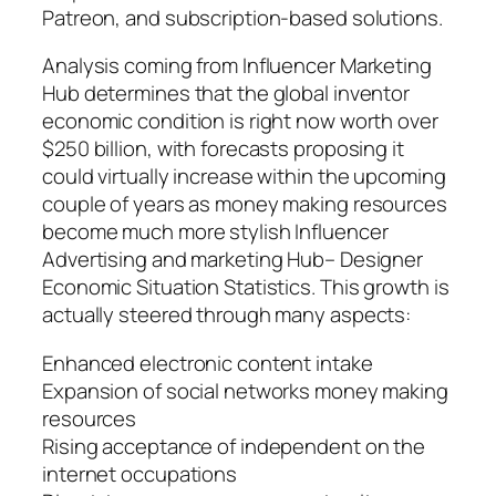
Patreon, and subscription-based solutions.
Analysis coming from Influencer Marketing
Hub determines that the global inventor
economic condition is right now worth over
$250 billion, with forecasts proposing it
could virtually increase within the upcoming
couple of years as money making resources
become much more stylish Influencer
Advertising and marketing Hub– Designer
Economic Situation Statistics. This growth is
actually steered through many aspects:
Enhanced electronic content intake
Expansion of social networks money making
resources
Rising acceptance of independent on the
internet occupations