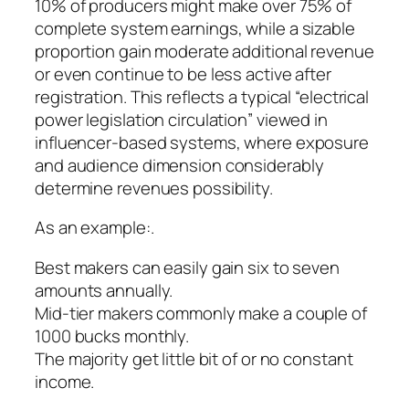
10% of producers might make over 75% of
complete system earnings, while a sizable
proportion gain moderate additional revenue
or even continue to be less active after
registration. This reflects a typical “electrical
power legislation circulation” viewed in
influencer-based systems, where exposure
and audience dimension considerably
determine revenues possibility.
As an example:.
Best makers can easily gain six to seven
amounts annually.
Mid-tier makers commonly make a couple of
1000 bucks monthly.
The majority get little bit of or no constant
income.