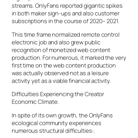
streams. OnlyFans reported gigantic spikes
in both maker sign-ups and also customer
subscriptions in the course of 2020– 2021.
This time frame normalized remote control
electronic job and also grew public
recognition of monetized web content
production. For numerous, it marked the very
first time on the web content production
was actually observed not as a leisure
activity yet as a viable financial activity.
Difficulties Experiencing the Creator
Economic Climate.
In spite of its own growth, the OnlyFans
ecological community experiences
numerous structural difficulties:.