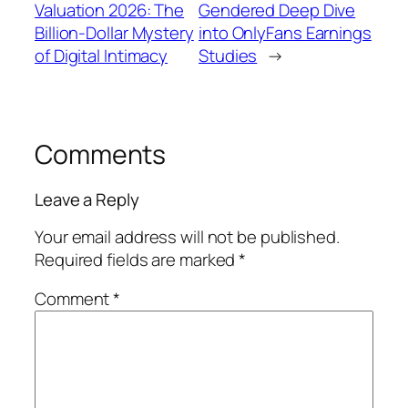
Valuation 2026: The
Gendered Deep Dive
Billion-Dollar Mystery
into OnlyFans Earnings
of Digital Intimacy
Studies
→
Comments
Leave a Reply
Your email address will not be published.
Required fields are marked
*
Comment
*