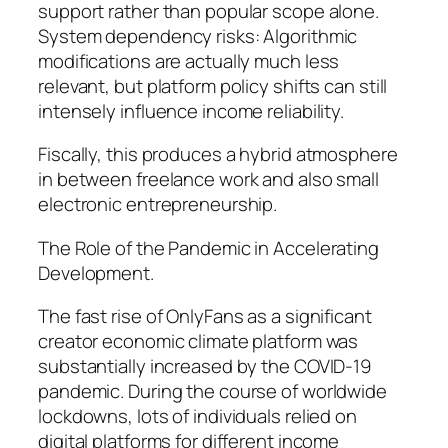
support rather than popular scope alone.
System dependency risks: Algorithmic
modifications are actually much less
relevant, but platform policy shifts can still
intensely influence income reliability.
Fiscally, this produces a hybrid atmosphere
in between freelance work and also small
electronic entrepreneurship.
The Role of the Pandemic in Accelerating
Development.
The fast rise of OnlyFans as a significant
creator economic climate platform was
substantially increased by the COVID-19
pandemic. During the course of worldwide
lockdowns, lots of individuals relied on
digital platforms for different income