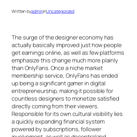
Written by
admin
in
Uncategorized
The surge of the designer economy has
actually basically improved just how people
get earnings online, as well as few platforms
emphasize this change much more plainly
than OnlyFans. Once a niche market
membership service, OnlyFans has ended
up being a significant gamer in digital
entrepreneurship, making it possible for
countless designers to monetize satisfied
directly coming from their viewers.
Responsible for its own cultural visibility lies
a quickly expanding financial system
powered by subscriptions, follower
involvement, as well as decentralized