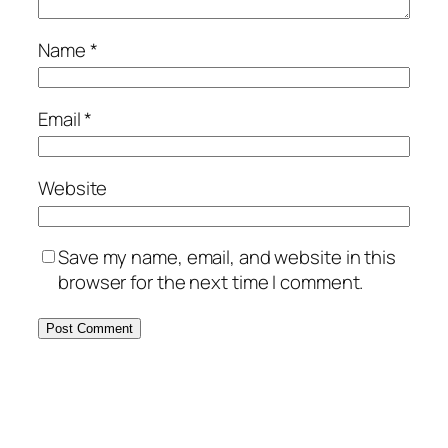
Name
*
Email
*
Website
Save my name, email, and website in this
browser for the next time I comment.