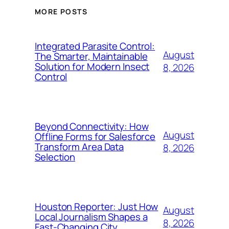
MORE POSTS
Integrated Parasite Control:
August
The Smarter, Maintainable
Solution for Modern Insect
8, 2026
Control
Beyond Connectivity: How
August
Offline Forms for Salesforce
Transform Area Data
8, 2026
Selection
Houston Reporter: Just How
August
Local Journalism Shapes a
8, 2026
Fast-Changing City