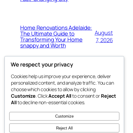
Home Renovations Adelaide:
August
The Ultimate Guide to
Transforming Your Home
7, 2026
snappy and Worth
We respect your privacy
Cookies help us improve your experience, deliver
Blog
Events
personalized content, and analyze traffic. You can
exotic
About
Shop
choose which cookies to allow by clicking
Customize
. Click
Accept All
to consent or
Reject
FAQs
Patterns
All
to decline non-essential cookies.
Authors
Themes
dispensaries
Customize
Reject All