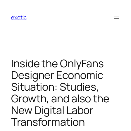
Skip
to
exotic
content
Inside the OnlyFans
Designer Economic
Situation: Studies,
Growth, and also the
New Digital Labor
Transformation