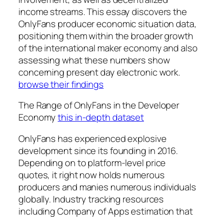
income streams. This essay discovers the
OnlyFans producer economic situation data,
positioning them within the broader growth
of the international maker economy and also
assessing what these numbers show
concerning present day electronic work.
browse their findings
The Range of OnlyFans in the Developer
Economy
this in-depth dataset
OnlyFans has experienced explosive
development since its founding in 2016.
Depending on to platform-level price
quotes, it right now holds numerous
producers and manies numerous individuals
globally. Industry tracking resources
including Company of Apps estimation that