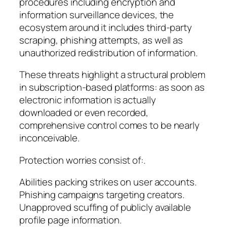
procedures including encryption and
information surveillance devices, the
ecosystem around it includes third-party
scraping, phishing attempts, as well as
unauthorized redistribution of information.
These threats highlight a structural problem
in subscription-based platforms: as soon as
electronic information is actually
downloaded or even recorded,
comprehensive control comes to be nearly
inconceivable.
Protection worries consist of:.
Abilities packing strikes on user accounts.
Phishing campaigns targeting creators.
Unapproved scuffing of publicly available
profile page information.