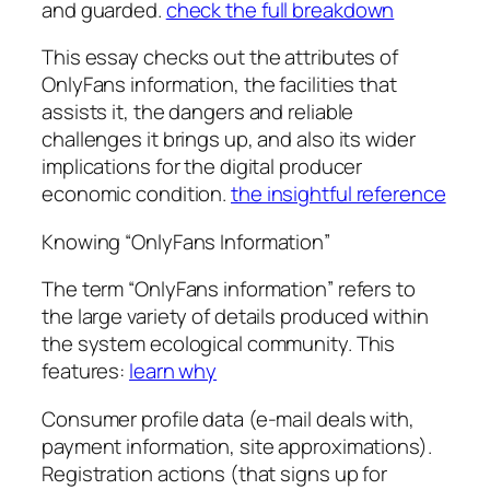
and guarded.
check the full breakdown
This essay checks out the attributes of
OnlyFans information, the facilities that
assists it, the dangers and reliable
challenges it brings up, and also its wider
implications for the digital producer
economic condition.
the insightful reference
Knowing “OnlyFans Information”
The term “OnlyFans information” refers to
the large variety of details produced within
the system ecological community. This
features:
learn why
Consumer profile data (e-mail deals with,
payment information, site approximations).
Registration actions (that signs up for