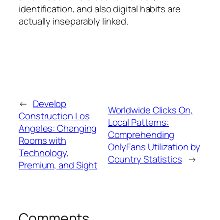
identification, and also digital habits are
actually inseparably linked.
←
Develop
Worldwide Clicks On,
Construction Los
Local Patterns:
Angeles: Changing
Comprehending
Rooms with
OnlyFans Utilization by
Technology,
Country Statistics
→
Premium, and Sight
Comments