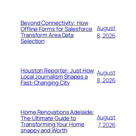
Beyond Connectivity: How
August
Offline Forms for Salesforce
Transform Area Data
8, 2026
Selection
Houston Reporter: Just How
August
Local Journalism Shapes a
8, 2026
Fast-Changing City
Home Renovations Adelaide:
August
The Ultimate Guide to
Transforming Your Home
7, 2026
snappy and Worth