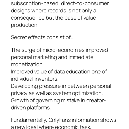
subscription-based, direct-to-consumer
designs where records is not only a
consequence but the base of value
production.
Secret effects consist of:.
The surge of micro-economies improved
personal marketing and immediate
monetization.
Improved value of data education one of
individual inventors.
Developing pressure in between personal
privacy as well as system optimization.
Growth of governing mistake in creator-
driven platforms.
Fundamentally, OnlyFans information shows
a new ideal where economic task,