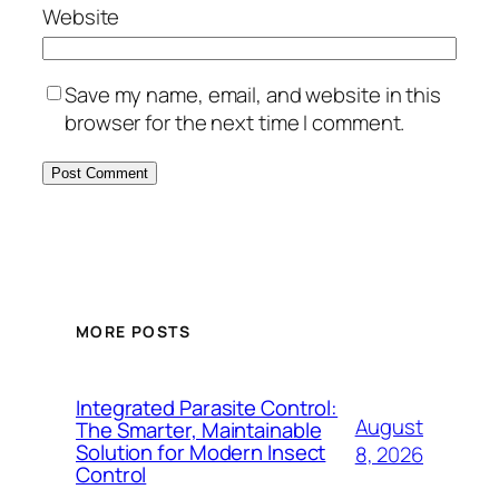
Website
Save my name, email, and website in this
browser for the next time I comment.
MORE POSTS
Integrated Parasite Control:
August
The Smarter, Maintainable
Solution for Modern Insect
8, 2026
Control