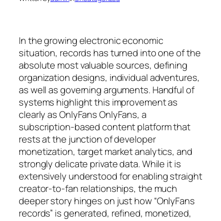
In the growing electronic economic
situation, records has turned into one of the
absolute most valuable sources, defining
organization designs, individual adventures,
as well as governing arguments. Handful of
systems highlight this improvement as
clearly as OnlyFans OnlyFans, a
subscription-based content platform that
rests at the junction of developer
monetization, target market analytics, and
strongly delicate private data. While it is
extensively understood for enabling straight
creator-to-fan relationships, the much
deeper story hinges on just how “OnlyFans
records” is generated, refined, monetized,