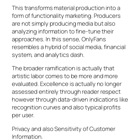
This transforms material production into a
form of functionality marketing. Producers
are not simply producing media but also
analyzing information to fine-tune their
approaches. In this sense, OnlyFans
resembles a hybrid of social media, financial
system, and analytics dash.
The broader ramification is actually that
artistic labor comes to be more and more
evaluated. Excellence is actually no longer
assessed entirely through reader respect
however through data-driven indications like
recognition curves and also typical profits
per user.
Privacy and also Sensitivity of Customer
Information.