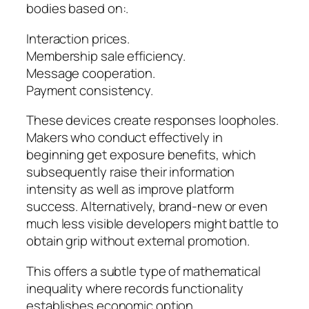
bodies based on:.
Interaction prices.
Membership sale efficiency.
Message cooperation.
Payment consistency.
These devices create responses loopholes.
Makers who conduct effectively in
beginning get exposure benefits, which
subsequently raise their information
intensity as well as improve platform
success. Alternatively, brand-new or even
much less visible developers might battle to
obtain grip without external promotion.
This offers a subtle type of mathematical
inequality where records functionality
establishes economic option.