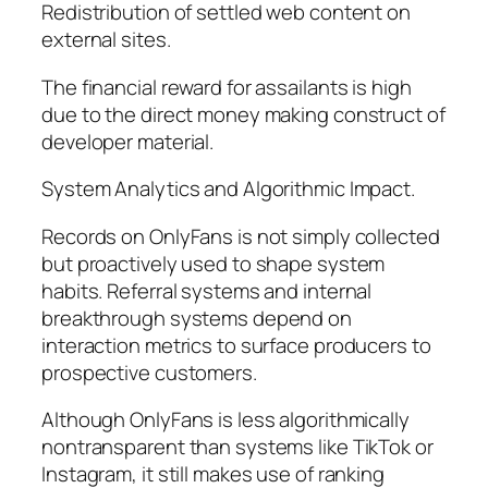
Redistribution of settled web content on
external sites.
The financial reward for assailants is high
due to the direct money making construct of
developer material.
System Analytics and Algorithmic Impact.
Records on OnlyFans is not simply collected
but proactively used to shape system
habits. Referral systems and internal
breakthrough systems depend on
interaction metrics to surface producers to
prospective customers.
Although OnlyFans is less algorithmically
nontransparent than systems like TikTok or
Instagram, it still makes use of ranking