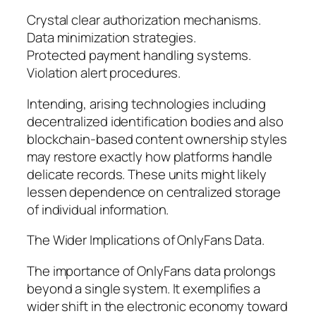
Crystal clear authorization mechanisms.
Data minimization strategies.
Protected payment handling systems.
Violation alert procedures.
Intending, arising technologies including
decentralized identification bodies and also
blockchain-based content ownership styles
may restore exactly how platforms handle
delicate records. These units might likely
lessen dependence on centralized storage
of individual information.
The Wider Implications of OnlyFans Data.
The importance of OnlyFans data prolongs
beyond a single system. It exemplifies a
wider shift in the electronic economy toward