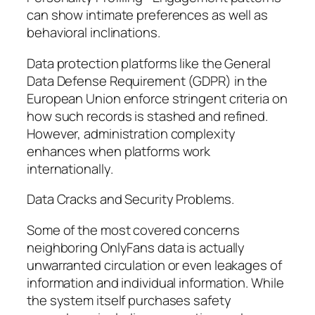
can show intimate preferences as well as
behavioral inclinations.
Data protection platforms like the General
Data Defense Requirement (GDPR) in the
European Union enforce stringent criteria on
how such records is stashed and refined.
However, administration complexity
enhances when platforms work
internationally.
Data Cracks and Security Problems.
Some of the most covered concerns
neighboring OnlyFans data is actually
unwarranted circulation or even leakages of
information and individual information. While
the system itself purchases safety