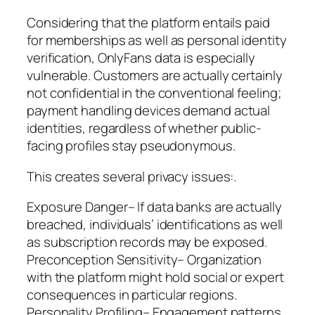
Considering that the platform entails paid
for memberships as well as personal identity
verification, OnlyFans data is especially
vulnerable. Customers are actually certainly
not confidential in the conventional feeling;
payment handling devices demand actual
identities, regardless of whether public-
facing profiles stay pseudonymous.
This creates several privacy issues:.
Exposure Danger– If data banks are actually
breached, individuals’ identifications as well
as subscription records may be exposed.
Preconception Sensitivity– Organization
with the platform might hold social or expert
consequences in particular regions.
Personality Profiling– Engagement patterns