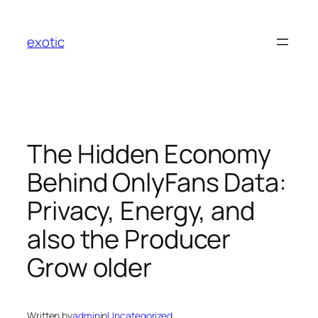
Skip
to
exotic
content
The Hidden Economy
Behind OnlyFans Data:
Privacy, Energy, and
also the Producer
Grow older
Written by
admin
in
Uncategorized