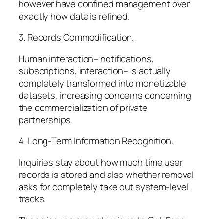
however have confined management over
exactly how data is refined.
3. Records Commodification.
Human interaction– notifications,
subscriptions, interaction– is actually
completely transformed into monetizable
datasets, increasing concerns concerning
the commercialization of private
partnerships.
4. Long-Term Information Recognition.
Inquiries stay about how much time user
records is stored and also whether removal
asks for completely take out system-level
tracks.