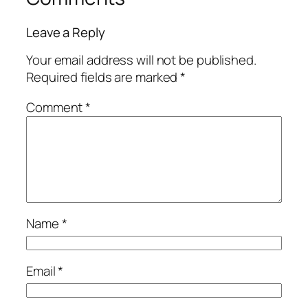
Leave a Reply
Your email address will not be published.
Required fields are marked
*
Comment
*
Name
*
Email
*