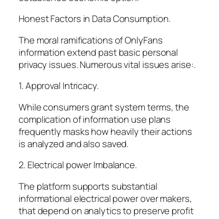
Honest Factors in Data Consumption.
The moral ramifications of OnlyFans
information extend past basic personal
privacy issues. Numerous vital issues arise:.
1. Approval Intricacy.
While consumers grant system terms, the
complication of information use plans
frequently masks how heavily their actions
is analyzed and also saved.
2. Electrical power Imbalance.
The platform supports substantial
informational electrical power over makers,
that depend on analytics to preserve profit