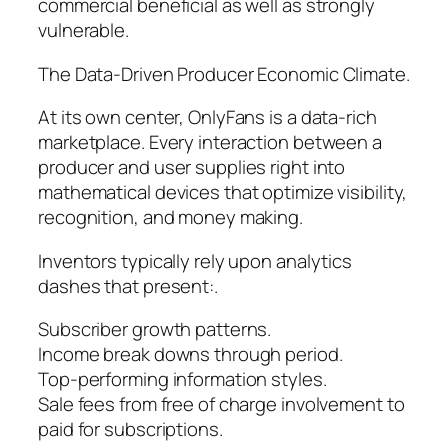
commercial beneficial as well as strongly
vulnerable.
The Data-Driven Producer Economic Climate.
At its own center, OnlyFans is a data-rich
marketplace. Every interaction between a
producer and user supplies right into
mathematical devices that optimize visibility,
recognition, and money making.
Inventors typically rely upon analytics
dashes that present:.
Subscriber growth patterns.
Income break downs through period.
Top-performing information styles.
Sale fees from free of charge involvement to
paid for subscriptions.