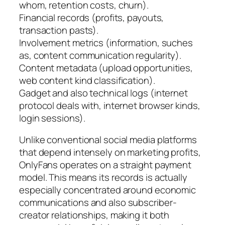
whom, retention costs, churn).
Financial records (profits, payouts,
transaction pasts).
Involvement metrics (information, suches
as, content communication regularity).
Content metadata (upload opportunities,
web content kind classification).
Gadget and also technical logs (internet
protocol deals with, internet browser kinds,
login sessions).
Unlike conventional social media platforms
that depend intensely on marketing profits,
OnlyFans operates on a straight payment
model. This means its records is actually
especially concentrated around economic
communications and also subscriber-
creator relationships, making it both