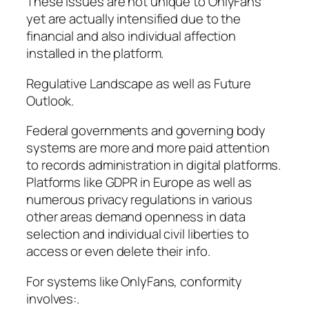
These issues are not unique to OnlyFans
yet are actually intensified due to the
financial and also individual affection
installed in the platform.
Regulative Landscape as well as Future
Outlook.
Federal governments and governing body
systems are more and more paid attention
to records administration in digital platforms.
Platforms like GDPR in Europe as well as
numerous privacy regulations in various
other areas demand openness in data
selection and individual civil liberties to
access or even delete their info.
For systems like OnlyFans, conformity
involves:.