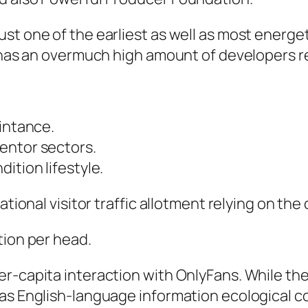
st one of the earliest as well as most energet
 has an overmuch high amount of developers re
aintance.
entor sectors.
ition lifestyle.
ational visitor traffic allotment relying on th
tion per head.
r-capita interaction with OnlyFans. While the
 as English-language information ecological 