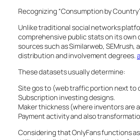
Recognizing “Consumption by Country”
Unlike traditional social networks plat
comprehensive public stats on its own c
sources such as Similarweb, SEMrush, as
distribution and involvement degrees.
These datasets usually determine:
Site gos to (web traffic portion next to 
Subscription investing designs.
Maker thickness (where inventors are a
Payment activity and also transformati
Considering that OnlyFans functions as a