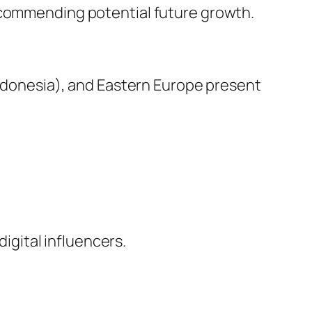
recommending potential future growth.
 Indonesia), and Eastern Europe present
digital influencers.