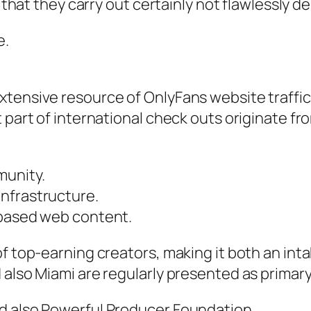
ct that they carry out certainly not flawlessl
e.
tensive resource of OnlyFans website traffic a
 part of international check outs originate fr
munity.
nfrastructure.
-based web content.
of top-earning creators, making it both an int
 also Miami are regularly presented as primar
d also Powerful Producer Foundation.