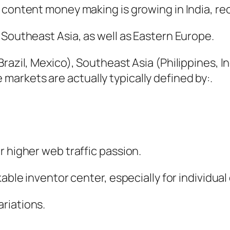
b content money making is growing in India, 
 Southeast Asia, as well as Eastern Europe.
Brazil, Mexico), Southeast Asia (Philippines,
arkets are actually typically defined by:.
r higher web traffic passion.
able inventor center, especially for individual 
riations.