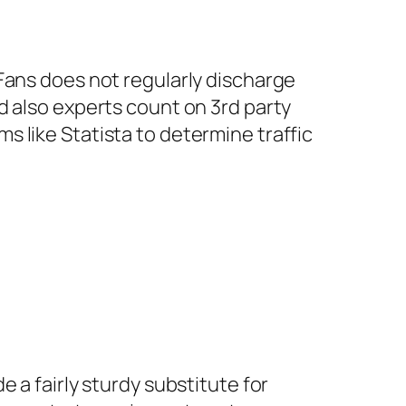
Fans does not regularly discharge
d also experts count on 3rd party
 like Statista to determine traffic
 a fairly sturdy substitute for