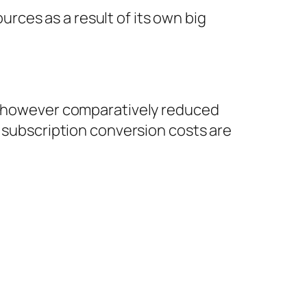
ces as a result of its own big
me however comparatively reduced
, subscription conversion costs are