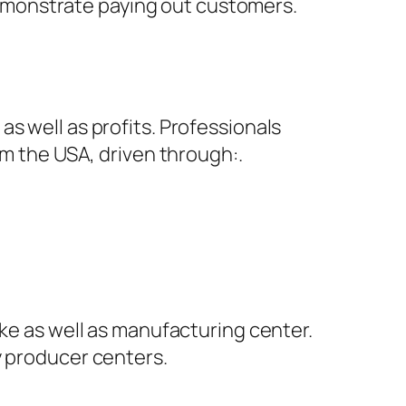
y demonstrate paying out customers.
s well as profits. Professionals
om the USA, driven through:.
ake as well as manufacturing center.
y producer centers.