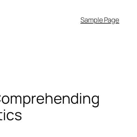
Sample Page
: Comprehending
tics