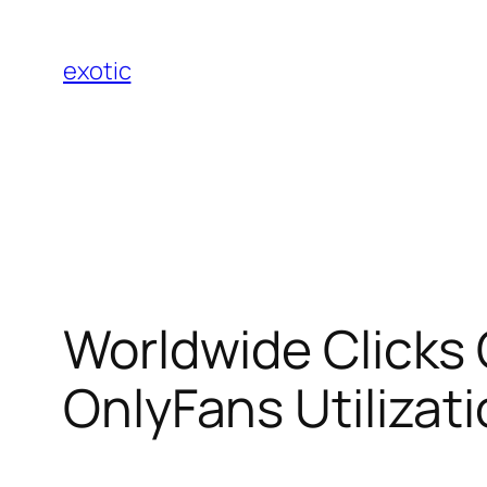
Skip
to
exotic
content
Worldwide Clicks
OnlyFans Utilizati