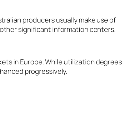
stralian producers usually make use of
other significant information centers.
ts in Europe. While utilization degrees
enhanced progressively.