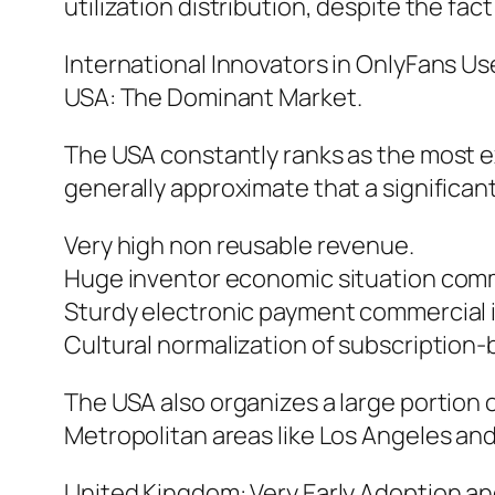
utilization distribution, despite the fa
International Innovators in OnlyFans Us
USA: The Dominant Market.
The USA constantly ranks as the most ex
generally approximate that a significant
Very high non reusable revenue.
Huge inventor economic situation com
Sturdy electronic payment commercial i
Cultural normalization of subscription
The USA also organizes a large portion 
Metropolitan areas like Los Angeles and
United Kingdom: Very Early Adoption an