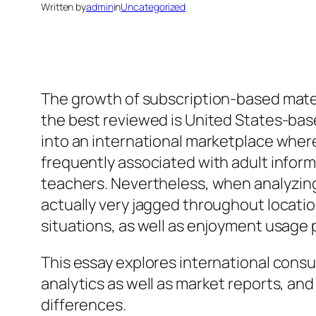
Written by
admin
in
Uncategorized
The growth of subscription-based materi
the best reviewed is United States-base
into an international marketplace where 
frequently associated with adult inform
teachers. Nevertheless, when analyzing
actually very jagged throughout locati
situations, as well as enjoyment usage 
This essay explores international cons
analytics as well as market reports, an
differences.