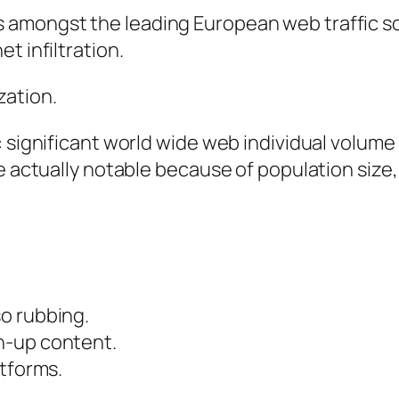
amongst the leading European web traffic sour
t infiltration.
zation.
n: significant world wide web individual volu
be actually notable because of population size
o rubbing.
n-up content.
atforms.