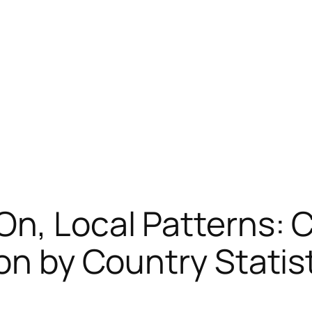
 On, Local Patterns
on by Country Statis