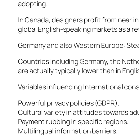
adopting.
In Canada, designers profit from near i
global English-speaking markets as a re
Germany and also Western Europe: St
Countries including Germany, the Nethe
are actually typically lower than in En
Variables influencing International con
Powerful privacy policies (GDPR).
Cultural variety in attitudes towards ad
Payment rubbing in specific regions.
Multilingual information barriers.