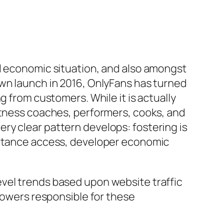
al economic situation, and also amongst
own launch in 2016, OnlyFans has turned
g from customers. While it is actually
itness coaches, performers, cooks, and
ry clear pattern develops: fostering is
mittance access, developer economic
vel trends based upon website traffic
 powers responsible for these