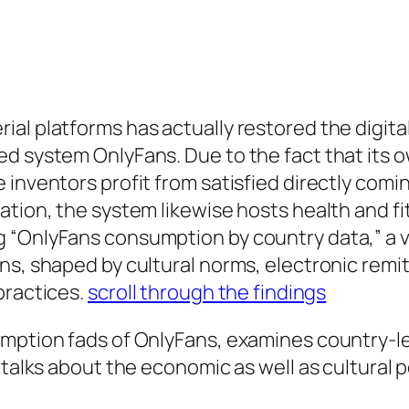
al platforms has actually restored the digit
d system OnlyFans. Due to the fact that its 
inventors profit from satisfied directly comin
ation, the system likewise hosts health and f
 “OnlyFans consumption by country data,” a ve
ons, shaped by cultural norms, electronic re
practices.
scroll through the findings
umption fads of OnlyFans, examines country-le
d talks about the economic as well as cultural