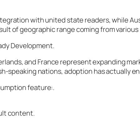
ntegration with united state readers, while Au
sult of geographic range coming from various 
eady Development.
rlands, and France represent expanding marke
glish-speaking nations, adoption has actually 
sumption feature:.
ult content.