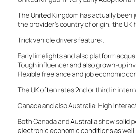
The United Kingdom has actually been ju
the provider’s country of origin, the UK
Trick vehicle drivers feature:.
Early limelights and also platform acqu
Tough influencer and also grown-up inv
Flexible freelance and job economic cond
The UK often rates 2nd or third in intern
Canada and also Australia: High Interac
Both Canada and Australia show solid pe
electronic economic conditions as well