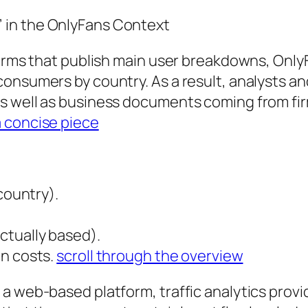
 in the OnlyFans Context
forms that publish main user breakdowns, Only
onsumers by country. As a result, analysts an
 well as business documents coming from firms
a concise piece
country).
ctually based).
on costs.
scroll through the overview
 web-based platform, traffic analytics provide