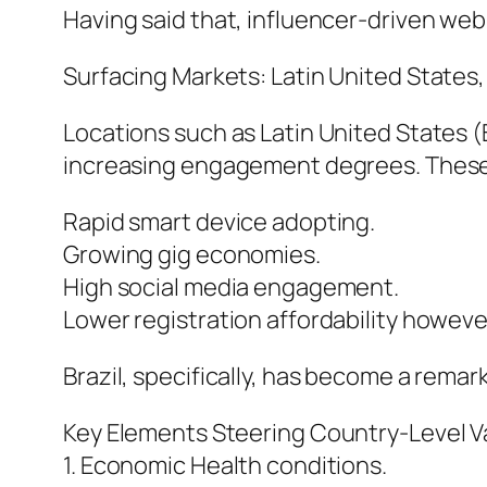
Having said that, influencer-driven we
Surfacing Markets: Latin United States,
Locations such as Latin United States (
increasing engagement degrees. These m
Rapid smart device adopting.
Growing gig economies.
High social media engagement.
Lower registration affordability howeve
Brazil, specifically, has become a remark
Key Elements Steering Country-Level Va
1. Economic Health conditions.