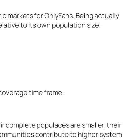
ic markets for OnlyFans. Being actually
lative to its own population size.
e coverage time frame.
ir complete populaces are smaller, their
communities contribute to higher system