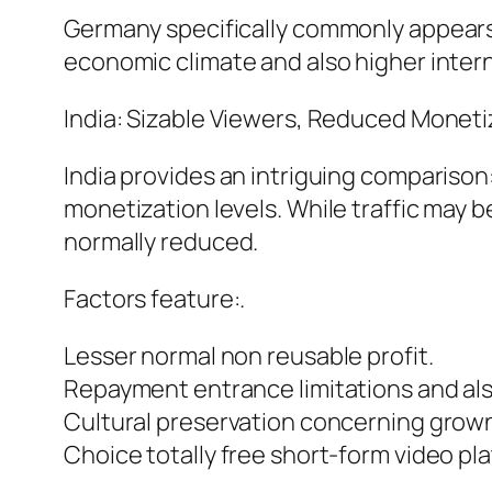
Germany specifically commonly appears 
economic climate and also higher interne
India: Sizable Viewers, Reduced Moneti
India provides an intriguing compariso
monetization levels. While traffic may 
normally reduced.
Factors feature:.
Lesser normal non reusable profit.
Repayment entrance limitations and als
Cultural preservation concerning grow
Choice totally free short-form video pl