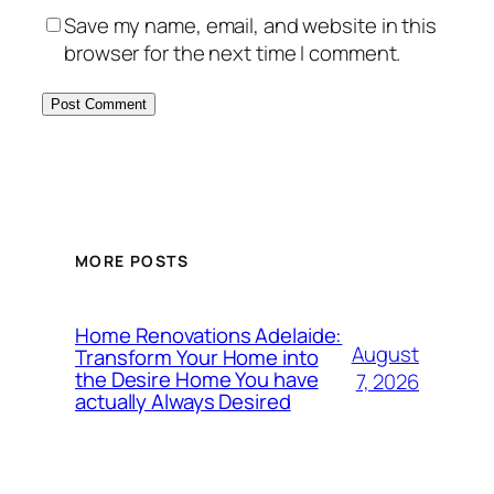
Save my name, email, and website in this
browser for the next time I comment.
MORE POSTS
Home Renovations Adelaide:
August
Transform Your Home into
the Desire Home You have
7, 2026
actually Always Desired