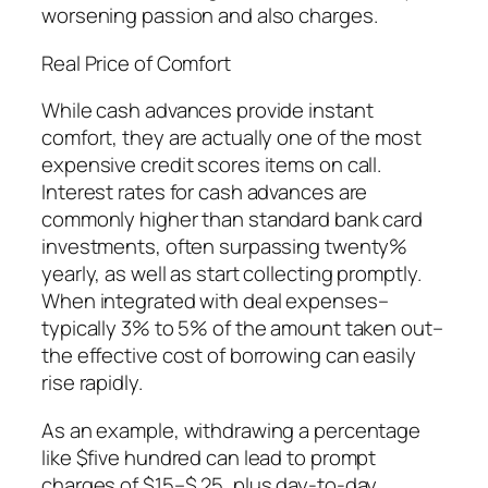
worsening passion and also charges.
Real Price of Comfort
While cash advances provide instant
comfort, they are actually one of the most
expensive credit scores items on call.
Interest rates for cash advances are
commonly higher than standard bank card
investments, often surpassing twenty%
yearly, as well as start collecting promptly.
When integrated with deal expenses–
typically 3% to 5% of the amount taken out–
the effective cost of borrowing can easily
rise rapidly.
As an example, withdrawing a percentage
like $five hundred can lead to prompt
charges of $15–$ 25, plus day-to-day