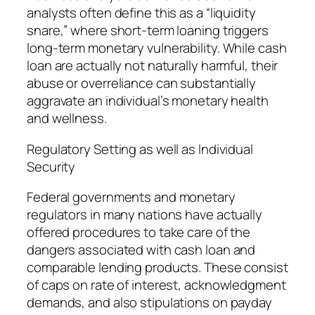
analysts often define this as a “liquidity
snare,” where short-term loaning triggers
long-term monetary vulnerability. While cash
loan are actually not naturally harmful, their
abuse or overreliance can substantially
aggravate an individual’s monetary health
and wellness.
Regulatory Setting as well as Individual
Security
Federal governments and monetary
regulators in many nations have actually
offered procedures to take care of the
dangers associated with cash loan and
comparable lending products. These consist
of caps on rate of interest, acknowledgment
demands, and also stipulations on payday