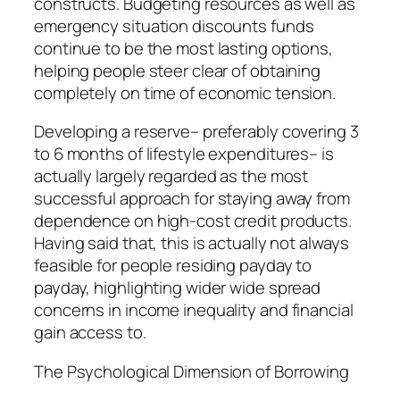
constructs. Budgeting resources as well as
emergency situation discounts funds
continue to be the most lasting options,
helping people steer clear of obtaining
completely on time of economic tension.
Developing a reserve– preferably covering 3
to 6 months of lifestyle expenditures– is
actually largely regarded as the most
successful approach for staying away from
dependence on high-cost credit products.
Having said that, this is actually not always
feasible for people residing payday to
payday, highlighting wider wide spread
concerns in income inequality and financial
gain access to.
The Psychological Dimension of Borrowing