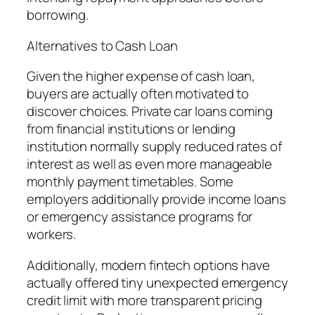
borrowing.
Alternatives to Cash Loan
Given the higher expense of cash loan,
buyers are actually often motivated to
discover choices. Private car loans coming
from financial institutions or lending
institution normally supply reduced rates of
interest as well as even more manageable
monthly payment timetables. Some
employers additionally provide income loans
or emergency assistance programs for
workers.
Additionally, modern fintech options have
actually offered tiny unexpected emergency
credit limit with more transparent pricing