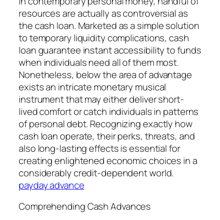
In contemporary personal money, handful of
resources are actually as controversial as
the cash loan. Marketed as a simple solution
to temporary liquidity complications, cash
loan guarantee instant accessibility to funds
when individuals need all of them most.
Nonetheless, below the area of advantage
exists an intricate monetary musical
instrument that may either deliver short-
lived comfort or catch individuals in patterns
of personal debt. Recognizing exactly how
cash loan operate, their perks, threats, and
also long-lasting effects is essential for
creating enlightened economic choices in a
considerably credit-dependent world.
payday advance
Comprehending Cash Advances