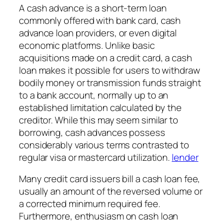
A cash advance is a short-term loan
commonly offered with bank card, cash
advance loan providers, or even digital
economic platforms. Unlike basic
acquisitions made on a credit card, a cash
loan makes it possible for users to withdraw
bodily money or transmission funds straight
to a bank account, normally up to an
established limitation calculated by the
creditor. While this may seem similar to
borrowing, cash advances possess
considerably various terms contrasted to
regular visa or mastercard utilization.
lender
Many credit card issuers bill a cash loan fee,
usually an amount of the reversed volume or
a corrected minimum required fee.
Furthermore, enthusiasm on cash loan