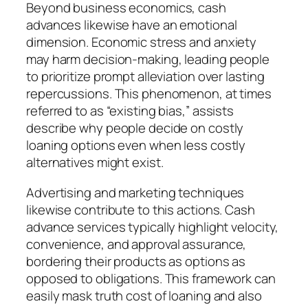
Beyond business economics, cash
advances likewise have an emotional
dimension. Economic stress and anxiety
may harm decision-making, leading people
to prioritize prompt alleviation over lasting
repercussions. This phenomenon, at times
referred to as “existing bias,” assists
describe why people decide on costly
loaning options even when less costly
alternatives might exist.
Advertising and marketing techniques
likewise contribute to this actions. Cash
advance services typically highlight velocity,
convenience, and approval assurance,
bordering their products as options as
opposed to obligations. This framework can
easily mask truth cost of loaning and also