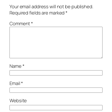
Your email address will not be published.
Required fields are marked
*
Comment
*
Name
*
Email
*
Website