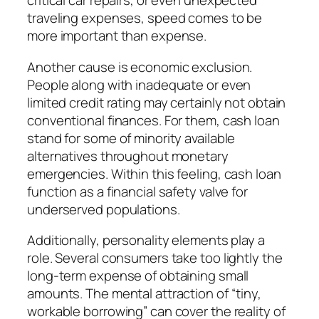
critical car repairs, or even unexpected
traveling expenses, speed comes to be
more important than expense.
Another cause is economic exclusion.
People along with inadequate or even
limited credit rating may certainly not obtain
conventional finances. For them, cash loan
stand for some of minority available
alternatives throughout monetary
emergencies. Within this feeling, cash loan
function as a financial safety valve for
underserved populations.
Additionally, personality elements play a
role. Several consumers take too lightly the
long-term expense of obtaining small
amounts. The mental attraction of “tiny,
workable borrowing” can cover the reality of