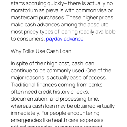
starts accruing quickly– there is actually no
moratorium as prevails with common visa or
mastercard purchases. These higher prices
make cash advances among the absolute
most pricey types of loaning readily available
to consumers.
payday advance
Why Folks Use Cash Loan
In spite of their high cost, cash loan
continue to be commonly used. One of the
major reasons is actually ease of access.
Traditional finances coming from banks
often need credit history checks,
documentation, and processing time,
whereas cash loan may be obtained virtually
immediately. For people encountering
emergencies like health care expenses,