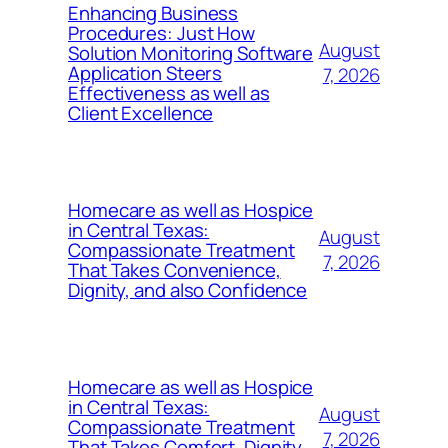
Enhancing Business
Procedures: Just How
August
Solution Monitoring Software
Application Steers
7, 2026
Effectiveness as well as
Client Excellence
Homecare as well as Hospice
in Central Texas:
August
Compassionate Treatment
7, 2026
That Takes Convenience,
Dignity, and also Confidence
Homecare as well as Hospice
in Central Texas:
August
Compassionate Treatment
7, 2026
That Takes Comfort, Dignity,