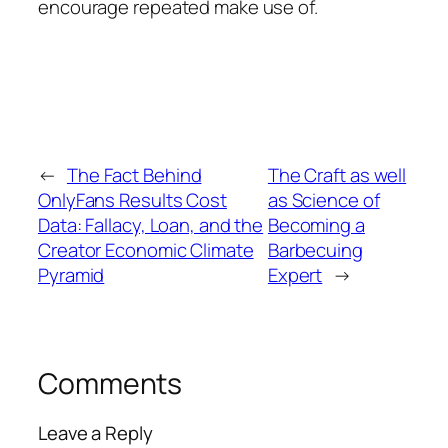
encourage repeated make use of.
←
The Fact Behind
The Craft as well
OnlyFans Results Cost
as Science of
Data: Fallacy, Loan, and the
Becoming a
Creator Economic Climate
Barbecuing
Pyramid
Expert
→
Comments
Leave a Reply