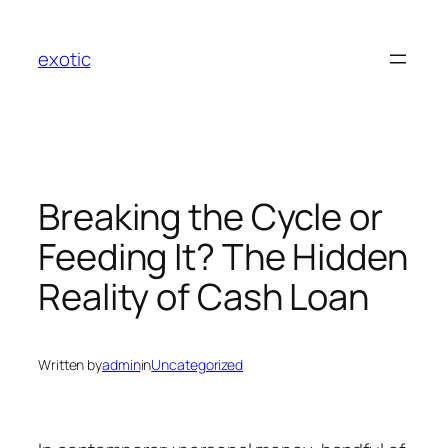
Skip
to
exotic
content
Breaking the Cycle or
Feeding It? The Hidden
Reality of Cash Loan
Written by
admin
in
Uncategorized