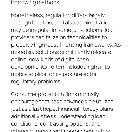
borrowing methods.
Nonetheless, regulation differs largely
through location, and also administration
may be irregular. In some jurisdictions, loan
providers capitalize on technicalities to
preserve high-cost financing frameworks. As
monetary solutions significantly relocate
online, new kinds of digital cash
developments– often included right into
mobile applications– posture extra
regulatory problems.
Consumer protection firms normally
encourage that cash advances be utilized
just as a last hope. Financial literacy plans
additionally stress understanding loan
conditions, contrasting options, and
intending repayment approaches before