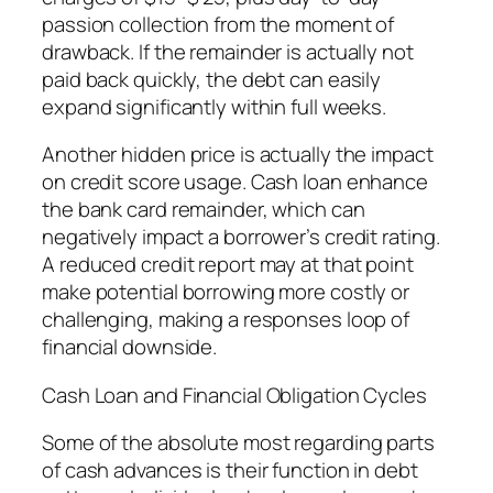
passion collection from the moment of
drawback. If the remainder is actually not
paid back quickly, the debt can easily
expand significantly within full weeks.
Another hidden price is actually the impact
on credit score usage. Cash loan enhance
the bank card remainder, which can
negatively impact a borrower’s credit rating.
A reduced credit report may at that point
make potential borrowing more costly or
challenging, making a responses loop of
financial downside.
Cash Loan and Financial Obligation Cycles
Some of the absolute most regarding parts
of cash advances is their function in debt