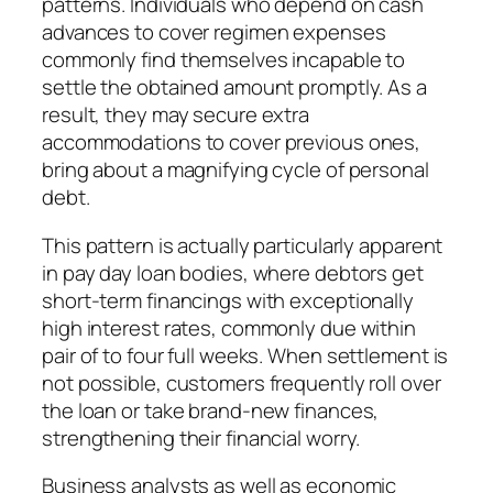
patterns. Individuals who depend on cash
advances to cover regimen expenses
commonly find themselves incapable to
settle the obtained amount promptly. As a
result, they may secure extra
accommodations to cover previous ones,
bring about a magnifying cycle of personal
debt.
This pattern is actually particularly apparent
in pay day loan bodies, where debtors get
short-term financings with exceptionally
high interest rates, commonly due within
pair of to four full weeks. When settlement is
not possible, customers frequently roll over
the loan or take brand-new finances,
strengthening their financial worry.
Business analysts as well as economic