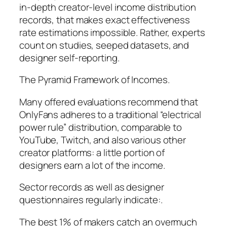
in-depth creator-level income distribution
records, that makes exact effectiveness
rate estimations impossible. Rather, experts
count on studies, seeped datasets, and
designer self-reporting.
The Pyramid Framework of Incomes.
Many offered evaluations recommend that
OnlyFans adheres to a traditional “electrical
power rule” distribution, comparable to
YouTube, Twitch, and also various other
creator platforms: a little portion of
designers earn a lot of the income.
Sector records as well as designer
questionnaires regularly indicate:.
The best 1% of makers catch an overmuch