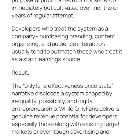
immediately but cultivated over months or
years of regular attempt.
Developers who treat the system as a
company– purchasing branding, content
organizing, and audience interaction–
usually tend to outmatch those who treat it
as a static earnings source.
Result.
The “onlyfans effectiveness price stats”
narrative discloses a system shaped by
inequality, possibility, and digital
entrepreneurship. While OnlyFans delivers
genuine revenue potential for developers,
especially those along with existing target
markets or even tough advertising and