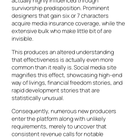
actually highly influenced through
survivorship predisposition. Prominent
designers that gain six or 7 characters
acquire media insurance coverage, while the
extensive bulk who make little bit of are
invisible.
This produces an altered understanding
that effectiveness is actually even more
common than it really is. Social media site
magnifies this effect, showcasing high-end
way of livings, financial freedom stories, and
rapid development stories that are
statistically unusual.
Consequently, numerous new producers
enter the platform along with unlikely
requirements, merely to uncover that
consistent revenue calls for notable