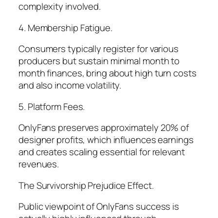
complexity involved.
4. Membership Fatigue.
Consumers typically register for various
producers but sustain minimal month to
month finances, bring about high turn costs
and also income volatility.
5. Platform Fees.
OnlyFans preserves approximately 20% of
designer profits, which influences earnings
and creates scaling essential for relevant
revenues.
The Survivorship Prejudice Effect.
Public viewpoint of OnlyFans success is