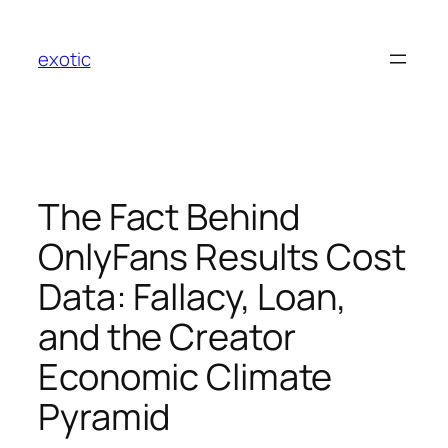
Skip
to
exotic
content
The Fact Behind
OnlyFans Results Cost
Data: Fallacy, Loan,
and the Creator
Economic Climate
Pyramid