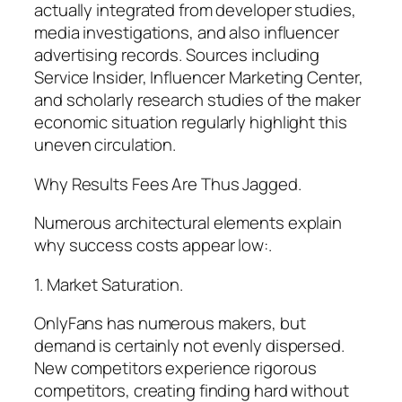
actually integrated from developer studies,
media investigations, and also influencer
advertising records. Sources including
Service Insider, Influencer Marketing Center,
and scholarly research studies of the maker
economic situation regularly highlight this
uneven circulation.
Why Results Fees Are Thus Jagged.
Numerous architectural elements explain
why success costs appear low:.
1. Market Saturation.
OnlyFans has numerous makers, but
demand is certainly not evenly dispersed.
New competitors experience rigorous
competitors, creating finding hard without