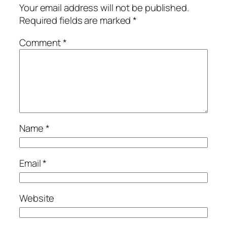
Your email address will not be published.
Required fields are marked
*
Comment
*
Name
*
Email
*
Website