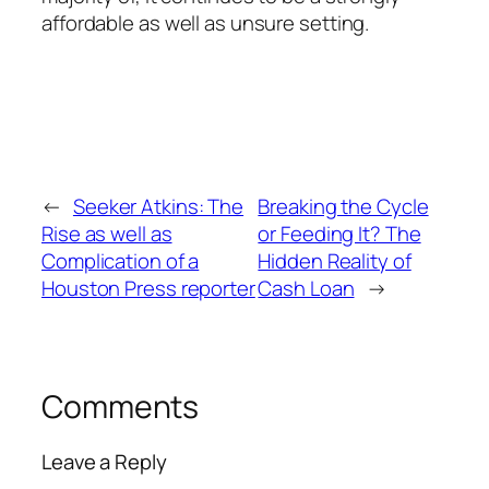
affordable as well as unsure setting.
←
Seeker Atkins: The
Breaking the Cycle
Rise as well as
or Feeding It? The
Complication of a
Hidden Reality of
Houston Press reporter
Cash Loan
→
Comments
Leave a Reply