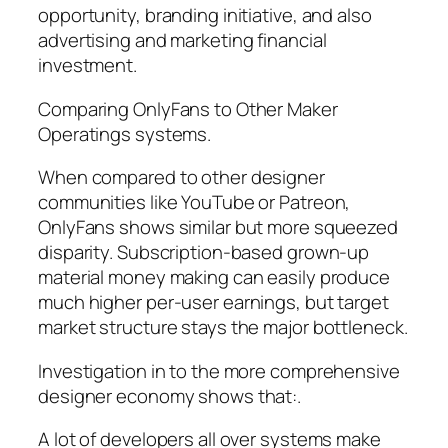
opportunity, branding initiative, and also
advertising and marketing financial
investment.
Comparing OnlyFans to Other Maker
Operatings systems.
When compared to other designer
communities like YouTube or Patreon,
OnlyFans shows similar but more squeezed
disparity. Subscription-based grown-up
material money making can easily produce
much higher per-user earnings, but target
market structure stays the major bottleneck.
Investigation in to the more comprehensive
designer economy shows that:.
A lot of developers all over systems make