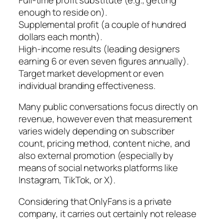
enough to reside on).
Supplemental profit (a couple of hundred
dollars each month).
High-income results (leading designers
earning 6 or even seven figures annually).
Target market development or even
individual branding effectiveness.
Many public conversations focus directly on
revenue, however even that measurement
varies widely depending on subscriber
count, pricing method, content niche, and
also external promotion (especially by
means of social networks platforms like
Instagram, TikTok, or X).
Considering that OnlyFans is a private
company, it carries out certainly not release