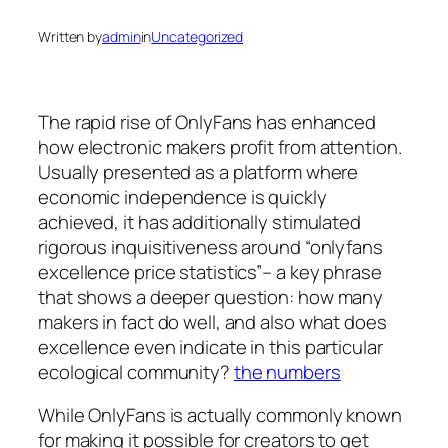
Written by
admin
in
Uncategorized
The rapid rise of OnlyFans has enhanced
how electronic makers profit from attention.
Usually presented as a platform where
economic independence is quickly
achieved, it has additionally stimulated
rigorous inquisitiveness around “onlyfans
excellence price statistics”– a key phrase
that shows a deeper question: how many
makers in fact do well, and also what does
excellence even indicate in this particular
ecological community?
the numbers
While OnlyFans is actually commonly known
for making it possible for creators to get