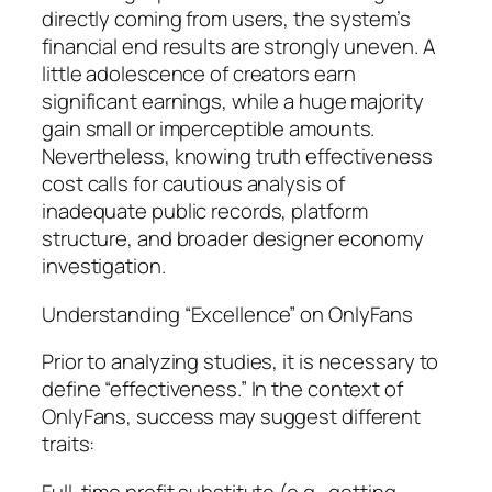
directly coming from users, the system’s
financial end results are strongly uneven. A
little adolescence of creators earn
significant earnings, while a huge majority
gain small or imperceptible amounts.
Nevertheless, knowing truth effectiveness
cost calls for cautious analysis of
inadequate public records, platform
structure, and broader designer economy
investigation.
Understanding “Excellence” on OnlyFans
Prior to analyzing studies, it is necessary to
define “effectiveness.” In the context of
OnlyFans, success may suggest different
traits:
Full-time profit substitute (e.g., getting