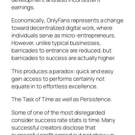
earnings.
Economically, OnlyFans represents a change
toward decentralized digital work, where
individuals serve as micro-entrepreneurs.
However, unlike typical businesses,
barricades to entrance are reduced, but
barricades to success are actually higher.
This produces a paradox: quick and easy
gain access to performs certainly not
equate in to effortless excellence.
The Task of Time as well as Persistence.
Some of one of the most disregarded
consider success rate stats is time. Many
successful creators disclose that
purposeful profit carried out not show up