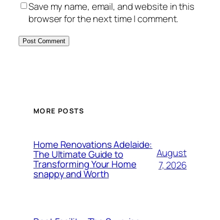
Save my name, email, and website in this
browser for the next time I comment.
MORE POSTS
Home Renovations Adelaide:
August
The Ultimate Guide to
Transforming Your Home
7, 2026
snappy and Worth