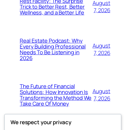
Rest Facility: The Surprise
August
Trick to Better Rest, Better
7, 2026
Wellness, and a Better Life
Real Estate Podcast: Why
August
Every Building Professional
Needs To Be Listening in
7, 2026
2026
The Future of Financial
August
Solutions: How Innovation Is
Transforming the Method We
7, 2026
Take Care Of Money
We respect your privacy