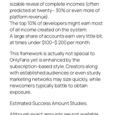
sizable reveal of complete incomes (often
predicted at twenty– 30% or even more of
platform revenue).
The top 10% of developers might earn most
of all income created on the system.
A large share of accounts earn very little bit,
at times under $100–$ 200 per month.
This framework is actually not special to
OnlyFans yet is enhanced by the
subscription-based style. Creators along
with established audiences or even sturdy
marketing networks may size quickly, while
newcomers typically battle to obtain
exposure.
Estimated Success Amount Studies.
Although exact amounts are not available,