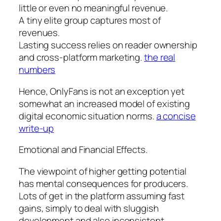
little or even no meaningful revenue.
A tiny elite group captures most of
revenues.
Lasting success relies on reader ownership
and cross-platform marketing.
the real
numbers
Hence, OnlyFans is not an exception yet
somewhat an increased model of existing
digital economic situation norms.
a concise
write-up
Emotional and Financial Effects.
The viewpoint of higher getting potential
has mental consequences for producers.
Lots of get in the platform assuming fast
gains, simply to deal with sluggish
development and also inconsistent