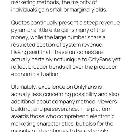
marketing methods, the majority of
individuals gain small or marginal yields.
Quotes continually present a steep revenue
pyramid: a little elite gains many of the
money, while the large number share a
restricted section of system revenue.
Having said that, these outcomes are
actually certainly not unique to OnlyFans yet
reflect broader trends all over the producer
economic situation.
Ultimately, excellence on OnlyFans is
actually less concerning possibility and also
additional about company method, viewers
building, and perseverance. The platform
awards those who comprehend electronic
marketing characteristics, but also for the
majority of, it continues to be a strongly