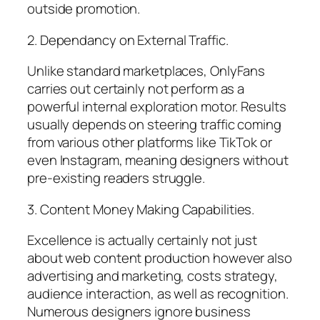
outside promotion.
2. Dependancy on External Traffic.
Unlike standard marketplaces, OnlyFans
carries out certainly not perform as a
powerful internal exploration motor. Results
usually depends on steering traffic coming
from various other platforms like TikTok or
even Instagram, meaning designers without
pre-existing readers struggle.
3. Content Money Making Capabilities.
Excellence is actually certainly not just
about web content production however also
advertising and marketing, costs strategy,
audience interaction, as well as recognition.
Numerous designers ignore business