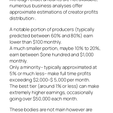
numerous business analyses offer
approximate estimations of creator profits
distribution:.
A notable portion of producers (typically
predicted between 60% and 80%) earn
lower than $100 monthly.
A much smaller portion, maybe 10% to 20%,
earn between $one hundred and $1,000
monthly.
Only a minority– typically approximated at
5% or much less– make full time profits
exceeding $2,000–$ 5,000 per month.
The best tier (around 1% or less) can make
extremely higher earnings, occasionally
going over $50,000 each month.
These bodies are not main however are