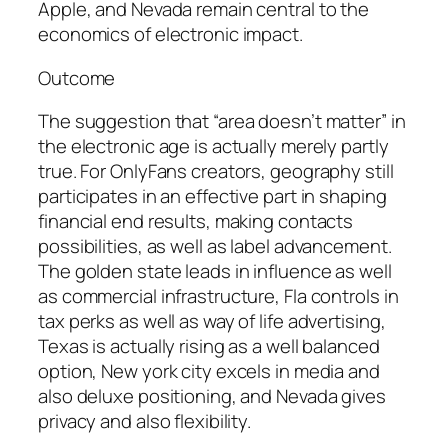
Apple, and Nevada remain central to the
economics of electronic impact.
Outcome
The suggestion that “area doesn’t matter” in
the electronic age is actually merely partly
true. For OnlyFans creators, geography still
participates in an effective part in shaping
financial end results, making contacts
possibilities, as well as label advancement.
The golden state leads in influence as well
as commercial infrastructure, Fla controls in
tax perks as well as way of life advertising,
Texas is actually rising as a well balanced
option, New york city excels in media and
also deluxe positioning, and Nevada gives
privacy and also flexibility.