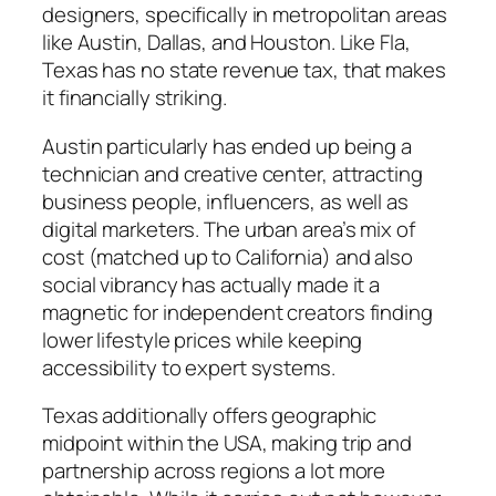
designers, specifically in metropolitan areas
like Austin, Dallas, and Houston. Like Fla,
Texas has no state revenue tax, that makes
it financially striking.
Austin particularly has ended up being a
technician and creative center, attracting
business people, influencers, as well as
digital marketers. The urban area’s mix of
cost (matched up to California) and also
social vibrancy has actually made it a
magnetic for independent creators finding
lower lifestyle prices while keeping
accessibility to expert systems.
Texas additionally offers geographic
midpoint within the USA, making trip and
partnership across regions a lot more