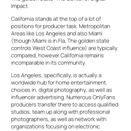
Impact
California stands at the top of a lot of
positions for producer task. Metropolitan
Areas like Los Angeles and also Miami
(though Miami is in Fla, The golden state
controls West Coast influence) are typically
compared, however California remains
incomparable in its community.
Los Angeles, specifically, is actually a
worldwide hub for home entertainment,
choices in, digital photography, as well as
influencer advertising. Numerous OnlyFans
producers transfer there to access qualified
studios, team up along with professional
photographers, as well as network with
organizations focusing on electronic