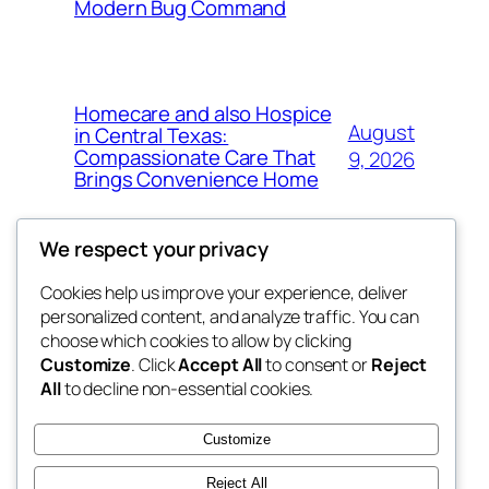
Modern Bug Command
Homecare and also Hospice
August
in Central Texas:
Compassionate Care That
9, 2026
Brings Convenience Home
We respect your privacy
Cookies help us improve your experience, deliver
Blog
Events
personalized content, and analyze traffic. You can
exotic
About
Shop
choose which cookies to allow by clicking
Customize
. Click
Accept All
to consent or
Reject
FAQs
Patterns
All
to decline non-essential cookies.
Authors
Themes
dispensaries
Customize
Reject All