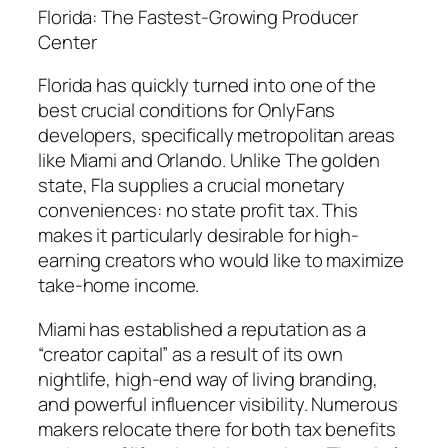
Florida: The Fastest-Growing Producer
Center
Florida has quickly turned into one of the
best crucial conditions for OnlyFans
developers, specifically metropolitan areas
like Miami and Orlando. Unlike The golden
state, Fla supplies a crucial monetary
conveniences: no state profit tax. This
makes it particularly desirable for high-
earning creators who would like to maximize
take-home income.
Miami has established a reputation as a
“creator capital” as a result of its own
nightlife, high-end way of living branding,
and powerful influencer visibility. Numerous
makers relocate there for both tax benefits