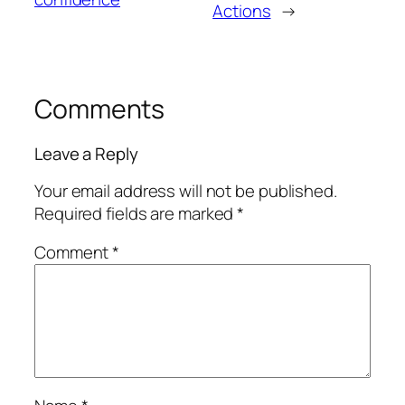
Actions
→
Comments
Leave a Reply
Your email address will not be published.
Required fields are marked
*
Comment
*