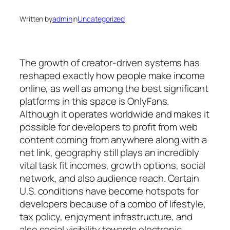
Written by
admin
in
Uncategorized
The growth of creator-driven systems has
reshaped exactly how people make income
online, as well as among the best significant
platforms in this space is OnlyFans.
Although it operates worldwide and makes it
possible for developers to profit from web
content coming from anywhere along with a
net link, geography still plays an incredibly
vital task fit incomes, growth options, social
network, and also audience reach. Certain
U.S. conditions have become hotspots for
developers because of a combo of lifestyle,
tax policy, enjoyment infrastructure, and
also social visibility towards electronic