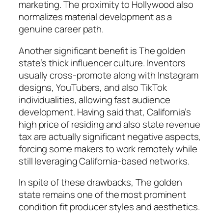
marketing. The proximity to Hollywood also
normalizes material development as a
genuine career path.
Another significant benefit is The golden
state’s thick influencer culture. Inventors
usually cross-promote along with Instagram
designs, YouTubers, and also TikTok
individualities, allowing fast audience
development. Having said that, California’s
high price of residing and also state revenue
tax are actually significant negative aspects,
forcing some makers to work remotely while
still leveraging California-based networks.
In spite of these drawbacks, The golden
state remains one of the most prominent
condition fit producer styles and aesthetics.