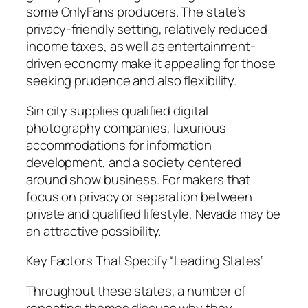
some OnlyFans producers. The state’s
privacy-friendly setting, relatively reduced
income taxes, as well as entertainment-
driven economy make it appealing for those
seeking prudence and also flexibility.
Sin city supplies qualified digital
photography companies, luxurious
accommodations for information
development, and a society centered
around show business. For makers that
focus on privacy or separation between
private and qualified lifestyle, Nevada may be
an attractive possibility.
Key Factors That Specify “Leading States”
Throughout these states, a number of
repeating themes discuss why they