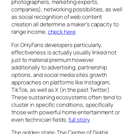
photographers, marketing experts,
companies), networking possibilities, as well
as social recognition of web content
creation all determine a maker’s capacity to
range income.
check here
For OnlyFans developers particularly,
effectiveness is actually usually linked not
just to material premium however
additionally to advertising, partnership
options, and social media sites growth
approaches on platforms like Instagram,
TikTok, as well as X (in the past Twitter).
These sustaining ecosystems often tend to
cluster in specific conditions, specifically
those with powerful home entertainment or
even technician fields.
full story
The golden state: The Center of Digital