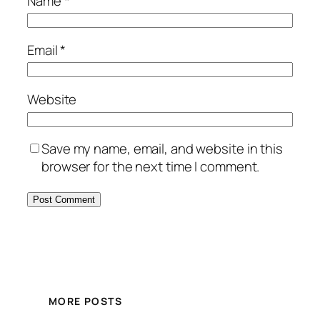
Name
*
Email
*
Website
Save my name, email, and website in this
browser for the next time I comment.
MORE POSTS