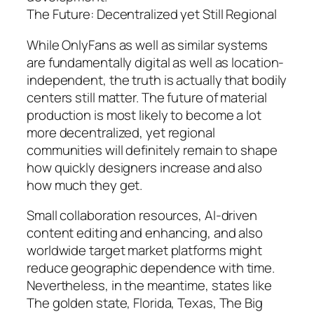
The Future: Decentralized yet Still Regional
While OnlyFans as well as similar systems
are fundamentally digital as well as location-
independent, the truth is actually that bodily
centers still matter. The future of material
production is most likely to become a lot
more decentralized, yet regional
communities will definitely remain to shape
how quickly designers increase and also
how much they get.
Small collaboration resources, AI-driven
content editing and enhancing, and also
worldwide target market platforms might
reduce geographic dependence with time.
Nevertheless, in the meantime, states like
The golden state, Florida, Texas, The Big