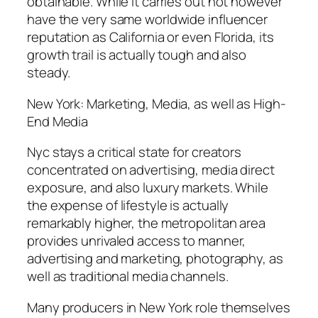
obtainable. While it carries out not however
have the very same worldwide influencer
reputation as California or even Florida, its
growth trail is actually tough and also
steady.
New York: Marketing, Media, as well as High-
End Media
Nyc stays a critical state for creators
concentrated on advertising, media direct
exposure, and also luxury markets. While
the expense of lifestyle is actually
remarkably higher, the metropolitan area
provides unrivaled access to manner,
advertising and marketing, photography, as
well as traditional media channels.
Many producers in New York role themselves