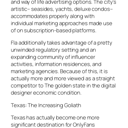
and way of life advertising options. The city’s
artistic– seasides, yachts, deluxe condos–
accommodates properly along with
individual marketing approaches made use
of on subscription-based platforms.
Fla additionally takes advantage of a pretty
unwinded regulatory setting and an
expanding community of influencer
activities, information residences, and
marketing agencies. Because of this, it is
actually more and more viewed as a straight
competitor to The golden state in the digital
designer economic condition.
Texas: The Increasing Goliath
Texas has actually become one more
significant destination for OnlyFans