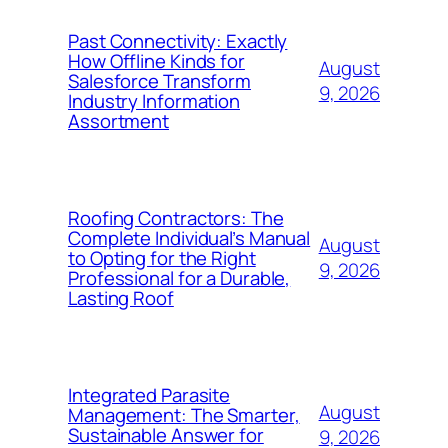
Past Connectivity: Exactly
How Offline Kinds for
August
Salesforce Transform
9, 2026
Industry Information
Assortment
Roofing Contractors: The
Complete Individual’s Manual
August
to Opting for the Right
9, 2026
Professional for a Durable,
Lasting Roof
Integrated Parasite
August
Management: The Smarter,
Sustainable Answer for
9, 2026