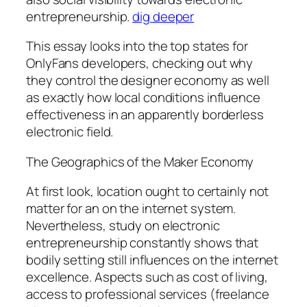
entrepreneurship.
dig deeper
This essay looks into the top states for
OnlyFans developers, checking out why
they control the designer economy as well
as exactly how local conditions influence
effectiveness in an apparently borderless
electronic field.
The Geographics of the Maker Economy
At first look, location ought to certainly not
matter for an on the internet system.
Nevertheless, study on electronic
entrepreneurship constantly shows that
bodily setting still influences on the internet
excellence. Aspects such as cost of living,
access to professional services (freelance