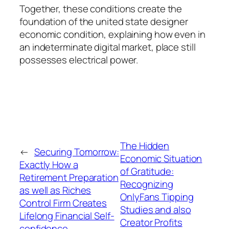
Together, these conditions create the
foundation of the united state designer
economic condition, explaining how even in
an indeterminate digital market, place still
possesses electrical power.
The Hidden
←
Securing Tomorrow:
Economic Situation
Exactly How a
of Gratitude:
Retirement Preparation
Recognizing
as well as Riches
OnlyFans Tipping
Control Firm Creates
Studies and also
Lifelong Financial Self-
Creator Profits
confidence