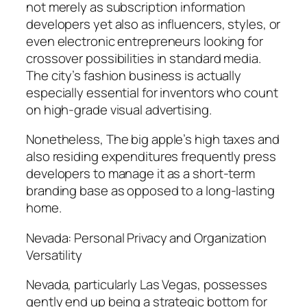
not merely as subscription information
developers yet also as influencers, styles, or
even electronic entrepreneurs looking for
crossover possibilities in standard media.
The city’s fashion business is actually
especially essential for inventors who count
on high-grade visual advertising.
Nonetheless, The big apple’s high taxes and
also residing expenditures frequently press
developers to manage it as a short-term
branding base as opposed to a long-lasting
home.
Nevada: Personal Privacy and Organization
Versatility
Nevada, particularly Las Vegas, possesses
gently end up being a strategic bottom for