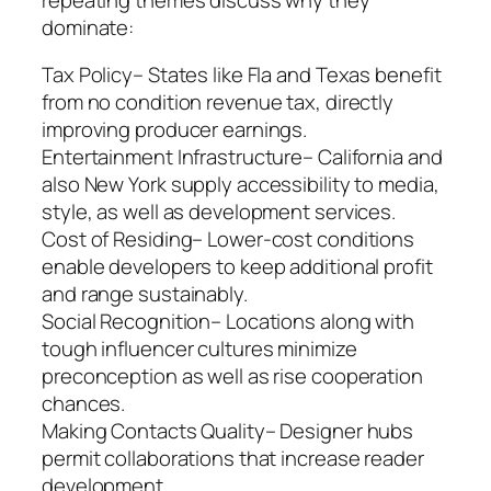
dominate:
Tax Policy– States like Fla and Texas benefit
from no condition revenue tax, directly
improving producer earnings.
Entertainment Infrastructure– California and
also New York supply accessibility to media,
style, as well as development services.
Cost of Residing– Lower-cost conditions
enable developers to keep additional profit
and range sustainably.
Social Recognition– Locations along with
tough influencer cultures minimize
preconception as well as rise cooperation
chances.
Making Contacts Quality– Designer hubs
permit collaborations that increase reader
development.