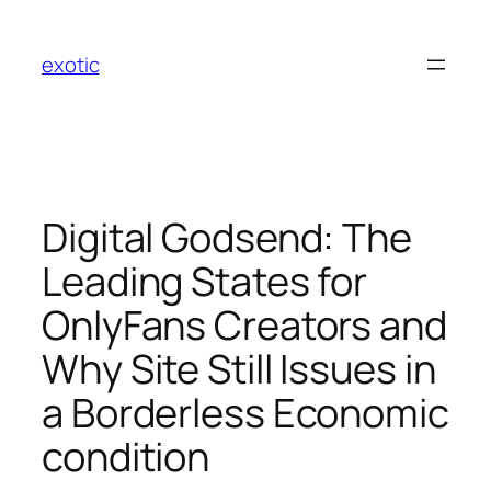
Skip
to
exotic
content
Digital Godsend: The
Leading States for
OnlyFans Creators and
Why Site Still Issues in
a Borderless Economic
condition