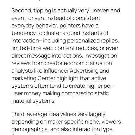
Second, tipping is actually very uneven and
event-driven. Instead of consistent
everyday behavior, pointers have a
tendency to cluster around instants of
interaction– including personalized replies,
limited-time web content reduces, or even
direct message interactions. Investigation
reviews from creator economic situation
analysts like Influencer Advertising and
marketing Center highlight that active
systems often tend to create higher per-
user money making compared to static
material systems.
Third, average idea values vary largely
depending on maker specific niche, viewers
demographics, and also interaction type.