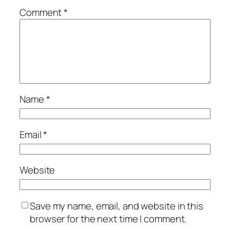
Comment
*
Name
*
Email
*
Website
Save my name, email, and website in this
browser for the next time I comment.