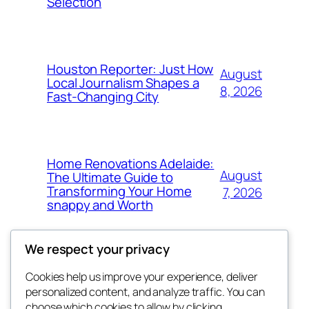
Selection
Houston Reporter: Just How
August
Local Journalism Shapes a
8, 2026
Fast-Changing City
Home Renovations Adelaide:
August
The Ultimate Guide to
Transforming Your Home
7, 2026
snappy and Worth
We respect your privacy
Cookies help us improve your experience, deliver
Blog
Events
personalized content, and analyze traffic. You can
exotic
About
Shop
choose which cookies to allow by clicking