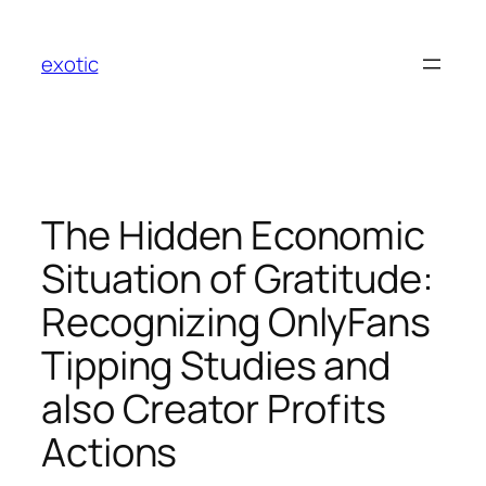
Skip
to
exotic
content
The Hidden Economic
Situation of Gratitude:
Recognizing OnlyFans
Tipping Studies and
also Creator Profits
Actions