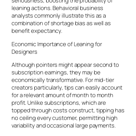
seriousness, boosting the probability of
leaning actions. Behavioral business
analysts commonly illustrate this as a
combination of shortage bias as well as
benefit expectancy.
Economic Importance of Leaning for
Designers
Although pointers might appear second to
subscription earnings, they may be
economically transformative. For mid-tier
creators particularly, tips can easily account
for a relevant amount of month to month
profit. Unlike subscriptions, which are
topped through costs construct, tipping has
no ceiling every customer, permitting high
variability and occasional large payments.