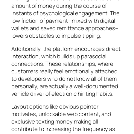
amount of money during the course of
instants of psychological engagement. The
low friction of payment– mixed with digital
wallets and saved remittance approaches–
lowers obstacles to impulse tipping.
Additionally, the platform encourages direct
interaction, which builds up parasocial
connections. These relationships, where
customers really feel emotionally attached
to developers who do not know all of them
personally, are actually a well-documented
vehicle driver of electronic hinting habits.
Layout options like obvious pointer
motivates, unlockable web content, and
exclusive texting money making all
contribute to increasing the frequency as