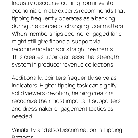
Industry discourse coming from inventor
economic climate experts recommends that
tipping frequently operates as a backing
during the course of changing user matters.
When memberships decline, engaged fans
might still give financial support via
recommendations or straight payments.
This creates tipping an essential strength
system in producer revenue collections.
Additionally, pointers frequently serve as
indicators. Higher tipping task can signify
solid viewers devotion, helping creators
recognize their most important supporters
and dressmaker engagement tactics as
needed.
Variability and also Discrimination in Tipping
Patterns