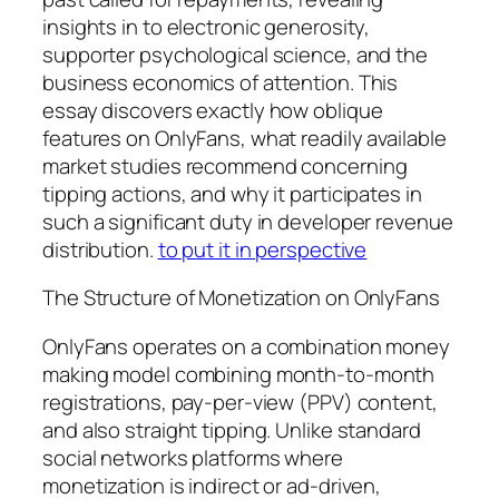
insights in to electronic generosity,
supporter psychological science, and the
business economics of attention. This
essay discovers exactly how oblique
features on OnlyFans, what readily available
market studies recommend concerning
tipping actions, and why it participates in
such a significant duty in developer revenue
distribution.
to put it in perspective
The Structure of Monetization on OnlyFans
OnlyFans operates on a combination money
making model combining month-to-month
registrations, pay-per-view (PPV) content,
and also straight tipping. Unlike standard
social networks platforms where
monetization is indirect or ad-driven,