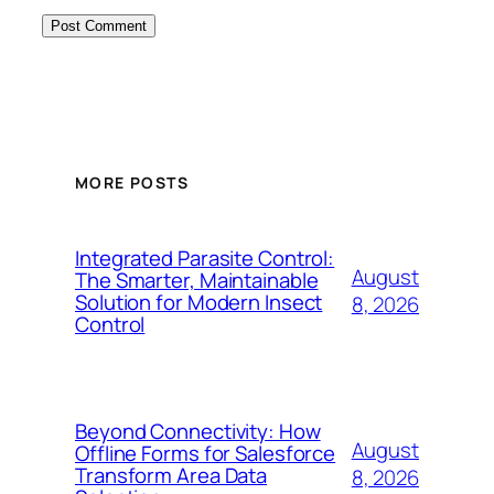
MORE POSTS
Integrated Parasite Control:
August
The Smarter, Maintainable
Solution for Modern Insect
8, 2026
Control
Beyond Connectivity: How
August
Offline Forms for Salesforce
Transform Area Data
8, 2026