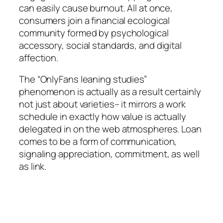
can easily cause burnout. All at once,
consumers join a financial ecological
community formed by psychological
accessory, social standards, and digital
affection.
The “OnlyFans leaning studies”
phenomenon is actually as a result certainly
not just about varieties– it mirrors a work
schedule in exactly how value is actually
delegated in on the web atmospheres. Loan
comes to be a form of communication,
signaling appreciation, commitment, as well
as link.