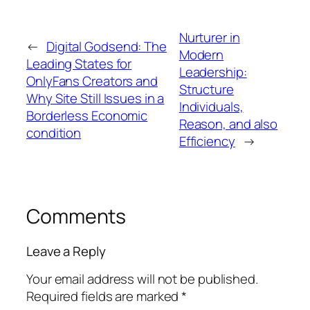
Nurturer in
←
Digital Godsend: The
Modern
Leading States for
Leadership:
OnlyFans Creators and
Structure
Why Site Still Issues in a
Individuals,
Borderless Economic
Reason, and also
condition
Efficiency
→
Comments
Leave a Reply
Your email address will not be published.
Required fields are marked
*