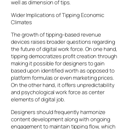
well as dimension of tips.
Wider Implications of Tipping Economic
Climates
The growth of tipping-based revenue
devices raises broader questions regarding
the future of digital work force. On one hand,
tipping democratizes profit creation through
making it possible for designers to gain
based upon identified worth as opposed to
platform formulas or even marketing prices.
On the other hand, it offers unpredictability
and psychological work force as center
elements of digital job.
Designers should frequently harmonize
content development along with ongoing
engagement to maintain tipping flow, which