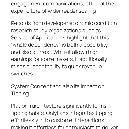
engagement communications, often at the
expenditure of wider reader scaling.
Records from developer economic condition
research study organizations such as
Service of Applications highlight that this
“whale dependency” is both a possibility
and also a threat. While it allows high
earnings for some makers, it additionally
raises susceptability to quick revenue
switches.
System Concept and also Its Impact on
Tipping
Platform architecture significantly forms
tipping habits. OnlyFans integrates tipping
effortlessly in to customer interactions,
making it effortless for enthusiasts to deliver