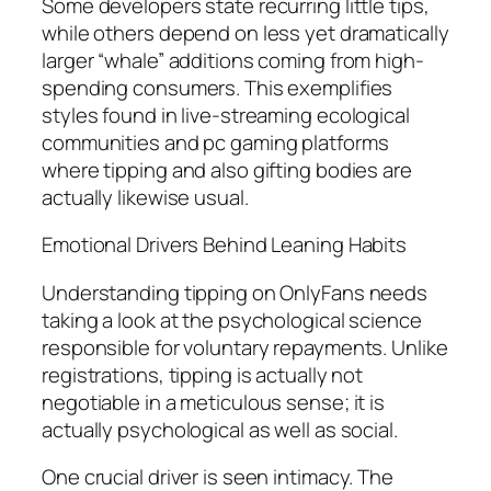
Some developers state recurring little tips,
while others depend on less yet dramatically
larger “whale” additions coming from high-
spending consumers. This exemplifies
styles found in live-streaming ecological
communities and pc gaming platforms
where tipping and also gifting bodies are
actually likewise usual.
Emotional Drivers Behind Leaning Habits
Understanding tipping on OnlyFans needs
taking a look at the psychological science
responsible for voluntary repayments. Unlike
registrations, tipping is actually not
negotiable in a meticulous sense; it is
actually psychological as well as social.
One crucial driver is seen intimacy. The