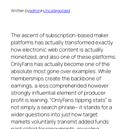
Written by
admin
in
Uncategorized
The ascent of subscription-based maker
platforms has actually transformed exactly
how electronic web content is actually
monetized, and also one of these platforms,
OnlyFans has actually become one of the
absolute most gone over examples. While
memberships create the backbone of
earnings, a less comprehended however
strongly influential element of producer
profit is leaning. “OnlyFans tipping stats” is
not simply a search phrase– it stands for a
wider questions into just how target
markets voluntarily transmit added funds
past called for repayments, revealing