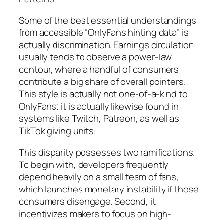
Some of the best essential understandings
from accessible “OnlyFans hinting data” is
actually discrimination. Earnings circulation
usually tends to observe a power-law
contour, where a handful of consumers
contribute a big share of overall pointers.
This style is actually not one-of-a-kind to
OnlyFans; it is actually likewise found in
systems like Twitch, Patreon, as well as
TikTok giving units.
This disparity possesses two ramifications.
To begin with, developers frequently
depend heavily on a small team of fans,
which launches monetary instability if those
consumers disengage. Second, it
incentivizes makers to focus on high-