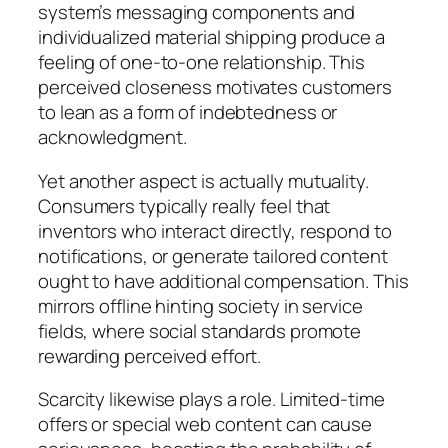
system’s messaging components and
individualized material shipping produce a
feeling of one-to-one relationship. This
perceived closeness motivates customers
to lean as a form of indebtedness or
acknowledgment.
Yet another aspect is actually mutuality.
Consumers typically really feel that
inventors who interact directly, respond to
notifications, or generate tailored content
ought to have additional compensation. This
mirrors offline hinting society in service
fields, where social standards promote
rewarding perceived effort.
Scarcity likewise plays a role. Limited-time
offers or special web content can cause