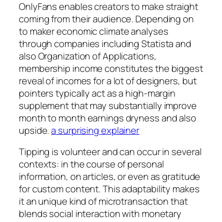
OnlyFans enables creators to make straight
coming from their audience. Depending on
to maker economic climate analyses
through companies including Statista and
also Organization of Applications,
membership income constitutes the biggest
reveal of incomes for a lot of designers, but
pointers typically act as a high-margin
supplement that may substantially improve
month to month earnings dryness and also
upside.
a surprising explainer
Tipping is volunteer and can occur in several
contexts: in the course of personal
information, on articles, or even as gratitude
for custom content. This adaptability makes
it an unique kind of microtransaction that
blends social interaction with monetary