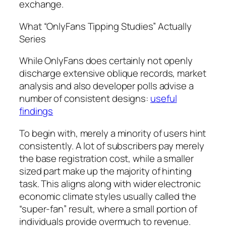
exchange.
What “OnlyFans Tipping Studies” Actually
Series
While OnlyFans does certainly not openly
discharge extensive oblique records, market
analysis and also developer polls advise a
number of consistent designs:
useful
findings
To begin with, merely a minority of users hint
consistently. A lot of subscribers pay merely
the base registration cost, while a smaller
sized part make up the majority of hinting
task. This aligns along with wider electronic
economic climate styles usually called the
“super-fan” result, where a small portion of
individuals provide overmuch to revenue.