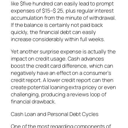
like $five hundred can easily lead to prompt
expenses of $15–$ 25, plus regular interest
accumulation from the minute of withdrawal.
If the balance is certainly not paid back
quickly, the financial debt can easily
increase considerably within full weeks.
Yet another surprise expense is actually the
impact on credit usage. Cash advances
boost the credit card difference, which can
negatively have an effect on a consumer’s
credit report. A lower credit report can then
create potential loaning extra pricey or even
challenging, producing a reviews loop of
financial drawback.
Cash Loan and Personal Debt Cycles
One of the most regarding components of