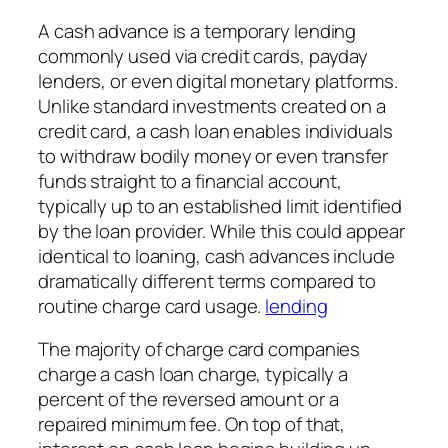
A cash advance is a temporary lending
commonly used via credit cards, payday
lenders, or even digital monetary platforms.
Unlike standard investments created on a
credit card, a cash loan enables individuals
to withdraw bodily money or even transfer
funds straight to a financial account,
typically up to an established limit identified
by the loan provider. While this could appear
identical to loaning, cash advances include
dramatically different terms compared to
routine charge card usage.
lending
The majority of charge card companies
charge a cash loan charge, typically a
percent of the reversed amount or a
repaired minimum fee. On top of that,