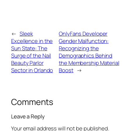
←
Sleek
OnlyFans Developer
Excellence in the
Gender Malfunction:
Sun State: The
Recognizing the
Surge of the Nail
Demographics Behind
Beauty Parlor
the Membership Material
Sector in Orlando
Boost
→
Comments
Leave a Reply
Your email address will not be published.