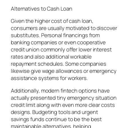
Alternatives to Cash Loan
Given the higher cost of cash loan,
consumers are usually motivated to discover
substitutes. Personal financings from
banking companies or even cooperative
credit union commonly offer lower interest
rates and also additional workable
repayment schedules. Some companies
likewise give wage allowances or emergency
assistance systems for workers.
Additionally, modern fintech options have
actually presented tiny emergency situation
credit limit along with even more clear costs
designs. Budgeting tools and urgent
savings funds continue to be the best
maintainable alternatives, helping