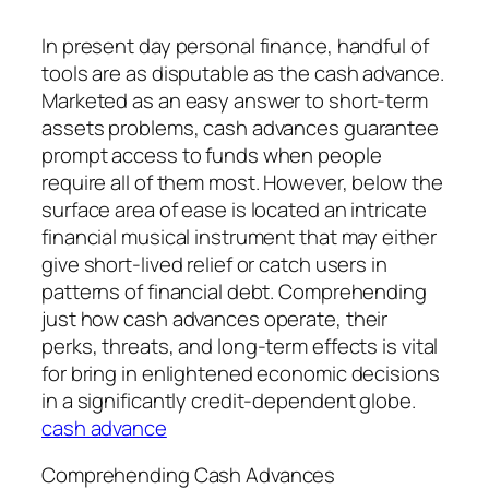
In present day personal finance, handful of
tools are as disputable as the cash advance.
Marketed as an easy answer to short-term
assets problems, cash advances guarantee
prompt access to funds when people
require all of them most. However, below the
surface area of ease is located an intricate
financial musical instrument that may either
give short-lived relief or catch users in
patterns of financial debt. Comprehending
just how cash advances operate, their
perks, threats, and long-term effects is vital
for bring in enlightened economic decisions
in a significantly credit-dependent globe.
cash advance
Comprehending Cash Advances