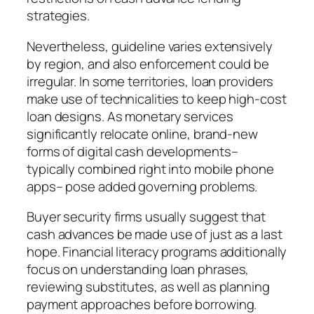
strategies.
Nevertheless, guideline varies extensively
by region, and also enforcement could be
irregular. In some territories, loan providers
make use of technicalities to keep high-cost
loan designs. As monetary services
significantly relocate online, brand-new
forms of digital cash developments–
typically combined right into mobile phone
apps– pose added governing problems.
Buyer security firms usually suggest that
cash advances be made use of just as a last
hope. Financial literacy programs additionally
focus on understanding loan phrases,
reviewing substitutes, as well as planning
payment approaches before borrowing.