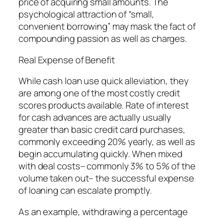
price of acquiring small amounts. The
psychological attraction of “small,
convenient borrowing” may mask the fact of
compounding passion as well as charges.
Real Expense of Benefit
While cash loan use quick alleviation, they
are among one of the most costly credit
scores products available. Rate of interest
for cash advances are actually usually
greater than basic credit card purchases,
commonly exceeding 20% yearly, as well as
begin accumulating quickly. When mixed
with deal costs– commonly 3% to 5% of the
volume taken out– the successful expense
of loaning can escalate promptly.
As an example, withdrawing a percentage