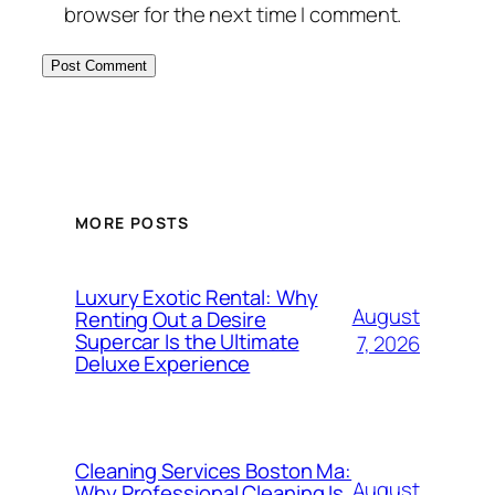
browser for the next time I comment.
MORE POSTS
Luxury Exotic Rental: Why
August
Renting Out a Desire
Supercar Is the Ultimate
7, 2026
Deluxe Experience
Cleaning Services Boston Ma:
August
Why Professional Cleaning Is