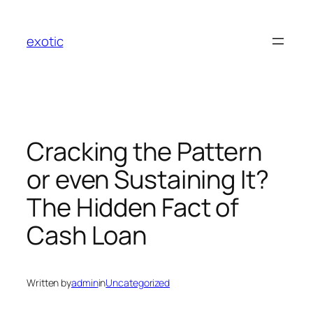
Skip
to
exotic
content
Cracking the Pattern
or even Sustaining It?
The Hidden Fact of
Cash Loan
Written by
admin
in
Uncategorized