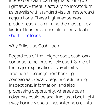
interest on cash loan begins building up
right away– there is actually no moratorium
as prevails with standard visa or mastercard
acquisitions. These higher expenses
produce cash loan among the most pricey
kinds of loaning accessible to individuals.
short term loans
Why Folks Use Cash Loan
Regardless of their higher cost, cash loan
continue to be extensively used. Some of
the major explanations is availability.
Traditional fundings from banking
companies typically require credit rating
inspections, information, and also
processing opportunity, whereas cash
advances could be acquired just about right
away. For individuals encountering urgents