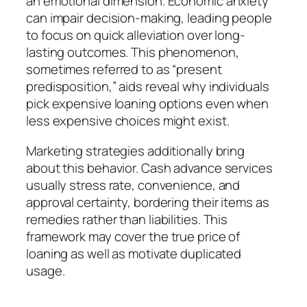
an emotional dimension. Economic anxiety
can impair decision-making, leading people
to focus on quick alleviation over long-
lasting outcomes. This phenomenon,
sometimes referred to as “present
predisposition,” aids reveal why individuals
pick expensive loaning options even when
less expensive choices might exist.
Marketing strategies additionally bring
about this behavior. Cash advance services
usually stress rate, convenience, and
approval certainty, bordering their items as
remedies rather than liabilities. This
framework may cover the true price of
loaning as well as motivate duplicated
usage.