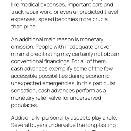
like medical expenses, important cars and
truck repair work, or even unpredicted travel
expenses, speed becomes more crucial
than price.
An additional main reason is monetary
omission. People with inadequate or even
minimal credit rating may certainly not obtain
conventional financings. For all of them,
cash advances exemplify some of the few
accessible possibilities during economic
unexpected emergencies. In this particular
sensation, cash advances perform as a
monetary relief valve for underserved
populaces.
Additionally, personality aspects play a role.
Several buyers undervalue the long-lasting