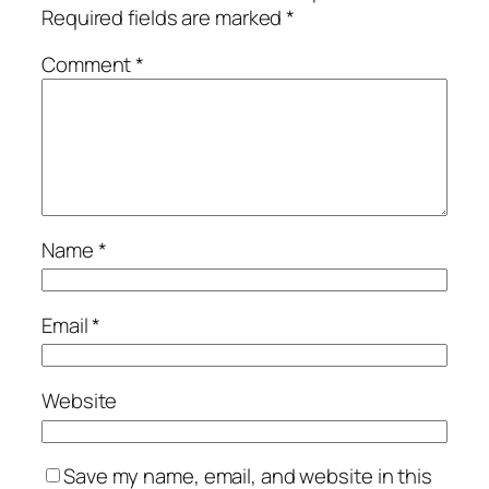
Required fields are marked
*
Comment
*
Name
*
Email
*
Website
Save my name, email, and website in this