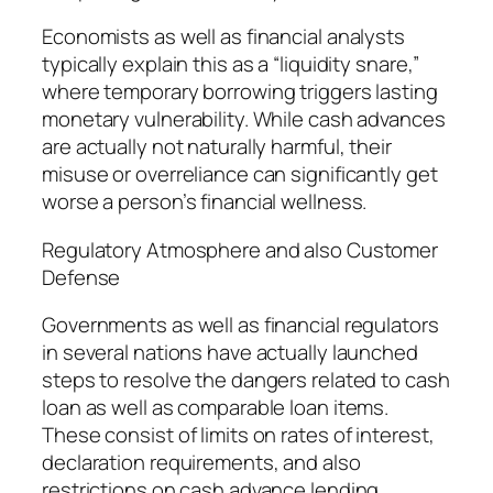
Economists as well as financial analysts
typically explain this as a “liquidity snare,”
where temporary borrowing triggers lasting
monetary vulnerability. While cash advances
are actually not naturally harmful, their
misuse or overreliance can significantly get
worse a person’s financial wellness.
Regulatory Atmosphere and also Customer
Defense
Governments as well as financial regulators
in several nations have actually launched
steps to resolve the dangers related to cash
loan as well as comparable loan items.
These consist of limits on rates of interest,
declaration requirements, and also
restrictions on cash advance lending