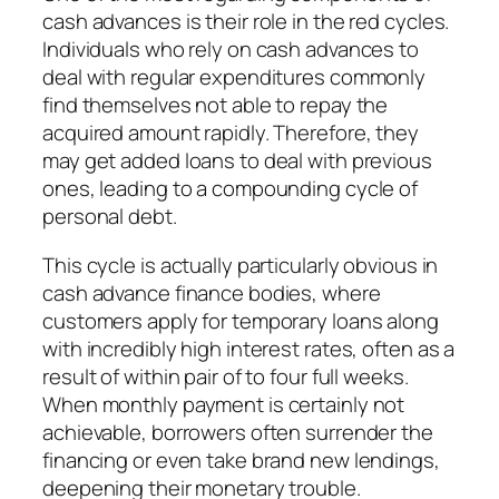
cash advances is their role in the red cycles.
Individuals who rely on cash advances to
deal with regular expenditures commonly
find themselves not able to repay the
acquired amount rapidly. Therefore, they
may get added loans to deal with previous
ones, leading to a compounding cycle of
personal debt.
This cycle is actually particularly obvious in
cash advance finance bodies, where
customers apply for temporary loans along
with incredibly high interest rates, often as a
result of within pair of to four full weeks.
When monthly payment is certainly not
achievable, borrowers often surrender the
financing or even take brand new lendings,
deepening their monetary trouble.