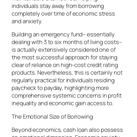
individuals stay away from borrowing
completely over time of economic stress
and anxiety.
Building an emergency fund– essentially
dealing with 3 to six months of living costs–
is actually extensively considered one of
the most successful approach for staying
clear of reliance on high-cost credit rating
products. Nevertheless, this is certainly not
regularly practical for individuals residing
paycheck to payday, highlighting more
comprehensive systemic concerns in profit
inequality and economic gain access to.
The Emotional Size of Borrowing
Beyond economics, cash loan also possess