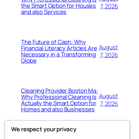
the Smart Option for Houses
7, 2026
and also Services
The Future of Cash: Why
August
Financial Literacy Articles Are
Necessary in a Transforming
7, 2026
Globe
Cleaning Provider Boston Ma:
August
Why Professional Cleaning Is
Actually the Smart Option for
7, 2026
Homes and also Businesses
We respect your privacy