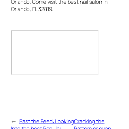
Orlando. Come visit the best nail salon in
Orlando, FL 32819.
←
Past the Feed: Looking
Cracking the
Into the best Popular
Pattern or even