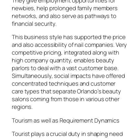
They give employment opportunities for
newbies, help prolonged family members
networks, and also serve as pathways to
financial security.
This business style has supported the price
and also accessibility of nail companies. Very
competitive pricing, integrated along with
high company quantity, enables beauty
parlors to deal with a vast customer base.
Simultaneously, social impacts have offered
concentrated techniques and customer
care types that separate Orlando’s beauty
salons coming from those in various other
regions.
Tourism as well as Requirement Dynamics
Tourist plays a crucial duty in shaping need