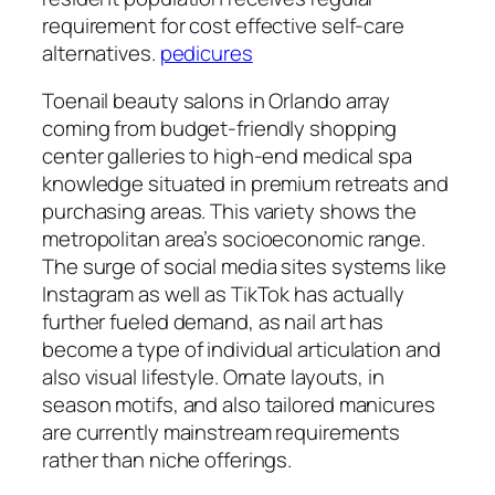
requirement for cost effective self-care
alternatives.
pedicures
Toenail beauty salons in Orlando array
coming from budget-friendly shopping
center galleries to high-end medical spa
knowledge situated in premium retreats and
purchasing areas. This variety shows the
metropolitan area’s socioeconomic range.
The surge of social media sites systems like
Instagram as well as TikTok has actually
further fueled demand, as nail art has
become a type of individual articulation and
also visual lifestyle. Ornate layouts, in
season motifs, and also tailored manicures
are currently mainstream requirements
rather than niche offerings.