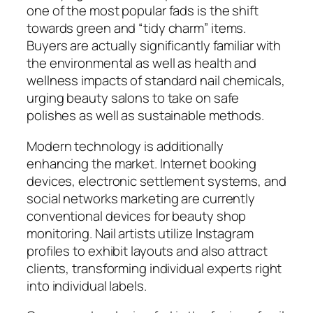
one of the most popular fads is the shift
towards green and “tidy charm” items.
Buyers are actually significantly familiar with
the environmental as well as health and
wellness impacts of standard nail chemicals,
urging beauty salons to take on safe
polishes as well as sustainable methods.
Modern technology is additionally
enhancing the market. Internet booking
devices, electronic settlement systems, and
social networks marketing are currently
conventional devices for beauty shop
monitoring. Nail artists utilize Instagram
profiles to exhibit layouts and also attract
clients, transforming individual experts right
into individual labels.