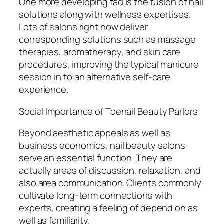
One more developing fad is the fusion of nail
solutions along with wellness expertises.
Lots of salons right now deliver
corresponding solutions such as massage
therapies, aromatherapy, and skin care
procedures, improving the typical manicure
session in to an alternative self-care
experience.
Social Importance of Toenail Beauty Parlors
Beyond aesthetic appeals as well as
business economics, nail beauty salons
serve an essential function. They are
actually areas of discussion, relaxation, and
also area communication. Clients commonly
cultivate long-term connections with
experts, creating a feeling of depend on as
well as familiarity.