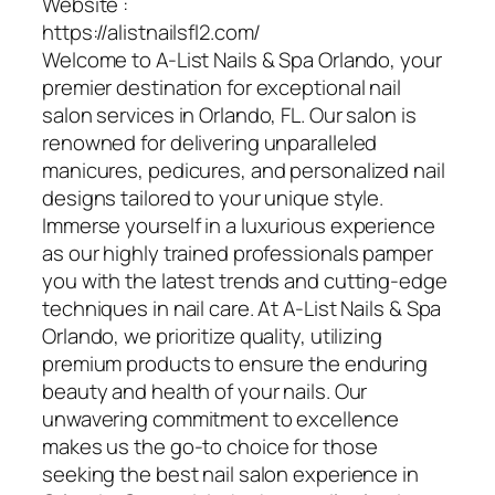
Website :
https://alistnailsfl2.com/
Welcome to A-List Nails & Spa Orlando, your
premier destination for exceptional nail
salon services in Orlando, FL. Our salon is
renowned for delivering unparalleled
manicures, pedicures, and personalized nail
designs tailored to your unique style.
Immerse yourself in a luxurious experience
as our highly trained professionals pamper
you with the latest trends and cutting-edge
techniques in nail care. At A-List Nails & Spa
Orlando, we prioritize quality, utilizing
premium products to ensure the enduring
beauty and health of your nails. Our
unwavering commitment to excellence
makes us the go-to choice for those
seeking the best nail salon experience in