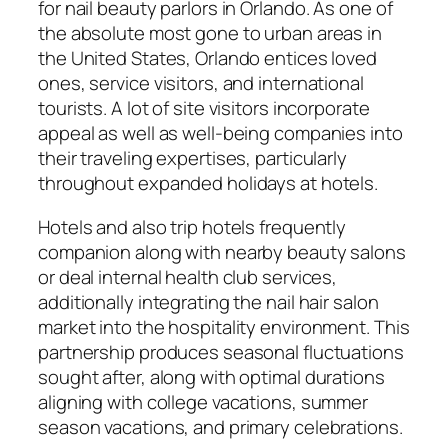
for nail beauty parlors in Orlando. As one of
the absolute most gone to urban areas in
the United States, Orlando entices loved
ones, service visitors, and international
tourists. A lot of site visitors incorporate
appeal as well as well-being companies into
their traveling expertises, particularly
throughout expanded holidays at hotels.
Hotels and also trip hotels frequently
companion along with nearby beauty salons
or deal internal health club services,
additionally integrating the nail hair salon
market into the hospitality environment. This
partnership produces seasonal fluctuations
sought after, along with optimal durations
aligning with college vacations, summer
season vacations, and primary celebrations.