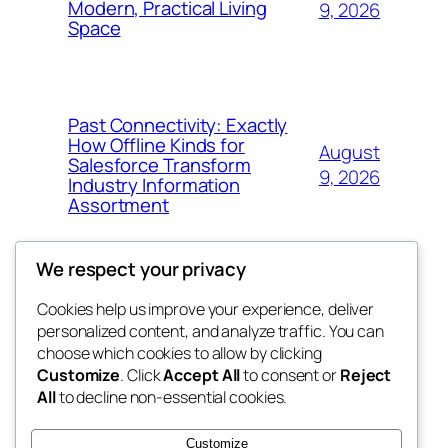
Modern, Practical Living
9, 2026
Space
Past Connectivity: Exactly
How Offline Kinds for
August
Salesforce Transform
9, 2026
Industry Information
Assortment
We respect your privacy
Cookies help us improve your experience, deliver
Blog
Events
personalized content, and analyze traffic. You can
exotic
About
Shop
choose which cookies to allow by clicking
Customize
. Click
Accept All
to consent or
Reject
FAQs
Patterns
All
to decline non-essential cookies.
Authors
Themes
dispensaries
Customize