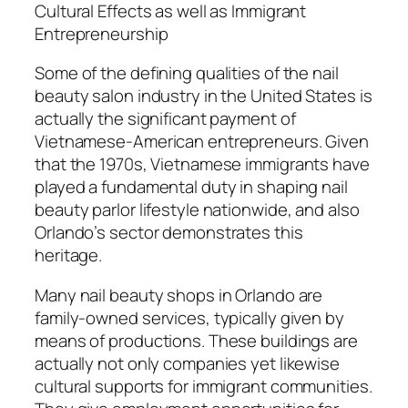
Cultural Effects as well as Immigrant
Entrepreneurship
Some of the defining qualities of the nail
beauty salon industry in the United States is
actually the significant payment of
Vietnamese-American entrepreneurs. Given
that the 1970s, Vietnamese immigrants have
played a fundamental duty in shaping nail
beauty parlor lifestyle nationwide, and also
Orlando’s sector demonstrates this
heritage.
Many nail beauty shops in Orlando are
family-owned services, typically given by
means of productions. These buildings are
actually not only companies yet likewise
cultural supports for immigrant communities.