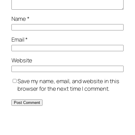
Name
*
Email
*
Website
Save my name, email, and website in this
browser for the next time I comment.