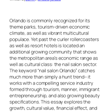
Orlando is commonly recognized for its
theme parks, tourism-driven economic
climate, as well as vibrant multicultural
populace. Yet past the curler rollercoasters
as well as resort hotels is located an
additional growing community that shows
the metropolitan area’s economic range as
well as cultural class: the nail salon sector.
The keyword “nail salon Orlando” catches
much more than simply a hunt trend– it
works with a compelling service industry
formed through tourism, manner, immigrant
entrepreneurship, and also growing beauty
specifications. This essay explores the
growth, cultural value, financial effect, and