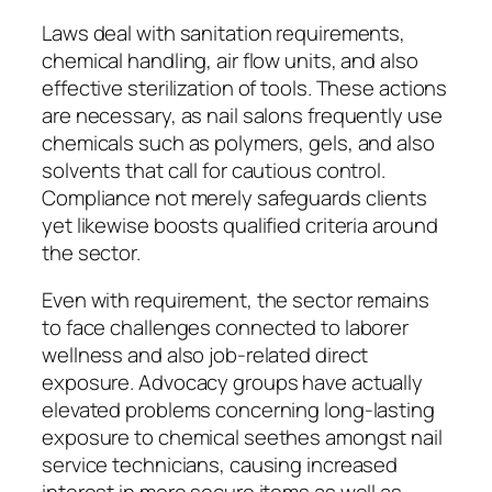
Laws deal with sanitation requirements,
chemical handling, air flow units, and also
effective sterilization of tools. These actions
are necessary, as nail salons frequently use
chemicals such as polymers, gels, and also
solvents that call for cautious control.
Compliance not merely safeguards clients
yet likewise boosts qualified criteria around
the sector.
Even with requirement, the sector remains
to face challenges connected to laborer
wellness and also job-related direct
exposure. Advocacy groups have actually
elevated problems concerning long-lasting
exposure to chemical seethes amongst nail
service technicians, causing increased