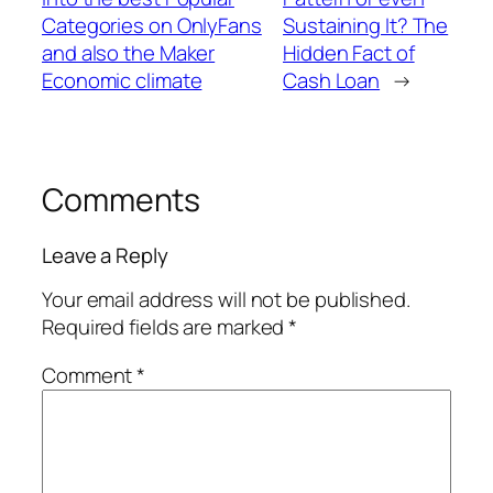
Categories on OnlyFans
Sustaining It? The
and also the Maker
Hidden Fact of
Economic climate
Cash Loan
→
Comments
Leave a Reply
Your email address will not be published.
Required fields are marked
*
Comment
*