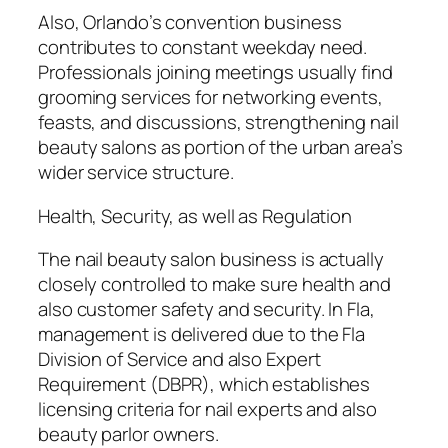
Also, Orlando’s convention business
contributes to constant weekday need.
Professionals joining meetings usually find
grooming services for networking events,
feasts, and discussions, strengthening nail
beauty salons as portion of the urban area’s
wider service structure.
Health, Security, as well as Regulation
The nail beauty salon business is actually
closely controlled to make sure health and
also customer safety and security. In Fla,
management is delivered due to the Fla
Division of Service and also Expert
Requirement (DBPR), which establishes
licensing criteria for nail experts and also
beauty parlor owners.