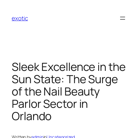
Skip
to
exotic
content
Sleek Excellence in the
Sun State: The Surge
of the Nail Beauty
Parlor Sector in
Orlando
Written by
admin
in
Uncategorized