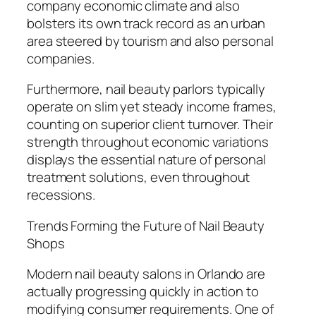
company economic climate and also
bolsters its own track record as an urban
area steered by tourism and also personal
companies.
Furthermore, nail beauty parlors typically
operate on slim yet steady income frames,
counting on superior client turnover. Their
strength throughout economic variations
displays the essential nature of personal
treatment solutions, even throughout
recessions.
Trends Forming the Future of Nail Beauty
Shops
Modern nail beauty salons in Orlando are
actually progressing quickly in action to
modifying consumer requirements. One of