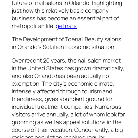
future of nail salons in Orlando, highlighting
just how this relatively basic company
business has become an essential part of
metropolitan life.
gel nails
The Development of Toenail Beauty salons
in Orlando’s Solution Economic situation
Over recent 20 years, the nail salon market
in the United States has grown dramatically,
and also Orlando has been actually no
exemption. The city’s economic climate,
intensely affected through tourism and
friendliness, gives abundant ground for
individual treatment companies. Numerous
visitors arrive annually, a lot of whom look for
grooming as well as appeal solutions in the
course of their vacation. Concurrently, a big
resident population receives regular