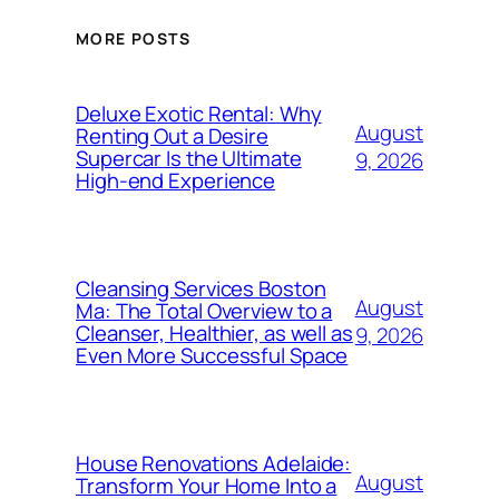
MORE POSTS
Deluxe Exotic Rental: Why
August
Renting Out a Desire
Supercar Is the Ultimate
9, 2026
High-end Experience
Cleansing Services Boston
August
Ma: The Total Overview to a
Cleanser, Healthier, as well as
9, 2026
Even More Successful Space
House Renovations Adelaide:
August
Transform Your Home Into a