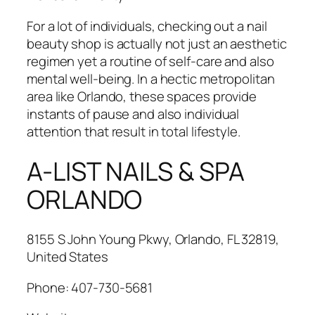
For a lot of individuals, checking out a nail
beauty shop is actually not just an aesthetic
regimen yet a routine of self-care and also
mental well-being. In a hectic metropolitan
area like Orlando, these spaces provide
instants of pause and also individual
attention that result in total lifestyle.
A-LIST NAILS & SPA
ORLANDO
8155 S John Young Pkwy, Orlando, FL 32819,
United States
Phone:
407-730-5681