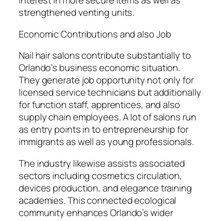
interest in more secure items as well as
strengthened venting units.
Economic Contributions and also Job
Nail hair salons contribute substantially to
Orlando’s business economic situation.
They generate job opportunity not only for
licensed service technicians but additionally
for function staff, apprentices, and also
supply chain employees. A lot of salons run
as entry points in to entrepreneurship for
immigrants as well as young professionals.
The industry likewise assists associated
sectors including cosmetics circulation,
devices production, and elegance training
academies. This connected ecological
community enhances Orlando’s wider