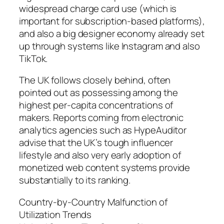
widespread charge card use (which is
important for subscription-based platforms),
and also a big designer economy already set
up through systems like Instagram and also
TikTok.
The UK follows closely behind, often
pointed out as possessing among the
highest per-capita concentrations of
makers. Reports coming from electronic
analytics agencies such as HypeAuditor
advise that the UK’s tough influencer
lifestyle and also very early adoption of
monetized web content systems provide
substantially to its ranking.
Country-by-Country Malfunction of
Utilization Trends