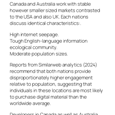
Canada and Australia work with stable
however smaller sized markets contrasted
to the USA and also UK. Each nations
discuss identical characteristics:.
High internet seepage.
Tough English-language information
ecological community.
Moderate population sizes.
Reports from Similarweb analytics (2024)
recommend that both nations provide
disproportionately higher engagement
relative to population, suggesting that
individuals in these locations are most likely
to purchase digital material than the
worldwide average.
Developers in Canada as well as Australia