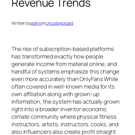
Revenue Trends
Written by
admin
in
Uncategorized
The rise of subscription-based platforms
has transformed exactly how people
generate income from material online, and
handful of systems emphasize this change
even more accurately than OnlyFans While
often covered in well-known media for its
own affiliation along with grown-up
information, the system has actually grown
right into a broader inventor economic
climate community where physical fitness
instructors, artists, instructors, cooks, and
also influencers also create profit straight