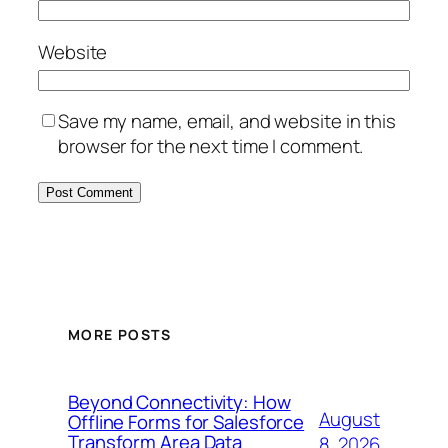
Website
Save my name, email, and website in this
browser for the next time I comment.
MORE POSTS
Beyond Connectivity: How
August
Offline Forms for Salesforce
Transform Area Data
8, 2026