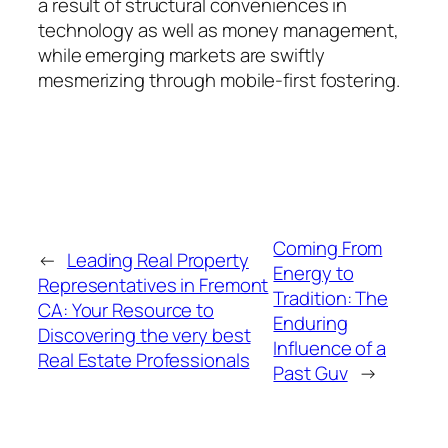
a result of structural conveniences in
technology as well as money management,
while emerging markets are swiftly
mesmerizing through mobile-first fostering.
Coming From
←
Leading Real Property
Energy to
Representatives in Fremont
Tradition: The
CA: Your Resource to
Enduring
Discovering the very best
Influence of a
Real Estate Professionals
Past Guv
→