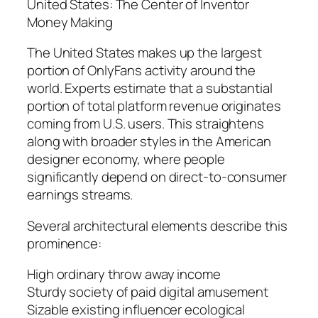
United States: The Center of Inventor
Money Making
The United States makes up the largest
portion of OnlyFans activity around the
world. Experts estimate that a substantial
portion of total platform revenue originates
coming from U.S. users. This straightens
along with broader styles in the American
designer economy, where people
significantly depend on direct-to-consumer
earnings streams.
Several architectural elements describe this
prominence:
High ordinary throw away income
Sturdy society of paid digital amusement
Sizable existing influencer ecological