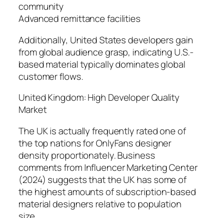
community
Advanced remittance facilities
Additionally, United States developers gain
from global audience grasp, indicating U.S.-
based material typically dominates global
customer flows.
United Kingdom: High Developer Quality
Market
The UK is actually frequently rated one of
the top nations for OnlyFans designer
density proportionately. Business
comments from Influencer Marketing Center
(2024) suggests that the UK has some of
the highest amounts of subscription-based
material designers relative to population
size.