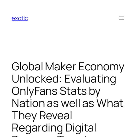
Skip
to
exotic
content
Global Maker Economy
Unlocked: Evaluating
OnlyFans Stats by
Nation as well as What
They Reveal
Regarding Digital