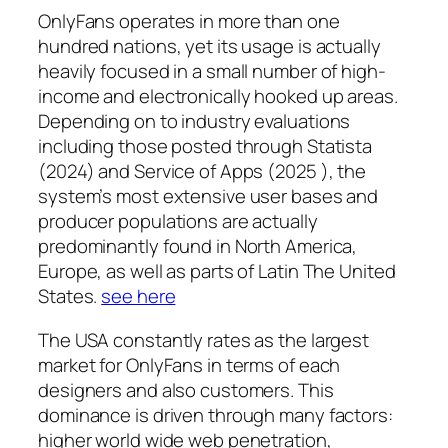
OnlyFans operates in more than one
hundred nations, yet its usage is actually
heavily focused in a small number of high-
income and electronically hooked up areas.
Depending on to industry evaluations
including those posted through Statista
(2024) and Service of Apps (2025 ), the
system’s most extensive user bases and
producer populations are actually
predominantly found in North America,
Europe, as well as parts of Latin The United
States.
see here
The USA constantly rates as the largest
market for OnlyFans in terms of each
designers and also customers. This
dominance is driven through many factors:
higher world wide web penetration,