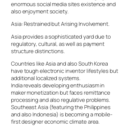
enormous social media sites existence and
also enjoyment society.
Asia: Restrained but Arising Involvement.
Asia provides a sophisticated yard due to
regulatory, cultural, as well as payment
structure distinctions.
Countries like Asia and also South Korea
have tough electronic inventor lifestyles but
additional localized systems.
India reveals developing enthusiasm in
maker monetization but faces remittance
processing and also regulative problems.
Southeast Asia (featuring the Philippines
and also Indonesia) is becoming a mobile-
first designer economic climate area.