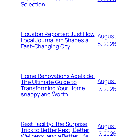
Selection
Houston Reporter: Just How
August
Local Journalism Shapes a
8, 2026
Fast-Changing City
Home Renovations Adelaide:
August
The Ultimate Guide to
Transforming Your Home
7, 2026
snappy and Worth
Rest Facility: The Surprise
August
Trick to Better Rest, Better
7, 2026
Wellness, and a Better Life