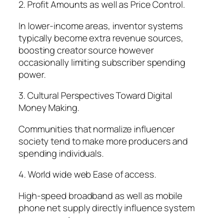
2. Profit Amounts as well as Price Control.
In lower-income areas, inventor systems
typically become extra revenue sources,
boosting creator source however
occasionally limiting subscriber spending
power.
3. Cultural Perspectives Toward Digital
Money Making.
Communities that normalize influencer
society tend to make more producers and
spending individuals.
4. World wide web Ease of access.
High-speed broadband as well as mobile
phone net supply directly influence system