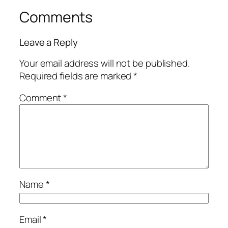
Comments
Leave a Reply
Your email address will not be published.
Required fields are marked
*
Comment
*
Name
*
Email
*