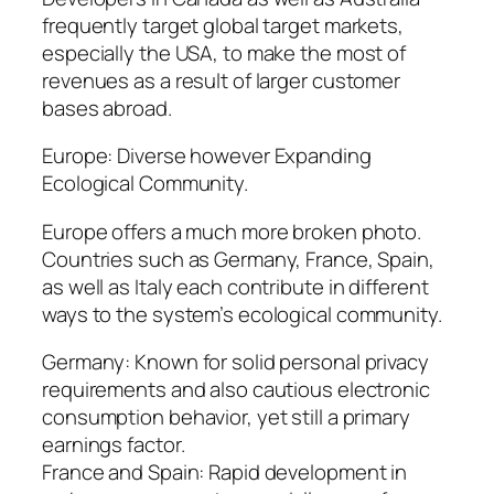
frequently target global target markets,
especially the USA, to make the most of
revenues as a result of larger customer
bases abroad.
Europe: Diverse however Expanding
Ecological Community.
Europe offers a much more broken photo.
Countries such as Germany, France, Spain,
as well as Italy each contribute in different
ways to the system’s ecological community.
Germany: Known for solid personal privacy
requirements and also cautious electronic
consumption behavior, yet still a primary
earnings factor.
France and Spain: Rapid development in