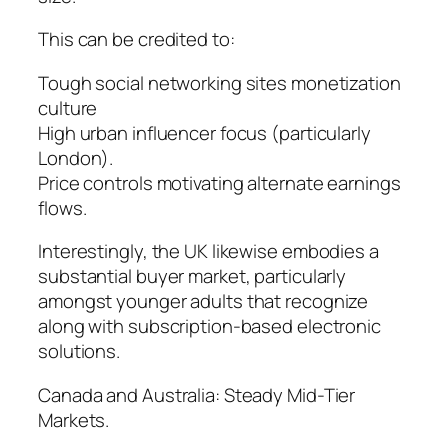
This can be credited to:
Tough social networking sites monetization
culture
High urban influencer focus (particularly
London).
Price controls motivating alternate earnings
flows.
Interestingly, the UK likewise embodies a
substantial buyer market, particularly
amongst younger adults that recognize
along with subscription-based electronic
solutions.
Canada and Australia: Steady Mid-Tier
Markets.