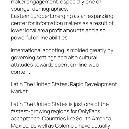
maker engagement, especially one of
younger demographics.
Eastern Europe: Emerging as an expanding
center for information makers as a result of
lower local area profit amounts and also
powerful online abilities.
International adopting is molded greatly by
governing settings and also cultural
attitudes towards spent on-line web
content.
Latin The United States: Rapid Development
Market.
Latin The United States is just one of the
fastest-growing regions for OnlyFans
acceptance. Countries like South America,
Mexico, as well as Colombia have actually