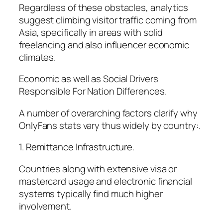
Regardless of these obstacles, analytics
suggest climbing visitor traffic coming from
Asia, specifically in areas with solid
freelancing and also influencer economic
climates.
Economic as well as Social Drivers
Responsible For Nation Differences.
A number of overarching factors clarify why
OnlyFans stats vary thus widely by country:.
1. Remittance Infrastructure.
Countries along with extensive visa or
mastercard usage and electronic financial
systems typically find much higher
involvement.