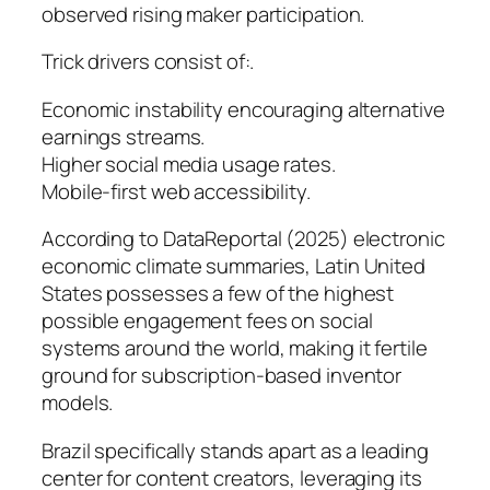
observed rising maker participation.
Trick drivers consist of:.
Economic instability encouraging alternative
earnings streams.
Higher social media usage rates.
Mobile-first web accessibility.
According to DataReportal (2025) electronic
economic climate summaries, Latin United
States possesses a few of the highest
possible engagement fees on social
systems around the world, making it fertile
ground for subscription-based inventor
models.
Brazil specifically stands apart as a leading
center for content creators, leveraging its