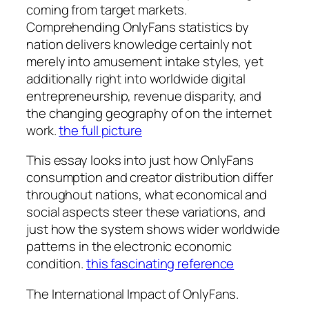
coming from target markets.
Comprehending OnlyFans statistics by
nation delivers knowledge certainly not
merely into amusement intake styles, yet
additionally right into worldwide digital
entrepreneurship, revenue disparity, and
the changing geography of on the internet
work.
the full picture
This essay looks into just how OnlyFans
consumption and creator distribution differ
throughout nations, what economical and
social aspects steer these variations, and
just how the system shows wider worldwide
patterns in the electronic economic
condition.
this fascinating reference
The International Impact of OnlyFans.