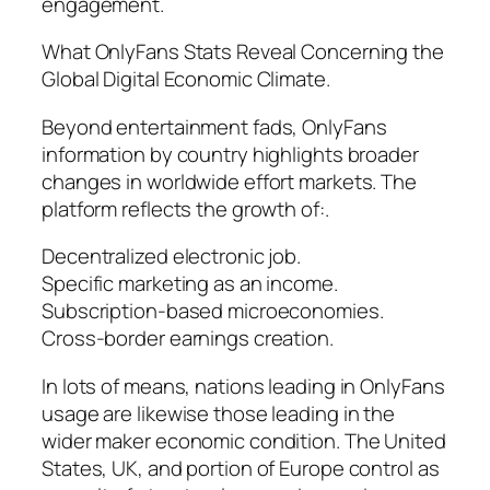
engagement.
What OnlyFans Stats Reveal Concerning the
Global Digital Economic Climate.
Beyond entertainment fads, OnlyFans
information by country highlights broader
changes in worldwide effort markets. The
platform reflects the growth of:.
Decentralized electronic job.
Specific marketing as an income.
Subscription-based microeconomies.
Cross-border earnings creation.
In lots of means, nations leading in OnlyFans
usage are likewise those leading in the
wider maker economic condition. The United
States, UK, and portion of Europe control as