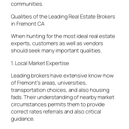
communities.
Qualities of the Leading Real Estate Brokers
in Fremont CA
When hunting for the most ideal real estate
experts, customers as well as vendors
should seek many important qualities.
1. Local Market Expertise
Leading brokers have extensive know-how
of Fremont’s areas, universities,
transportation choices, and also housing
fads. Their understanding of nearby market
circumstances permits them to provide
correct rates referrals and also critical
guidance.