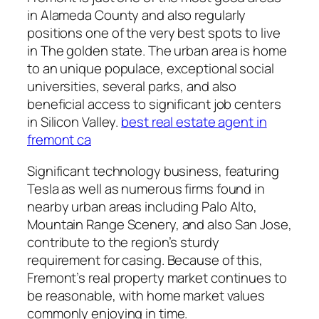
in Alameda County and also regularly
positions one of the very best spots to live
in The golden state. The urban area is home
to an unique populace, exceptional social
universities, several parks, and also
beneficial access to significant job centers
in Silicon Valley.
best real estate agent in
fremont ca
Significant technology business, featuring
Tesla as well as numerous firms found in
nearby urban areas including Palo Alto,
Mountain Range Scenery, and also San Jose,
contribute to the region’s sturdy
requirement for casing. Because of this,
Fremont’s real property market continues to
be reasonable, with home market values
commonly enjoying in time.