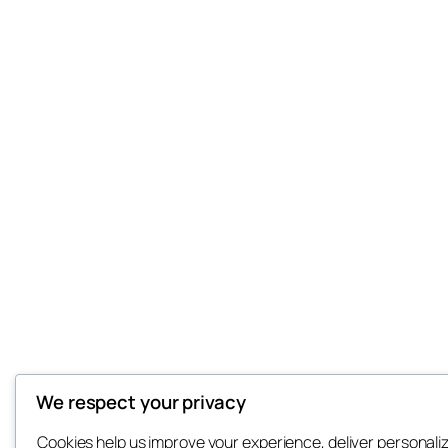
We respect your privacy
Cookies help us improve your experience, deliver personali