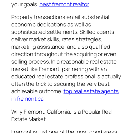
your goals.
best fremont realtor
Property transactions entail substantial
economic dedications as well as
sophisticated settlements. Skilled agents
deliver market skills, rates strategies,
marketing assistance, and also qualified
direction throughout the acquiring or even
selling process. In a reasonable real estate
market like Fremont, partnering with an
educated real estate professional is actually
often the trick to securing the very best
achievable outcome.
top real estate agents
in fremont ca
Why Fremont, California, Is a Popular Real
Estate Market
Fremont is just one of the most good areas