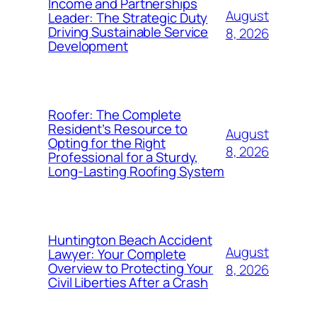
Income and Partnerships
August
Leader: The Strategic Duty
Driving Sustainable Service
8, 2026
Development
Roofer: The Complete
Resident’s Resource to
August
Opting for the Right
8, 2026
Professional for a Sturdy,
Long-Lasting Roofing System
Huntington Beach Accident
August
Lawyer: Your Complete
Overview to Protecting Your
8, 2026
Civil Liberties After a Crash