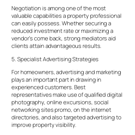
Negotiation is among one of the most
valuable capabilities a property professional
can easily possess. Whether securing a
reduced investment rate or maximizing a
vendor’s come back, strong mediators aid
clients attain advantageous results.
5. Specialist Advertising Strategies
For homeowners, advertising and marketing
plays an important part in drawing in
experienced customers. Best
representatives make use of qualified digital
photography, online excursions, social
networking sites promo, on the internet
directories, and also targeted advertising to
improve property visibility.