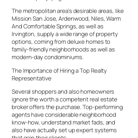
The metropolitan area’s desirable areas, like
Mission San Jose, Ardenwood, Niles, Warm
And Comfortable Springs, as well as
Irvington, supply a wide range of property
options, coming from deluxe homes to
family-friendly neighborhoods as well as
modern-day condominiums.
The Importance of Hiring a Top Realty
Representative
Several shoppers and also homeowners
ignore the worth a competent real estate
broker offers the purchase. Top-performing
agents have considerable neighborhood
know-how, understand market fads, and
also have actually set up expert systems
that gain their clients.