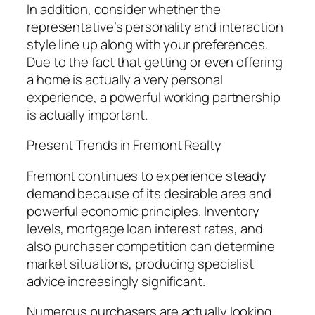
In addition, consider whether the
representative’s personality and interaction
style line up along with your preferences.
Due to the fact that getting or even offering
a home is actually a very personal
experience, a powerful working partnership
is actually important.
Present Trends in Fremont Realty
Fremont continues to experience steady
demand because of its desirable area and
powerful economic principles. Inventory
levels, mortgage loan interest rates, and
also purchaser competition can determine
market situations, producing specialist
advice increasingly significant.
Numerous purchasers are actually looking