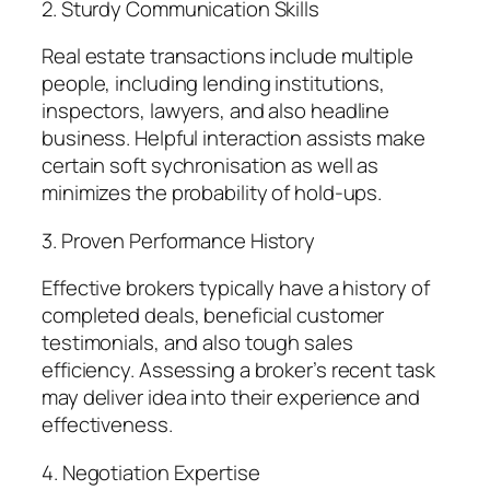
2. Sturdy Communication Skills
Real estate transactions include multiple
people, including lending institutions,
inspectors, lawyers, and also headline
business. Helpful interaction assists make
certain soft sychronisation as well as
minimizes the probability of hold-ups.
3. Proven Performance History
Effective brokers typically have a history of
completed deals, beneficial customer
testimonials, and also tough sales
efficiency. Assessing a broker’s recent task
may deliver idea into their experience and
effectiveness.
4. Negotiation Expertise