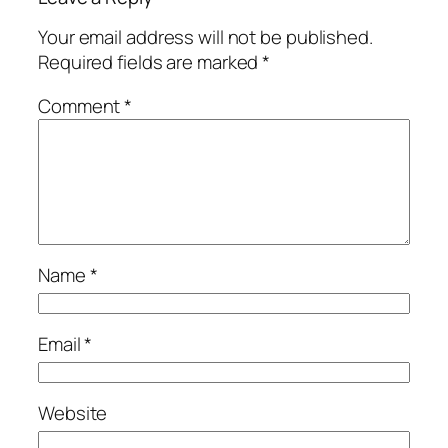
Your email address will not be published.
Required fields are marked
*
Comment
*
Name
*
Email
*
Website