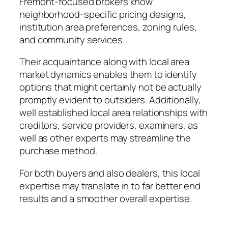
Fremont-focused brokers know
neighborhood-specific pricing designs,
institution area preferences, zoning rules,
and community services.
Their acquaintance along with local area
market dynamics enables them to identify
options that might certainly not be actually
promptly evident to outsiders. Additionally,
well established local area relationships with
creditors, service providers, examiners, as
well as other experts may streamline the
purchase method.
For both buyers and also dealers, this local
expertise may translate in to far better end
results and a smoother overall expertise.