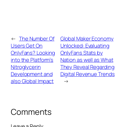
←
The Number Of
Global Maker Economy
Users Get On
Unlocked: Evaluating
OnlyFans? Looking
OnlyFans Stats by
into the Platform’s
Nation as well as What
Nitroglycerin
They Reveal Regarding
Development and
Digital Revenue Trends
also Global Impact
→
Comments
Leave a Reply