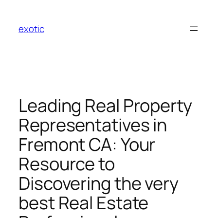
Skip
to
exotic
content
Leading Real Property
Representatives in
Fremont CA: Your
Resource to
Discovering the very
best Real Estate