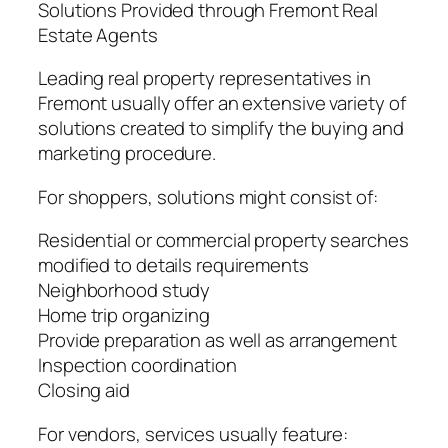
Solutions Provided through Fremont Real
Estate Agents
Leading real property representatives in
Fremont usually offer an extensive variety of
solutions created to simplify the buying and
marketing procedure.
For shoppers, solutions might consist of:
Residential or commercial property searches
modified to details requirements
Neighborhood study
Home trip organizing
Provide preparation as well as arrangement
Inspection coordination
Closing aid
For vendors, services usually feature: