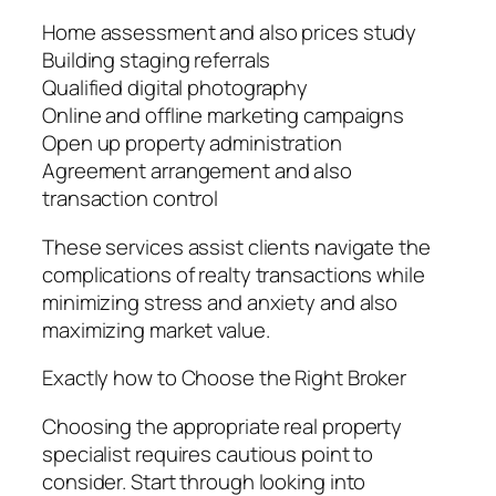
Home assessment and also prices study
Building staging referrals
Qualified digital photography
Online and offline marketing campaigns
Open up property administration
Agreement arrangement and also
transaction control
These services assist clients navigate the
complications of realty transactions while
minimizing stress and anxiety and also
maximizing market value.
Exactly how to Choose the Right Broker
Choosing the appropriate real property
specialist requires cautious point to
consider. Start through looking into