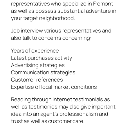
representatives who specialize in Fremont
as well as possess substantial adventure in
your target neighborhood.
Job interview various representatives and
also talk to concerns concerning:
Years of experience
Latest purchases activity
Advertising strategies
Communication strategies
Customer references
Expertise of local market conditions
Reading through internet testimonials as
well as testimonies may also give important
idea into an agent’s professionalism and
trust as well as customer care.