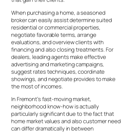
When purchasing a home, a seasoned
broker can easily assist determine suited
residential or commercial properties,
negotiate favorable terms, arrange
evaluations, and overview clients with
financing and also closing treatments. For
dealers, leading agents make effective
advertising and marketing campaigns,
suggest rates techniques, coordinate
showings, and negotiate provides to make
the most of incomes.
In Fremont’s fast-moving market,
neighborhood know-how is actually
particularly significant due to the fact that
home market values and also customer need
can differ dramatically in between