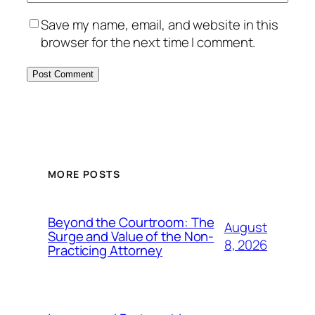
Save my name, email, and website in this
browser for the next time I comment.
MORE POSTS
Beyond the Courtroom: The
August
Surge and Value of the Non-
8, 2026
Practicing Attorney