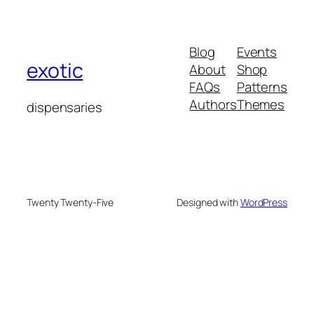
Blog
Events
exotic
About
Shop
FAQs
Patterns
Authors
Themes
dispensaries
Twenty Twenty-Five
Designed with
WordPress