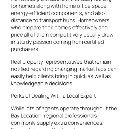
for homes along with home office space,
energy-efficient components, and also
distance to transport hubs. Homeowners
who prepare their homes effectively and
price all of them competitively usually draw
in sturdy passion coming from certified
purchasers.
Real property representatives that remain
notified regarding changing market fads can
easily help clients bring in quick as well as
knowledgeable decisions.
Perks of Dealing With a Local Expert
While lots of agents operate throughout the
Bay Location, regional professionals
commonly supply extra conveniences.