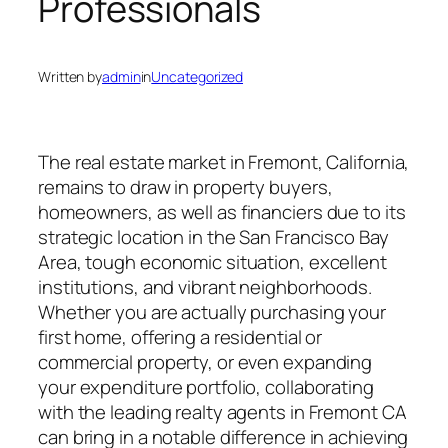
Professionals
Written by
admin
in
Uncategorized
The real estate market in Fremont, California,
remains to draw in property buyers,
homeowners, as well as financiers due to its
strategic location in the San Francisco Bay
Area, tough economic situation, excellent
institutions, and vibrant neighborhoods.
Whether you are actually purchasing your
first home, offering a residential or
commercial property, or even expanding
your expenditure portfolio, collaborating
with the leading realty agents in Fremont CA
can bring in a notable difference in achieving