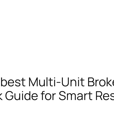
 best Multi-Unit Brok
k Guide for Smart Res