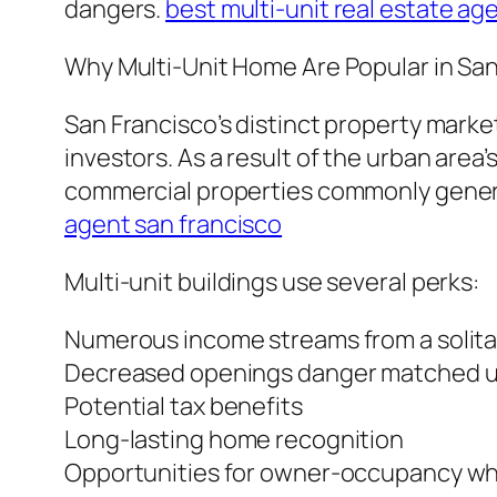
dangers.
best multi-unit real estate ag
Why Multi-Unit Home Are Popular in San
San Francisco’s distinct property marke
investors. As a result of the urban area
commercial properties commonly genera
agent san francisco
Multi-unit buildings use several perks:
Numerous income streams from a solit
Decreased openings danger matched up 
Potential tax benefits
Long-lasting home recognition
Opportunities for owner-occupancy whi