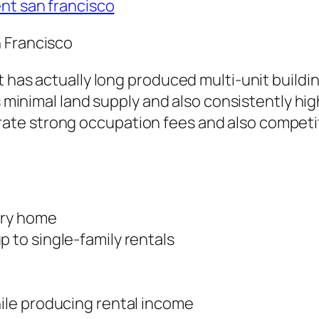
ent san francisco
 Francisco
t has actually long produced multi-unit buildi
’s minimal land supply and also consistently hi
te strong occupation fees and also competit
ary home
to single-family rentals
le producing rental income