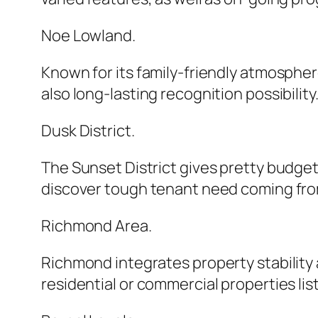
Noe Lowland.
Known for its family-friendly atmosphe
also long-lasting recognition possibility
Dusk District.
The Sunset District gives pretty budget
discover tough tenant need coming fro
Richmond Area.
Richmond integrates property stability a
residential or commercial properties lis