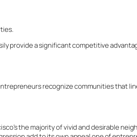
ties.
sily provide a significant competitive advanta
ntrepreneurs recognize communities that line 
isco’s the majority of vivid and desirable ne
ogression add to its own appeal one of entrep