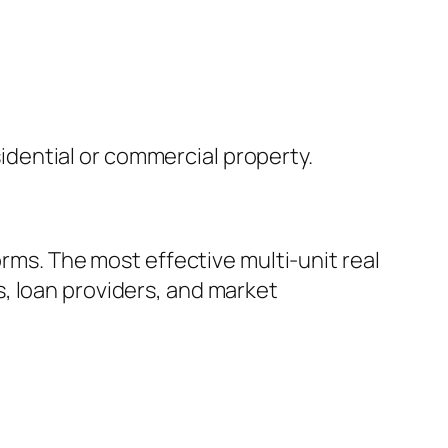
dential or commercial property.
orms. The most effective multi-unit real
, loan providers, and market