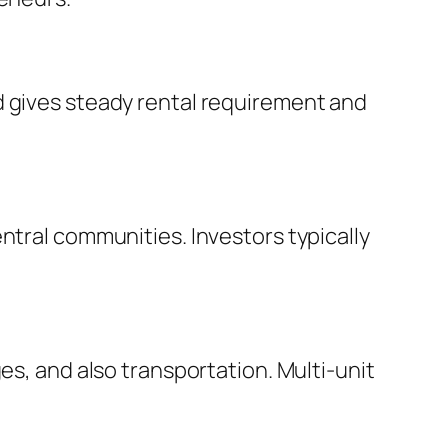
d gives steady rental requirement and
ntral communities. Investors typically
es, and also transportation. Multi-unit