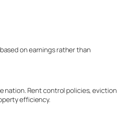
 based on earnings rather than
 nation. Rent control policies, eviction
perty efficiency.