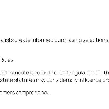
talists create informed purchasing selections
Rules.
t intricate landlord-tenant regulations in the
state statutes may considerably influence pro
stomers comprehend:.