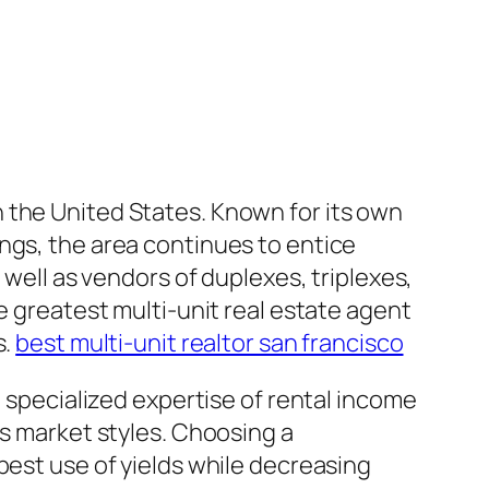
 the United States. Known for its own
ngs, the area continues to entice
 well as vendors of duplexes, triplexes,
e greatest multi-unit real estate agent
s.
best multi-unit realtor san francisco
e specialized expertise of rental income
as market styles. Choosing a
best use of yields while decreasing