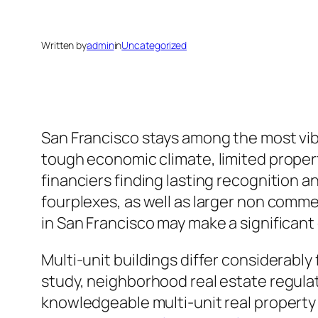
Written by
admin
in
Uncategorized
San Francisco stays among the most vib
tough economic climate, limited propert
financiers finding lasting recognition a
fourplexes, as well as larger non commer
in San Francisco may make a significant
Multi-unit buildings differ considerably
study, neighborhood real estate regulat
knowledgeable multi-unit real property 