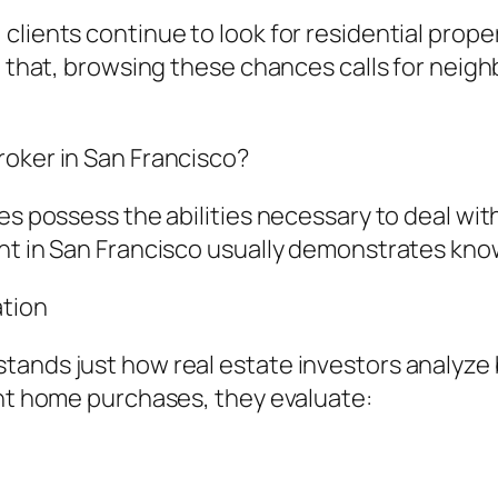
lients continue to look for residential propert
aid that, browsing these chances calls for ne
roker in San Francisco?
ves possess the abilities necessary to deal wi
nt in San Francisco usually demonstrates know
ation
tands just how real estate investors analyze 
ent home purchases, they evaluate: