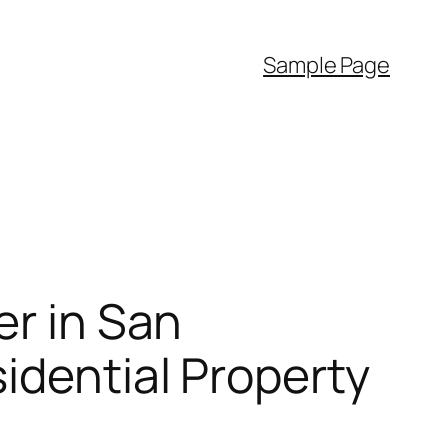
Sample Page
er in San
idential Property