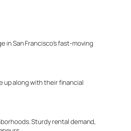
ge in San Francisco’s fast-moving
up along with their financial
ighborhoods. Sturdy rental demand,
reneurs.