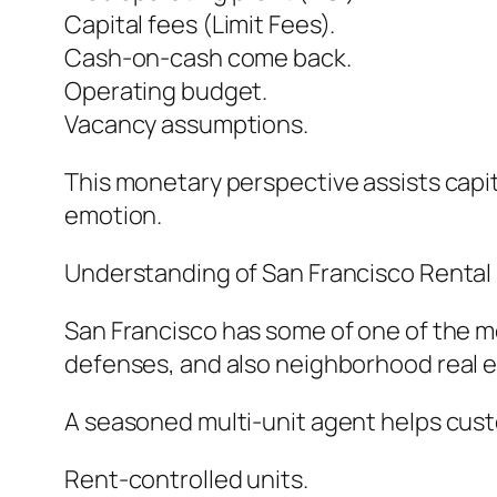
Capital fees (Limit Fees).
Cash-on-cash come back.
Operating budget.
Vacancy assumptions.
This monetary perspective assists capi
emotion.
Understanding of San Francisco Rental 
San Francisco has some of one of the mos
defenses, and also neighborhood real e
A seasoned multi-unit agent helps cu
Rent-controlled units.