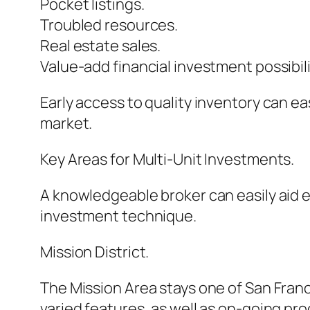
Pocket listings.
Troubled resources.
Real estate sales.
Value-add financial investment possibili
Early access to quality inventory can ea
market.
Key Areas for Multi-Unit Investments.
A knowledgeable broker can easily aid e
investment technique.
Mission District.
The Mission Area stays one of San Franc
varied features, as well as on-going pr