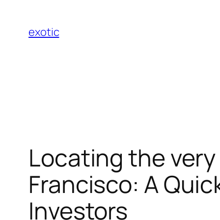
Skip
to
exotic
content
Locating the very
Francisco: A Quic
Investors