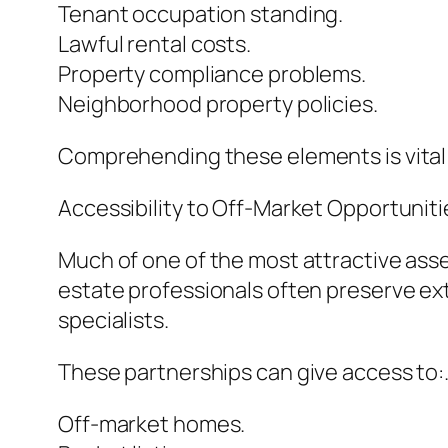
Tenant occupation standing.
Lawful rental costs.
Property compliance problems.
Neighborhood property policies.
Comprehending these elements is vital
Accessibility to Off-Market Opportuniti
Much of one of the most attractive asset
estate professionals often preserve ex
specialists.
These partnerships can give access to:
Off-market homes.