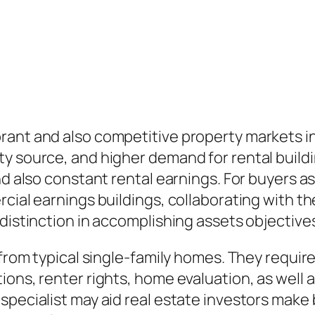
rant and also competitive property markets in
y source, and higher demand for rental buildi
nd also constant rental earnings. For buyers as
cial earnings buildings, collaborating with th
 distinction in accomplishing assets objective
 from typical single-family homes. They requir
ions, renter rights, home evaluation, as well 
specialist may aid real estate investors make 