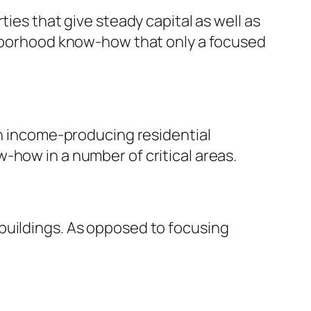
ies that give steady capital as well as
ighborhood know-how that only a focused
th income-producing residential
-how in a number of critical areas.
buildings. As opposed to focusing