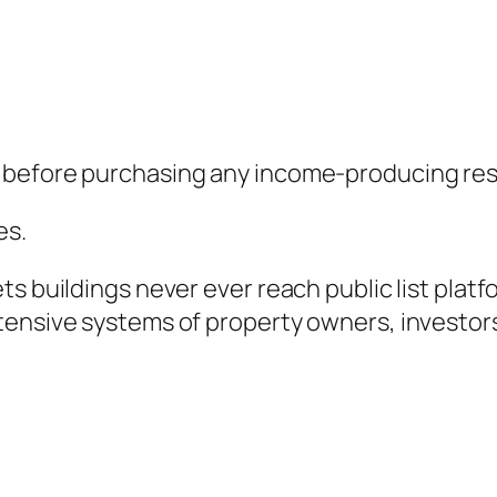
 before purchasing any income-producing resi
es.
s buildings never ever reach public list platf
tensive systems of property owners, investors
.