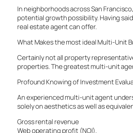
In neighborhoods across San Francisco, c
potential growth possibility. Having s
real estate agent can offer.
What Makes the most ideal Multi-Unit B
Certainly not all property representati
properties. The greatest multi-unit age
Profound Knowing of Investment Evalu
An experienced multi-unit agent unders
solely on aesthetics as well as equival
Gross rental revenue
Web operating profit (NOI).