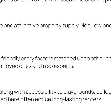
re and attractive property supply, Noe Lowlan
.
 friendly entry factors matched up to other ce
m loved ones and also experts.
long with accessibility to playgrounds, colleg
ted here often entice long-lasting renters.