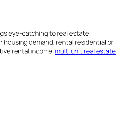
ngs eye-catching to real estate
gh housing demand, rental residential or
ive rental income.
multi unit real estate