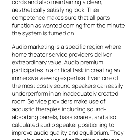
cords and also maintaining a clean,
aesthetically satisfying look. Their
competence makes sure that all parts
function as wanted coming from the minute
the system is turned on.
Audio marketing is a specific region where
home theater service providers deliver
extraordinary value. Audio premium
participates in a critical task in creating an
immersive viewing expertise. Even one of
the most costly sound speakers can easily
underperform in an inadequately created
room. Service providers make use of
acoustic therapies including sound-
absorbing panels, bass snares, and also
calculated audio speaker positioning to
improve audio quality and equilibrium. They