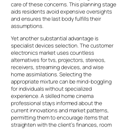
care of these concerns. This planning stage
aids residents avoid expensive oversights
and ensures the last body fulfills their
assumptions.
Yet another substantial advantage is
specialist devices selection. The customer
electronics market uses countless
alternatives for tvs, projectors, stereos,
receivers, streaming devices, and wise
home assimilations. Selecting the
appropriate mixture can be mind-boggling
for individuals without specialized
experience. A skilled home cinema
professional stays informed about the
current innovations and market patterns,
permitting them to encourage items that
straighten with the client’s finances, room