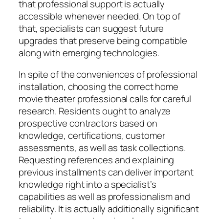
that professional support is actually
accessible whenever needed. On top of
that, specialists can suggest future
upgrades that preserve being compatible
along with emerging technologies.
In spite of the conveniences of professional
installation, choosing the correct home
movie theater professional calls for careful
research. Residents ought to analyze
prospective contractors based on
knowledge, certifications, customer
assessments, as well as task collections.
Requesting references and explaining
previous installments can deliver important
knowledge right into a specialist’s
capabilities as well as professionalism and
reliability. It is actually additionally significant