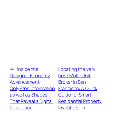
←
Inside the
Locating the very
Designer Economy
best Multi-Unit
Advancement:
Broker in San
OnlyFans Information
Francisco: A Quick
as well as Shapes
Guide for Smart
That Reveal a Digital
Residential Property
Revolution
Investors
→