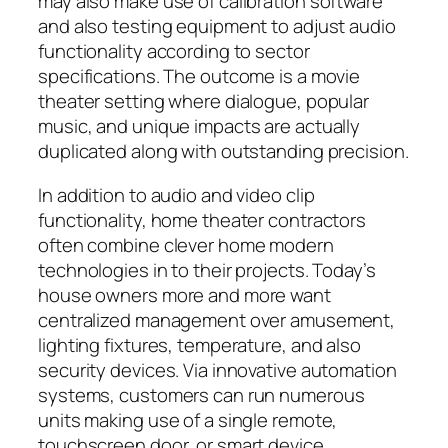
may also make use of calibration software
and also testing equipment to adjust audio
functionality according to sector
specifications. The outcome is a movie
theater setting where dialogue, popular
music, and unique impacts are actually
duplicated along with outstanding precision.
In addition to audio and video clip
functionality, home theater contractors
often combine clever home modern
technologies in to their projects. Today’s
house owners more and more want
centralized management over amusement,
lighting fixtures, temperature, and also
security devices. Via innovative automation
systems, customers can run numerous
units making use of a single remote,
touchscreen door, or smart device