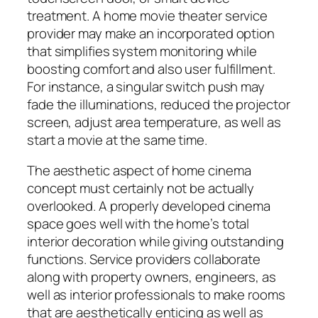
treatment. A home movie theater service
provider may make an incorporated option
that simplifies system monitoring while
boosting comfort and also user fulfillment.
For instance, a singular switch push may
fade the illuminations, reduced the projector
screen, adjust area temperature, as well as
start a movie at the same time.
The aesthetic aspect of home cinema
concept must certainly not be actually
overlooked. A properly developed cinema
space goes well with the home’s total
interior decoration while giving outstanding
functions. Service providers collaborate
along with property owners, engineers, as
well as interior professionals to make rooms
that are aesthetically enticing as well as