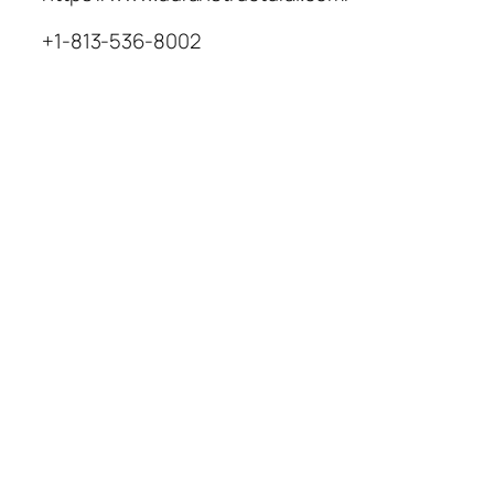
+1-813-536-8002