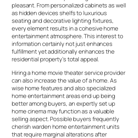
pleasant. From personalized cabinets as well
as hidden devices shelfs to luxurious
seating and decorative lighting fixtures,
every element results in a cohesive home
entertainment atmosphere. This interest to
information certainly not just enhances
fulfillment yet additionally enhances the
residential property’s total appeal.
Hiring a home movie theater service provider
can also increase the value of a home. As
wise home features and also specialized
home entertainment areas end up being
better among buyers, an expertly set up
home cinema may function as a valuable
selling aspect. Possible buyers frequently
cherish warden home entertainment units
that require marginal alterations after