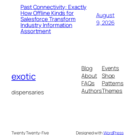
Past Connectivity: Exactly
How Offline Kinds for
August
Salesforce Transform
9, 2026
Industry Information
Assortment
Blog
Events
exotic
About
Shop
FAQs
Patterns
Authors
Themes
dispensaries
Twenty Twenty-Five
Designed with
WordPress