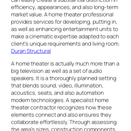
efficiency, appearances, and also long-term
market value. A home theater professional
provides services for developing, putting in,
as well as enhancing entertainment units to
make a cinematic expertise adapted to each
client’s unique requirements and living room.
Duran Structural
A home theater is actually much more than a
big television as well as a set of audio
speakers. It is a thoroughly planned setting
that blends sound, video, illumination,
acoustics, seats, and also automation
modern technologies. A specialist home
theater contractor recognizes how these
elements connect and also ensures they
collaborate effortlessly. Through assessing
the area’s sizes, construction components,