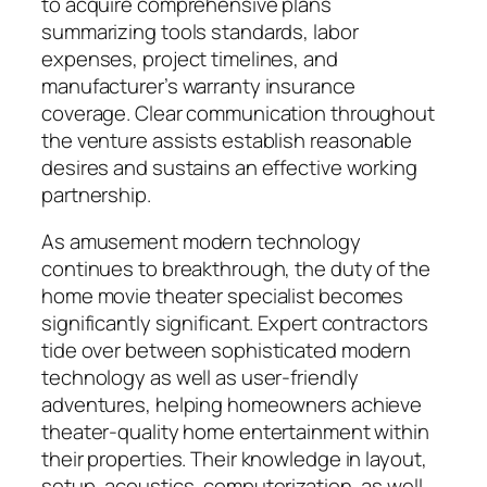
to acquire comprehensive plans
summarizing tools standards, labor
expenses, project timelines, and
manufacturer’s warranty insurance
coverage. Clear communication throughout
the venture assists establish reasonable
desires and sustains an effective working
partnership.
As amusement modern technology
continues to breakthrough, the duty of the
home movie theater specialist becomes
significantly significant. Expert contractors
tide over between sophisticated modern
technology as well as user-friendly
adventures, helping homeowners achieve
theater-quality home entertainment within
their properties. Their knowledge in layout,
setup, acoustics, computerization, as well