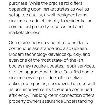
purchase. While the precise roi differs
depending upon market states as well as
setup top quality, a well-designed home
cinema can add efficiently to residential or
commercial property assessment and
marketableness.
One more necessary point to consider is
continuous assistance and also upkeep.
Modern technology develops quickly, and
even one of the most state-of-the-art
bodies may require updates, repair services,
or even upgrades with time. Qualified home
cinema service providers often deliver
upkeep companies, specialized help, as well
as unit improvements to ensure continued
efficiency. This long-term connection offers
property owners assurance understanding