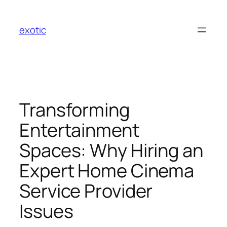
Skip
to
exotic
content
Transforming
Entertainment
Spaces: Why Hiring an
Expert Home Cinema
Service Provider
Issues