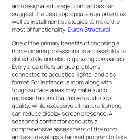
and designated usage, contractors can
suggest the best appropriate equipment as
well as installment strategies to make the
most of functionality.
Duran Structural
One of the primary benefits of choosing a
home cinema professional is accessibility to
skilled style and also organizing companies.
Every area offers unique problems
connected to acoustics, lights, and also
format. For instance, a room along with
tough surface areas may make audio
representations that lessen audio top
quality, while excessive all-natural lighting
can reduce display screen presence. A
seasoned contractor conducts a
comprehensive assessment of the room
and also develops a tailored program to take