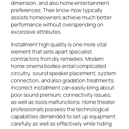
dimension, and also home entertainment
preferences. Their know-how typically
assists homeowners achieve much better
performance without overspending on
excessive attributes.
Installment high quality is one more vital
element that sets apart specialist
contractors from diy remedies. Modern
home cinema bodies entail complicated
circuitry, sound speaker placement, system
connection, and also gradation treatments.
Incorrect installment can easily bring about
poor sound premium, connectivity issues,
as well as tools malfunctions. Home theater
professionals possess the technological
capabilities demanded to set up equipment
carefully as well as effectively while hiding