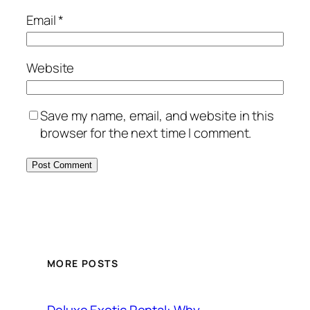
Email
*
Website
Save my name, email, and website in this
browser for the next time I comment.
MORE POSTS