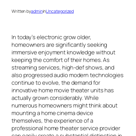
Written by
admin
in
Uncategorized
In today’s electronic grow older,
homeowners are significantly seeking
immersive enjoyment knowledge without
keeping the comfort of their homes. As
streaming services, high-def shows, and
also progressed audio modern technologies
continue to evolve, the demand for
innovative home movie theater units has
actually grown considerably. While
numerous homeowners might think about
mounting a home cinema device
themselves, the experience of a
professional home theater service provider
can easily create a substantial distinction in