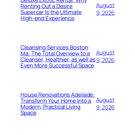
Deluxe Exotic Rental: Why
August
Renting Out a Desire
Supercar Is the Ultimate
9, 2026
High-end Experience
Cleansing Services Boston
August
Ma: The Total Overview to a
Cleanser, Healthier, as well as
9, 2026
Even More Successful Space
House Renovations Adelaide:
August
Transform Your Home Into a
Modern, Practical Living
9, 2026
Space