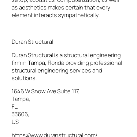
as aesthetics makes certain that every
element interacts sympathetically.
Duran Structural
Duran Structural is a structural engineering
firm in Tampa, Florida providing professional
structural engineering services and
solutions.
1646 W Snow Ave Suite 117
,
Tampa
,
FL
,
33606
,
US
https://www.duranstructural.com/