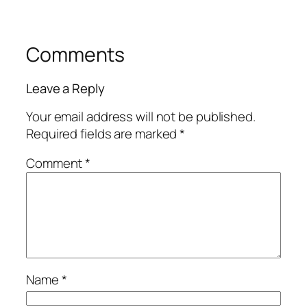
Comments
Leave a Reply
Your email address will not be published.
Required fields are marked
*
Comment
*
Name
*