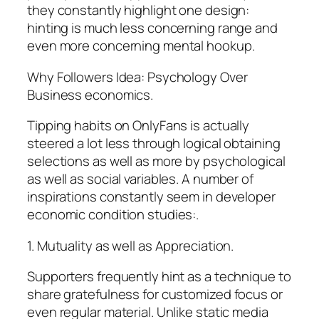
they constantly highlight one design:
hinting is much less concerning range and
even more concerning mental hookup.
Why Followers Idea: Psychology Over
Business economics.
Tipping habits on OnlyFans is actually
steered a lot less through logical obtaining
selections as well as more by psychological
as well as social variables. A number of
inspirations constantly seem in developer
economic condition studies:.
1. Mutuality as well as Appreciation.
Supporters frequently hint as a technique to
share gratefulness for customized focus or
even regular material. Unlike static media