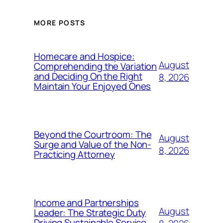
MORE POSTS
Homecare and Hospice:
August
Comprehending the Variation
and Deciding On the Right
8, 2026
Maintain Your Enjoyed Ones
Beyond the Courtroom: The
August
Surge and Value of the Non-
8, 2026
Practicing Attorney
Income and Partnerships
August
Leader: The Strategic Duty
Driving Sustainable Service