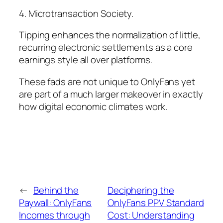
4. Microtransaction Society.
Tipping enhances the normalization of little,
recurring electronic settlements as a core
earnings style all over platforms.
These fads are not unique to OnlyFans yet
are part of a much larger makeover in exactly
how digital economic climates work.
←
Behind the
Deciphering the
Paywall: OnlyFans
OnlyFans PPV Standard
Incomes through
Cost: Understanding