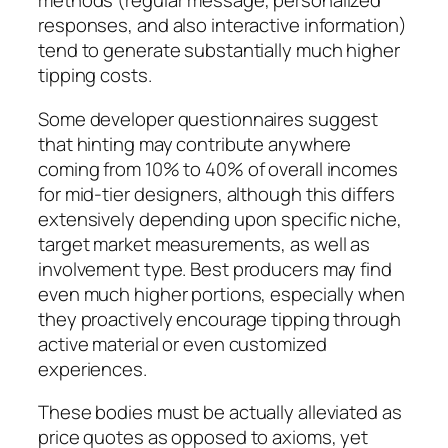
methods (regular message, personalized
responses, and also interactive information)
tend to generate substantially much higher
tipping costs.
Some developer questionnaires suggest
that hinting may contribute anywhere
coming from 10% to 40% of overall incomes
for mid-tier designers, although this differs
extensively depending upon specific niche,
target market measurements, as well as
involvement type. Best producers may find
even much higher portions, especially when
they proactively encourage tipping through
active material or even customized
experiences.
These bodies must be actually alleviated as
price quotes as opposed to axioms, yet