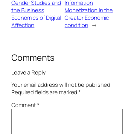
Gender Studies and
Information
the Business
Monetization in the
Economics of Digital
Creator Economic
Affection
condition
→
Comments
Leave a Reply
Your email address will not be published.
Required fields are marked
*
Comment
*