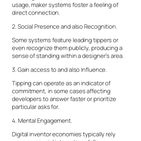
usage, maker systems foster a feeling of
direct connection.
2. Social Presence and also Recognition.
Some systems feature leading tippers or
even recognize them publicly, producing a
sense of standing within a designer’s area.
3. Gain access to and also Influence.
Tipping can operate as an indicator of
commitment, in some cases affecting
developers to answer faster or prioritize
particular asks for.
4. Mental Engagement.
Digital inventor economies typically rely