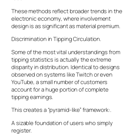
These methods reflect broader trends in the
electronic economy, where involvement
design is as significant as material premium.
Discrimination in Tipping Circulation.
Some of the most vital understandings from
tipping statistics is actually the extreme
disparity in distribution. Identical to designs
observed on systems like Twitch or even
YouTube, a small number of customers
account for a huge portion of complete
tipping earnings.
This creates a “pyramid-like” framework:.
A sizable foundation of users who simply
register.