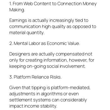
1. From Web Content to Connection Money
Making.
Earnings is actually increasingly tied to
communication high quality as opposed to
material quantity.
2. Mental Labor as Economic Value.
Designers are actually compensated not
only for creating information, however, for
keeping on-going social involvement.
3. Platform Reliance Risks.
Given that tipping is platform-mediated,
adjustments in algorithms or even
settlement systems can considerably
impact income stability.