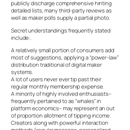
publicly discharge comprehensive hinting
detailed lists, many third-party reviews as
well as maker polls supply a partial photo.
Secret understandings frequently stated
include:.
A relatively small portion of consumers add
most of suggestions, applying a “power-law”
distribution traditional of digital maker
systems.
A lot of users never ever tip past their
regular monthly membership expense.
A minority of highly involved enthusiasts–
frequently pertained to as “whales” in
platform economics– may represent an out
of proportion allotment of tipping income.
Creators along with powerful interaction