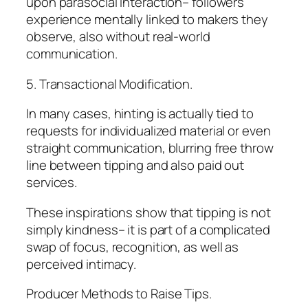
upon parasocial interaction– followers
experience mentally linked to makers they
observe, also without real-world
communication.
5. Transactional Modification.
In many cases, hinting is actually tied to
requests for individualized material or even
straight communication, blurring free throw
line between tipping and also paid out
services.
These inspirations show that tipping is not
simply kindness– it is part of a complicated
swap of focus, recognition, as well as
perceived intimacy.
Producer Methods to Raise Tips.