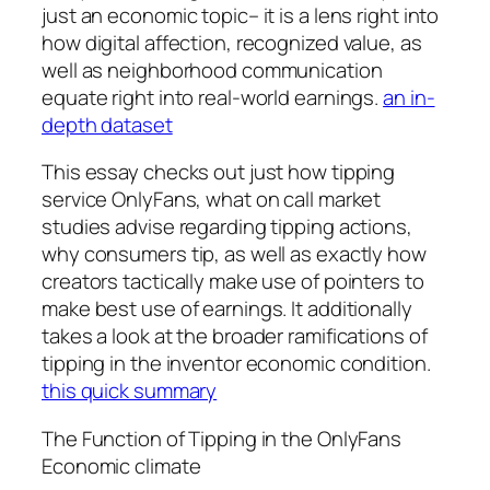
just an economic topic– it is a lens right into
how digital affection, recognized value, as
well as neighborhood communication
equate right into real-world earnings.
an in-
depth dataset
This essay checks out just how tipping
service OnlyFans, what on call market
studies advise regarding tipping actions,
why consumers tip, as well as exactly how
creators tactically make use of pointers to
make best use of earnings. It additionally
takes a look at the broader ramifications of
tipping in the inventor economic condition.
this quick summary
The Function of Tipping in the OnlyFans
Economic climate