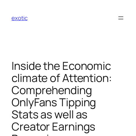
Skip
to
exotic
content
Inside the Economic
climate of Attention:
Comprehending
OnlyFans Tipping
Stats as well as
Creator Earnings