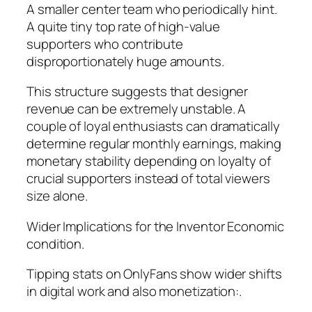
A smaller center team who periodically hint.
A quite tiny top rate of high-value
supporters who contribute
disproportionately huge amounts.
This structure suggests that designer
revenue can be extremely unstable. A
couple of loyal enthusiasts can dramatically
determine regular monthly earnings, making
monetary stability depending on loyalty of
crucial supporters instead of total viewers
size alone.
Wider Implications for the Inventor Economic
condition.
Tipping stats on OnlyFans show wider shifts
in digital work and also monetization:.