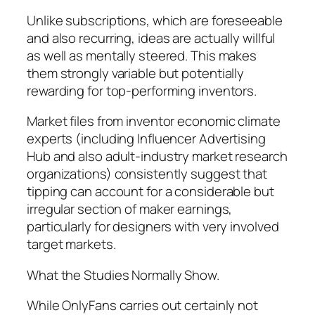
Unlike subscriptions, which are foreseeable
and also recurring, ideas are actually willful
as well as mentally steered. This makes
them strongly variable but potentially
rewarding for top-performing inventors.
Market files from inventor economic climate
experts (including Influencer Advertising
Hub and also adult-industry market research
organizations) consistently suggest that
tipping can account for a considerable but
irregular section of maker earnings,
particularly for designers with very involved
target markets.
What the Studies Normally Show.
While OnlyFans carries out certainly not