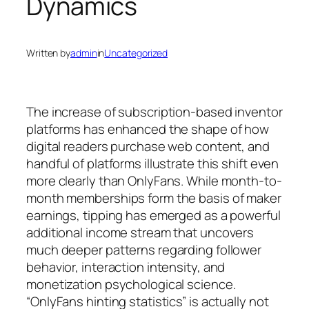
Dynamics
Written by
admin
in
Uncategorized
The increase of subscription-based inventor
platforms has enhanced the shape of how
digital readers purchase web content, and
handful of platforms illustrate this shift even
more clearly than OnlyFans. While month-to-
month memberships form the basis of maker
earnings, tipping has emerged as a powerful
additional income stream that uncovers
much deeper patterns regarding follower
behavior, interaction intensity, and
monetization psychological science.
“OnlyFans hinting statistics” is actually not