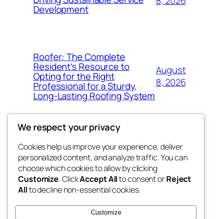
8, 2026
Development
Roofer: The Complete
Resident’s Resource to
August
Opting for the Right
8, 2026
Professional for a Sturdy,
Long-Lasting Roofing System
We respect your privacy
Cookies help us improve your experience, deliver
Blog
Events
personalized content, and analyze traffic. You can
exotic
About
Shop
choose which cookies to allow by clicking
Customize
. Click
Accept All
to consent or
Reject
FAQs
Patterns
All
to decline non-essential cookies.
Authors
Themes
dispensaries
Customize