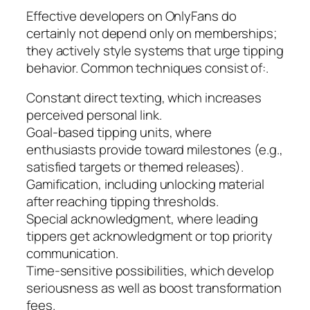
Effective developers on OnlyFans do
certainly not depend only on memberships;
they actively style systems that urge tipping
behavior. Common techniques consist of:.
Constant direct texting, which increases
perceived personal link.
Goal-based tipping units, where
enthusiasts provide toward milestones (e.g.,
satisfied targets or themed releases).
Gamification, including unlocking material
after reaching tipping thresholds.
Special acknowledgment, where leading
tippers get acknowledgment or top priority
communication.
Time-sensitive possibilities, which develop
seriousness as well as boost transformation
fees.