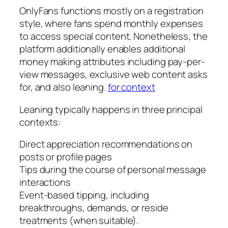
OnlyFans functions mostly on a registration
style, where fans spend monthly expenses
to access special content. Nonetheless, the
platform additionally enables additional
money making attributes including pay-per-
view messages, exclusive web content asks
for, and also leaning.
for context
Leaning typically happens in three principal
contexts:
Direct appreciation recommendations on
posts or profile pages
Tips during the course of personal message
interactions
Event-based tipping, including
breakthroughs, demands, or reside
treatments (when suitable).