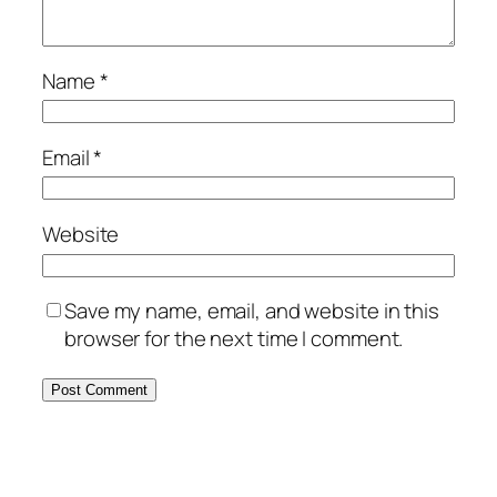
Name
*
Email
*
Website
Save my name, email, and website in this
browser for the next time I comment.