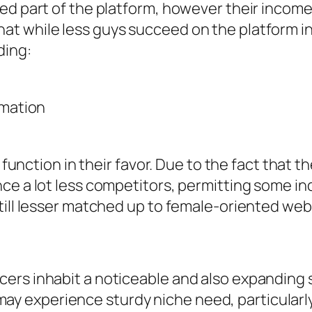
zed part of the platform, however their incom
t while less guys succeed on the platform in
ding:
rmation
s function in their favor. Due to the fact that 
e a lot less competitors, permitting some indiv
till lesser matched up to female-oriented web 
cers inhabit a noticeable and also expanding
 experience sturdy niche need, particularl