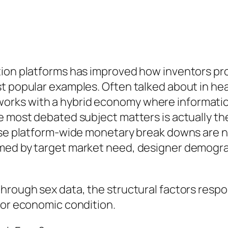
ion platforms has improved how inventors prof
t popular examples. Often talked about in hea
rks with a hybrid economy where information
e most debated subject matters is actually th
ise platform-wide monetary break downs are no
rmed by target market need, designer demogra
rough sex data, the structural factors responsi
tor economic condition.