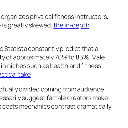
organizes physical fitness instructors,
e is greatly skewed.
the in-depth
o Statista constantly predict that a
ety of approximately 70% to 85%. Male
 in niches such as health and fitness
actical take
 actually divided coming from audience
ssarily suggest female creators make
s costs mechanics contrast dramatically