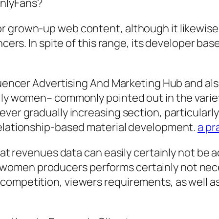
OnlyFans?
 grown-up web content, although it likewise 
ncers. In spite of this range, its developer bas
fluencer Advertising And Marketing Hub and als
ally women– commonly pointed out in the vari
ver gradually increasing section, particularly
relationship-based material development.
a pr
that revenues data can easily certainly not be
women producers performs certainly not nece
competition, viewers requirements, as well a