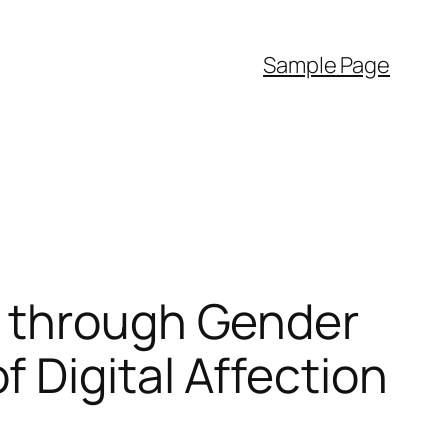
Sample Page
s through Gender
 Digital Affection