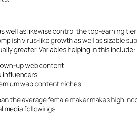
ell as likewise control the top-earning tiers
complish virus-like growth as well as sizable s
ly greater. Variables helping in this include:
rown-up web content
 influencers
premium web content niches
an the average female maker makes high income
al media followings.