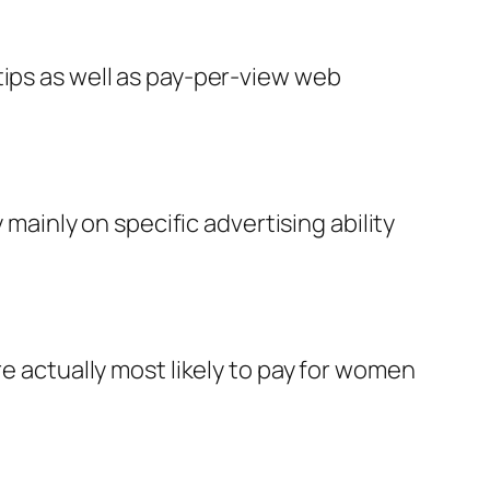
tips as well as pay-per-view web
 mainly on specific advertising ability
re actually most likely to pay for women