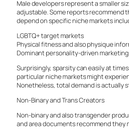
Male developers represent a smaller si
adjustable. Some reports recommend tha
depend on specific niche markets inclu
LGBTQ+ target markets
Physical fitness and also physique info
Dominant personality-driven marketing
Surprisingly, sparsity can easily at time
particular niche markets might experienc
Nonetheless, total demand is actually s
Non-Binary and Trans Creators
Non-binary and also transgender produ
and area documents recommend they may