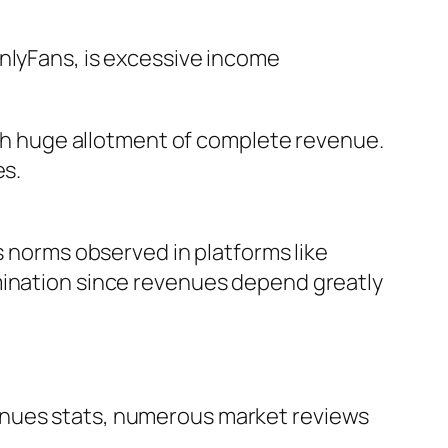
OnlyFans, is excessive income
much huge allotment of complete revenue.
es.
s norms observed in platforms like
mination since revenues depend greatly
enues stats, numerous market reviews