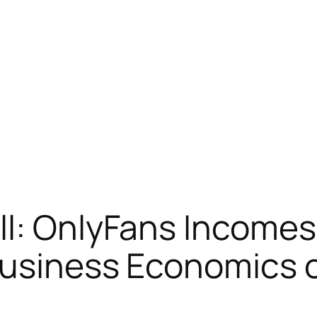
ll: OnlyFans Income
usiness Economics of