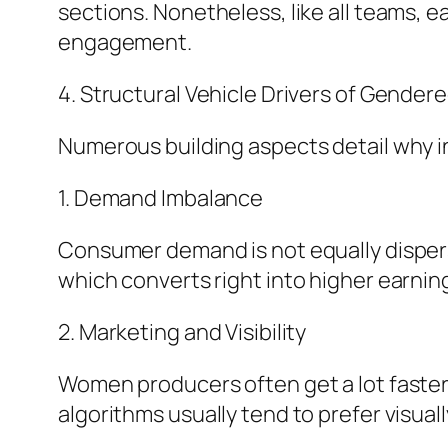
sections. Nonetheless, like all teams, e
engagement.
4. Structural Vehicle Drivers of Gendere
Numerous building aspects detail why i
1. Demand Imbalance
Consumer demand is not equally dispers
which converts right into higher earning
2. Marketing and Visibility
Women producers often get a lot faster
algorithms usually tend to prefer visual