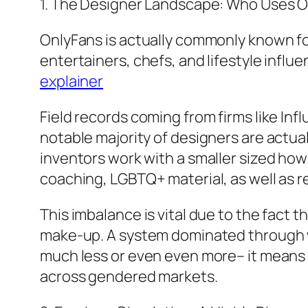
1. The Designer Landscape: Who Uses 
OnlyFans is actually commonly known for
entertainers, chefs, and lifestyle influe
explainer
Field records coming from firms like In
notable majority of designers are actu
inventors work with a smaller sized howe
coaching, LGBTQ+ material, as well as 
This imbalance is vital due to the fact 
make-up. A system dominated through 
much less or even even more– it means 
across gendered markets.