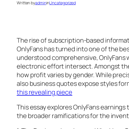
Written by
admin
in
Uncategorized
The rise of subscription-based informat
OnlyFans has turned into one of the bes
understood comprehensive, OnlyFans wo
electronic effort intersect. Amongst th
how profit varies by gender. While prec
also business quotes expose styles fo
this revealing piece
This essay explores OnlyFans earnings th
the broader ramifications for the inven