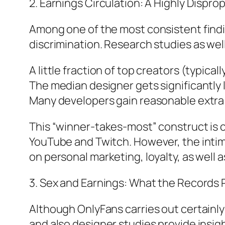
2. Earnings Circulation: A Highly Dispr
Among one of the most consistent findin
discrimination. Research studies as wel
A little fraction of top creators (typi
The median designer gets significantly 
Many developers gain reasonable extra
This “winner-takes-most” construct is ce
YouTube and Twitch. However, the intim
on personal marketing, loyalty, as well 
3. Sex and Earnings: What the Records
Although OnlyFans carries out certain
and also designer studies provide insig