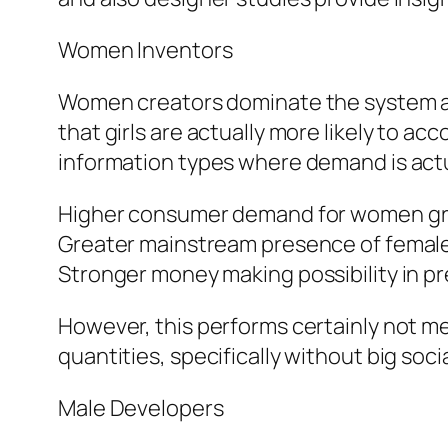
Women Inventors
Women creators dominate the system as w
that girls are actually more likely to ac
information types where demand is actual
Higher consumer demand for women g
Greater mainstream presence of female
Stronger money making possibility in 
However, this performs certainly not me
quantities, specifically without big soci
Male Developers