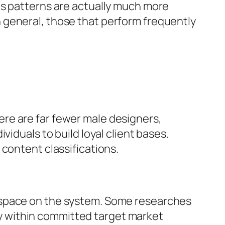
es patterns are actually much more
 general, those that perform frequently
there are far fewer male designers,
iduals to build loyal client bases.
content classifications.
 space on the system. Some researches
y within committed target market