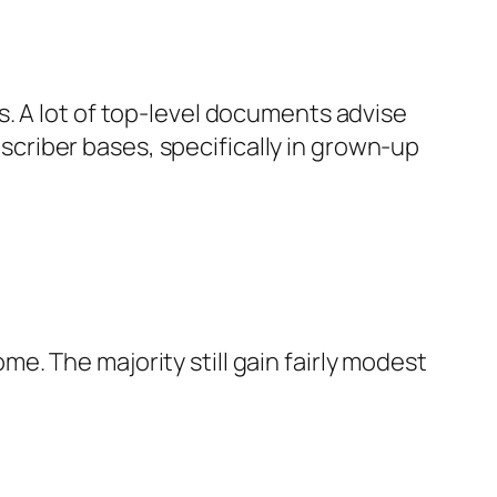
. A lot of top-level documents advise
ubscriber bases, specifically in grown-up
. The majority still gain fairly modest