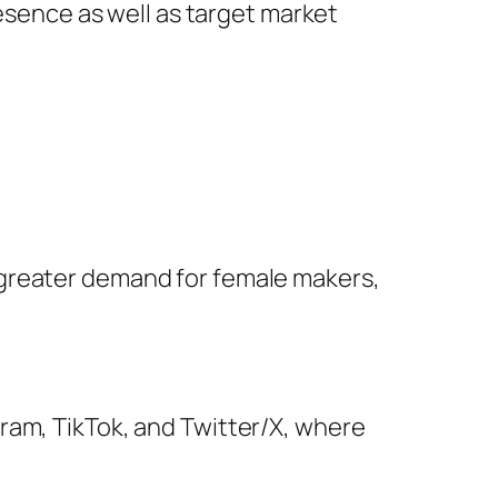
resence as well as target market
 greater demand for female makers,
ram, TikTok, and Twitter/X, where