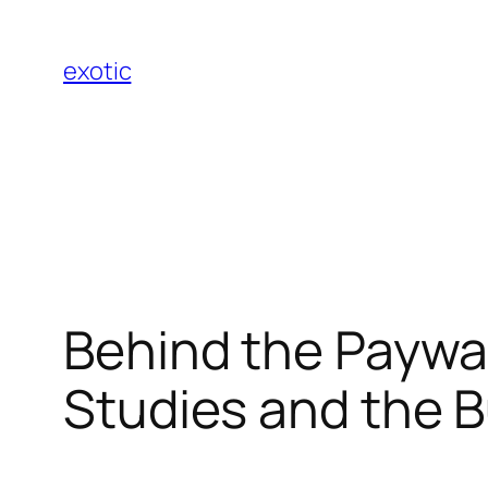
Skip
to
exotic
content
Behind the Paywa
Studies and the B