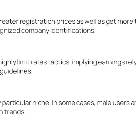
ater registration prices as well as get more 
ognized company identifications.
ghly limit rates tactics, implying earnings rely
guidelines.
 particular niche. In some cases, male users a
n trends.