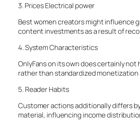
3. Prices Electrical power
Best women creators might influence gre
content investments as a result of rec
4. System Characteristics
OnlyFans on its own does certainly not hi
rather than standardized monetization 
5. Reader Habits
Customer actions additionally differs by
material, influencing income distributio