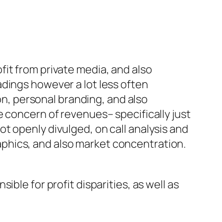
it from private media, and also
dings however a lot less often
, personal branding, and also
e concern of revenues– specifically just
t openly divulged, on call analysis and
phics, and also market concentration.
ble for profit disparities, as well as