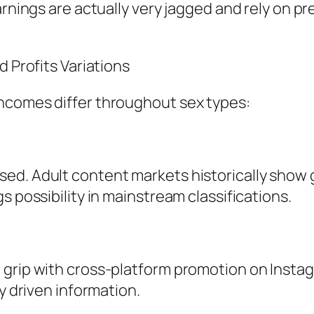
arnings are actually very jagged and rely on p
d Profits Variations
ncomes differ throughout sex types:
ed. Adult content markets historically show
s possibility in mainstream classifications.
 grip with cross-platform promotion on Instag
ly driven information.