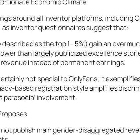
oportionate Economic Climate
gs around all inventor platforms, including 
l as inventor questionnaires suggest that:
cally described as the top 1– 5%) gain an over
lower than largely publicized excellence stori
 revenue instead of permanent earnings.
rtainly not special to OnlyFans; it exemplifie
acy-based registration style amplifies discri
as parasocial involvement.
 Proposes
ly not publish main gender-disaggregated rev
hts.