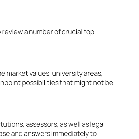
o review a number of crucial top
 market values, university areas,
npoint possibilities that might not be
tutions, assessors, as well as legal
hase and answers immediately to