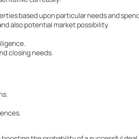
erties based upon particular needs and spend
nd also potential market possibility.
iligence.
nd closing needs.
:
ns.
dences.
oosting the probability of a successful deal.