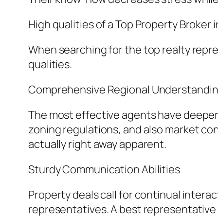
High qualities of a Top Property Broker 
When searching for the top realty repres
qualities.
Comprehensive Regional Understandi
The most effective agents have deeper 
zoning regulations, and also market cond
actually right away apparent.
Sturdy Communication Abilities
Property deals call for continual intera
representatives. A best representativ