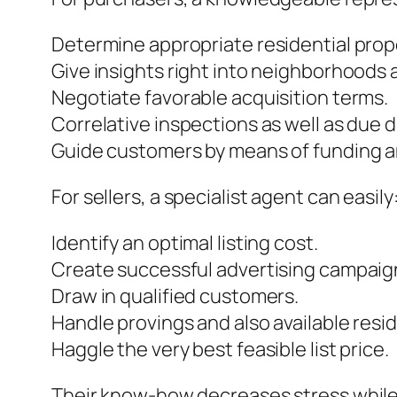
Determine appropriate residential prop
Give insights right into neighborhoods a
Negotiate favorable acquisition terms.
Correlative inspections as well as due d
Guide customers by means of funding a
For sellers, a specialist agent can easily
Identify an optimal listing cost.
Create successful advertising campaig
Draw in qualified customers.
Handle provings and also available resi
Haggle the very best feasible list price.
Their know-how decreases stress while b