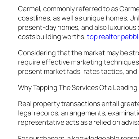
Carmel, commonly referred to as Carmel
coastlines, as well as unique homes. Un
present-day homes, and also luxurious 
costs building worths.
top realtor pebb
Considering that the market may be str
require effective marketing techniques 
present market fads, rates tactics, and
Why Tapping The Services Of a Leading
Real property transactions entail great
legal records, arrangements, examinatio
representative acts as a relied on advi
For purchasers, a knowledgeable repres