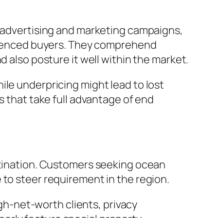
l advertising and marketing campaigns,
perienced buyers. They comprehend
d also posture it well within the market.
ile underpricing might lead to lost
s that take full advantage of end
estination. Customers seeking ocean
 to steer requirement in the region.
h-net-worth clients, privacy