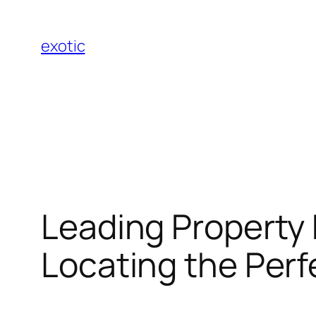
Skip
to
exotic
content
Leading Property 
Locating the Per