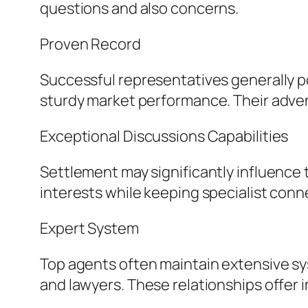
questions and also concerns.
Proven Record
Successful representatives generally p
sturdy market performance. Their adventu
Exceptional Discussions Capabilities
Settlement may significantly influence t
interests while keeping specialist conne
Expert System
Top agents often maintain extensive sy
and lawyers. These relationships offer