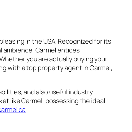
 pleasing in the USA. Recognized for its
al ambience, Carmel entices
 Whether you are actually buying your
ing with a top property agent in Carmel,
ilities, and also useful industry
rket like Carmel, possessing the ideal
carmel ca