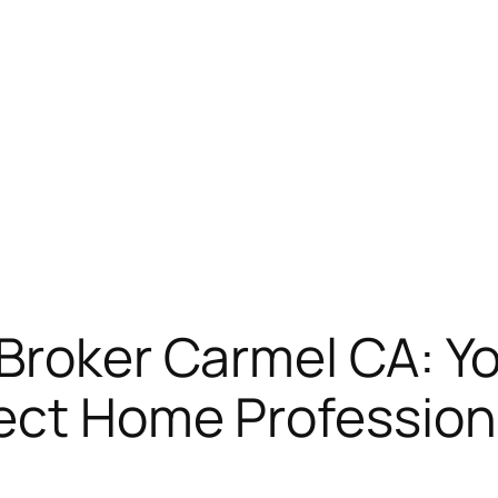
Broker Carmel CA: Yo
fect Home Profession