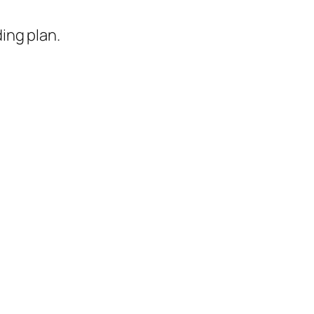
ing plan.