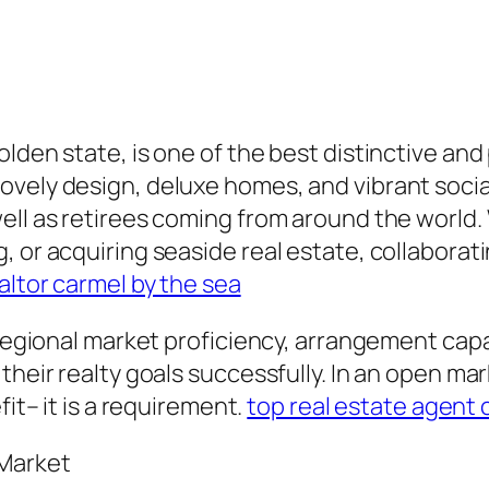
lden state, is one of the best distinctive and
ovely design, deluxe homes, and vibrant soci
ell as retirees coming from around the world.
, or acquiring seaside real estate, collaborat
altor carmel by the sea
 regional market proficiency, arrangement capab
their realty goals successfully. In an open ma
fit– it is a requirement.
top real estate agent 
 Market