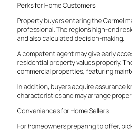
Perks for Home Customers
Property buyers entering the Carmel ma
professional. The region’s high-end res
and also calculated decision-making.
A competent agent may give early accessi
residential property values properly. T
commercial properties, featuring maint
In addition, buyers acquire assurance
characteristics and may arrange properl
Conveniences for Home Sellers
For homeowners preparing to offer, pick