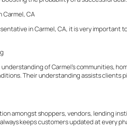
in Carmel, CA
entative in Carmel, CA, it is very important t
ng
understanding of Carmel’s communities, home
itions. Their understanding assists clients pi
ction amongst shoppers, vendors, lending insti
e always keeps customers updated at every p