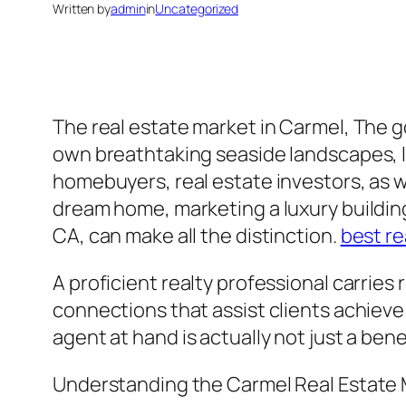
Written by
admin
in
Uncategorized
The real estate market in Carmel, The go
own breathtaking seaside landscapes, l
homebuyers, real estate investors, as w
dream home, marketing a luxury building
CA, can make all the distinction.
best re
A proficient realty professional carries
connections that assist clients achieve 
agent at hand is actually not just a bene
Understanding the Carmel Real Estate