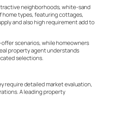
attractive neighborhoods, white-sand
of home types, featuring cottages,
upply and also high requirement add to
e-offer scenarios, while homeowners
 real property agent understands
ucated selections.
ey require detailed market evaluation,
rations. A leading property