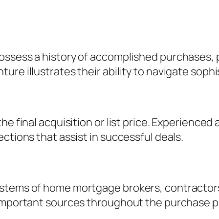
ossess a history of accomplished purchases, 
re illustrates their ability to navigate sophi
he final acquisition or list price. Experience
ctions that assist in successful deals.
stems of home mortgage brokers, contractors
 important sources throughout the purchase p