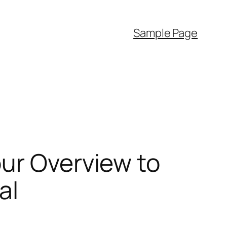
Sample Page
ur Overview to
al