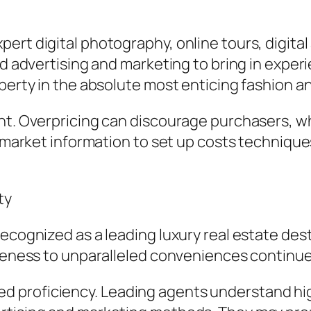
ert digital photography, online tours, digita
ted advertising and marketing to bring in ex
perty in the absolute most enticing fashion an
nt. Overpricing can discourage purchasers, wh
h market information to set up costs technique
ty
recognized as a leading luxury real estate d
oseness to unparalleled conveniences continue
 proficiency. Leading agents understand hig