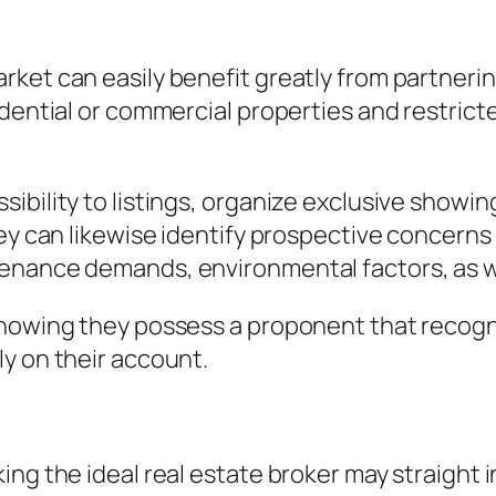
rket can easily benefit greatly from partneri
idential or commercial properties and restrict
bility to listings, organize exclusive showing
hey can likewise identify prospective concerns
enance demands, environmental factors, as we
 knowing they possess a proponent that reco
y on their account.
ing the ideal real estate broker may straight