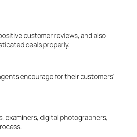
positive customer reviews, and also
sticated deals properly.
d agents encourage for their customers’
, examiners, digital photographers,
rocess.