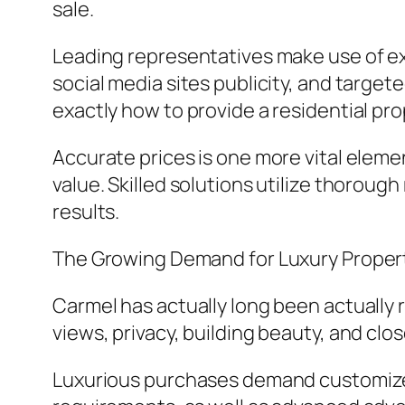
sale.
Leading representatives make use of exp
social media sites publicity, and targe
exactly how to provide a residential pro
Accurate prices is one more vital eleme
value. Skilled solutions utilize thoroug
results.
The Growing Demand for Luxury Proper
Carmel has actually long been actually 
views, privacy, building beauty, and cl
Luxurious purchases demand customized