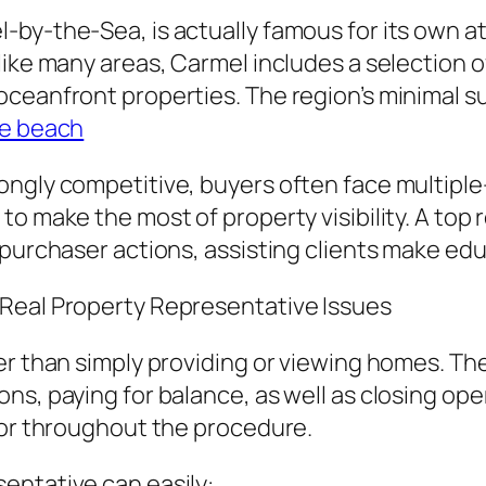
-by-the-Sea, is actually famous for its own 
like many areas, Carmel includes a selection 
oceanfront properties. The region’s minimal s
le beach
ongly competitive, buyers often face multipl
to make the most of property visibility. A top
 purchaser actions, assisting clients make ed
 Real Property Representative Issues
er than simply providing or viewing homes. Th
ns, paying for balance, as well as closing ope
sor throughout the procedure.
entative can easily: