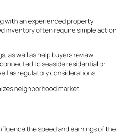
ng with an experienced property
ed inventory often require simple action
s, as well as help buyers review
 connected to seaside residential or
ll as regulatory considerations.
gnizes neighborhood market
 influence the speed and earnings of the