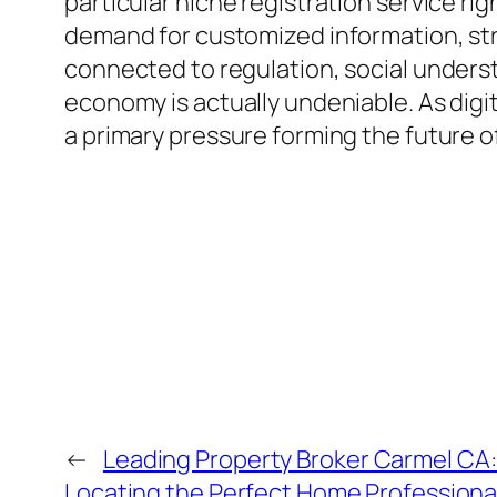
particular niche registration service ri
demand for customized information, stra
connected to regulation, social underst
economy is actually undeniable. As digi
a primary pressure forming the future 
←
Leading Property Broker Carmel CA:
Locating the Perfect Home Professiona