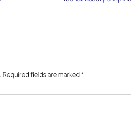
.
Required fields are marked
*