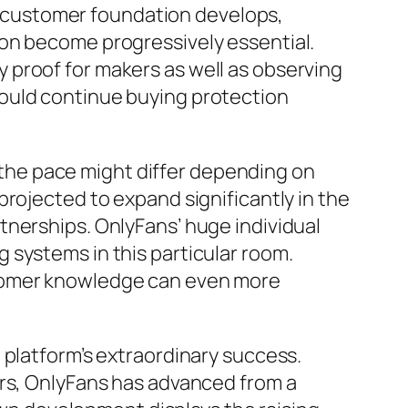
’s customer foundation develops,
ion become progressively essential.
 proof for makers as well as observing
ould continue buying protection
the pace might differ depending on
rojected to expand significantly in the
tnerships. OnlyFans’ huge individual
 systems in this particular room.
stomer knowledge can even more
 platform’s extraordinary success.
ers, OnlyFans has advanced from a