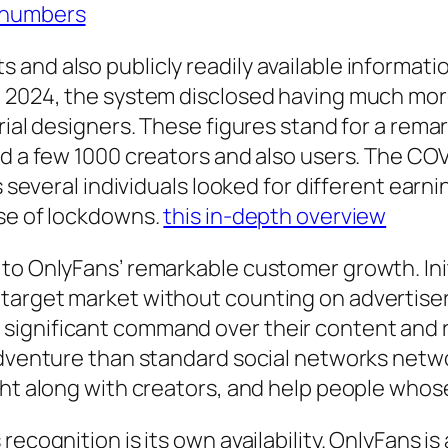
 numbers
 and also publicly readily available informat
e 2024, the system disclosed having much mor
erial designers. These figures stand for a rem
sed a few 1000 creators and also users. The C
s several individuals looked for different earn
rse of lockdowns.
this in-depth overview
to OnlyFans’ remarkable customer growth. Initi
target market without counting on advertisers
significant command over their content and 
adventure than standard social networks netw
ght along with creators, and help people whos
ecognition is its own availability. OnlyFans is 