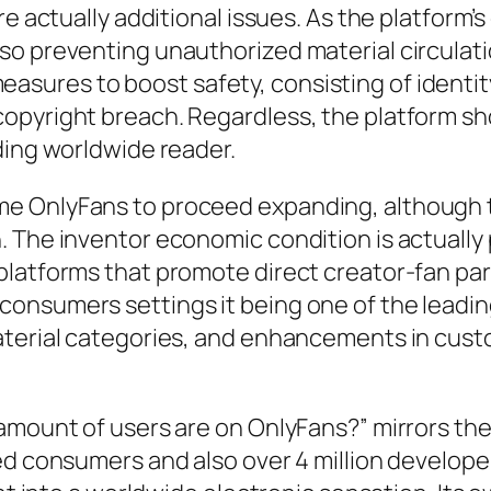
re actually additional issues. As the platform
so preventing unauthorized material circulat
ures to boost safety, consisting of identity
opyright breach. Regardless, the platform sh
ding worldwide reader.
e OnlyFans to proceed expanding, although 
 The inventor economic condition is actually p
platforms that promote direct creator-fan par
nsumers settings it being one of the leading
material categories, and enhancements in cu
amount of users are on OnlyFans?” mirrors the
led consumers and also over 4 million develop