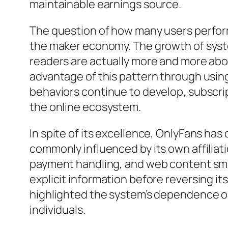
maintainable earnings source.
The question of how many users perform 
the maker economy. The growth of syste
readers are actually more and more abo
advantage of this pattern through using
behaviors continue to develop, subscrip
the online ecosystem.
In spite of its excellence, OnlyFans has d
commonly influenced by its own affilia
payment handling, and web content smal
explicit information before reversing it
highlighted the system’s dependence on 
individuals.