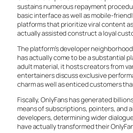
sustains numerous repayment procedures,
basic interface as well as mobile-friend
platforms that prioritize viral content 
actually assisted construct a loyal cus
The platform’s developer neighborhood i
has actually come to be a substantial pl
adult material, it hosts creators from va
entertainers discuss exclusive performa
charm as well as enticed customers that 
Fiscally, OnlyFans has generated billion
means of subscriptions, pointers, and a
developers, determining wider dialogue
have actually transformed their OnlyFan