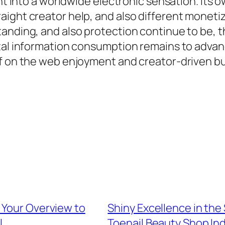
ght into a worldwide electronic sensation. Its
ight creator help, and also different monetiz
anding, and also protection continue to be, t
tal information consumption remains to advance
of on the web enjoyment and creator-driven b
 Your Overview to
Shiny Excellence in the
l
Toenail Beauty Shop Ind