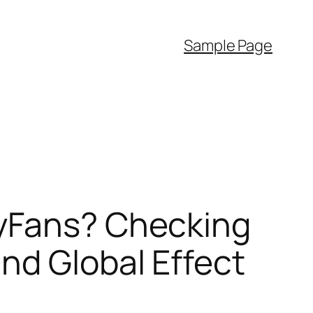
Sample Page
lyFans? Checking
nd Global Effect