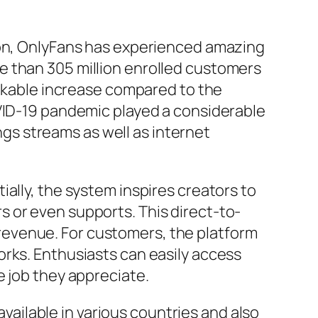
ion, OnlyFans has experienced amazing
e than 305 million enrolled customers
arkable increase compared to the
OVID-19 pandemic played a considerable
ings streams as well as internet
ally, the system inspires creators to
 or even supports. This direct-to-
revenue. For customers, the platform
orks. Enthusiasts can easily access
e job they appreciate.
available in various countries and also