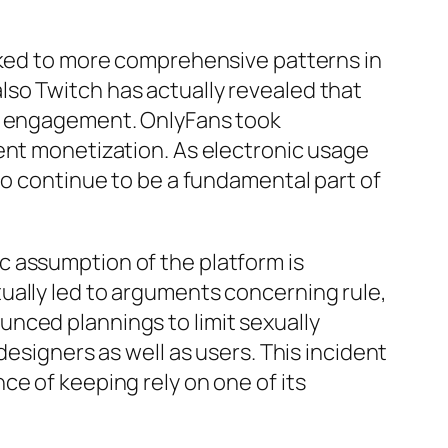
inked to more comprehensive patterns in
so Twitch has actually revealed that
ht engagement. OnlyFans took
ent monetization. As electronic usage
to continue to be a fundamental part of
lic assumption of the platform is
ually led to arguments concerning rule,
nced plannings to limit sexually
designers as well as users. This incident
e of keeping rely on one of its