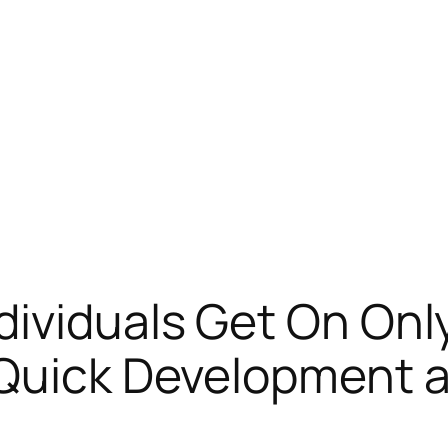
dividuals Get On On
Quick Development a