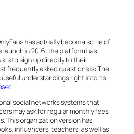
 OnlyFans has actually become some of
s launch in 2016, the platform has
s to sign up directly to their
est frequently asked questions is: The
useful understandings right into its
aset
ional social networks systems that
cers may ask for regular monthly fees
s. This organization version has
ooks, influencers, teachers, as well as