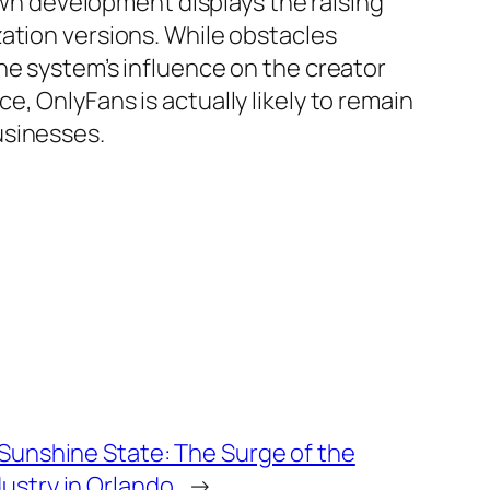
 own development displays the raising
ation versions. While obstacles
he system’s influence on the creator
, OnlyFans is actually likely to remain
usinesses.
 Sunshine State: The Surge of the
ustry in Orlando
→