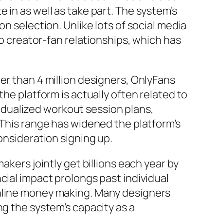
 in as well as take part. The system’s
n selection. Unlike lots of social media
to creator-fan relationships, which has
er than 4 million designers, OnlyFans
the platform is actually often related to
ividualized workout session plans,
 This range has widened the platform’s
onsideration signing up.
akers jointly get billions each year by
cial impact prolongs past individual
online money making. Many designers
ng the system’s capacity as a