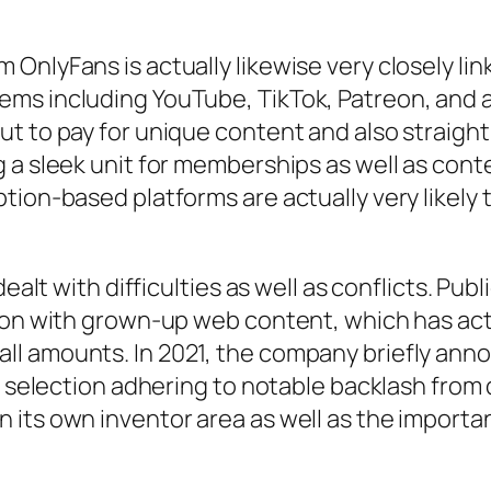
OnlyFans is actually likewise very closely l
ms including YouTube, TikTok, Patreon, and al
ut to pay for unique content and also straig
 a sleek unit for memberships as well as cont
tion-based platforms are actually very likely 
ealt with difficulties as well as conflicts. Pub
tion with grown-up web content, which has act
l amounts. In 2021, the company briefly annou
s selection adhering to notable backlash from 
its own inventor area as well as the importanc