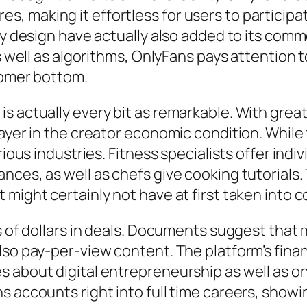
 making it effortless for users to participate
ly design have actually also added to its commo
as well as algorithms, OnlyFans pays attention 
tomer bottom.
s actually every bit as remarkable. With great
ayer in the creator economic condition. While 
rious industries. Fitness specialists offer ind
nces, as well as chefs give cooking tutorials.
might certainly not have at first taken into c
s of dollars in deals. Documents suggest that m
lso pay-per-view content. The platform’s finan
s about digital entrepreneurship as well as 
s accounts right into full time careers, showi