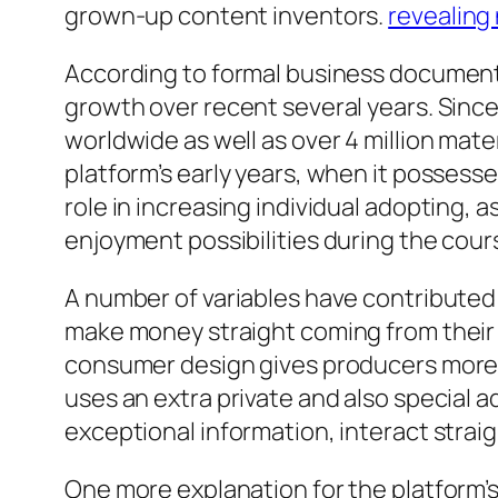
grown-up content inventors.
revealing
According to formal business documents
growth over recent several years. Sinc
worldwide as well as over 4 million mat
platform’s early years, when it posses
role in increasing individual adopting, a
enjoyment possibilities during the cou
A number of variables have contributed 
make money straight coming from their 
consumer design gives producers more 
uses an extra private and also special 
exceptional information, interact strai
One more explanation for the platform’s r