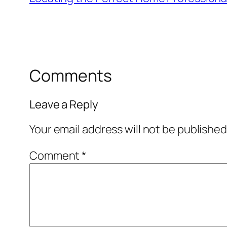
Comments
Leave a Reply
Your email address will not be published
Comment
*