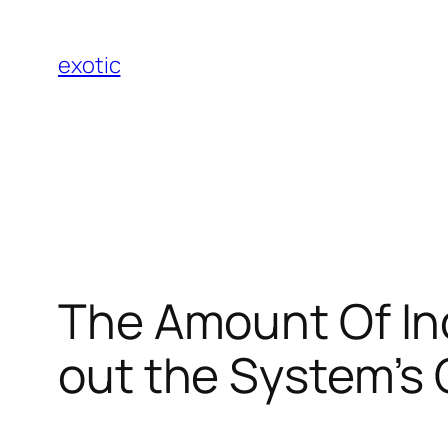
Skip
to
exotic
content
The Amount Of In
out the System’s 