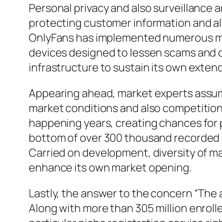
Personal privacy and also surveillance a
protecting customer information and al
OnlyFans has implemented numerous meas
devices designed to lessen scams and c
infrastructure to sustain its own exten
Appearing ahead, market experts assum
market conditions and also competition.
happening years, creating chances for 
bottom of over 300 thousand recorded co
Carried on development, diversity of 
enhance its own market opening.
Lastly, the answer to the concern “The 
Along with more than 305 million enrol