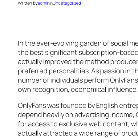
Written by
admin
in
Uncategorized
In the ever-evolving garden of social m
the best significant subscription-based 
actually improved the method producers 
preferred personalities. As passion in 
number of individuals perform OnlyFans
own recognition, economical influence, 
OnlyFans was founded by English entrep
depend heavily on advertising income, 
for access to exclusive web content, wh
actually attracted a wide range of produc