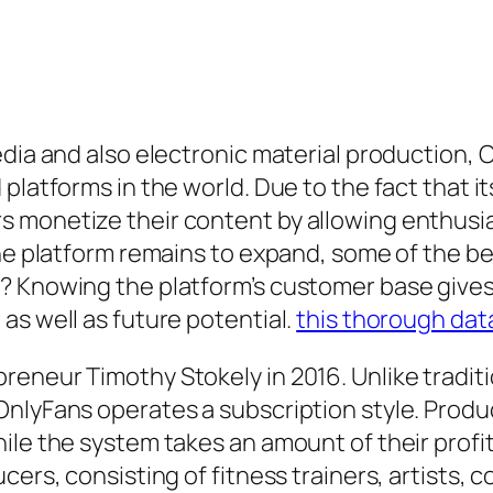
edia and also electronic material production,
platforms in the world. Due to the fact that it
monetize their content by allowing enthusiast
the platform remains to expand, some of the b
? Knowing the platform’s customer base gives 
as well as future potential.
this thorough dat
reneur Timothy Stokely in 2016. Unlike tradit
OnlyFans operates a subscription style. Produ
ile the system takes an amount of their profit
ers, consisting of fitness trainers, artists, c