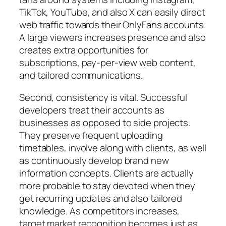
TikTok, YouTube, and also X can easily direct
web traffic towards their OnlyFans accounts.
A large viewers increases presence and also
creates extra opportunities for
subscriptions, pay-per-view web content,
and tailored communications.
Second, consistency is vital. Successful
developers treat their accounts as
businesses as opposed to side projects.
They preserve frequent uploading
timetables, involve along with clients, as well
as continuously develop brand new
information concepts. Clients are actually
more probable to stay devoted when they
get recurring updates and also tailored
knowledge. As competitors increases,
target market recognition becomes just as