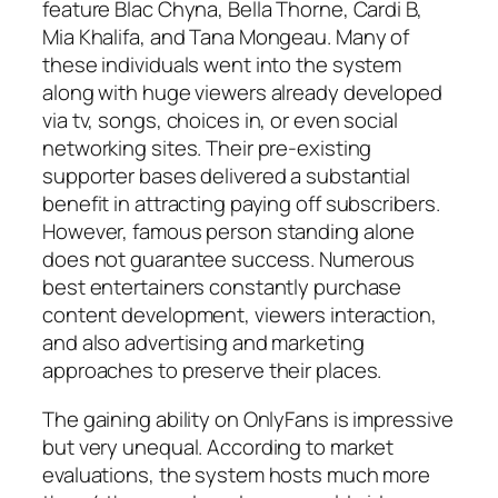
feature Blac Chyna, Bella Thorne, Cardi B,
Mia Khalifa, and Tana Mongeau. Many of
these individuals went into the system
along with huge viewers already developed
via tv, songs, choices in, or even social
networking sites. Their pre-existing
supporter bases delivered a substantial
benefit in attracting paying off subscribers.
However, famous person standing alone
does not guarantee success. Numerous
best entertainers constantly purchase
content development, viewers interaction,
and also advertising and marketing
approaches to preserve their places.
The gaining ability on OnlyFans is impressive
but very unequal. According to market
evaluations, the system hosts much more