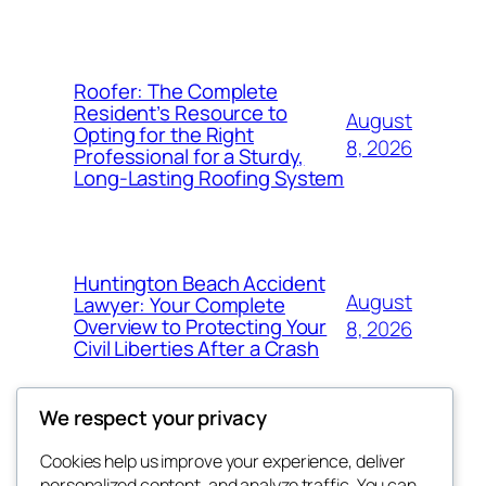
Roofer: The Complete
Resident’s Resource to
August
Opting for the Right
8, 2026
Professional for a Sturdy,
Long-Lasting Roofing System
Huntington Beach Accident
August
Lawyer: Your Complete
Overview to Protecting Your
8, 2026
Civil Liberties After a Crash
We respect your privacy
Cookies help us improve your experience, deliver
Blog
Events
personalized content, and analyze traffic. You can