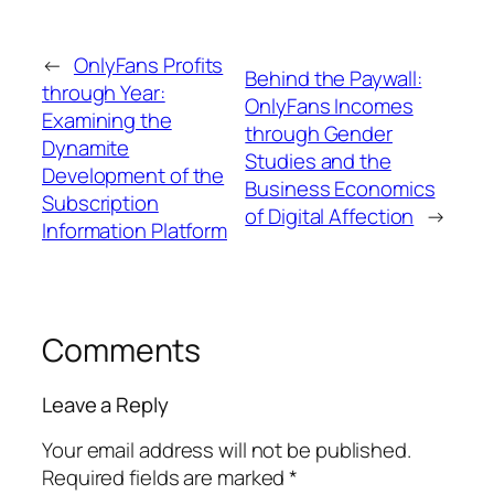
←
OnlyFans Profits
Behind the Paywall:
through Year:
OnlyFans Incomes
Examining the
through Gender
Dynamite
Studies and the
Development of the
Business Economics
Subscription
of Digital Affection
→
Information Platform
Comments
Leave a Reply
Your email address will not be published.
Required fields are marked
*