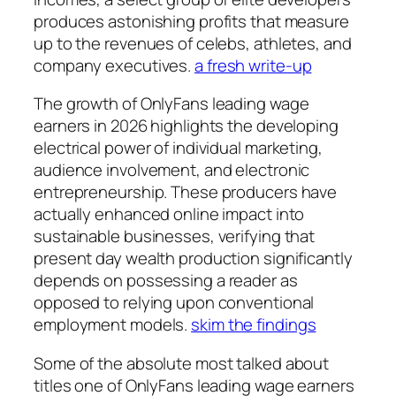
produces astonishing profits that measure
up to the revenues of celebs, athletes, and
company executives.
a fresh write-up
The growth of OnlyFans leading wage
earners in 2026 highlights the developing
electrical power of individual marketing,
audience involvement, and electronic
entrepreneurship. These producers have
actually enhanced online impact into
sustainable businesses, verifying that
present day wealth production significantly
depends on possessing a reader as
opposed to relying upon conventional
employment models.
skim the findings
Some of the absolute most talked about
titles one of OnlyFans leading wage earners