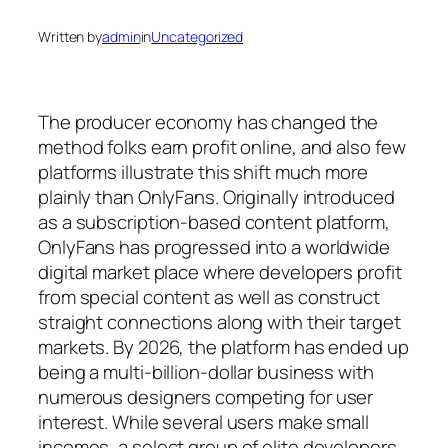
Written by
admin
in
Uncategorized
The producer economy has changed the
method folks earn profit online, and also few
platforms illustrate this shift much more
plainly than OnlyFans. Originally introduced
as a subscription-based content platform,
OnlyFans has progressed into a worldwide
digital market place where developers profit
from special content as well as construct
straight connections along with their target
markets. By 2026, the platform has ended up
being a multi-billion-dollar business with
numerous designers competing for user
interest. While several users make small
incomes, a select group of elite developers