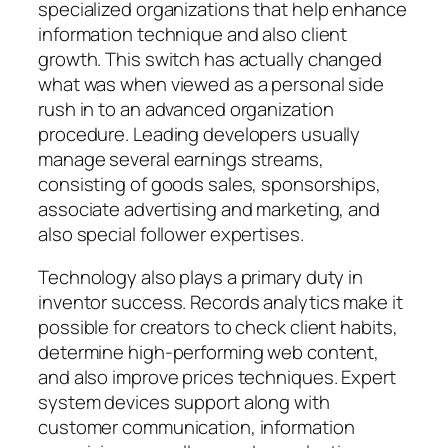
specialized organizations that help enhance
information technique and also client
growth. This switch has actually changed
what was when viewed as a personal side
rush in to an advanced organization
procedure. Leading developers usually
manage several earnings streams,
consisting of goods sales, sponsorships,
associate advertising and marketing, and
also special follower expertises.
Technology also plays a primary duty in
inventor success. Records analytics make it
possible for creators to check client habits,
determine high-performing web content,
and also improve prices techniques. Expert
system devices support along with
customer communication, information