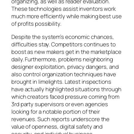
organizing, as well as reader evaluation.
These technologies assist inventors work
much more efficiently while making best use
of profits possibility.
Despite the system’s economic chances,
difficulties stay. Competitors continues to
boost as new makers get in the marketplace
daily. Furthermore, problems neighboring
designer exploitation, privacy dangers, and
also control organization techniques have
brought in limelights. Latest inspections
have actually highlighted situations through
which creators faced pressure coming from
3rd party supervisors or even agencies
looking for a notable portion of their
revenues. Such reports underscore the
value of openness, digital safety and
security, and individual business