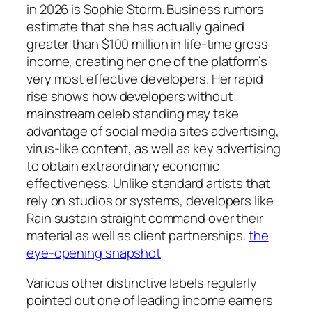
in 2026 is Sophie Storm. Business rumors
estimate that she has actually gained
greater than $100 million in life-time gross
income, creating her one of the platform’s
very most effective developers. Her rapid
rise shows how developers without
mainstream celeb standing may take
advantage of social media sites advertising,
virus-like content, as well as key advertising
to obtain extraordinary economic
effectiveness. Unlike standard artists that
rely on studios or systems, developers like
Rain sustain straight command over their
material as well as client partnerships.
the
eye-opening snapshot
Various other distinctive labels regularly
pointed out one of leading income earners