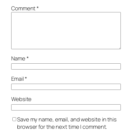
Comment
*
Name
*
Email
*
Website
Save my name, email, and website in this
browser for the next time I comment.