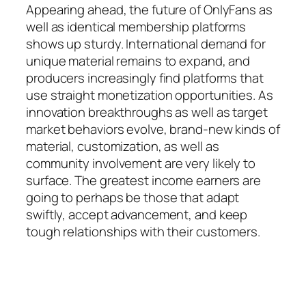
Appearing ahead, the future of OnlyFans as
well as identical membership platforms
shows up sturdy. International demand for
unique material remains to expand, and
producers increasingly find platforms that
use straight monetization opportunities. As
innovation breakthroughs as well as target
market behaviors evolve, brand-new kinds of
material, customization, as well as
community involvement are very likely to
surface. The greatest income earners are
going to perhaps be those that adapt
swiftly, accept advancement, and keep
tough relationships with their customers.