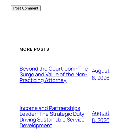
MORE POSTS
Beyond the Courtroom: The
August
Surge and Value of the Non-
8, 2026
Practicing Attorney
Income and Partnerships
August
Leader: The Strategic Duty
Driving Sustainable Service
8, 2026
Development