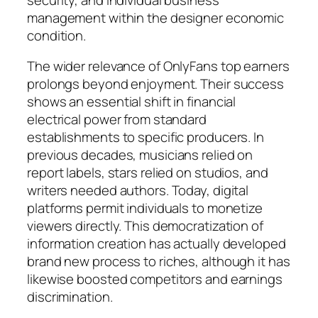
management within the designer economic
condition.
The wider relevance of OnlyFans top earners
prolongs beyond enjoyment. Their success
shows an essential shift in financial
electrical power from standard
establishments to specific producers. In
previous decades, musicians relied on
report labels, stars relied on studios, and
writers needed authors. Today, digital
platforms permit individuals to monetize
viewers directly. This democratization of
information creation has actually developed
brand new process to riches, although it has
likewise boosted competitors and earnings
discrimination.