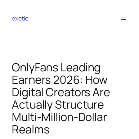
Skip
to
exotic
content
OnlyFans Leading
Earners 2026: How
Digital Creators Are
Actually Structure
Multi-Million-Dollar
Realms