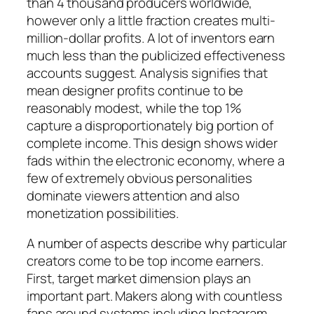
than 4 thousand producers worldwide,
however only a little fraction creates multi-
million-dollar profits. A lot of inventors earn
much less than the publicized effectiveness
accounts suggest. Analysis signifies that
mean designer profits continue to be
reasonably modest, while the top 1%
capture a disproportionately big portion of
complete income. This design shows wider
fads within the electronic economy, where a
few of extremely obvious personalities
dominate viewers attention and also
monetization possibilities.
A number of aspects describe why particular
creators come to be top income earners.
First, target market dimension plays an
important part. Makers along with countless
fans around systems including Instagram,