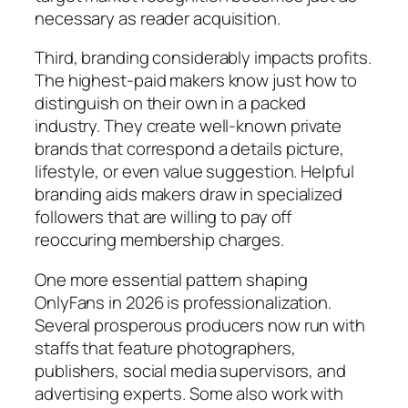
necessary as reader acquisition.
Third, branding considerably impacts profits.
The highest-paid makers know just how to
distinguish on their own in a packed
industry. They create well-known private
brands that correspond a details picture,
lifestyle, or even value suggestion. Helpful
branding aids makers draw in specialized
followers that are willing to pay off
reoccuring membership charges.
One more essential pattern shaping
OnlyFans in 2026 is professionalization.
Several prosperous producers now run with
staffs that feature photographers,
publishers, social media supervisors, and
advertising experts. Some also work with