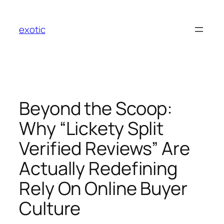
Skip
to
exotic
content
Beyond the Scoop:
Why “Lickety Split
Verified Reviews” Are
Actually Redefining
Rely On Online Buyer
Culture