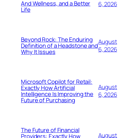
And Wellness, and a Better
6, 2026
Life
Beyond Rock: The Enduring
August
Definition of a Headstone and
6, 2026
Why It Issues
Microsoft Copilot for Retail:
August
Exactly How Artificial
Intelligence Is Improving the
6, 2026
Future of Purchasing
The Future of Financial
August
Providers: Exactly How