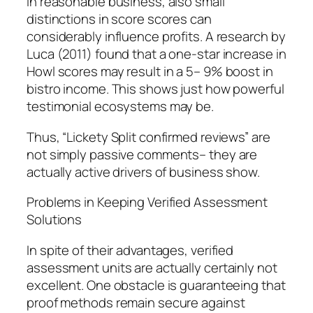
In reasonable business, also small
distinctions in score scores can
considerably influence profits. A research by
Luca (2011) found that a one-star increase in
Howl scores may result in a 5– 9% boost in
bistro income. This shows just how powerful
testimonial ecosystems may be.
Thus, “Lickety Split confirmed reviews” are
not simply passive comments– they are
actually active drivers of business show.
Problems in Keeping Verified Assessment
Solutions
In spite of their advantages, verified
assessment units are actually certainly not
excellent. One obstacle is guaranteeing that
proof methods remain secure against