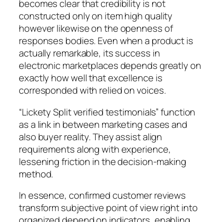
becomes clear that credibility is not
constructed only on item high quality
however likewise on the openness of
responses bodies. Even when a product is
actually remarkable, its success in
electronic marketplaces depends greatly on
exactly how well that excellence is
corresponded with relied on voices.
“Lickety Split verified testimonials” function
as a link in between marketing cases and
also buyer reality. They assist align
requirements along with experience,
lessening friction in the decision-making
method.
In essence, confirmed customer reviews
transform subjective point of view right into
organized depend on indicators, enabling