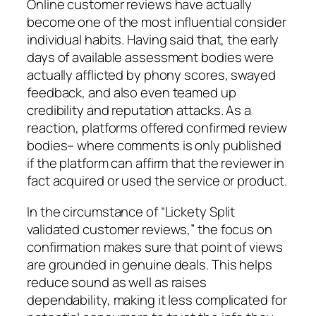
Online customer reviews have actually
become one of the most influential consider
individual habits. Having said that, the early
days of available assessment bodies were
actually afflicted by phony scores, swayed
feedback, and also even teamed up
credibility and reputation attacks. As a
reaction, platforms offered confirmed review
bodies– where comments is only published
if the platform can affirm that the reviewer in
fact acquired or used the service or product.
In the circumstance of “Lickety Split
validated customer reviews,” the focus on
confirmation makes sure that point of views
are grounded in genuine deals. This helps
reduce sound as well as raises
dependability, making it less complicated for