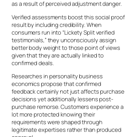
as a result of perceived adjustment danger.
Verified assessments boost this social proof
result by including credibility. When
consumers run into “Lickety Split verified
testimonials,” they unconsciously assign
better body weight to those point of views
given that they are actually linked to
confirmed deals.
Researches in personality business
economics propose that confirmed
feedback certainly not just affects purchase
decisions yet additionally lessens post-
purchase remorse. Customers experience a
lot more protected knowing their
requirements were shaped through
legitimate expertises rather than produced