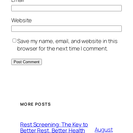
Website
Save my name, email, and website in this
browser for the next time I comment.
MORE POSTS
Rest Screening: The Key to
August
Better Rest, Better Health