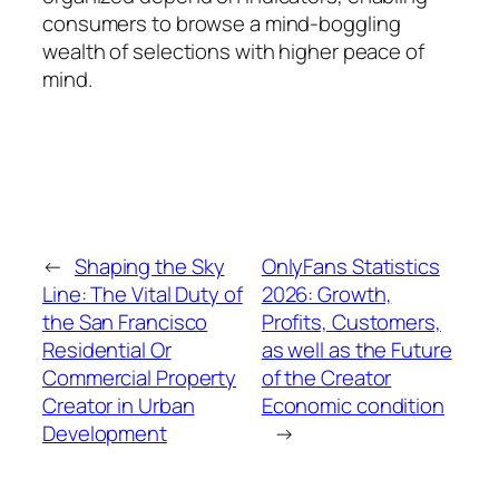
consumers to browse a mind-boggling
wealth of selections with higher peace of
mind.
←
Shaping the Sky
OnlyFans Statistics
Line: The Vital Duty of
2026: Growth,
the San Francisco
Profits, Customers,
Residential Or
as well as the Future
Commercial Property
of the Creator
Creator in Urban
Economic condition
Development
→