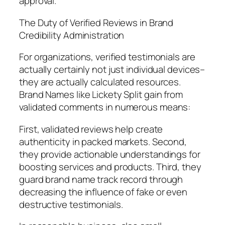
approval.
The Duty of Verified Reviews in Brand
Credibility Administration
For organizations, verified testimonials are
actually certainly not just individual devices–
they are actually calculated resources.
Brand Names like Lickety Split gain from
validated comments in numerous means:
First, validated reviews help create
authenticity in packed markets. Second,
they provide actionable understandings for
boosting services and products. Third, they
guard brand name track record through
decreasing the influence of fake or even
destructive testimonials.