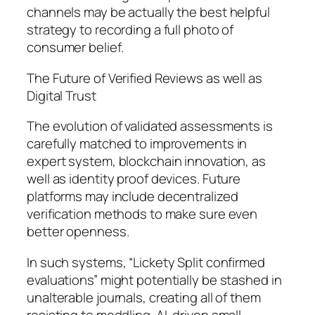
channels may be actually the best helpful
strategy to recording a full photo of
consumer belief.
The Future of Verified Reviews as well as
Digital Trust
The evolution of validated assessments is
carefully matched to improvements in
expert system, blockchain innovation, as
well as identity proof devices. Future
platforms may include decentralized
verification methods to make sure even
better openness.
In such systems, “Lickety Split confirmed
evaluations” might potentially be stashed in
unalterable journals, creating all of them
resisting to meddling. AI-driven small