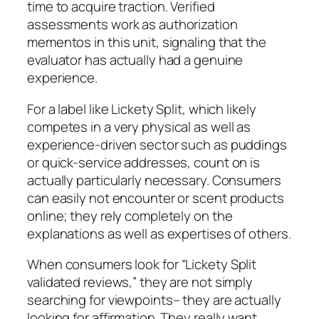
time to acquire traction. Verified
assessments work as authorization
mementos in this unit, signaling that the
evaluator has actually had a genuine
experience.
For a label like Lickety Split, which likely
competes in a very physical as well as
experience-driven sector such as puddings
or quick-service addresses, count on is
actually particularly necessary. Consumers
can easily not encounter or scent products
online; they rely completely on the
explanations as well as expertises of others.
When consumers look for “Lickety Split
validated reviews,” they are not simply
searching for viewpoints– they are actually
looking for affirmation. They really want