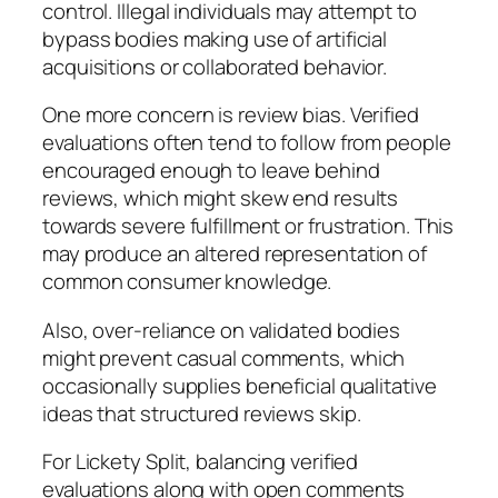
control. Illegal individuals may attempt to
bypass bodies making use of artificial
acquisitions or collaborated behavior.
One more concern is review bias. Verified
evaluations often tend to follow from people
encouraged enough to leave behind
reviews, which might skew end results
towards severe fulfillment or frustration. This
may produce an altered representation of
common consumer knowledge.
Also, over-reliance on validated bodies
might prevent casual comments, which
occasionally supplies beneficial qualitative
ideas that structured reviews skip.
For Lickety Split, balancing verified
evaluations along with open comments