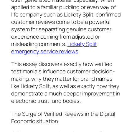
applied to a familiar pudding or even way of
life company such as Lickety Split, confirmed
customer reviews come to be a powerful
system for separating genuine customer
experience coming from adjusted or
misleading comments.
Lickety Split
emergency service reviews
This essay discovers exactly how verified
testimonials influence customer decision-
making, why they matter for brand names
like Lickety Split, as well as exactly how they
demonstrate a much deeper improvement in
electronic trust fund bodies.
The Surge of Verified Reviews in the Digital
Economic situation