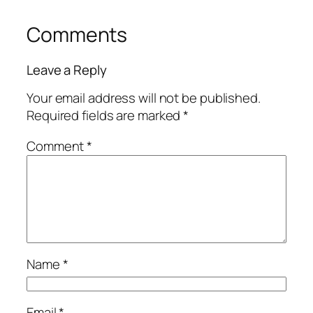
Comments
Leave a Reply
Your email address will not be published.
Required fields are marked
*
Comment
*
Name
*
Email
*