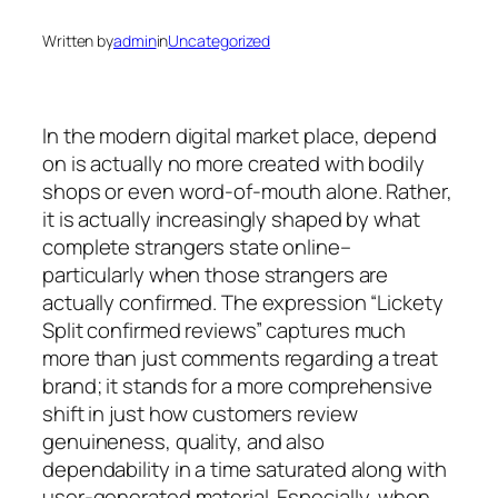
Written by
admin
in
Uncategorized
In the modern digital market place, depend
on is actually no more created with bodily
shops or even word-of-mouth alone. Rather,
it is actually increasingly shaped by what
complete strangers state online–
particularly when those strangers are
actually confirmed. The expression “Lickety
Split confirmed reviews” captures much
more than just comments regarding a treat
brand; it stands for a more comprehensive
shift in just how customers review
genuineness, quality, and also
dependability in a time saturated along with
user-generated material. Especially, when