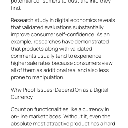
potential consumers to trust the info they
find.
Research study in digital economics reveals
that validated evaluations substantially
improve consumer self-confidence. As an
example, researches have demonstrated
that products along with validated
comments usually tend to experience
higher sale rates because consumers view
all of them as additional real and also less
prone to manipulation.
Why Proof Issues: Depend On as a Digital
Currency
Count on functionalities like a currency in
on-line marketplaces. Without it, even the
absolute most attractive product has a hard