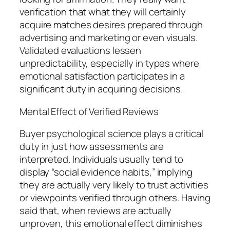
verification that what they will certainly
acquire matches desires prepared through
advertising and marketing or even visuals.
Validated evaluations lessen
unpredictability, especially in types where
emotional satisfaction participates in a
significant duty in acquiring decisions.
Mental Effect of Verified Reviews
Buyer psychological science plays a critical
duty in just how assessments are
interpreted. Individuals usually tend to
display “social evidence habits,” implying
they are actually very likely to trust activities
or viewpoints verified through others. Having
said that, when reviews are actually
unproven, this emotional effect diminishes