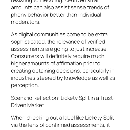
amounts can also assist sense trends of
phony behavior better than individual
moderators.
As digital communities come to be extra
sophisticated, the relevance of verified
assessments are going to just increase.
Consumers will definitely require much
higher amounts of affirmation prior to
creating obtaining decisions, particularly in
industries steered by knowledge as well as
perception.
Scenario Reflection: Lickety Split in a Trust-
Driven Market
When checking out a label like Lickety Split
via the lens of confirmed assessments, it