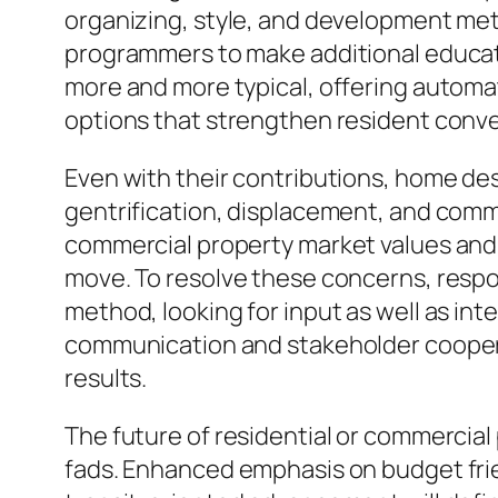
organizing, style, and development me
programmers to make additional educat
more and more typical, offering automa
options that strengthen resident conve
Even with their contributions, home de
gentrification, displacement, and comm
commercial property market values and al
move. To resolve these concerns, resp
method, looking for input as well as in
communication and stakeholder coopera
results.
The future of residential or commercial
fads. Enhanced emphasis on budget friend