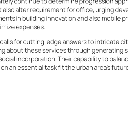
nitely continue to determine progression appr
 also alter requirement for office, urging dev
pments in building innovation and also mobile 
nimize expenses.
lls for cutting-edge answers to intricate city
ring about these services through generating
 social incorporation. Their capability to bal
 on an essential task fit the urban area’s futur