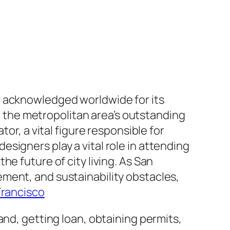
, acknowledged worldwide for its
or the metropolitan area’s outstanding
or, a vital figure responsible for
signers play a vital role in attending
e future of city living. As San
ment, and sustainability obstacles,
Francisco
and, getting loan, obtaining permits,