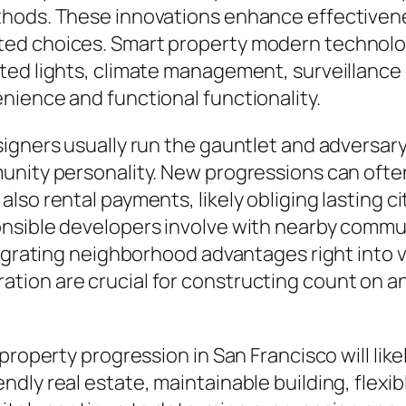
thods. These innovations enhance effectivene
ed choices. Smart property modern technologi
ted lights, climate management, surveillance
nience and functional functionality.
signers usually run the gauntlet and adversa
unity personality. New progressions can often
so rental payments, likely obliging lasting ci
onsible developers involve with nearby commu
tegrating neighborhood advantages right into 
tion are crucial for constructing count on a
 property progression in San Francisco will li
ly real estate, maintainable building, flexibl