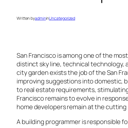
Written by
admin
in
Uncategorized
San Francisco is among one of the most
distinct sky line, technical technology,
city garden exists the job of the San Fra
improving suggestions into domestic, bu
to real estate requirements, stimulating
Francisco remains to evolve in respons
home developers remain at the cutting 
A building programmer is responsible fo