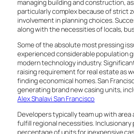
managing building and construction, as 
particularly complex because of strict z
involvement in planning choices. Succ
along with the necessities of locals, 
Some of the absolute most pressing iss
experienced considerable population gr
modern technology industry. Significant
raising requirement for real estate as w
finding economical homes. San Francisco
generating brand new casing units, inc
Alex Shalavi San Francisco
Developers typically team up with area 
fulfill regional necessities. Inclusion
percentage of units for inexpensive ca