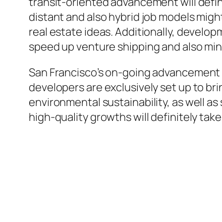
transit-oriented advancement will defi
distant and also hybrid job models might
real estate ideas. Additionally, develo
speed up venture shipping and also mi
San Francisco’s on-going advancement ca
developers are exclusively set up to b
environmental sustainability, as well as
high-quality growths will definitely take