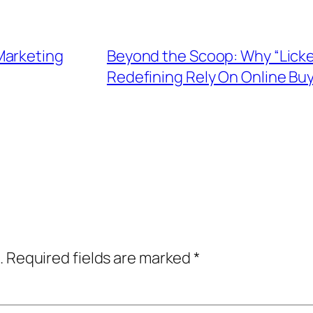
Marketing
Beyond the Scoop: Why “Licket
Redefining Rely On Online Bu
.
Required fields are marked
*