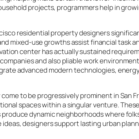
ousehold projects, programmers help in growin
sco residential property designers significant
s, and mixed-use growths assist financial tas
ovation center has actually sustained require
ompanies and also pliable work environments
grate advanced modern technologies, energy-e
come to be progressively prominent in San F
ational spaces within a singular venture. Thes
 produce dynamic neighborhoods where folks c
deas, designers support lasting urban plannin