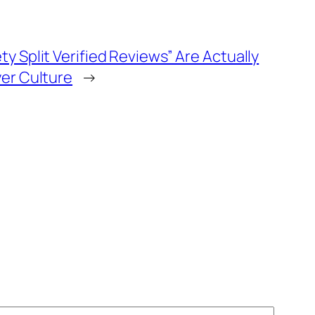
y Split Verified Reviews” Are Actually
yer Culture
→