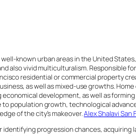
 well-known urban areas in the United States
 and also vivid multiculturalism. Responsible f
ncisco residential or commercial property creat
siness, as well as mixed-use growths. Home de
 economical development, as well as forming th
e to population growth, technological advance
edge of the city’s makeover.
Alex Shalavi San 
r identifying progression chances, acquiring l