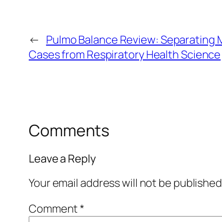
←
Pulmo Balance Review: Separating 
Cases from Respiratory Health Science
Comments
Leave a Reply
Your email address will not be published
Comment
*