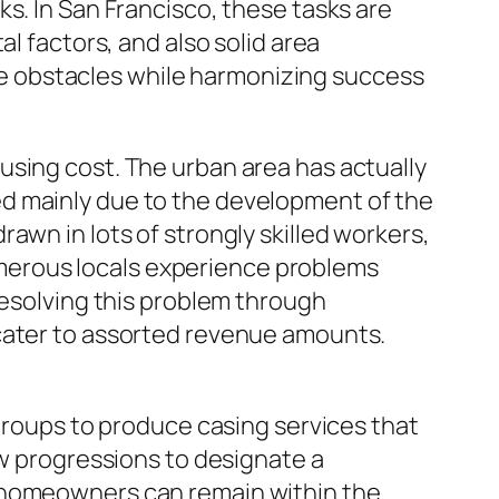
s. In San Francisco, these tasks are
l factors, and also solid area
e obstacles while harmonizing success
using cost. The urban area has actually
ed mainly due to the development of the
awn in lots of strongly skilled workers,
 numerous locals experience problems
resolving this problem through
 cater to assorted revenue amounts.
 groups to produce casing services that
ew progressions to designate a
e homeowners can remain within the