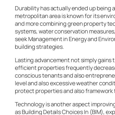
Durability has actually ended up being 
metropolitan area is known for its env
and more combining green property tech
systems, water conservation measures,
seek Management in Energy and Environ
building strategies.
Lasting advancement not simply gains t
efficient properties frequently decreas
conscious tenants and also entreprene
level and also excessive weather condit
protect properties and also framework 
Technology is another aspect improving
as Building Details Choices In (BIM), exp