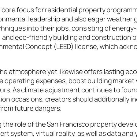
a core focus for residential property program
ironmental leadership and also eager weather 
niques into their jobs, consisting of energy
 and eco-friendly building and construction 
mental Concept (LEED) license, which ackno
he atmosphere yet likewise offers lasting e
e operating expenses, boost building market va
urs. As climate adjustment continues to foun
ion occasions, creators should additionally i
from future dangers.
 the role of the San Francisco property devel
ert system, virtual reality, as well as data ana