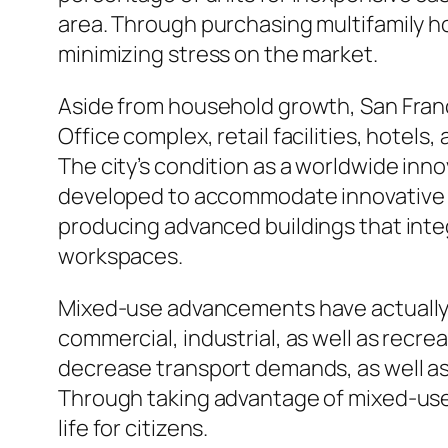
area. Through purchasing multifamily h
minimizing stress on the market.
Aside from household growth, San Franci
Office complex, retail facilities, hotel
The city’s condition as a worldwide inn
developed to accommodate innovative c
producing advanced buildings that inte
workspaces.
Mixed-use advancements have actually 
commercial, industrial, as well as recre
decrease transport demands, as well as
Through taking advantage of mixed-use i
life for citizens.