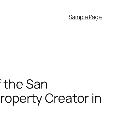
Sample Page
f the San
roperty Creator in