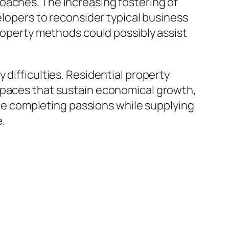
oaches. The increasing fostering of
elopers to reconsider typical business
property methods could possibly assist
 difficulties. Residential property
 spaces that sustain economical growth,
ance completing passions while supplying
e.