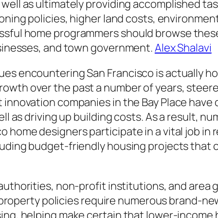
well as ultimately providing accomplished task
oning policies, higher land costs, environmenta
essful home programmers should browse thes
businesses, and town government.
Alex Shalavi
ues encountering San Francisco is actually ho
owth over the past a number of years, steer
 innovation companies in the Bay Place have dr
ell as driving up building costs. As a result,
 home designers participate in a vital job in 
luding budget-friendly housing projects that
authorities, non-profit institutions, and area
ary property policies require numerous brand-n
sing, helping make certain that lower-incom