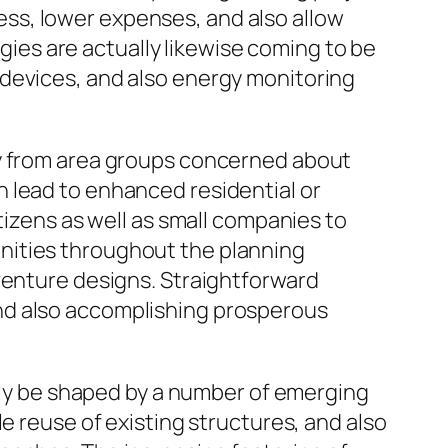
ss, lower expenses, and also allow
es are actually likewise coming to be
 devices, and also energy monitoring
ry from area groups concerned about
 lead to enhanced residential or
tizens as well as small companies to
nities throughout the planning
venture designs. Straightforward
nd also accomplishing prosperous
kely be shaped by a number of emerging
e reuse of existing structures, and also