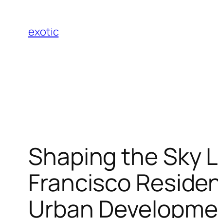
Skip
to
exotic
content
Shaping the Sky L
Francisco Residen
Urban Developme