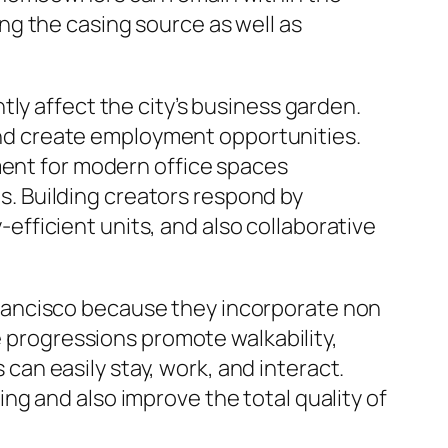
g the casing source as well as
ly affect the city’s business garden.
k and create employment opportunities.
ment for modern office spaces
. Building creators respond by
fficient units, and also collaborative
rancisco because they incorporate non
e progressions promote walkability,
an easily stay, work, and interact.
g and also improve the total quality of