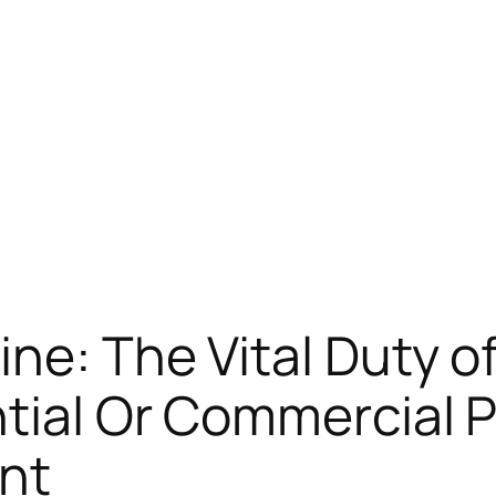
ine: The Vital Duty o
tial Or Commercial P
nt