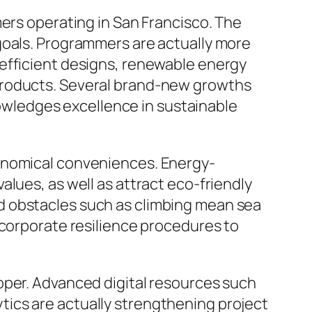
mers operating in San Francisco. The
goals. Programmers are actually more
-efficient designs, renewable energy
products. Several brand-new growths
wledges excellence in sustainable
conomical conveniences. Energy-
lues, as well as attract eco-friendly
d obstacles such as climbing mean sea
ncorporate resilience procedures to
oper. Advanced digital resources such
lytics are actually strengthening project