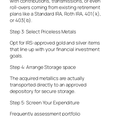
with contributions, transmissions, or even
roll-overs coming from existing retirement
plans like a Standard IRA, Roth IRA, 401( k),
or 403( b).
Step 3: Select Priceless Metals
Opt for IRS-approved gold and silver items
that line up with your financial investment
goals.
Step 4: Arrange Storage space
The acquired metallics are actually
transported directly to an approved
depository for secure storage.
Step 5: Screen Your Expenditure
Frequently assessment portfolio