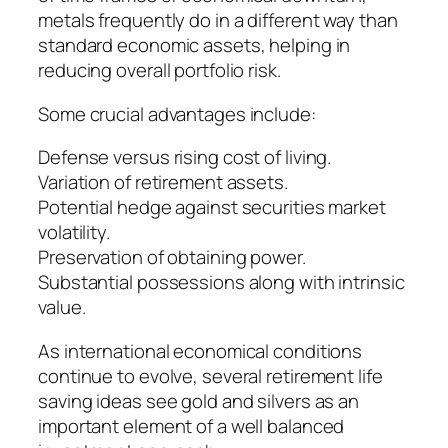
metals frequently do in a different way than
standard economic assets, helping in
reducing overall portfolio risk.
Some crucial advantages include:
Defense versus rising cost of living.
Variation of retirement assets.
Potential hedge against securities market
volatility.
Preservation of obtaining power.
Substantial possessions along with intrinsic
value.
As international economical conditions
continue to evolve, several retirement life
saving ideas see gold and silvers as an
important element of a well balanced