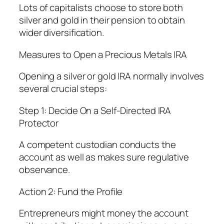
Lots of capitalists choose to store both
silver and gold in their pension to obtain
wider diversification.
Measures to Open a Precious Metals IRA
Opening a silver or gold IRA normally involves
several crucial steps:
Step 1: Decide On a Self-Directed IRA
Protector
A competent custodian conducts the
account as well as makes sure regulative
observance.
Action 2: Fund the Profile
Entrepreneurs might money the account