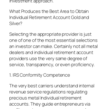
investment approach.
What Produces the Best Area to Obtain
Individual Retirement Account Gold and
Silver?
Selecting the appropriate provider is just
one of one of the most essential selections
an investor can make. Certainly not all metal
dealers and individual retirement account
providers use the very same degree of
service, transparency, or even proficiency.
1. IRS Conformity Competence
The very best carriers understand internal
revenue service regulations regulating
precious metal Individual retirement
accounts. They guide entrepreneurs via