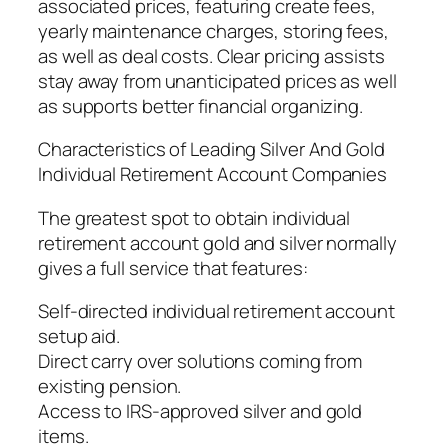
associated prices, featuring create fees,
yearly maintenance charges, storing fees,
as well as deal costs. Clear pricing assists
stay away from unanticipated prices as well
as supports better financial organizing.
Characteristics of Leading Silver And Gold
Individual Retirement Account Companies
The greatest spot to obtain individual
retirement account gold and silver normally
gives a full service that features:
Self-directed individual retirement account
setup aid.
Direct carry over solutions coming from
existing pension.
Access to IRS-approved silver and gold
items.