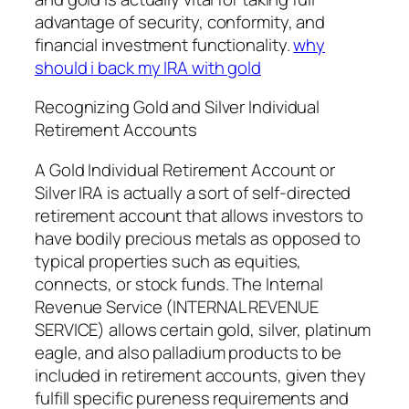
advantage of security, conformity, and
financial investment functionality.
why
should i back my IRA with gold
Recognizing Gold and Silver Individual
Retirement Accounts
A Gold Individual Retirement Account or
Silver IRA is actually a sort of self-directed
retirement account that allows investors to
have bodily precious metals as opposed to
typical properties such as equities,
connects, or stock funds. The Internal
Revenue Service (INTERNAL REVENUE
SERVICE) allows certain gold, silver, platinum
eagle, and also palladium products to be
included in retirement accounts, given they
fulfill specific pureness requirements and