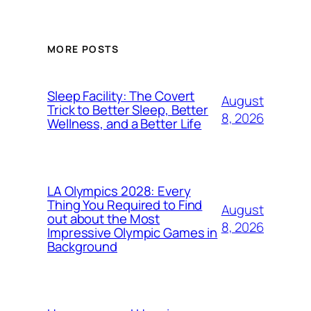
MORE POSTS
Sleep Facility: The Covert
August
Trick to Better Sleep, Better
8, 2026
Wellness, and a Better Life
LA Olympics 2028: Every
Thing You Required to Find
August
out about the Most
8, 2026
Impressive Olympic Games in
Background