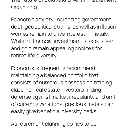
Organizing
Economic anxiety, increasing government
debt, geopolitical strains, as well as inflation
worries remain to drive interest in metals.
While no financial investment is safe, silver
and gold remain appealing choices for
retired life diversity.
Economists frequently recommend
maintaining a balanced portfolio that
consists of numerous possession training
class. For real estate investors finding
defense against market irregularity and unit
of currency variations, precious metals can
easily give beneficial diversity perks.
As retirement planning comes to be