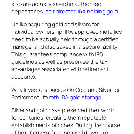
also are actually saved in authorized
depositories.
self directed IRA holding gold
Unlike acquiring gold and silvers for
individual ownership, IRA-approved metallics
need to be actually held through a certified
manager and also saved in a secure facility.
This guarantees compliance with IRS
guidelines as well as preserves the tax
advantages associated with retirement
accounts.
Why Investors Decide On Gold and Silver for
Retirement life
roth IRA gold storage
Silver and gold have preserved their worth
for centuries, creating them reputable
establishments of riches. During the course
of time frames of economical downturn,