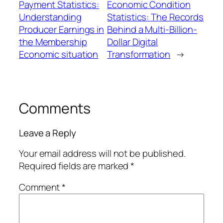
Payment Statistics:
Economic Condition
Understanding
Statistics: The Records
Producer Earnings in
Behind a Multi-Billion-
the Membership
Dollar Digital
Economic situation
Transformation
→
Comments
Leave a Reply
Your email address will not be published.
Required fields are marked
*
Comment
*