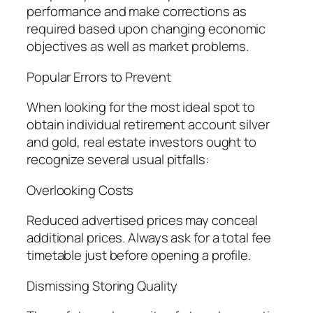
performance and make corrections as
required based upon changing economic
objectives as well as market problems.
Popular Errors to Prevent
When looking for the most ideal spot to
obtain individual retirement account silver
and gold, real estate investors ought to
recognize several usual pitfalls:
Overlooking Costs
Reduced advertised prices may conceal
additional prices. Always ask for a total fee
timetable just before opening a profile.
Dismissing Storing Quality