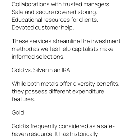
Collaborations with trusted managers.
Safe and secure covered storing.
Educational resources for clients.
Devoted customer help.
These services streamline the investment
method as well as help capitalists make
informed selections.
Gold vs. Silver in an IRA
While both metals offer diversity benefits,
they possess different expenditure
features.
Gold
Gold is frequently considered as a safe-
haven resource. It has historically