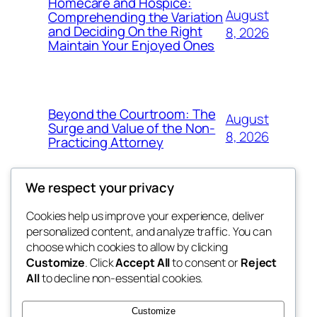
Homecare and Hospice:
August
Comprehending the Variation
and Deciding On the Right
8, 2026
Maintain Your Enjoyed Ones
Beyond the Courtroom: The
August
Surge and Value of the Non-
8, 2026
Practicing Attorney
We respect your privacy
Cookies help us improve your experience, deliver
Blog
Events
personalized content, and analyze traffic. You can
exotic
About
Shop
choose which cookies to allow by clicking
Customize
. Click
Accept All
to consent or
Reject
FAQs
Patterns
All
to decline non-essential cookies.
Authors
Themes
dispensaries
Customize