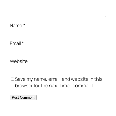
Name
*
Email
*
Website
Save my name, email, and website in this
browser for the next time I comment.