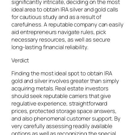
significantly intricate, deciding on the most
ideal area to obtain IRA silver and gold calls
for cautious study and as a result of
carefulness. A reputable company can easily
aid entrepreneurs navigate rules, pick
necessary resources, as well as secure
long-lasting financial reliability.
Verdict
Finding the most ideal spot to obtain IRA
gold and silver involves greater than simply
acquiring metals. Real estate investors
should seek reputable carriers that give
regulative experience, straightforward
prices, protected storage space answers,
and also phenomenal customer support. By
very carefully assessing readily available
options as well as recognizing the special