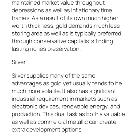
maintained market value throughout
depressions as well as inflationary time
frames. As a result of its own much higher
worth thickness, gold demands much less
storing area as well as is typically preferred
through conservative capitalists finding
lasting riches preservation.
Silver
Silver supplies many of the same
advantages as gold yet usually tends to be
much more volatile. It also has significant
industrial requirement in markets such as
electronic devices, renewable energy, and
production. This dual task as both a valuable
as well as commercial metallic can create
extra development options.