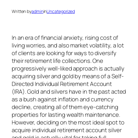
Written by
admin
in
Uncategorized
In an era of financial anxiety, rising cost of
living worries, and also market volatility, a lot
of clients are looking for ways to diversify
their retirement life collections. One
progressively well-liked approach is actually
acquiring silver and gold by means of a Self-
Directed Individual Retirement Account
(IRA). Gold and silvers have in the past acted
as a bush against inflation and currency
decline, creating all of them eye-catching
properties for lasting wealth maintenance.
However, deciding on the most ideal spot to
acquire individual retirement account silver
and gold is actually vital for taking full