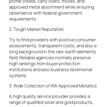
profile create, carry overs, moves, and
approved metal assortment while ensuring
observance with federal government
requirements.
2. Tough Market Reputation
Try to find providers with positive consumer
assessments, transparent costs, and also a
long background in the rare-earth elements
field. Reliable agencies normally preserve
high rankings from buyer protection
institutions and also business testimonial
systems.
3. Wide Collection of IRA-Approved Metallics
A high quality service provider provides a
range of qualified silver and gold products,