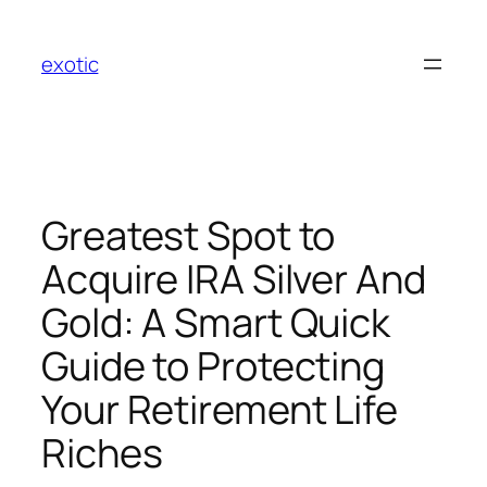
Skip
to
exotic
content
Greatest Spot to
Acquire IRA Silver And
Gold: A Smart Quick
Guide to Protecting
Your Retirement Life
Riches