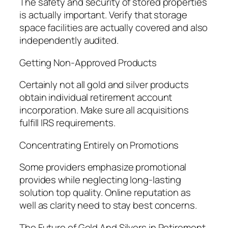
The safety and security of stored properties
is actually important. Verify that storage
space facilities are actually covered and also
independently audited.
Getting Non-Approved Products
Certainly not all gold and silver products
obtain individual retirement account
incorporation. Make sure all acquisitions
fulfill IRS requirements.
Concentrating Entirely on Promotions
Some providers emphasize promotional
provides while neglecting long-lasting
solution top quality. Online reputation as
well as clarity need to stay best concerns.
The Future of Gold And Silvers in Retirement