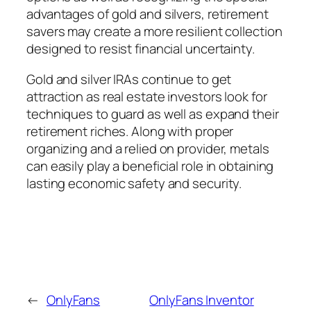
advantages of gold and silvers, retirement
savers may create a more resilient collection
designed to resist financial uncertainty.
Gold and silver IRAs continue to get
attraction as real estate investors look for
techniques to guard as well as expand their
retirement riches. Along with proper
organizing and a relied on provider, metals
can easily play a beneficial role in obtaining
lasting economic safety and security.
←
OnlyFans
OnlyFans Inventor