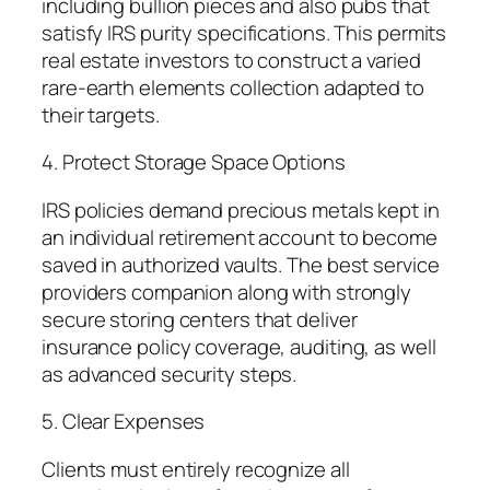
including bullion pieces and also pubs that
satisfy IRS purity specifications. This permits
real estate investors to construct a varied
rare-earth elements collection adapted to
their targets.
4. Protect Storage Space Options
IRS policies demand precious metals kept in
an individual retirement account to become
saved in authorized vaults. The best service
providers companion along with strongly
secure storing centers that deliver
insurance policy coverage, auditing, as well
as advanced security steps.
5. Clear Expenses
Clients must entirely recognize all