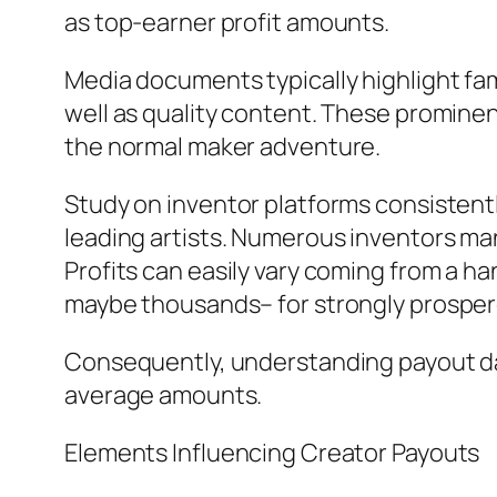
as top-earner profit amounts.
Media documents typically highlight fa
well as quality content. These prominen
the normal maker adventure.
Study on inventor platforms consistent
leading artists. Numerous inventors ma
Profits can easily vary coming from a ha
maybe thousands– for strongly prosper
Consequently, understanding payout da
average amounts.
Elements Influencing Creator Payouts