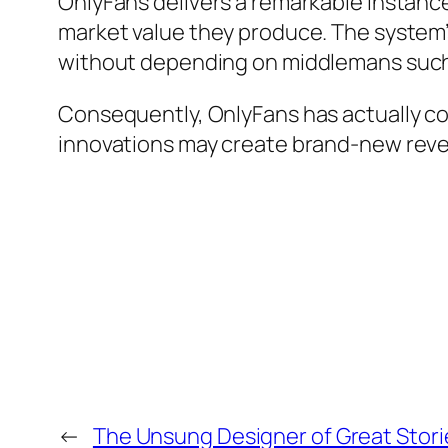
OnlyFans delivers a remarkable instance
market value they produce. The system
without depending on middlemans such 
Consequently, OnlyFans has actually co
innovations may create brand-new reve
←
The Unsung Designer of Great Stori