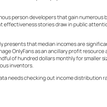
mous person developers that gain numerous b
t effectiveness stories draw in public attenti
ly presents that median incomes are significa
nage OnlyFans as an ancillary profit resource
ndful of hundred dollars monthly for smaller s
ous inventors.
ta needs checking out income distribution ra