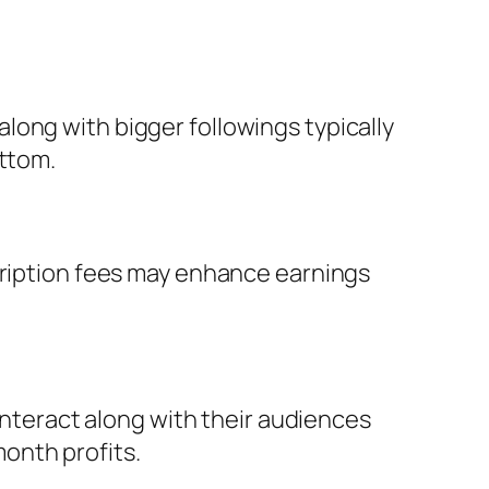
long with bigger followings typically
ottom.
scription fees may enhance earnings
 interact along with their audiences
onth profits.