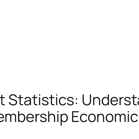
 Statistics: Unders
Membership Economic 