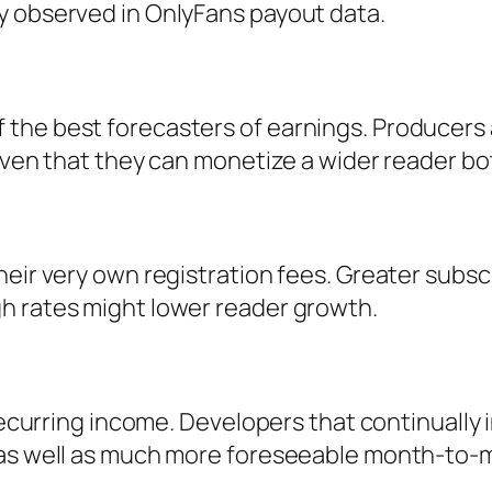
y observed in OnlyFans payout data.
he best forecasters of earnings. Producers a
given that they can monetize a wider reader b
heir very own registration fees. Greater sub
h rates might lower reader growth.
 recurring income. Developers that continually
 as well as much more foreseeable month-to-m