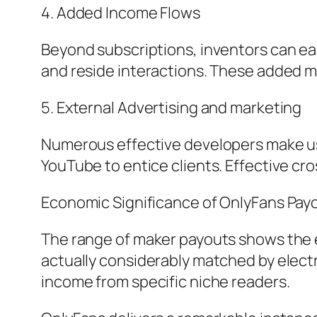
4. Added Income Flows
Beyond subscriptions, inventors can ea
and reside interactions. These added mo
5. External Advertising and marketing
Numerous effective developers make use 
YouTube to entice clients. Effective cr
Economic Significance of OnlyFans Pay
The range of maker payouts shows the e
actually considerably matched by electr
income from specific niche readers.