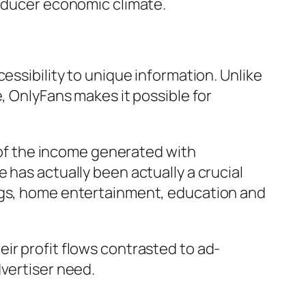
roducer economic climate.
essibility to unique information. Unlike
, OnlyFans makes it possible for
of the income generated with
 has actually been actually a crucial
ongs, home entertainment, education and
ir profit flows contrasted to ad-
dvertiser need.