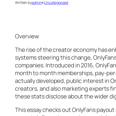
Written by
admin
in
Uncategorized
Overview
The rise of the creator economy has e
systems steering this change, OnlyFans
companies. Introduced in 2016, OnlyFan
month to month memberships, pay-per-v
actually developed, public interest in O
creators, and also marketing experts fi
these stats disclose about the wider di
This essay checks out OnlyFans payout s