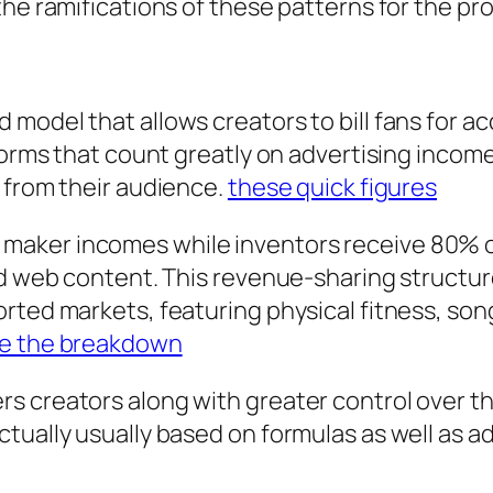
the ramifications of these patterns for the p
odel that allows creators to bill fans for acc
forms that count greatly on advertising income
 from their audience.
these quick figures
maker incomes while inventors receive 80% 
id web content. This revenue-sharing structure
orted markets, featuring physical fitness, s
e the breakdown
 creators along with greater control over the
tually usually based on formulas as well as a