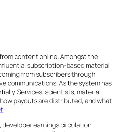
from content online. Amongst the
fluential subscription-based material
 coming from subscribers through
ive communications. As the system has
ally. Services, scientists, material
t how payouts are distributed, and what
et
, developer earnings circulation,