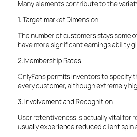
Many elements contribute to the variet
1. Target market Dimension
The number of customers stays some of t
have more significant earnings ability 
2. Membership Rates
OnlyFans permits inventors to specify t
every customer, although extremely hig
3. Involvement and Recognition
User retentiveness is actually vital for
usually experience reduced client spin