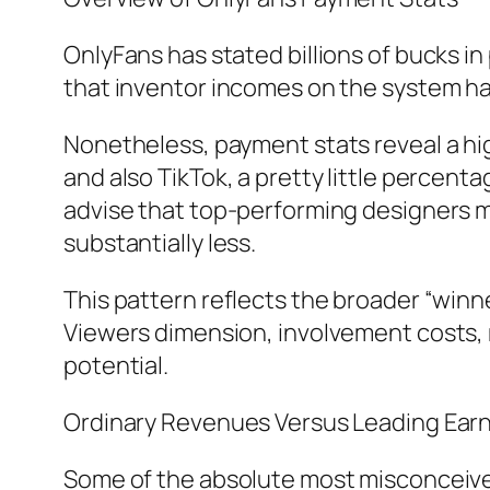
OnlyFans has stated billions of bucks 
that inventor incomes on the system hav
Nonetheless, payment stats reveal a hig
and also TikTok, a pretty little percen
advise that top-performing designers m
substantially less.
This pattern reflects the broader “winn
Viewers dimension, involvement costs, m
potential.
Ordinary Revenues Versus Leading Ear
Some of the absolute most misconceived