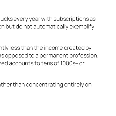
ucks every year with subscriptions as
on but do not automatically exemplify
ntly less than the income created by
 as opposed to a permanent profession.
ized accounts to tens of 1000s– or
ther than concentrating entirely on