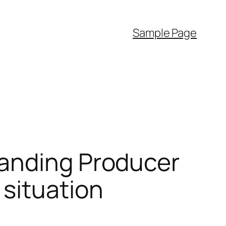
Sample Page
tanding Producer
situation