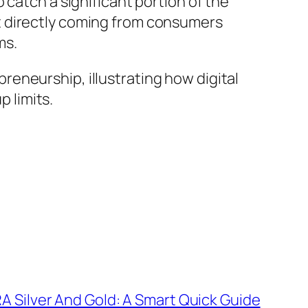
 catch a significant portion of the
t directly coming from consumers
ms.
eneurship, illustrating how digital
 limits.
RA Silver And Gold: A Smart Quick Guide