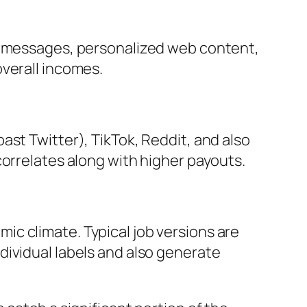
ew messages, personalized web content,
overall incomes.
ast Twitter), TikTok, Reddit, and also
correlates along with higher payouts.
c climate. Typical job versions are
dividual labels and also generate