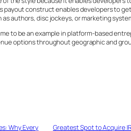
 of the style because it enables developers to
’s payout construct enables developers to ge
as authors, disc jockeys, or marketing syste
me to be an example in platform-based entrepr
nue options throughout geographic and group
es: Why Every
Greatest Spot to Acquire I