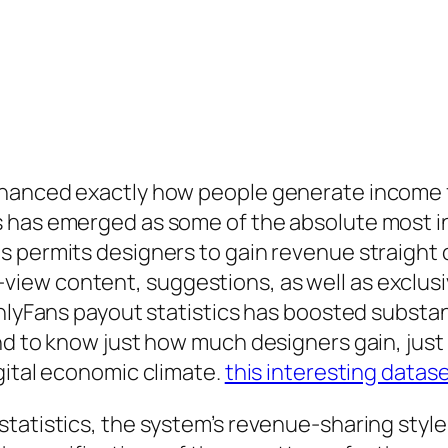
nhanced exactly how people generate income 
 has emerged as some of the absolute most in
s permits designers to gain revenue straight
iew content, suggestions, as well as exclus
nlyFans payout statistics has boosted substanti
nd to know just how much designers gain, jus
gital economic climate.
this interesting datas
tatistics, the system’s revenue-sharing style