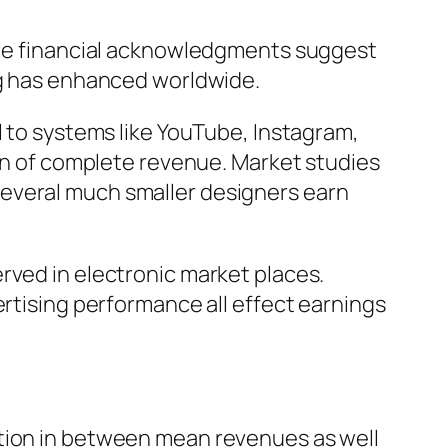
ople financial acknowledgments suggest
ing has enhanced worldwide.
l to systems like YouTube, Instagram,
ion of complete revenue. Market studies
several much smaller designers earn
rved in electronic market places.
ertising performance all effect earnings
ation in between mean revenues as well