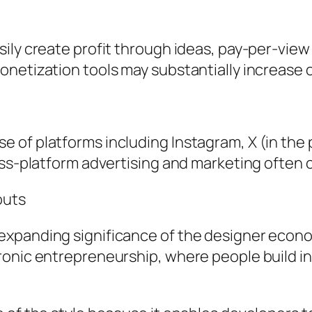
sily create profit through ideas, pay-per-vi
netization tools may substantially increase 
of platforms including Instagram, X (in the p
oss-platform advertising and marketing often 
outs
xpanding significance of the designer economi
onic entrepreneurship, where people build in