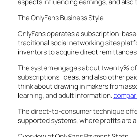
aspects influencing earnings, and also 
The OnlyFans Business Style
OnlyFans operates a subscription-based m
traditional social networking sites plat
inventors to acquire direct remittances
The system engages about twenty% of 
subscriptions, ideas, and also other pa
think about drawing in makers from ass
learning, and adult information.
compar
The direct-to-consumer technique offers
supported systems, where profits are ac
Overview of OnlyFans Payment Stats