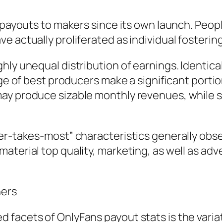
in payouts to makers since its own launch. Pe
e actually proliferated as individual foster
hly unequal distribution of earnings. Identica
tage of best producers make a significant port
ay produce sizable monthly revenues, while 
er-takes-most” characteristics generally obse
aterial top quality, marketing, as well as adv
ners
 facets of OnlyFans payout stats is the vari