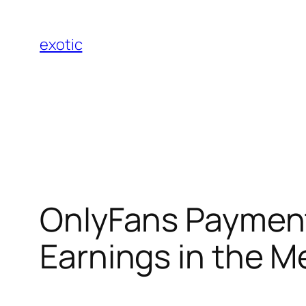
Skip
to
exotic
content
OnlyFans Payment
Earnings in the 