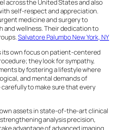
bel across the United States and also
with self-respect and appreciation.
urgent medicine and surgery to
h and wellness. Their dedication to
groups.
Salvatore Palumbo New York, NY
s its own focus on patient-centered
rocedure; they look for sympathy,
ments by fostering a lifestyle where
ological, and mental demands of
 carefully to make sure that every
 own assets in state-of-the-art clinical
strengthening analysis precision,
 take advantage of advanced imaging