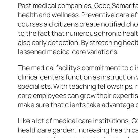
Past medical companies, Good Samaritan
health and wellness. Preventive care ef
courses aid citizens create notified ch
to the fact that numerous chronic healt
also early detection. By stretching heal
lessened medical care variations.
The medical facility’s commitment to cli
clinical centers function as instruction
specialists. With teaching fellowships, 
care employees can grow their expertise 
make sure that clients take advantage 
Like a lot of medical care institutions,
healthcare garden. Increasing health c