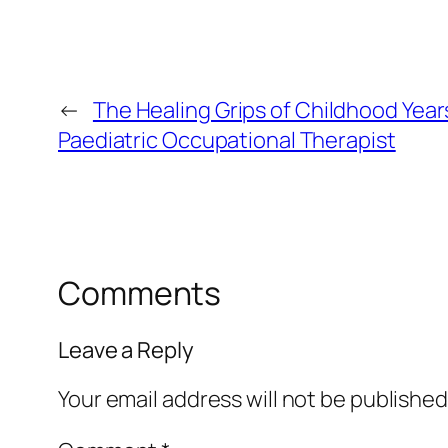
←
The Healing Grips of Childhood Years
Paediatric Occupational Therapist
Comments
Leave a Reply
Your email address will not be published