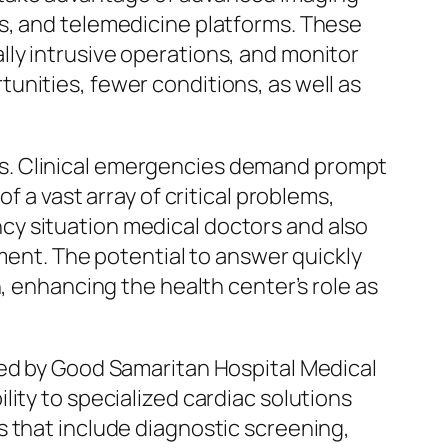
s, and telemedicine platforms. These
ly intrusive operations, and monitor
unities, fewer conditions, as well as
s. Clinical emergencies demand prompt
f a vast array of critical problems,
cy situation medical doctors and also
tment. The potential to answer quickly
, enhancing the health center’s role as
ded by Good Samaritan Hospital Medical
ity to specialized cardiac solutions
s that include diagnostic screening,