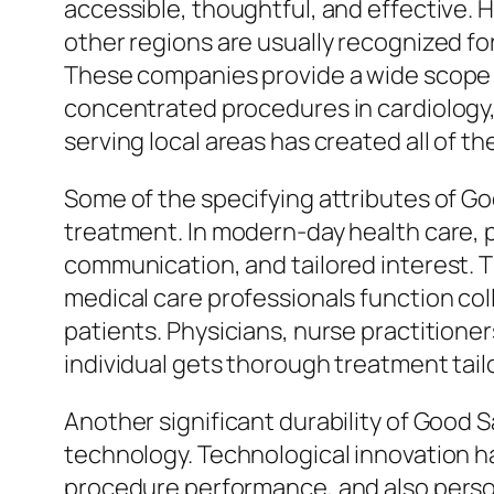
accessible, thoughtful, and effective. 
other regions are usually recognized fo
These companies provide a wide scope 
concentrated procedures in cardiology, 
serving local areas has created all of 
Some of the specifying attributes of G
treatment. In modern-day health care, 
communication, and tailored interest. Th
medical care professionals function col
patients. Physicians, nurse practitione
individual gets thorough treatment tailo
Another significant durability of Good Sa
technology. Technological innovation h
procedure performance, and also perso