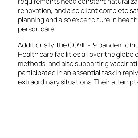
requirements need constant naturalizat
renovation, and also client complete sati
planning and also expenditure in health
person care.
Additionally, the COVID-19 pandemic hig
Health care facilities all over the glob
methods, and also supporting vaccinati
participated in an essential task in repl
extraordinary situations. Their attemp