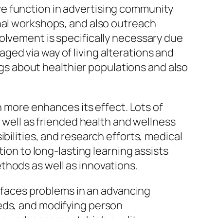
e function in advertising community
onal workshops, and also outreach
olvement is specifically necessary due
ed via way of living alterations and
ings about healthier populations and also
n more enhances its effect. Lots of
s well as friended health and wellness
bilities, and research efforts, medical
tion to long-lasting learning assists
thods as well as innovations.
y faces problems in an advancing
eds, and modifying person