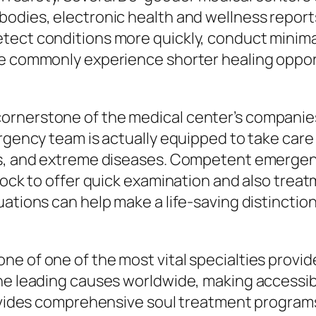
bodies, electronic health and wellness report
tect conditions more quickly, conduct minimal
e commonly experience shorter healing opport
ornerstone of the medical center’s companie
rgency team is actually equipped to take care o
ks, and extreme diseases. Competent emergen
clock to offer quick examination and also trea
ations can help make a life-saving distinction
ne of one of the most vital specialties provi
he leading causes worldwide, making accessibil
rovides comprehensive soul treatment program