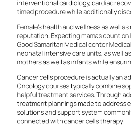
interventional cardiology, cardiac recov
timed procedure while additionally disc
Female’s health and wellness as well as m
reputation. Expecting mamas count on h
Good Samaritan Medical center Medical 
neonatal intensive care units, as well 
mothers as well as infants while ensuri
Cancer cells procedure is actually an ad
Oncology courses typically combine sop
helpful treatment services. Through ado
treatment plannings made to address eac
solutions and support system commonly h
connected with cancer cells therapy.