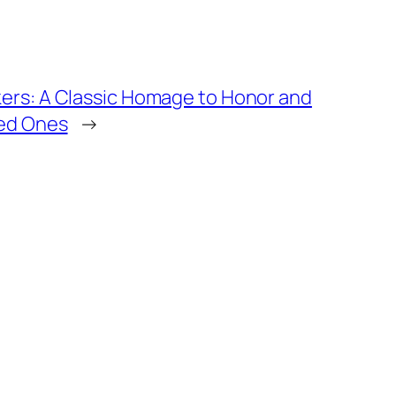
ers: A Classic Homage to Honor and
yed Ones
→