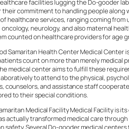
Healthcare facilities lugging the Do-gooder la
r their commitment to handling people along 
of healthcare services, ranging coming from 
oncology, neurology, and also maternal healt
them counted on healthcare providers for age 
ood Samaritan Health Center Medical Center i
patients count on more than merely medical p
e medical center aims to fulfill these require
laboratively to attend to the physical, psych
rs, counselors, and assistance staff cooperate
red to their special conditions.
maritan Medical Facility Medical Facility is its
as actually transformed medical care through 
n safety. Several Do-gooder medical centers