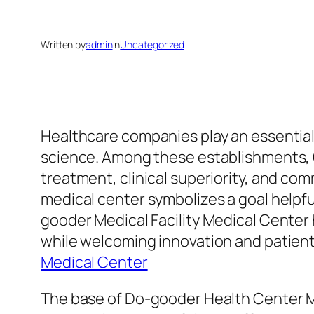
Written by
admin
in
Uncategorized
Healthcare companies play an essential f
science. Among these establishments, G
treatment, clinical superiority, and co
medical center symbolizes a goal helpful
gooder Medical Facility Medical Center 
while welcoming innovation and patien
Medical Center
The base of Do-gooder Health Center Medi