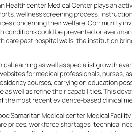
 Health center Medical Center plays an activ
forts, wellness screening process, instructi
oices concerning their welfare. Community inv
h conditions could be prevented or even manag
th care past hospital walls, the institution br
nical learning as well as specialist growth eve
 websites for medical professionals, nurses, a
residency courses, carrying on education possi
as well as refine their capabilities. This devo
of the most recent evidence-based clinical me
 Good Samaritan Medical center Medical Facilit
are prices, workforce shortages, technical ne