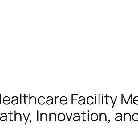
lthcare Facility Med
athy, Innovation, a