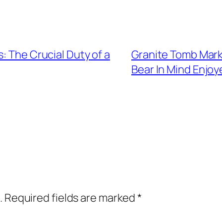
: The Crucial Duty of a
Granite Tomb Mark
Bear In Mind Enjo
.
Required fields are marked
*