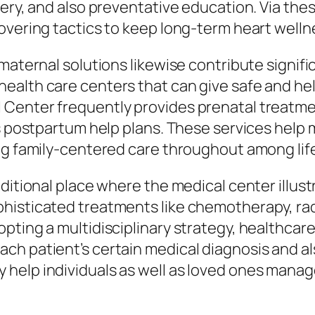
ery, and also preventative education. Via thes
overing tactics to keep long-term heart welln
aternal solutions likewise contribute significa
ealth care centers that can give safe and hel
Center frequently provides prenatal treatment
as postpartum help plans. These services help
ng family-centered care throughout among life
ditional place where the medical center illustr
histicated treatments like chemotherapy, radi
pting a multidisciplinary strategy, healthcar
h patient’s certain medical diagnosis and al
elp individuals as well as loved ones manage