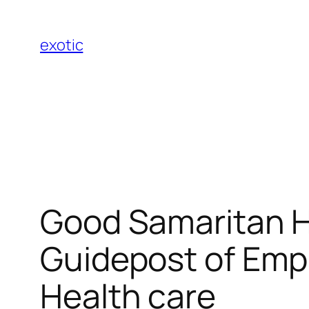
Skip
to
exotic
content
Good Samaritan Hea
Guidepost of Emp
Health care