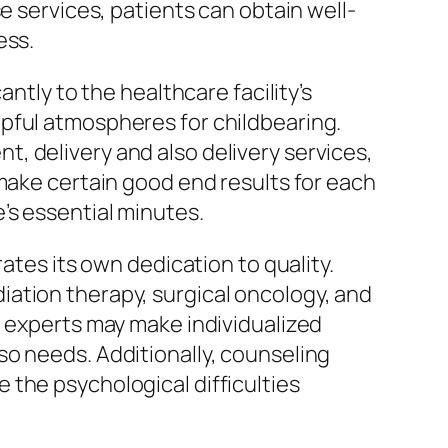
e services, patients can obtain well-
ess.
ntly to the healthcare facility’s
pful atmospheres for childbearing.
, delivery and also delivery services,
 make certain good end results for each
’s essential minutes.
ates its own dedication to quality.
ation therapy, surgical oncology, and
e experts may make individualized
so needs. Additionally, counseling
 the psychological difficulties