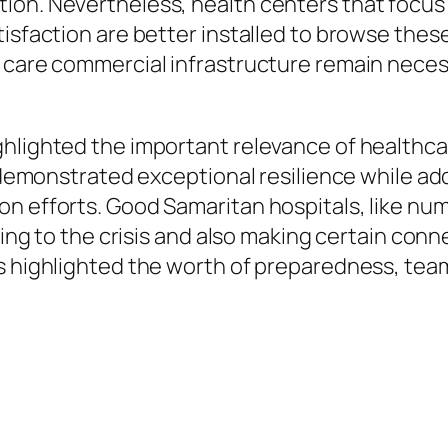
ion. Nevertheless, health centers that focus
sfaction are better installed to browse these d
 care commercial infrastructure remain neces
hlighted the important relevance of healthcare
e demonstrated exceptional resilience while ad
on efforts. Good Samaritan hospitals, like n
ying to the crisis and also making certain conn
ts highlighted the worth of preparedness, te