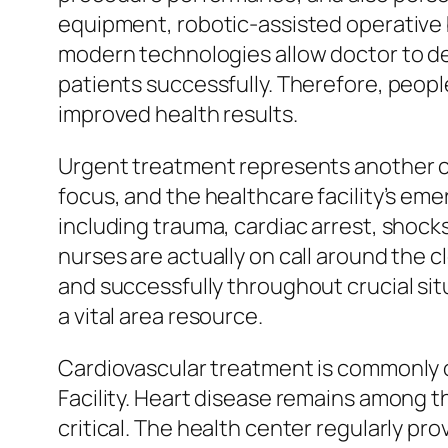
equipment, robotic-assisted operative 
modern technologies allow doctor to de
patients successfully. Therefore, peopl
improved health results.
Urgent treatment represents another c
focus, and the healthcare facility’s eme
including trauma, cardiac arrest, shoc
nurses are actually on call around the 
and successfully throughout crucial situ
a vital area resource.
Cardiovascular treatment is commonly o
Facility. Heart disease remains among t
critical. The health center regularly p