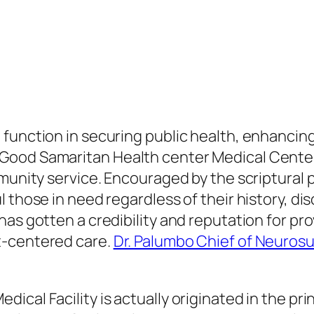
unction in securing public health, enhancing l
ood Samaritan Health center Medical Center s
mmunity service. Encouraged by the scriptural 
 those in need regardless of their history, dis
has gotten a credibility and reputation for pr
t-centered care.
Dr. Palumbo Chief of Neurosu
cal Facility is actually originated in the pri