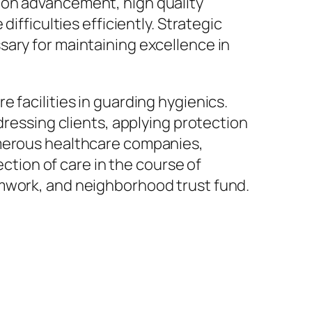
 on advancement, high quality
ifficulties efficiently. Strategic
sary for maintaining excellence in
 facilities in guarding hygienics.
dressing clients, applying protection
umerous healthcare companies,
ection of care in the course of
amwork, and neighborhood trust fund.