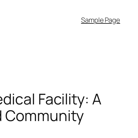
Sample Page
ical Facility: A
nd Community