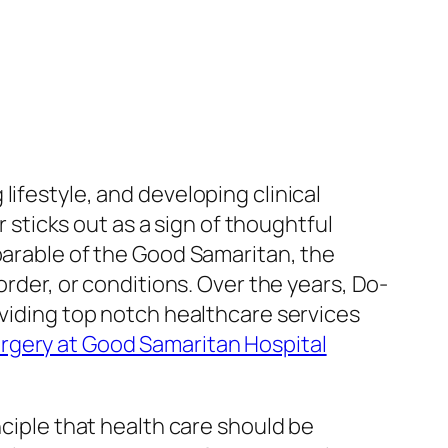
ifestyle, and developing clinical
ticks out as a sign of thoughtful
parable of the Good Samaritan, the
order, or conditions. Over the years, Do-
oviding top notch healthcare services
rgery at Good Samaritan Hospital
nciple that health care should be