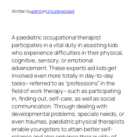
Written by
admin
in
Uncategorized
A paediatric occupational therapist
participates in a vital duty in assisting kids
who experience difficulties in their physical,
cognitive, sensory, or emotional
advancement. These experts aid kids get
involved even more totally in day-to-day
tasks– referred to as “professions” in the
field of work therapy– such as participating
in, finding out, self-care, as well as social
communication. Through dealing with
developmental problems, specials needs, or
even traumas, paediatric physical therapists
enable youngsters to attain better self-
reliance and also enhance their quality of