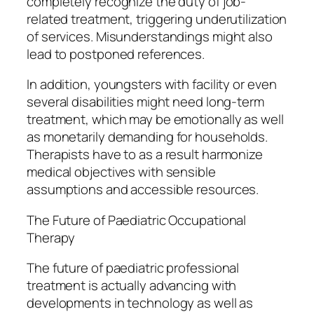
completely recognize the duty of job-
related treatment, triggering underutilization
of services. Misunderstandings might also
lead to postponed references.
In addition, youngsters with facility or even
several disabilities might need long-term
treatment, which may be emotionally as well
as monetarily demanding for households.
Therapists have to as a result harmonize
medical objectives with sensible
assumptions and accessible resources.
The Future of Paediatric Occupational
Therapy
The future of paediatric professional
treatment is actually advancing with
developments in technology as well as