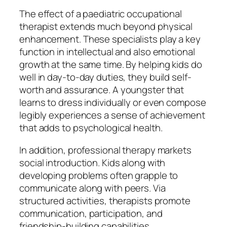
The effect of a paediatric occupational
therapist extends much beyond physical
enhancement. These specialists play a key
function in intellectual and also emotional
growth at the same time. By helping kids do
well in day-to-day duties, they build self-
worth and assurance. A youngster that
learns to dress individually or even compose
legibly experiences a sense of achievement
that adds to psychological health.
In addition, professional therapy markets
social introduction. Kids along with
developing problems often grapple to
communicate along with peers. Via
structured activities, therapists promote
communication, participation, and
friendship-building capabilities.