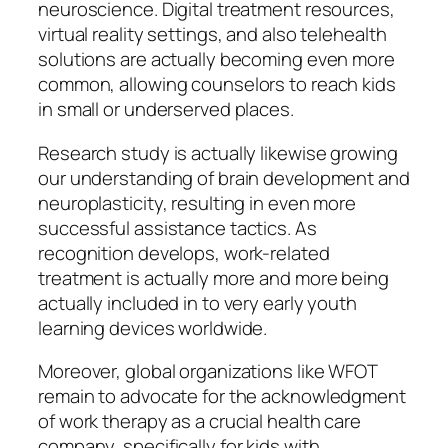
neuroscience. Digital treatment resources,
virtual reality settings, and also telehealth
solutions are actually becoming even more
common, allowing counselors to reach kids
in small or underserved places.
Research study is actually likewise growing
our understanding of brain development and
neuroplasticity, resulting in even more
successful assistance tactics. As
recognition develops, work-related
treatment is actually more and more being
actually included in to very early youth
learning devices worldwide.
Moreover, global organizations like WFOT
remain to advocate for the acknowledgment
of work therapy as a crucial health care
company, specifically for kids with