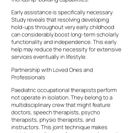
Early assistance is specifically necessary.
Study reveals that resolving developing
hold-ups throughout very early childhood
can considerably boost long-term scholarly
functionality and independence. This early
help may reduce the necessity for extensive
services eventually in lifestyle.
Partnership with Loved Ones and
Professionals
Paediatric occupational therapists perform
not operate in isolation. They belong to a
multidisciplinary crew that might feature
doctors, speech therapists, psycho
therapists, physio therapists, and
instructors. This joint technique makes