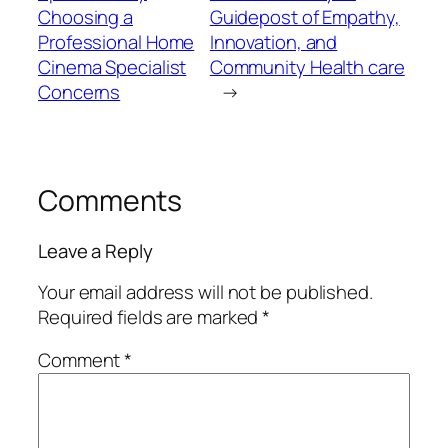
Choosing a
Guidepost of Empathy,
Professional Home
Innovation, and
Cinema Specialist
Community Health care
Concerns
→
Comments
Leave a Reply
Your email address will not be published.
Required fields are marked
*
Comment
*