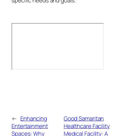
specific needs and goals.
←
Enhancing
Good Samaritan
Entertainment
Healthcare Facility
Spaces: Why
Medical Facility: A