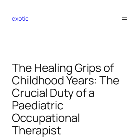
Skip
to
exotic
content
The Healing Grips of
Childhood Years: The
Crucial Duty of a
Paediatric
Occupational
Therapist