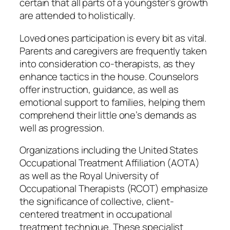
certain that all parts of a youngster’s growth
are attended to holistically.
Loved ones participation is every bit as vital.
Parents and caregivers are frequently taken
into consideration co-therapists, as they
enhance tactics in the house. Counselors
offer instruction, guidance, as well as
emotional support to families, helping them
comprehend their little one’s demands as
well as progression.
Organizations including the United States
Occupational Treatment Affiliation (AOTA)
as well as the Royal University of
Occupational Therapists (RCOT) emphasize
the significance of collective, client-
centered treatment in occupational
treatment technique. These specialist