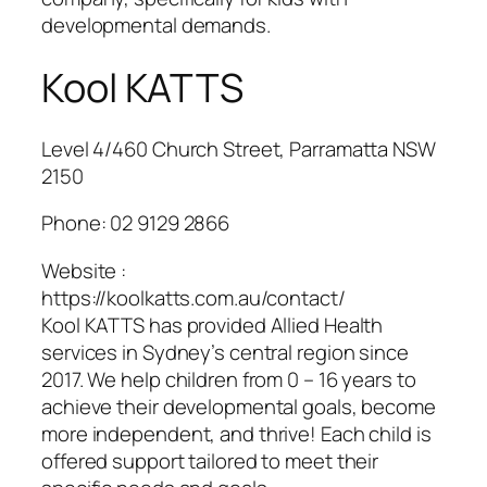
developmental demands.
Kool KATTS
Level 4/460 Church Street, Parramatta NSW
2150
Phone:
02 9129 2866
Website :
https://koolkatts.com.au/contact/
Kool KATTS has provided Allied Health
services in Sydney’s central region since
2017. We help children from 0 – 16 years to
achieve their developmental goals, become
more independent, and thrive! Each child is
offered support tailored to meet their