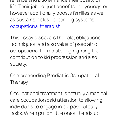
life. Their job not just benefits the youngster
however additionally boosts families as well
as sustains inclusive learning systems.
occupational therapist
This essay discovers the role, obligations,
techniques, and also value of paediatric
occupational therapists, highlighting their
contribution to kid progression and also
society.
Comprehending Paediatric Occupational
Therapy
Occupational treatment is actually a medical
care occupation paid attention to allowing
individuals to engage in purposeful daily
tasks. When put on little ones, it ends up