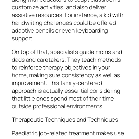
customize activities, and also deliver
assistive resources. For instance, a kid with
handwriting challenges could be offered
adaptive pencils or even keyboarding
support.
On top of that, specialists guide moms and
dads and caretakers. They teach methods
to reinforce therapy objectives in your
home, making sure consistency as well as
improvement. This family-centered
approach is actually essential considering
that little ones spend most of their time
outside professional environments.
Therapeutic Techniques and Techniques
Paediatric job-related treatment makes use