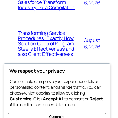
Salesforce Transform
6, 2026
Industry Data Compilation
Transforming Service
Procedures: Exactly How
August
Solution Control Program
6, 2026
Steers Effectiveness and
also Client Effectiveness
We respect your privacy
Cookies help us improve your experience, deliver
Blog
Events
personalized content, and analyze traffic. You can
exotic
About
Shop
choose which cookies to allow by clicking
Customize
. Click
Accept All
to consent or
Reject
FAQs
Patterns
All
to decline non-essential cookies.
Authors
Themes
dispensaries
Customize