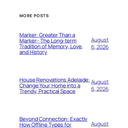
MORE POSTS
Marker: Greater Than a
August
Marker– The Long-term
Tradition of Memory, Love,
6, 2026
and History
House Renovations Adelaide:
August
Change Your Home into a
6, 2026
Trendy, Practical Space
Beyond Connection: Exactly
August
How Offline Types for