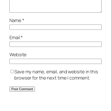
Name
*
Email
*
Website
Save my name, email, and website in this
browser for the next time I comment.