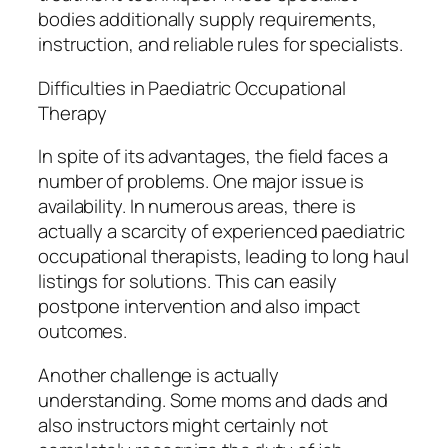
bodies additionally supply requirements,
instruction, and reliable rules for specialists.
Difficulties in Paediatric Occupational
Therapy
In spite of its advantages, the field faces a
number of problems. One major issue is
availability. In numerous areas, there is
actually a scarcity of experienced paediatric
occupational therapists, leading to long haul
listings for solutions. This can easily
postpone intervention and also impact
outcomes.
Another challenge is actually
understanding. Some moms and dads and
also instructors might certainly not