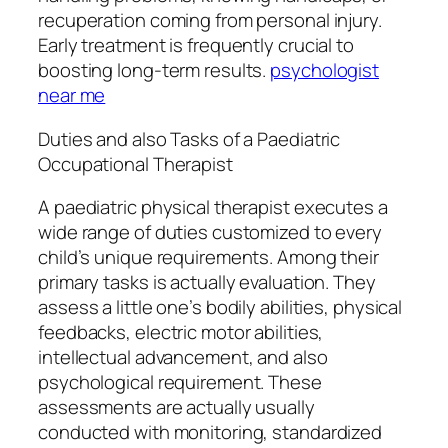
recuperation coming from personal injury.
Early treatment is frequently crucial to
boosting long-term results.
psychologist
near me
Duties and also Tasks of a Paediatric
Occupational Therapist
A paediatric physical therapist executes a
wide range of duties customized to every
child’s unique requirements. Among their
primary tasks is actually evaluation. They
assess a little one’s bodily abilities, physical
feedbacks, electric motor abilities,
intellectual advancement, and also
psychological requirement. These
assessments are actually usually
conducted with monitoring, standardized