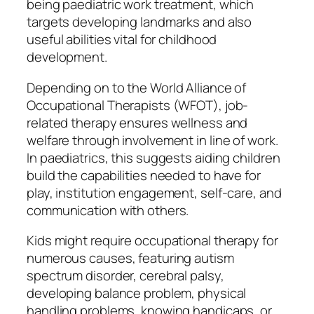
being paediatric work treatment, which
targets developing landmarks and also
useful abilities vital for childhood
development.
Depending on to the World Alliance of
Occupational Therapists (WFOT), job-
related therapy ensures wellness and
welfare through involvement in line of work.
In paediatrics, this suggests aiding children
build the capabilities needed to have for
play, institution engagement, self-care, and
communication with others.
Kids might require occupational therapy for
numerous causes, featuring autism
spectrum disorder, cerebral palsy,
developing balance problem, physical
handling problems, knowing handicaps, or