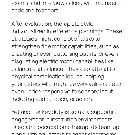
exams, and interviews along with moms and
dads and teachers.
After evaluation, therapists style
individualized interference plannings. These
strategies might consist of tasks to
strengthen fine motor capabilities, such as
creating or even buttoning outfits, or even
disgusting electric motor capabilities like
balance and balance. They also attend to
physical combination issues, helping
youngsters who might be very vulnerable or
even under-responsive to sensory input
including audio, touch, or action.
Yet another key duty is actually supporting
engagement in institution environments.
Paediatric occupational therapists team up
along with educators to adapt classrooms,