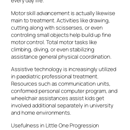
every day life.
Motor skill advancement is actually likewise
main to treatment. Activities like drawing,
cutting along with scisserses, or even
controling small objects help build up fine
motor control. Total motor tasks like
climbing, diving, or even stabilizing
assistance general physical coordination.
Assistive technology is increasingly utilized
in paediatric professional treatment.
Resources such as communication units,
conformed personal computer program, and
wheelchair assistances assist kids get
involved additional separately in university
and home environments.
Usefulness in Little One Progression