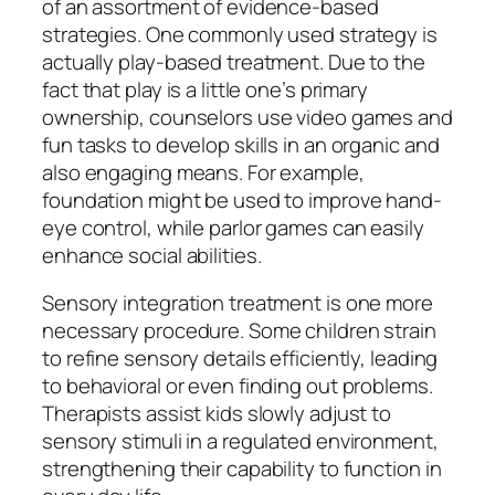
of an assortment of evidence-based
strategies. One commonly used strategy is
actually play-based treatment. Due to the
fact that play is a little one’s primary
ownership, counselors use video games and
fun tasks to develop skills in an organic and
also engaging means. For example,
foundation might be used to improve hand-
eye control, while parlor games can easily
enhance social abilities.
Sensory integration treatment is one more
necessary procedure. Some children strain
to refine sensory details efficiently, leading
to behavioral or even finding out problems.
Therapists assist kids slowly adjust to
sensory stimuli in a regulated environment,
strengthening their capability to function in