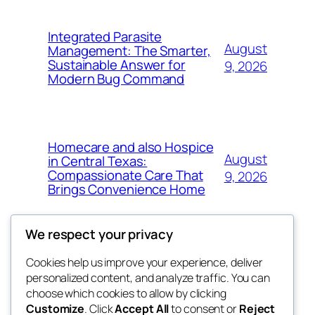
Integrated Parasite
August
Management: The Smarter,
Sustainable Answer for
9, 2026
Modern Bug Command
Homecare and also Hospice
August
in Central Texas:
Compassionate Care That
9, 2026
Brings Convenience Home
We respect your privacy
Cookies help us improve your experience, deliver
Blog
Events
personalized content, and analyze traffic. You can
exotic
About
Shop
choose which cookies to allow by clicking
Customize
. Click
Accept All
to consent or
Reject
FAQs
Patterns