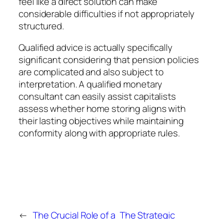
feel like a direct solution can make
considerable difficulties if not appropriately
structured.
Qualified advice is actually specifically
significant considering that pension policies
are complicated and also subject to
interpretation. A qualified monetary
consultant can easily assist capitalists
assess whether home storing aligns with
their lasting objectives while maintaining
conformity along with appropriate rules.
←
The Crucial Role of a
The Strategic