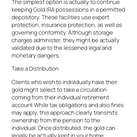
The simplest option is actually to continue
keeping Gold IRA possessions in a permitted
depository. These facilities use expert
protection, insurance protection, as well as
governing conformity. Although storage
charges administer, they might be actually
validated due to the lessened legal and
monetary dangers.
Take a Distribution
Clients who wish to individually have their
gold might select to take a circulation
coming from their individual retirement
account While tax obligations and also fines
may apply, this approach clearly transmits
ownership from the pension to the
individual. Once distributed, the gold can
legally be actually kept in your home.