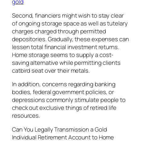
gold
Second, financiers might wish to stay clear
of ongoing storage space as well as tutelary
charges charged through permitted
depositories. Gradually, these expenses can
lessen total financial investment returns.
Home storage seems to supply a cost-
saving alternative while permitting clients
catbird seat over their metals.
In addition, concerns regarding banking
bodies, federal government policies, or
depressions commonly stimulate people to
check out exclusive things of retired life
resources.
Can You Legally Transmission a Gold
Individual Retirement Account to Home