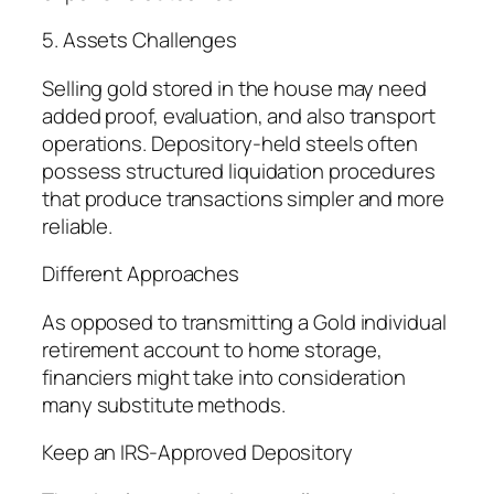
5. Assets Challenges
Selling gold stored in the house may need
added proof, evaluation, and also transport
operations. Depository-held steels often
possess structured liquidation procedures
that produce transactions simpler and more
reliable.
Different Approaches
As opposed to transmitting a Gold individual
retirement account to home storage,
financiers might take into consideration
many substitute methods.
Keep an IRS-Approved Depository