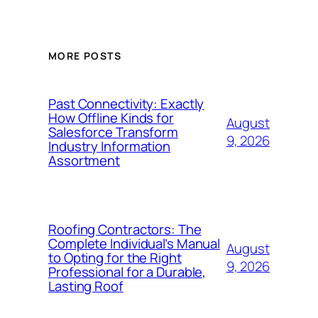
MORE POSTS
Past Connectivity: Exactly
How Offline Kinds for
August
Salesforce Transform
9, 2026
Industry Information
Assortment
Roofing Contractors: The
Complete Individual’s Manual
August
to Opting for the Right
9, 2026
Professional for a Durable,
Lasting Roof