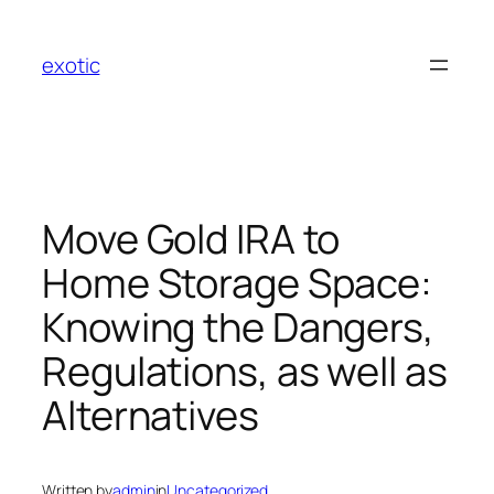
Skip
to
exotic
content
Move Gold IRA to
Home Storage Space:
Knowing the Dangers,
Regulations, as well as
Alternatives
Written by
admin
in
Uncategorized