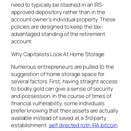
need to typically be stashed in an IRS-
approved depository rather than in the
account owner’s individual property. These
policies are designed to keep the tax-
advantaged standing of the retirement
account.
Why Capitalists Look At Home Storage
Numerous entrepreneurs are pulled to the
suggestion of home storage space for
several factors. First, having straight access
to bodily gold can give a sense of security
and possession. In the course of times of
financial vulnerability, some individuals
prefer knowing that their assets are actually
available instead of saved at a 3rd party
establishment.
self directed roth IRA bitcoin