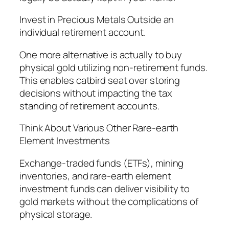
Invest in Precious Metals Outside an
individual retirement account.
One more alternative is actually to buy
physical gold utilizing non-retirement funds.
This enables catbird seat over storing
decisions without impacting the tax
standing of retirement accounts.
Think About Various Other Rare-earth
Element Investments
Exchange-traded funds (ETFs), mining
inventories, and rare-earth element
investment funds can deliver visibility to
gold markets without the complications of
physical storage.