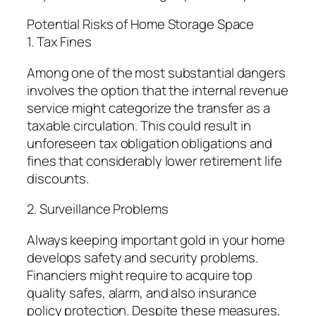
Potential Risks of Home Storage Space
1. Tax Fines
Among one of the most substantial dangers
involves the option that the internal revenue
service might categorize the transfer as a
taxable circulation. This could result in
unforeseen tax obligation obligations and
fines that considerably lower retirement life
discounts.
2. Surveillance Problems
Always keeping important gold in your home
develops safety and security problems.
Financiers might require to acquire top
quality safes, alarm, and also insurance
policy protection. Despite these measures,