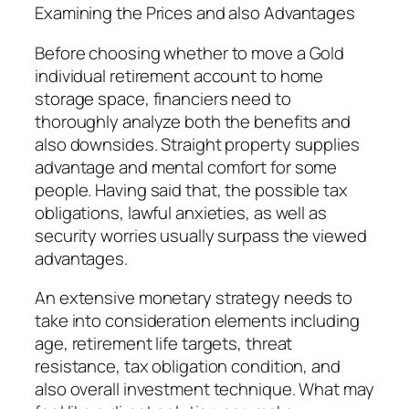
Examining the Prices and also Advantages
Before choosing whether to move a Gold
individual retirement account to home
storage space, financiers need to
thoroughly analyze both the benefits and
also downsides. Straight property supplies
advantage and mental comfort for some
people. Having said that, the possible tax
obligations, lawful anxieties, as well as
security worries usually surpass the viewed
advantages.
An extensive monetary strategy needs to
take into consideration elements including
age, retirement life targets, threat
resistance, tax obligation condition, and
also overall investment technique. What may