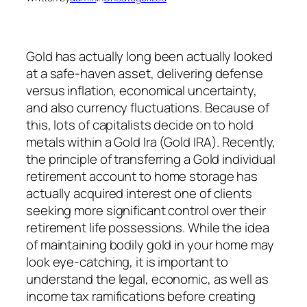
Gold has actually long been actually looked
at a safe-haven asset, delivering defense
versus inflation, economical uncertainty,
and also currency fluctuations. Because of
this, lots of capitalists decide on to hold
metals within a Gold Ira (Gold IRA). Recently,
the principle of transferring a Gold individual
retirement account to home storage has
actually acquired interest one of clients
seeking more significant control over their
retirement life possessions. While the idea
of maintaining bodily gold in your home may
look eye-catching, it is important to
understand the legal, economic, as well as
income tax ramifications before creating