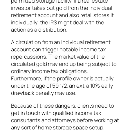
permitted storage facility. If a real estate
investor takes out gold from the individual
retirement account and also retail stores it
individually, the IRS might deal with the
action as a distribution.
A circulation from an individual retirement
account can trigger notable income tax
repercussions. The market value of the
circulated gold may end up being subject to
ordinary income tax obligations.
Furthermore, if the profile owner is actually
under the age of 59 1/2, an extra 10% early
drawback penalty may use.
Because of these dangers, clients need to
get in touch with qualified income tax
consultants and attorneys before working at
any sort of home storage space setup.