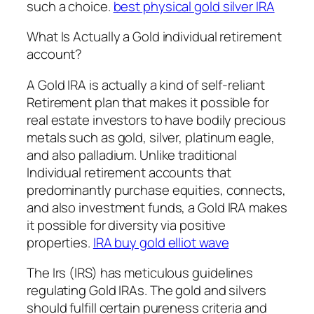
such a choice.
best physical gold silver IRA
What Is Actually a Gold individual retirement
account?
A Gold IRA is actually a kind of self-reliant
Retirement plan that makes it possible for
real estate investors to have bodily precious
metals such as gold, silver, platinum eagle,
and also palladium. Unlike traditional
Individual retirement accounts that
predominantly purchase equities, connects,
and also investment funds, a Gold IRA makes
it possible for diversity via positive
properties.
IRA buy gold elliot wave
The Irs (IRS) has meticulous guidelines
regulating Gold IRAs. The gold and silvers
should fulfill certain pureness criteria and