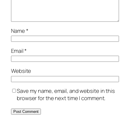
Name
*
Email
*
Website
Save my name, email, and website in this
browser for the next time I comment.