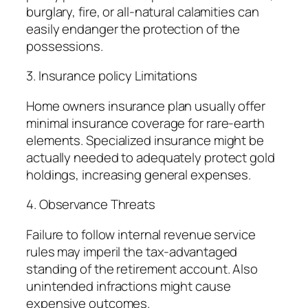
burglary, fire, or all-natural calamities can
easily endanger the protection of the
possessions.
3. Insurance policy Limitations
Home owners insurance plan usually offer
minimal insurance coverage for rare-earth
elements. Specialized insurance might be
actually needed to adequately protect gold
holdings, increasing general expenses.
4. Observance Threats
Failure to follow internal revenue service
rules may imperil the tax-advantaged
standing of the retirement account. Also
unintended infractions might cause
expensive outcomes.