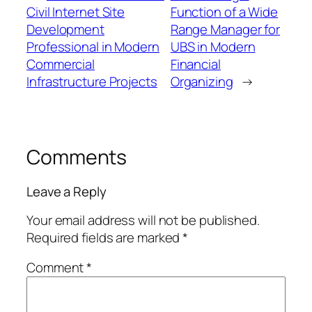
Civil Internet Site
Function of a Wide
Development
Range Manager for
Professional in Modern
UBS in Modern
Commercial
Financial
Infrastructure Projects
Organizing
→
Comments
Leave a Reply
Your email address will not be published.
Required fields are marked
*
Comment
*