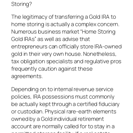
Storing?
The legitimacy of transferring a Gold IRA to
home storing is actually a complex concern.
Numerous business market “Home Storing
Gold IRAs” as well as advise that
entrepreneurs can officially store IRA-owned
gold in their very own house. Nonetheless,
tax obligation specialists and regulative pros
frequently caution against these
agreements.
Depending on to internal revenue service
policies, IRA possessions must commonly
be actually kept through a certified fiduciary
or custodian. Physical rare-earth elements
owned by a Gold individual retirement
account are normally called for to stay in a