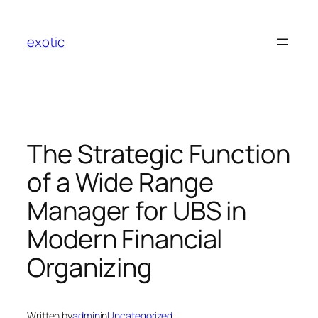
Skip
to
exotic
content
The Strategic Function
of a Wide Range
Manager for UBS in
Modern Financial
Organizing
Written by
admin
in
Uncategorized