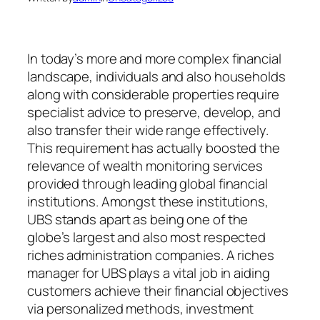
In today’s more and more complex financial
landscape, individuals and also households
along with considerable properties require
specialist advice to preserve, develop, and
also transfer their wide range effectively.
This requirement has actually boosted the
relevance of wealth monitoring services
provided through leading global financial
institutions. Amongst these institutions,
UBS stands apart as being one of the
globe’s largest and also most respected
riches administration companies. A riches
manager for UBS plays a vital job in aiding
customers achieve their financial objectives
via personalized methods, investment