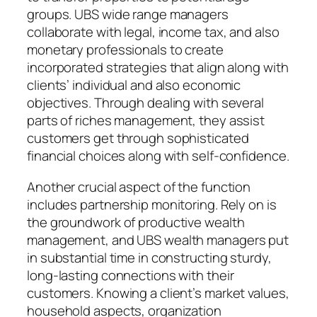
groups. UBS wide range managers
collaborate with legal, income tax, and also
monetary professionals to create
incorporated strategies that align along with
clients’ individual and also economic
objectives. Through dealing with several
parts of riches management, they assist
customers get through sophisticated
financial choices along with self-confidence.
Another crucial aspect of the function
includes partnership monitoring. Rely on is
the groundwork of productive wealth
management, and UBS wealth managers put
in substantial time in constructing sturdy,
long-lasting connections with their
customers. Knowing a client’s market values,
household aspects, organization