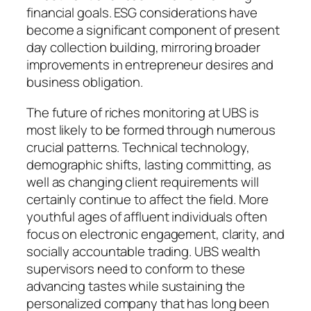
financial goals. ESG considerations have
become a significant component of present
day collection building, mirroring broader
improvements in entrepreneur desires and
business obligation.
The future of riches monitoring at UBS is
most likely to be formed through numerous
crucial patterns. Technical technology,
demographic shifts, lasting committing, as
well as changing client requirements will
certainly continue to affect the field. More
youthful ages of affluent individuals often
focus on electronic engagement, clarity, and
socially accountable trading. UBS wealth
supervisors need to conform to these
advancing tastes while sustaining the
personalized company that has long been