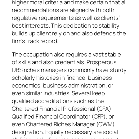
higher moral criteria and make certain that all
recommendations are aligned with both
regulative requirements as well as clients’
best interests. This dedication to stability
builds up client rely on and also defends the
firm’s track record.
The occupation also requires a vast stable
of skills and also credentials. Prosperous
UBS riches managers commonly have sturdy
scholarly histories in finance, business
economics, business administration, or
even similar industries. Several keep
qualified accreditations such as the
Chartered Financial Professional (CFA),
Qualified Financial Coordinator (CFP), or
even Chartered Riches Manager (CWM)
designation. Equally necessary are social