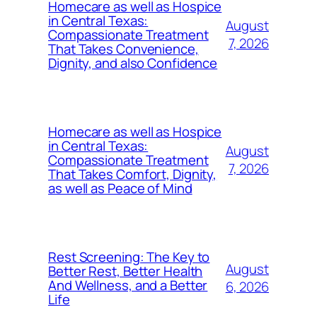
Homecare as well as Hospice
in Central Texas:
August
Compassionate Treatment
7, 2026
That Takes Convenience,
Dignity, and also Confidence
Homecare as well as Hospice
in Central Texas:
August
Compassionate Treatment
7, 2026
That Takes Comfort, Dignity,
as well as Peace of Mind
Rest Screening: The Key to
August
Better Rest, Better Health
And Wellness, and a Better
6, 2026
Life