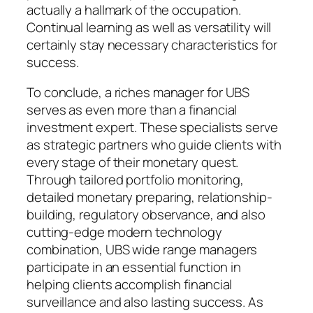
actually a hallmark of the occupation.
Continual learning as well as versatility will
certainly stay necessary characteristics for
success.
To conclude, a riches manager for UBS
serves as even more than a financial
investment expert. These specialists serve
as strategic partners who guide clients with
every stage of their monetary quest.
Through tailored portfolio monitoring,
detailed monetary preparing, relationship-
building, regulatory observance, and also
cutting-edge modern technology
combination, UBS wide range managers
participate in an essential function in
helping clients accomplish financial
surveillance and also lasting success. As