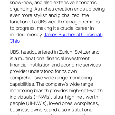
know-how, and also extensive economic
organizing. As riches creation ends up being
even more stylish and globalized, the
function of a UBS wealth manager remains
to progress, making it a crucial career in
modern money.
James Burchenal Cincinnati,
Ohio
UBS, headquartered in Zurich, Switzerland,
is a multinational financial investment
financial institution and economic services
provider understood for its own
comprehensive wide range monitoring
capabilities. The company’s wide range
monitoring branch provides high-net-worth
individuals (HNWIs), ultra-high-net-worth
people (UHNWIs), loved ones workplaces,
business owners, and also institutional