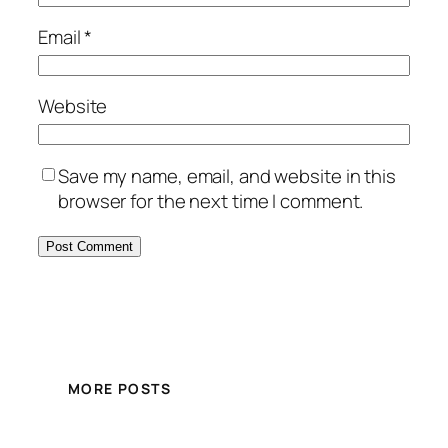
Email
*
Website
Save my name, email, and website in this
browser for the next time I comment.
MORE POSTS