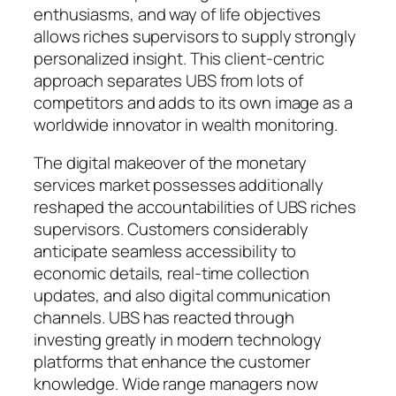
enthusiasms, and way of life objectives
allows riches supervisors to supply strongly
personalized insight. This client-centric
approach separates UBS from lots of
competitors and adds to its own image as a
worldwide innovator in wealth monitoring.
The digital makeover of the monetary
services market possesses additionally
reshaped the accountabilities of UBS riches
supervisors. Customers considerably
anticipate seamless accessibility to
economic details, real-time collection
updates, and also digital communication
channels. UBS has reacted through
investing greatly in modern technology
platforms that enhance the customer
knowledge. Wide range managers now