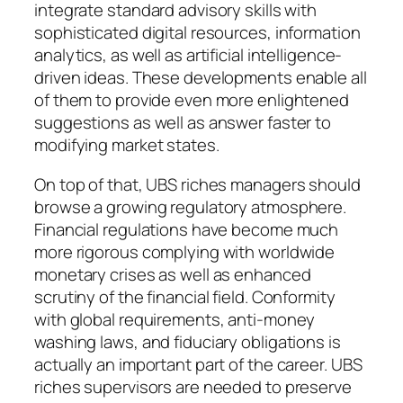
integrate standard advisory skills with
sophisticated digital resources, information
analytics, as well as artificial intelligence-
driven ideas. These developments enable all
of them to provide even more enlightened
suggestions as well as answer faster to
modifying market states.
On top of that, UBS riches managers should
browse a growing regulatory atmosphere.
Financial regulations have become much
more rigorous complying with worldwide
monetary crises as well as enhanced
scrutiny of the financial field. Conformity
with global requirements, anti-money
washing laws, and fiduciary obligations is
actually an important part of the career. UBS
riches supervisors are needed to preserve