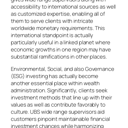
accessibility to international sources as well
as customized expertise, enabling all of
them to serve clients with intricate
worldwide monetary requirements. This
international standpoint is actually
particularly useful in a linked planet where
economic growths in one region may have
substantial ramifications in other places.
Environmental, Social, and also Governance
(ESG) investing has actually become
another essential place within wealth
administration. Significantly, clients seek
investment methods that line up with their
values as well as contribute favorably to
culture. UBS wide range supervisors aid
customers pinpoint maintainable financial
investment chances while harmonizing