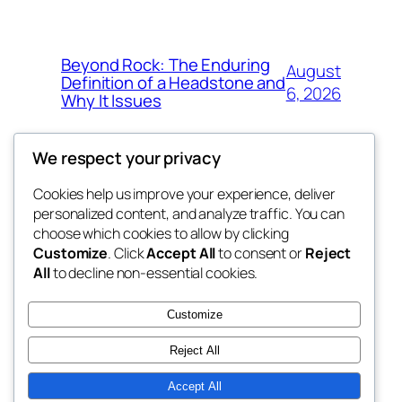
Beyond Rock: The Enduring
August
Definition of a Headstone and
6, 2026
Why It Issues
We respect your privacy
Cookies help us improve your experience, deliver
Blog
Events
personalized content, and analyze traffic. You can
exotic
About
Shop
choose which cookies to allow by clicking
Customize
. Click
Accept All
to consent or
Reject
FAQs
Patterns
All
to decline non-essential cookies.
Authors
Themes
dispensaries
Customize
Reject All
Accept All