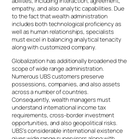
abilities, including interaction, agreement,
empathy, and also analytic capabilities. Due
to the fact that wealth administration
includes both technological proficiency as
well as human relationships, specialists
must excel in balancing analytical tenacity
along with customized company.
Globalization has additionally broadened the
scope of wide range administration.
Numerous UBS customers preserve
possessions, companies, and also assets
across a number of countries.
Consequently, wealth managers must
understand international income tax
requirements, cross-border investment
opportunities, and also geopolitical risks.
UBS’s considerable international existence
gives wide range supervisors along with