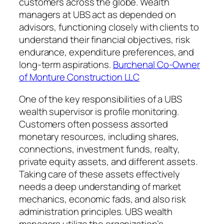
customers across the globe. Wealth
managers at UBS act as depended on
advisors, functioning closely with clients to
understand their financial objectives, risk
endurance, expenditure preferences, and
long-term aspirations.
Burchenal Co-Owner
of Monture Construction LLC
One of the key responsibilities of a UBS
wealth supervisor is profile monitoring.
Customers often possess assorted
monetary resources, including shares,
connections, investment funds, realty,
private equity assets, and different assets.
Taking care of these assets effectively
needs a deep understanding of market
mechanics, economic fads, and also risk
administration principles. UBS wealth
managers utilize the organization’s