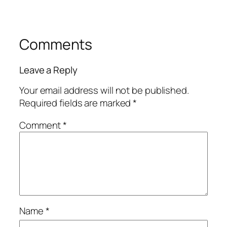
Comments
Leave a Reply
Your email address will not be published.
Required fields are marked
*
Comment
*
Name
*