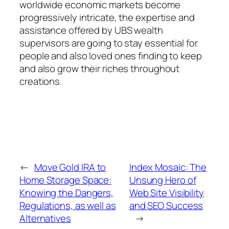
worldwide economic markets become
progressively intricate, the expertise and
assistance offered by UBS wealth
supervisors are going to stay essential for
people and also loved ones finding to keep
and also grow their riches throughout
creations.
←
Move Gold IRA to
Index Mosaic: The
Home Storage Space:
Unsung Hero of
Knowing the Dangers,
Web Site Visibility
Regulations, as well as
and SEO Success
Alternatives
→