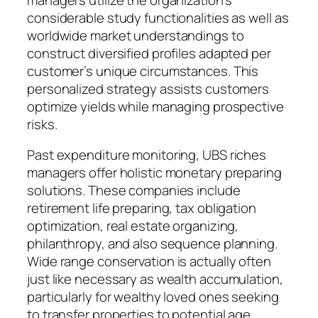
considerable study functionalities as well as
worldwide market understandings to
construct diversified profiles adapted per
customer’s unique circumstances. This
personalized strategy assists customers
optimize yields while managing prospective
risks.
Past expenditure monitoring, UBS riches
managers offer holistic monetary preparing
solutions. These companies include
retirement life preparing, tax obligation
optimization, real estate organizing,
philanthropy, and also sequence planning.
Wide range conservation is actually often
just like necessary as wealth accumulation,
particularly for wealthy loved ones seeking
to transfer properties to potential age