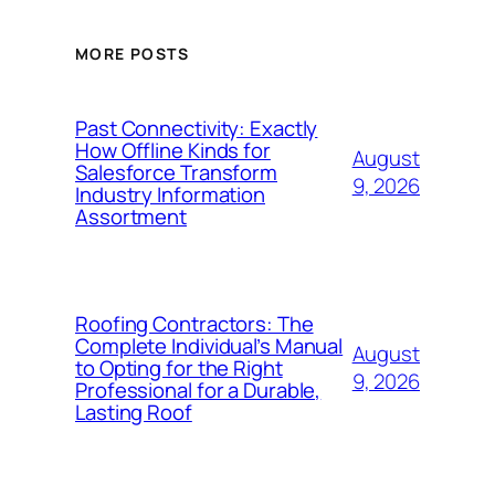
MORE POSTS
Past Connectivity: Exactly
How Offline Kinds for
August
Salesforce Transform
9, 2026
Industry Information
Assortment
Roofing Contractors: The
Complete Individual’s Manual
August
to Opting for the Right
9, 2026
Professional for a Durable,
Lasting Roof