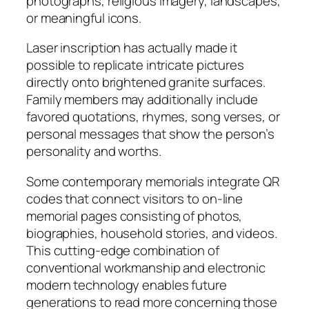
photographs, religious imagery, landscapes,
or meaningful icons.
Laser inscription has actually made it
possible to replicate intricate pictures
directly onto brightened granite surfaces.
Family members may additionally include
favored quotations, rhymes, song verses, or
personal messages that show the person’s
personality and worths.
Some contemporary memorials integrate QR
codes that connect visitors to on-line
memorial pages consisting of photos,
biographies, household stories, and videos.
This cutting-edge combination of
conventional workmanship and electronic
modern technology enables future
generations to read more concerning those