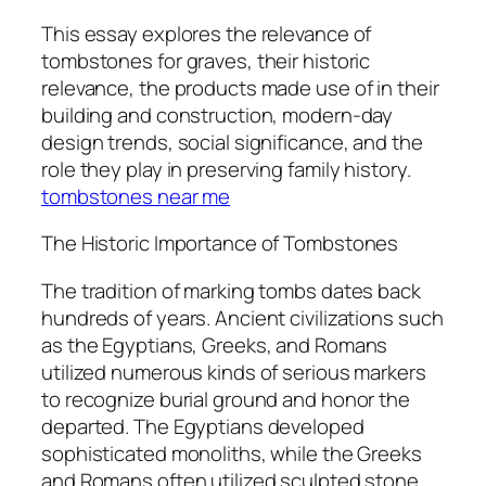
This essay explores the relevance of
tombstones for graves, their historic
relevance, the products made use of in their
building and construction, modern-day
design trends, social significance, and the
role they play in preserving family history.
tombstones near me
The Historic Importance of Tombstones
The tradition of marking tombs dates back
hundreds of years. Ancient civilizations such
as the Egyptians, Greeks, and Romans
utilized numerous kinds of serious markers
to recognize burial ground and honor the
departed. The Egyptians developed
sophisticated monoliths, while the Greeks
and Romans often utilized sculpted stone