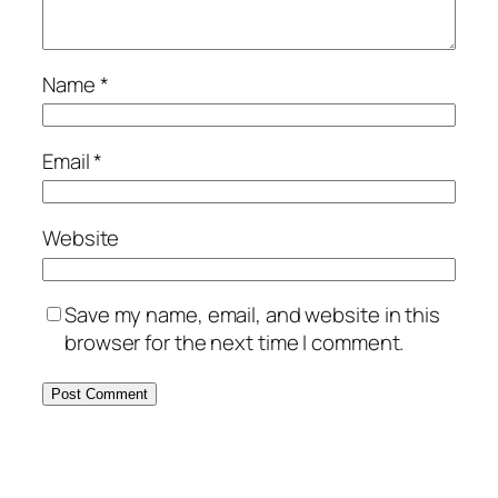
Name
*
Email
*
Website
Save my name, email, and website in this
browser for the next time I comment.