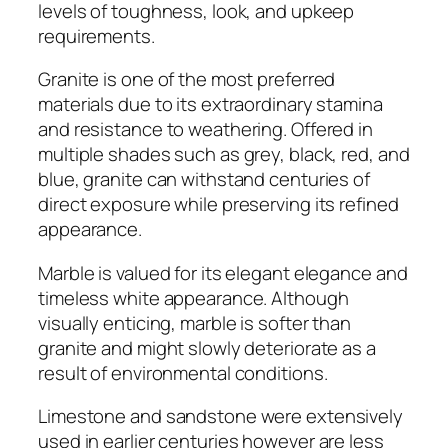
levels of toughness, look, and upkeep
requirements.
Granite is one of the most preferred
materials due to its extraordinary stamina
and resistance to weathering. Offered in
multiple shades such as grey, black, red, and
blue, granite can withstand centuries of
direct exposure while preserving its refined
appearance.
Marble is valued for its elegant elegance and
timeless white appearance. Although
visually enticing, marble is softer than
granite and might slowly deteriorate as a
result of environmental conditions.
Limestone and sandstone were extensively
used in earlier centuries however are less