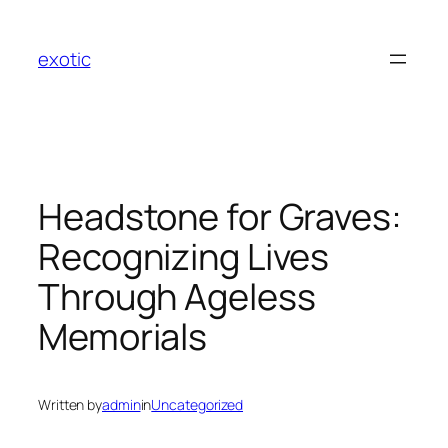
Skip
to
exotic
content
Headstone for Graves:
Recognizing Lives
Through Ageless
Memorials
Written by
admin
in
Uncategorized