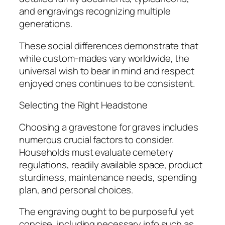
and engravings recognizing multiple
generations.
These social differences demonstrate that
while custom-mades vary worldwide, the
universal wish to bear in mind and respect
enjoyed ones continues to be consistent.
Selecting the Right Headstone
Choosing a gravestone for graves includes
numerous crucial factors to consider.
Households must evaluate cemetery
regulations, readily available space, product
sturdiness, maintenance needs, spending
plan, and personal choices.
The engraving ought to be purposeful yet
concise, including necessary info such as