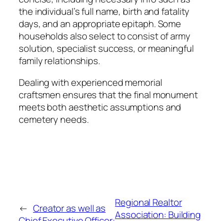
the individual’s full name, birth and fatality
days, and an appropriate epitaph. Some
households also select to consist of army
solution, specialist success, or meaningful
family relationships.
Dealing with experienced memorial
craftsmen ensures that the final monument
meets both aesthetic assumptions and
cemetery needs.
Regional Realtor
←
Creator as well as
Association: Building
Chief Executive Officer: