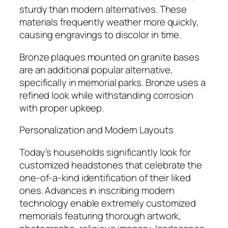
sturdy than modern alternatives. These
materials frequently weather more quickly,
causing engravings to discolor in time.
Bronze plaques mounted on granite bases
are an additional popular alternative,
specifically in memorial parks. Bronze uses a
refined look while withstanding corrosion
with proper upkeep.
Personalization and Modern Layouts
Today’s households significantly look for
customized headstones that celebrate the
one-of-a-kind identification of their liked
ones. Advances in inscribing modern
technology enable extremely customized
memorials featuring thorough artwork,