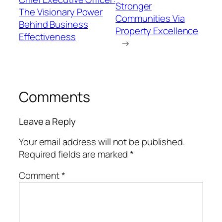
Stronger
The Visionary Power
Communities Via
Behind Business
Property Excellence
Effectiveness
→
Comments
Leave a Reply
Your email address will not be published.
Required fields are marked
*
Comment
*