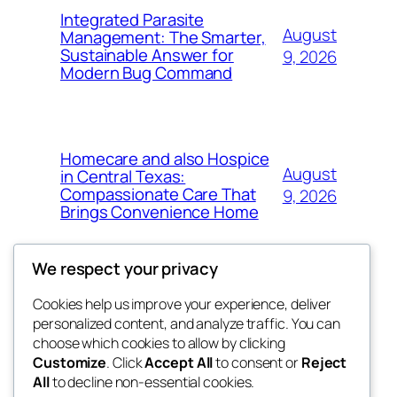
Integrated Parasite
August
Management: The Smarter,
Sustainable Answer for
9, 2026
Modern Bug Command
Homecare and also Hospice
August
in Central Texas:
Compassionate Care That
9, 2026
Brings Convenience Home
We respect your privacy
Cookies help us improve your experience, deliver
Blog
Events
personalized content, and analyze traffic. You can
exotic
About
Shop
choose which cookies to allow by clicking
Customize
. Click
Accept All
to consent or
Reject
FAQs
Patterns
All
to decline non-essential cookies.
Authors
Themes
dispensaries