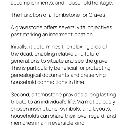
accomplishments, and household heritage.
The Function of a Tombstone for Graves
A gravestone offers several vital objectives
past marking an interment location.
Initially, it determines the relaxing area of
the dead, enabling relative and future
generations to situate and see the grave.
This is particularly beneficial for protecting
genealogical documents and preserving
household connections in time.
Second, a tombstone provides a long lasting
tribute to an individual’s life. Via meticulously
chosen inscriptions, symbols, and layouts,
households can share their love, regard, and
memories in an irreversible kind.