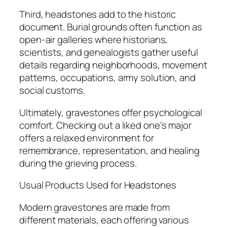
Third, headstones add to the historic
document. Burial grounds often function as
open-air galleries where historians,
scientists, and genealogists gather useful
details regarding neighborhoods, movement
patterns, occupations, army solution, and
social customs.
Ultimately, gravestones offer psychological
comfort. Checking out a liked one’s major
offers a relaxed environment for
remembrance, representation, and healing
during the grieving process.
Usual Products Used for Headstones
Modern gravestones are made from
different materials, each offering various