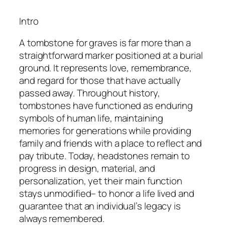
Intro
A tombstone for graves is far more than a
straightforward marker positioned at a burial
ground. It represents love, remembrance,
and regard for those that have actually
passed away. Throughout history,
tombstones have functioned as enduring
symbols of human life, maintaining
memories for generations while providing
family and friends with a place to reflect and
pay tribute. Today, headstones remain to
progress in design, material, and
personalization, yet their main function
stays unmodified– to honor a life lived and
guarantee that an individual’s legacy is
always remembered.