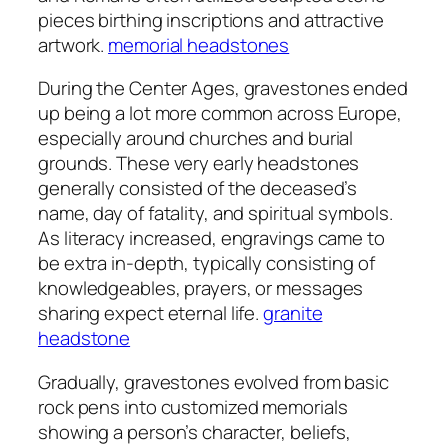
pieces birthing inscriptions and attractive
artwork.
memorial headstones
During the Center Ages, gravestones ended
up being a lot more common across Europe,
especially around churches and burial
grounds. These very early headstones
generally consisted of the deceased’s
name, day of fatality, and spiritual symbols.
As literacy increased, engravings came to
be extra in-depth, typically consisting of
knowledgeables, prayers, or messages
sharing expect eternal life.
granite
headstone
Gradually, gravestones evolved from basic
rock pens into customized memorials
showing a person’s character, beliefs,