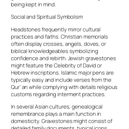
being kept in mind.
Social and Spiritual Symbolism
Headstones frequently mirror cultural
practices and faiths. Christian memorials
often display crosses, angels, doves, or
biblical knowledgeables symbolizing
confidence and rebirth. Jewish gravestones
might feature the Celebrity of David or
Hebrew inscriptions. Islamic major pens are
typically easy and include verses from the
Qur’ an while complying with details religious
customs regarding interment practices.
In several Asian cultures, genealogical
remembrance plays a main function in
domesticity. Gravestones might consist of
detailed family documents, typical icons,