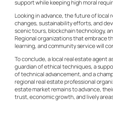
support while keeping high moral requi
Looking in advance, the future of local
changes, sustainability efforts, and dev
scenic tours, blockchain technology, an
Regional organizations that embrace th
learning, and community service will con
To conclude, a local real estate agent a
guardian of ethical techniques, a supp
of technical advancement, and a champ
regional real estate professional organiz
estate market remains to advance, their
trust, economic growth, and lively area