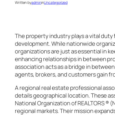
Written by
admin
in
Uncategorized
The property industry plays a vital du
development. While nationwide organizat
organizations are just as essential in 
enhancing relationships in between pro
association acts as a bridge in between
agents, brokers, and customers gain fr
A regional real estate professional asso
details geographical location. These as
National Organization of REALTORS ® (NA
regional markets. Their mission expand