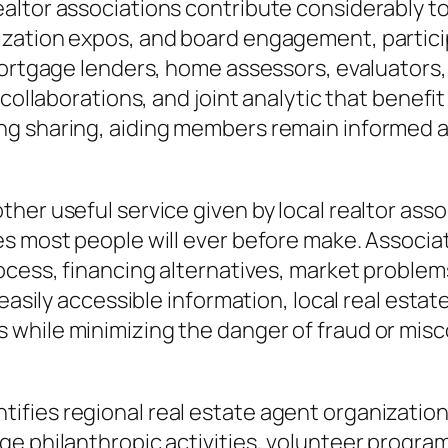
altor associations contribute considerably to
zation expos, and board engagement, particip
 mortgage lenders, home assessors, evaluators
, collaborations, and joint analytic that bene
ng sharing, aiding members remain informed 
er useful service given by local realtor assoc
es most people will ever before make. Associa
rocess, financing alternatives, market probl
d easily accessible information, local real es
 while minimizing the danger of fraud or mi
ies regional real estate agent organizations 
ge philanthropic activities, volunteer progra