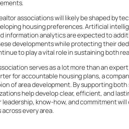
rements.
 realtor associations will likely be shaped by
eloping housing preferences. Artificial intelli
d information analytics are expected to addit
ese developments while protecting their dedi
tinue to play a vital role in sustaining both 
ssociation serves as a lot more than an expert 
orter for accountable housing plans, a compan
ion of area development. By supporting both
ations help develop clear, efficient, and lasti
 leadership, know-how, and commitment will c
s across every area.