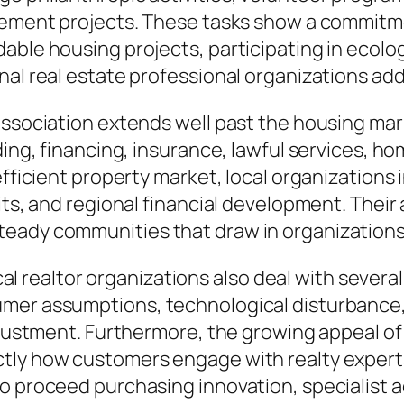
ovement projects. These tasks show a commitme
able housing projects, participating in ecolo
nal real estate professional organizations add
 association extends well past the housing ma
lding, financing, insurance, lawful services,
efficient property market, local organizations 
fits, and regional financial development. Thei
eady communities that draw in organizations 
local realtor organizations also deal with sever
mer assumptions, technological disturbance, 
adjustment. Furthermore, the growing appeal of
tly how customers engage with realty experts.
 to proceed purchasing innovation, specialis