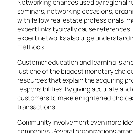
Networking chances used by regional re
seminars, networking occasions, organi
with fellow real estate professionals,
expert links typically cause references
expert networks also urge understandi
methods.
Customer education and learning is anoth
just one of the biggest monetary choic
resources that explain the acquiring p
responsibilities. By giving accurate an
customers to make enlightened choices
transactions.
Community involvement even more identif
companies. Several organizations arran