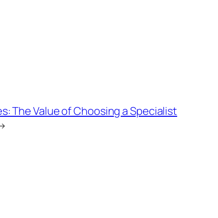
: The Value of Choosing a Specialist
→