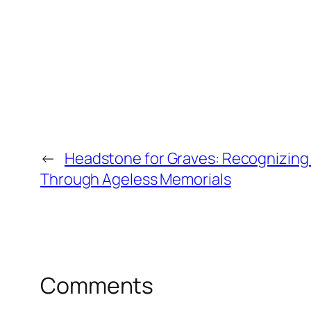
←
Headstone for Graves: Recognizing 
Through Ageless Memorials
Comments