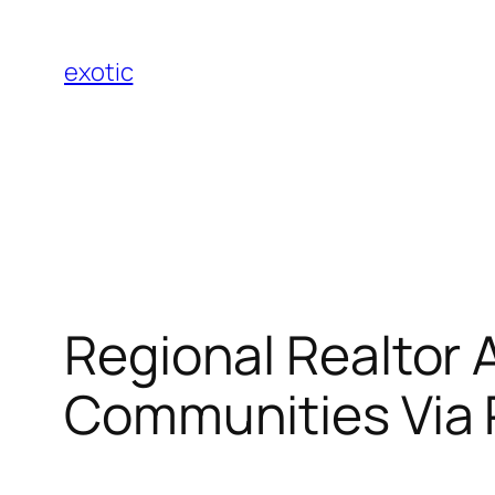
Skip
to
exotic
content
Regional Realtor 
Communities Via 