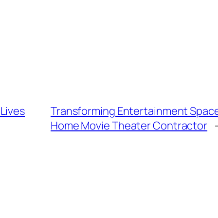
Lives
Transforming Entertainment Spaces
Home Movie Theater Contractor