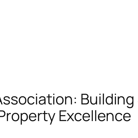
Association: Building
Property Excellence