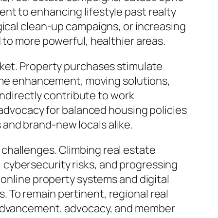
nt to enhancing lifestyle past realty
gical clean-up campaigns, or increasing
 to more powerful, healthier areas.
rket. Property purchases stimulate
 home enhancement, moving solutions,
indirectly contribute to work
r advocacy for balanced housing policies
and brand-new locals alike.
al challenges. Climbing real estate
cybersecurity risks, and progressing
 online property systems and digital
 To remain pertinent, regional real
t advancement, advocacy, and member