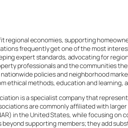
ty fit regional economies, supporting homeown
ions frequently get one of the most interest,
keeping expert standards, advocating for regi
perty professionals and the communities they 
 nationwide policies and neighborhood market 
om ethical methods, education and learning, a
ciation is a specialist company that represents
sociations are commonly affiliated with large
R) in the United States, while focusing on co
s beyond supporting members; they add substan