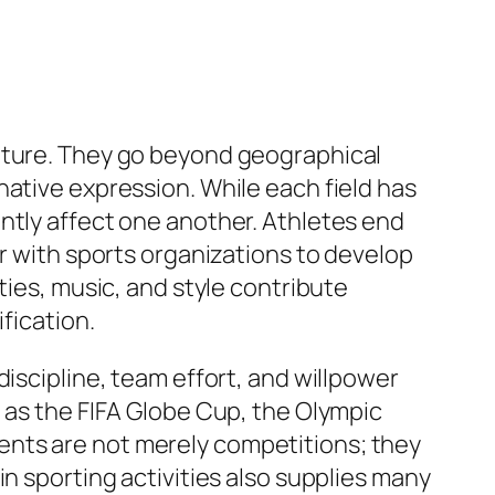
ulture. They go beyond geographical
native expression. While each field has
ntly affect one another. Athletes end
er with sports organizations to develop
ties, music, and style contribute
fication.
discipline, team effort, and willpower
h as the FIFA Globe Cup, the Olympic
ents are not merely competitions; they
n sporting activities also supplies many