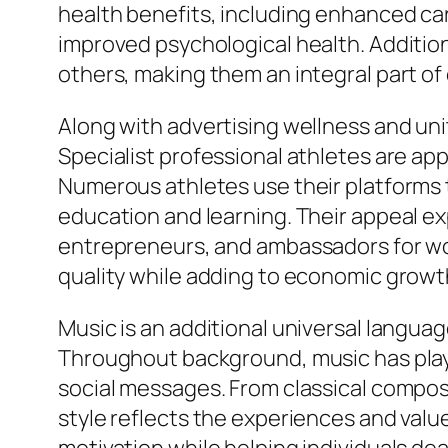
health benefits, including enhanced car
improved psychological health. Additiona
others, making them an integral part of
Along with advertising wellness and unit
Specialist professional athletes are app
Numerous athletes use their platforms to
education and learning. Their appeal e
entrepreneurs, and ambassadors for wor
quality while adding to economic growt
Music is an additional universal langua
Throughout background, music has playe
social messages. From classical compos
style reflects the experiences and val