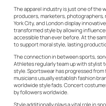
The apparel industry is just one of the
producers, marketers, photographers, mod
York City, and London display innovative
transformed style by allowing influencer
accessible than ever before. At the s
to support moral style, lasting produc
The connection in between sports, song
Athletes regularly team up with stylist
style. Sportswear has progressed from fu
musicians usually establish fashion bran
worldwide style fads. Concert costumes,
by followers worldwide.
Style additionally plays a vital role in