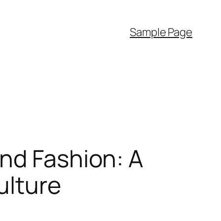
Sample Page
nd Fashion: A
ulture