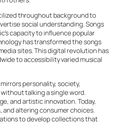
ith others.
 utilized throughout background to
dvertise social understanding. Songs
ic’s capacity to influence popular
echnology has transformed the songs
edia sites. This digital revolution has
wide to accessibility varied musical
 mirrors personality, society,
 without talking a single word.
e, and artistic innovation. Today,
n, and altering consumer choices.
tions to develop collections that