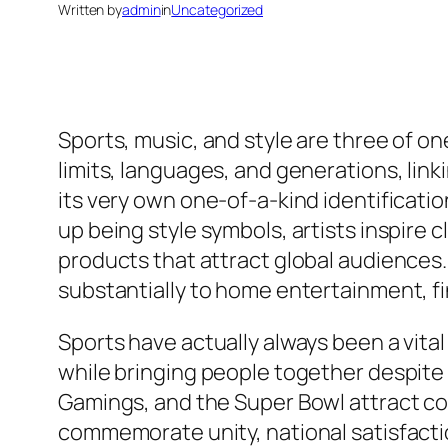
Written by
admin
in
Uncategorized
Sports, music, and style are three of 
limits, languages, and generations, lin
its very own one-of-a-kind identificati
up being style symbols, artists inspire
products that attract global audiences. 
substantially to home entertainment, fin
Sports have actually always been a vital
while bringing people together despite 
Gamings, and the Super Bowl attract co
commemorate unity, national satisfaction