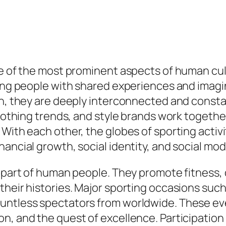
one of the most prominent aspects of human c
king people with shared experiences and imagi
on, they are deeply interconnected and consta
 clothing trends, and style brands work togeth
With each other, the globes of sporting activi
ancial growth, social identity, and social modi
 part of human people. They promote fitness, 
their histories. Major sporting occasions suc
untless spectators from worldwide. These ev
, and the quest of excellence. Participation i