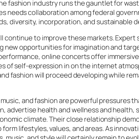
e fashion industry runs the gauntlet for wast
les needs collaboration among federal gover
s, diversity, incorporation, and sustainable 
l continue to improve these markets. Expert sy
ing new opportunities for imagination and targ
c performance, online concerts offer immersi
es of self-expression in on the internet atmos
 and fashion will proceed developing while re
s, music, and fashion are powerful pressures th
n, advertise health and wellness and health, s
economic climate. Their close relationship dem
form lifestyles, values, and areas. As innov
 music, and style will certainly remain to evo