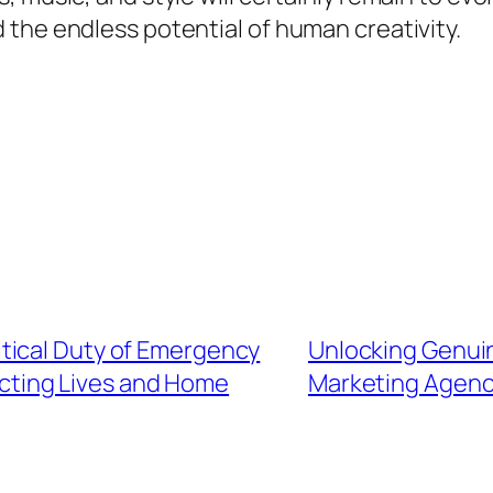
the endless potential of human creativity.
tical Duty of Emergency
Unlocking Genui
ecting Lives and Home
Marketing Agency 