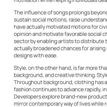
motivation while helping individuals dea
The influence of songs prolongs beyond 
sustain social motions, raise understa
have actually motivated motions for civi
opinion and motivate favorable social 
sector by enabling artists to distribute
actually broadened chances for arising 
designs with ease.
Style, on the other hand, is far more tha
background, and creative thinking. Style
Throughout background, clothing has actu
fashion continues to advance rapidly, i
Developers explore brand-new products,
mirror contemporary way of lives while