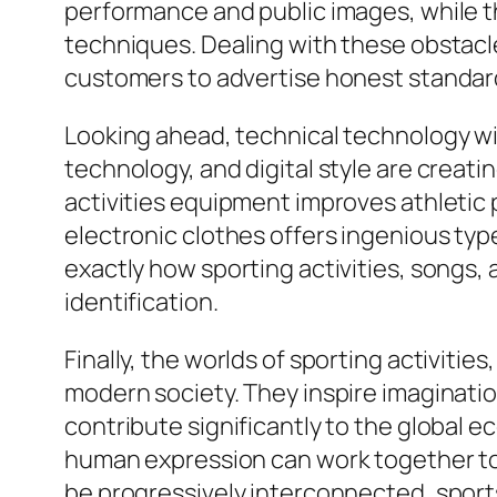
performance and public images, while th
techniques. Dealing with these obstac
customers to advertise honest standard
Looking ahead, technical technology wil
technology, and digital style are creat
activities equipment improves athleti
electronic clothes offers ingenious typ
exactly how sporting activities, songs,
identification.
Finally, the worlds of sporting activitie
modern society. They inspire imaginatio
contribute significantly to the global 
human expression can work together to 
be progressively interconnected, sports,