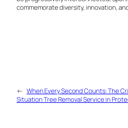
commemorate diversity, innovation, and 
←
When Every Second Counts: The Cri
Situation Tree Removal Service in Prot