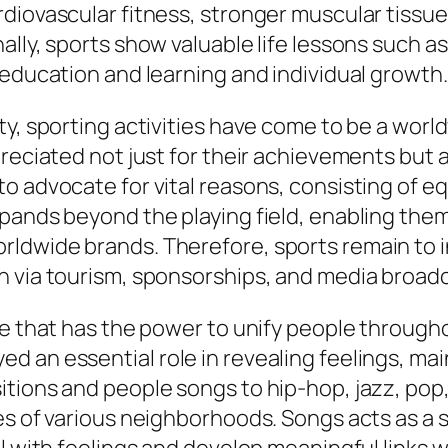
diovascular fitness, stronger muscular tissue
lly, sports show valuable life lessons such as 
 education and learning and individual growth
y, sporting activities have come to be a world
reciated not just for their achievements but al
 advocate for vital reasons, consisting of equa
xpands beyond the playing field, enabling the
ldwide brands. Therefore, sports remain to in
h via tourism, sponsorships, and media broad
ge that has the power to unify people through
d an essential role in revealing feelings, ma
itions and people songs to hip-hop, jazz, pop
ues of various neighborhoods. Songs acts as a