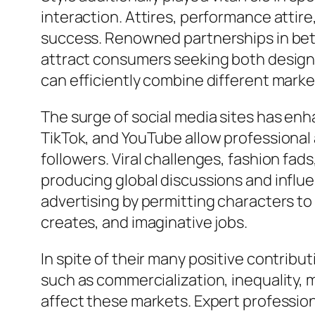
interaction. Attires, performance attire
success. Renowned partnerships in bet
attract consumers seeking both design 
can efficiently combine different marke
The surge of social media sites has en
TikTok, and YouTube allow professional a
followers. Viral challenges, fashion fad
producing global discussions and influ
advertising by permitting characters to
creates, and imaginative jobs.
In spite of their many positive contribut
such as commercialization, inequality, m
affect these markets. Expert profession