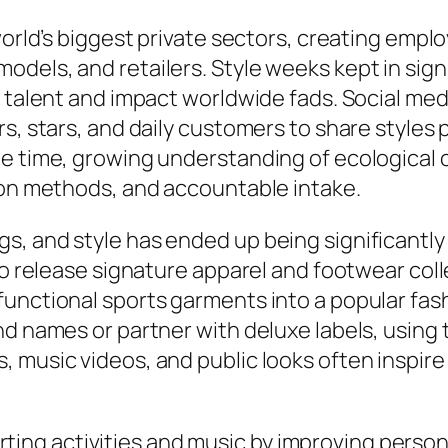
 world’s biggest private sectors, creating emp
els, and retailers. Style weeks kept in signif
 talent and impact worldwide fads. Social medi
s, stars, and daily customers to share styles 
ame time, growing understanding of ecologic
tion methods, and accountable intake.
s, and style has ended up being significantly
 to release signature apparel and footwear co
nctional sports garments into a popular fashi
d names or partner with deluxe labels, using t
 music videos, and public looks often inspir
 sporting activities and music by improving pers