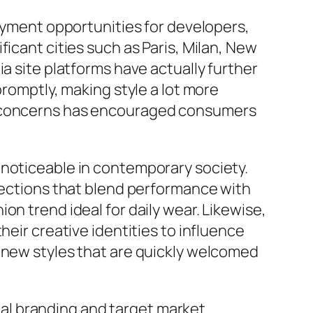
loyment opportunities for developers,
icant cities such as Paris, Milan, New
a site platforms have actually further
promptly, making style a lot more
al concerns has encouraged consumers
 noticeable in contemporary society.
llections that blend performance with
on trend ideal for daily wear. Likewise,
heir creative identities to influence
e new styles that are quickly welcomed
onal branding and target market