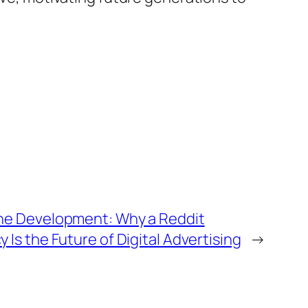
ne Development: Why a Reddit
Is the Future of Digital Advertising
→