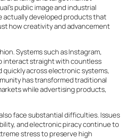
ual’s public image and industrial
 actually developed products that
just how creativity and advancement
shion. Systems such as Instagram,
o interact straight with countless
d quickly across electronic systems,
munity has transformed traditional
markets while advertising products,
lso face substantial difficulties. Issues
ility, and electronic piracy continue to
xtreme stress to preserve high