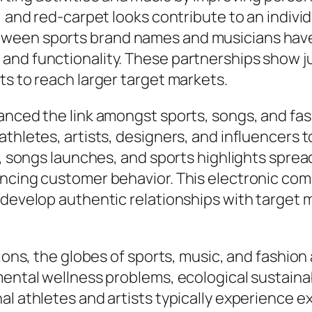
, and red-carpet looks contribute to an individ
ween sports brand names and musicians have
and functionality. These partnerships show 
ts to reach larger target markets.
hanced the link amongst sports, songs, and fa
thletes, artists, designers, and influencers t
s, songs launches, and sports highlights sprea
encing customer behavior. This electronic com
 develop authentic relationships with target 
ions, the globes of sports, music, and fashion a
ental wellness problems, ecological sustainab
al athletes and artists typically experience e