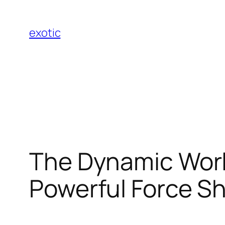
Skip
to
exotic
content
The Dynamic World
Powerful Force Sh