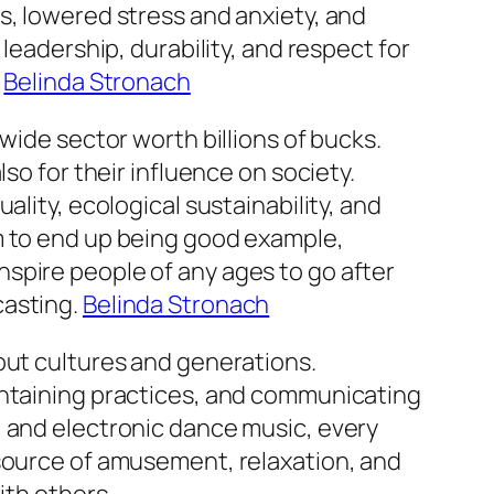
s, lowered stress and anxiety, and
leadership, durability, and respect for
.
Belinda Stronach
wide sector worth billions of bucks.
so for their influence on society.
lity, ecological sustainability, and
m to end up being good example,
spire people of any ages to go after
casting.
Belinda Stronach
out cultures and generations.
intaining practices, and communicating
, and electronic dance music, every
 source of amusement, relaxation, and