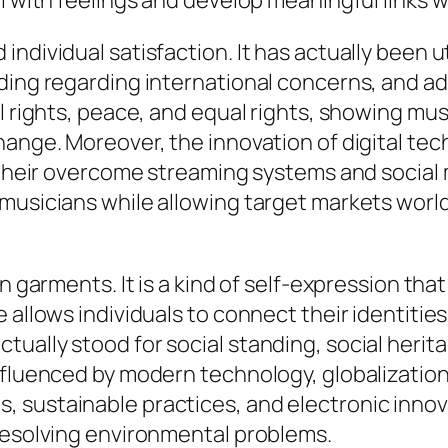
l with feelings and develop meaningful links w
individual satisfaction. It has actually been
nding regarding international concerns, and a
l rights, peace, and equal rights, showing mus
change. Moreover, the innovation of digital t
 their overcome streaming systems and social m
musicians while allowing target markets world
n garments. It is a kind of self-expression that
 allows individuals to connect their identities
ally stood for social standing, social heritag
nfluenced by modern technology, globalizatio
 sustainable practices, and electronic innova
 resolving environmental problems.