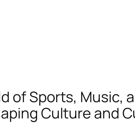
 of Sports, Music, a
aping Culture and C