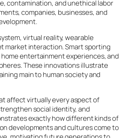
e, contamination, and unethical labor
nments, companies, businesses, and
development.
stem, virtual reality, wearable
et market interaction. Smart sporting
ve home entertainment experiences, and
pheres. These innovations illustrate
maining main to human society and
at affect virtually every aspect of
trengthen social identity, and
onstrates exactly how different kinds of
ation developments and cultures come to
lve, motivating future generations to