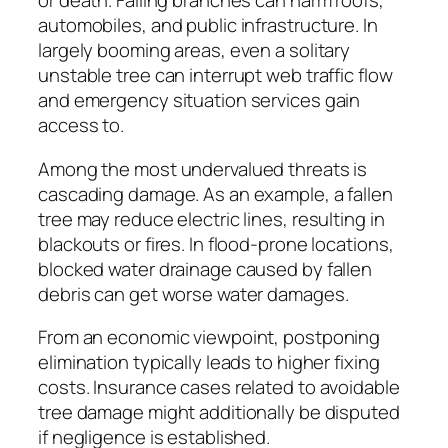
or death. Falling branches can harm roofs,
automobiles, and public infrastructure. In
largely booming areas, even a solitary
unstable tree can interrupt web traffic flow
and emergency situation services gain
access to.
Among the most undervalued threats is
cascading damage. As an example, a fallen
tree may reduce electric lines, resulting in
blackouts or fires. In flood-prone locations,
blocked water drainage caused by fallen
debris can get worse water damages.
From an economic viewpoint, postponing
elimination typically leads to higher fixing
costs. Insurance cases related to avoidable
tree damage might additionally be disputed
if negligence is established.