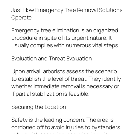
Just How Emergency Tree Removal Solutions
Operate
Emergency tree elimination is an organized
procedure in spite of its urgent nature. It
usually complies with numerous vital steps:
Evaluation and Threat Evaluation
Upon arrival, arborists assess the scenario
to establish the level of threat. They identify
whether immediate removal is necessary or
if partial stabilization is feasible.
Securing the Location
Safety is the leading concern. The area is
cordoned off to avoid injuries to bystanders.