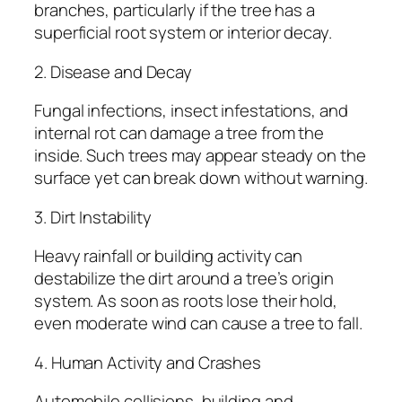
branches, particularly if the tree has a
superficial root system or interior decay.
2. Disease and Decay
Fungal infections, insect infestations, and
internal rot can damage a tree from the
inside. Such trees may appear steady on the
surface yet can break down without warning.
3. Dirt Instability
Heavy rainfall or building activity can
destabilize the dirt around a tree’s origin
system. As soon as roots lose their hold,
even moderate wind can cause a tree to fall.
4. Human Activity and Crashes
Automobile collisions, building and