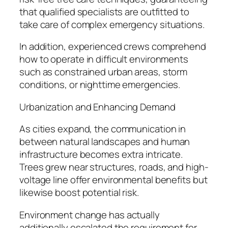
that qualified specialists are outfitted to
take care of complex emergency situations.
In addition, experienced crews comprehend
how to operate in difficult environments
such as constrained urban areas, storm
conditions, or nighttime emergencies.
Urbanization and Enhancing Demand
As cities expand, the communication in
between natural landscapes and human
infrastructure becomes extra intricate.
Trees grew near structures, roads, and high-
voltage line offer environmental benefits but
likewise boost potential risk.
Environment change has actually
additionally escalated the requirement for