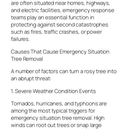
are often situated near homes, highways,
and electric facilities, emergency response
teams play an essential function in
protecting against second catastrophes
such as fires, traffic crashes, or power
failures.
Causes That Cause Emergency Situation
Tree Removal
A number of factors can turn a rosy tree into
an abrupt threat:
1. Severe Weather Condition Events
Tornados, hurricanes, and typhoons are
among the most typical triggers for
emergency situation tree removal. High
winds can root out trees or snap large