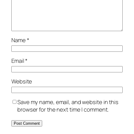
Name
*
Email
*
Website
Save my name, email, and website in this
browser for the next time I comment.