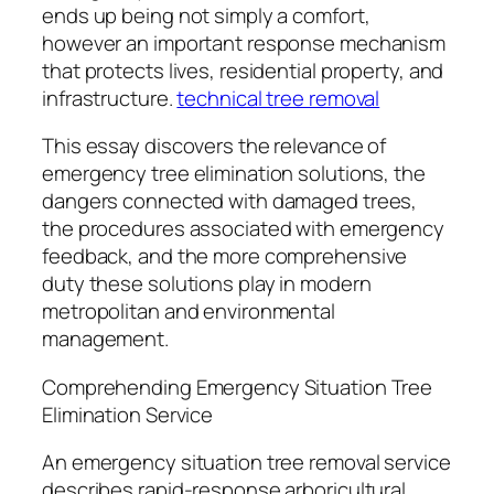
ends up being not simply a comfort,
however an important response mechanism
that protects lives, residential property, and
infrastructure.
technical tree removal
This essay discovers the relevance of
emergency tree elimination solutions, the
dangers connected with damaged trees,
the procedures associated with emergency
feedback, and the more comprehensive
duty these solutions play in modern
metropolitan and environmental
management.
Comprehending Emergency Situation Tree
Elimination Service
An emergency situation tree removal service
describes rapid-response arboricultural