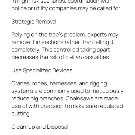
In high-risk scenarios, coordination with
police or utility companies may be called for.
Strategic Removal
Relying on the tree’s problem, experts may
remove it in sections rather than felling it
completely. This controlled taking apart
decreases the risk of civilian casualties.
Use Specialized Devices
Cranes, ropes, harnesses, and rigging
systems are commonly used to meticulously
reduce big branches. Chainsaws are made
use of with precision to make sure regulated
cutting.
Clean-up and Disposal