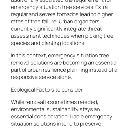
emergency situation tree services. Extra
regular and severe tornados lead to higher
rates of tree failure. Urban organizers
currently significantly integrate threat
assessment techniques when picking tree
species and planting locations.
In this context, emergency situation tree
removal solutions are becoming an essential
part of urban resilience planning instead of a
responsive service alone.
Ecological Factors to consider
While removal is sometimes needed,
environmental sustainability stays an
essential consideration. Liable emergency
situation solutions intend to preserve