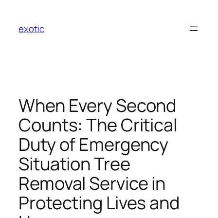
Skip
to
exotic
content
When Every Second
Counts: The Critical
Duty of Emergency
Situation Tree
Removal Service in
Protecting Lives and