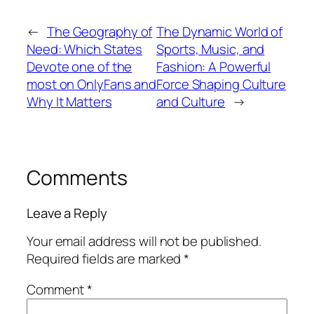
←
The Geography of
The Dynamic World of
Need: Which States
Sports, Music, and
Devote one of the
Fashion: A Powerful
most on OnlyFans and
Force Shaping Culture
Why It Matters
and Culture
→
Comments
Leave a Reply
Your email address will not be published.
Required fields are marked
*
Comment
*