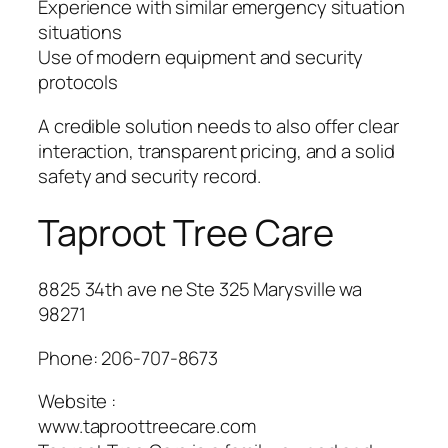
Experience with similar emergency situation
situations
Use of modern equipment and security
protocols
A credible solution needs to also offer clear
interaction, transparent pricing, and a solid
safety and security record.
Taproot Tree Care
8825 34th ave ne Ste 325 Marysville wa
98271
Phone:
206-707-8673
Website :
www.taproottreecare.com