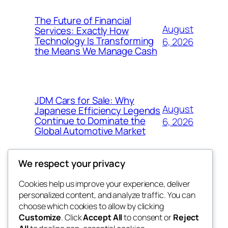
The Future of Financial
August
Services: Exactly How
Technology Is Transforming
6, 2026
the Means We Manage Cash
JDM Cars for Sale: Why
August
Japanese Efficiency Legends
Continue to Dominate the
6, 2026
Global Automotive Market
We respect your privacy
Cookies help us improve your experience, deliver
Blog
Events
personalized content, and analyze traffic. You can
exotic
About
Shop
choose which cookies to allow by clicking
Customize
. Click
Accept All
to consent or
Reject
FAQs
Patterns