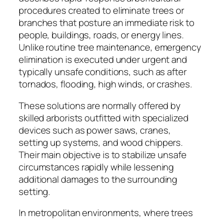
procedures created to eliminate trees or
branches that posture an immediate risk to
people, buildings, roads, or energy lines.
Unlike routine tree maintenance, emergency
elimination is executed under urgent and
typically unsafe conditions, such as after
tornados, flooding, high winds, or crashes.
These solutions are normally offered by
skilled arborists outfitted with specialized
devices such as power saws, cranes,
setting up systems, and wood chippers.
Their main objective is to stabilize unsafe
circumstances rapidly while lessening
additional damages to the surrounding
setting.
In metropolitan environments, where trees