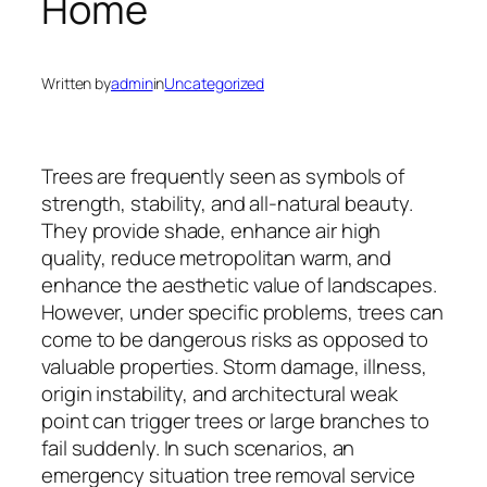
Home
Written by
admin
in
Uncategorized
Trees are frequently seen as symbols of
strength, stability, and all-natural beauty.
They provide shade, enhance air high
quality, reduce metropolitan warm, and
enhance the aesthetic value of landscapes.
However, under specific problems, trees can
come to be dangerous risks as opposed to
valuable properties. Storm damage, illness,
origin instability, and architectural weak
point can trigger trees or large branches to
fail suddenly. In such scenarios, an
emergency situation tree removal service