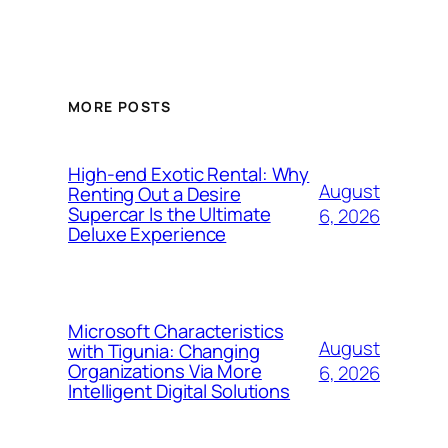
MORE POSTS
High-end Exotic Rental: Why
August
Renting Out a Desire
Supercar Is the Ultimate
6, 2026
Deluxe Experience
Microsoft Characteristics
August
with Tigunia: Changing
Organizations Via More
6, 2026
Intelligent Digital Solutions