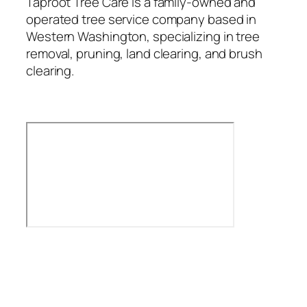
Taproot Tree Care is a family-owned and
operated tree service company based in
Western Washington, specializing in tree
removal, pruning, land clearing, and brush
clearing.