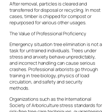
After removal, particles is cleared and
transferred for disposal or recycling. In most
cases, timber is chipped for compost or
repurposed for various other usages.
The Value of Professional Proficiency
Emergency situation tree elimination is not a
task for untrained individuals. Trees under
stress and anxiety behave unpredictably,
and incorrect handling can cause serious
crashes. Professional arborists go through
training in tree biology, physics of load
circulation, and safety and security
methods.
Organizations such as the International
Society of Arboriculture stress standards for
risk-free tree care techniques, guaranteeing