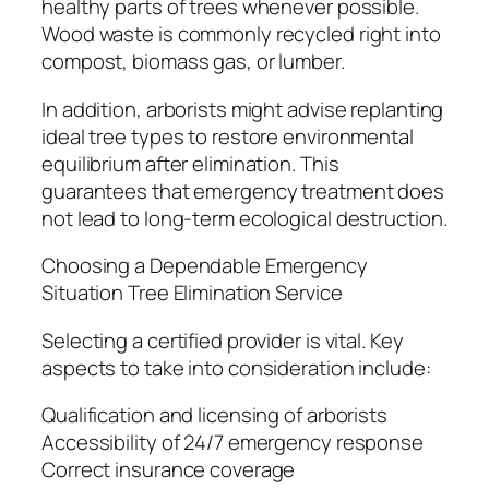
healthy parts of trees whenever possible.
Wood waste is commonly recycled right into
compost, biomass gas, or lumber.
In addition, arborists might advise replanting
ideal tree types to restore environmental
equilibrium after elimination. This
guarantees that emergency treatment does
not lead to long-term ecological destruction.
Choosing a Dependable Emergency
Situation Tree Elimination Service
Selecting a certified provider is vital. Key
aspects to take into consideration include:
Qualification and licensing of arborists
Accessibility of 24/7 emergency response
Correct insurance coverage