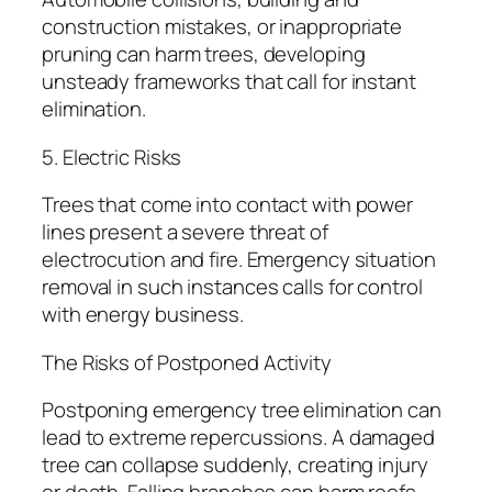
construction mistakes, or inappropriate
pruning can harm trees, developing
unsteady frameworks that call for instant
elimination.
5. Electric Risks
Trees that come into contact with power
lines present a severe threat of
electrocution and fire. Emergency situation
removal in such instances calls for control
with energy business.
The Risks of Postponed Activity
Postponing emergency tree elimination can
lead to extreme repercussions. A damaged
tree can collapse suddenly, creating injury