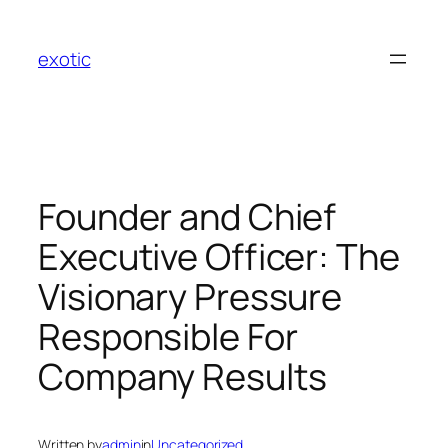
Skip
to
exotic
content
Founder and Chief
Executive Officer: The
Visionary Pressure
Responsible For
Company Results
Written by
admin
in
Uncategorized