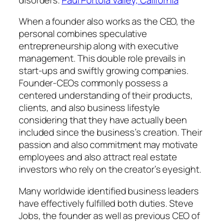
When a founder also works as the CEO, the
personal combines speculative
entrepreneurship along with executive
management. This double role prevails in
start-ups and swiftly growing companies.
Founder-CEOs commonly possess a
centered understanding of their products,
clients, and also business lifestyle
considering that they have actually been
included since the business’s creation. Their
passion and also commitment may motivate
employees and also attract real estate
investors who rely on the creator’s eyesight.
Many worldwide identified business leaders
have effectively fulfilled both duties. Steve
Jobs, the founder as well as previous CEO of