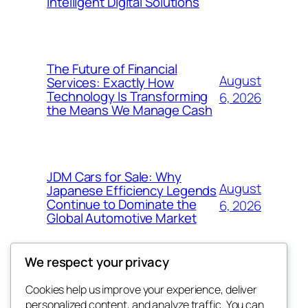
Intelligent Digital Solutions
The Future of Financial
August
Services: Exactly How
Technology Is Transforming
6, 2026
the Means We Manage Cash
JDM Cars for Sale: Why
August
Japanese Efficiency Legends
Continue to Dominate the
6, 2026
Global Automotive Market
We respect your privacy
Cookies help us improve your experience, deliver
Blog
Events
personalized content, and analyze traffic. You can