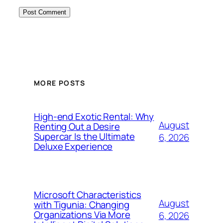
MORE POSTS
High-end Exotic Rental: Why
August
Renting Out a Desire
Supercar Is the Ultimate
6, 2026
Deluxe Experience
Microsoft Characteristics
August
with Tigunia: Changing
Organizations Via More
6, 2026