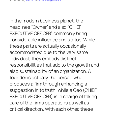
In the modern business planet, the
headlines “Owner” and also “CHIEF
EXECUTIVE OFFICER” commonly bring
considerable influence and status. While
these parts are actually occasionally
accommodated due to the very same
individual, they embody distinct
responsibilities that add to the growth and
also sustainability of an organization. A
founder is actually the person who
produces a firm through enhancing a
suggestion in to truth, while a Ceo (CHIEF
EXECUTIVE OFFICER) is in charge of taking
care of the firm’s operations as well as
critical direction. With each other, these