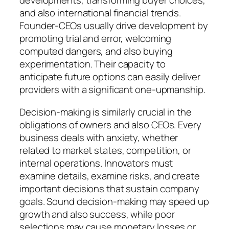
developments, transforming buyer choices,
and also international financial trends.
Founder-CEOs usually drive development by
promoting trial and error, welcoming
computed dangers, and also buying
experimentation. Their capacity to
anticipate future options can easily deliver
providers with a significant one-upmanship.
Decision-making is similarly crucial in the
obligations of owners and also CEOs. Every
business deals with anxiety, whether
related to market states, competition, or
internal operations. Innovators must
examine details, examine risks, and create
important decisions that sustain company
goals. Sound decision-making may speed up
growth and also success, while poor
selections may cause monetary losses or