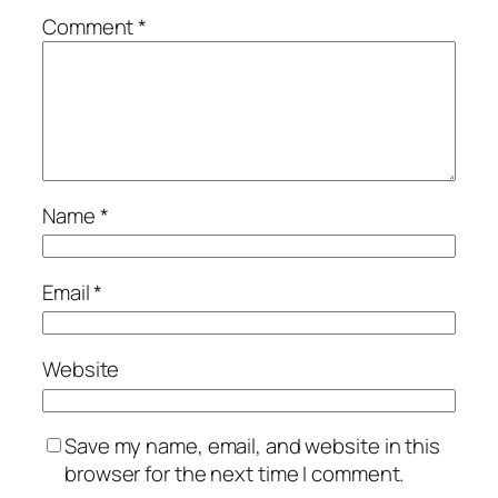
Comment
*
Name
*
Email
*
Website
Save my name, email, and website in this
browser for the next time I comment.