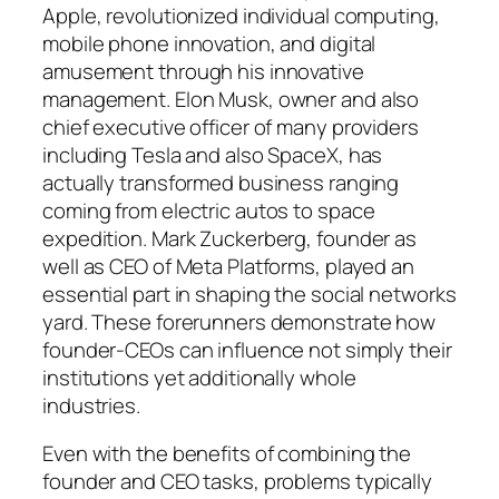
Apple, revolutionized individual computing,
mobile phone innovation, and digital
amusement through his innovative
management. Elon Musk, owner and also
chief executive officer of many providers
including Tesla and also SpaceX, has
actually transformed business ranging
coming from electric autos to space
expedition. Mark Zuckerberg, founder as
well as CEO of Meta Platforms, played an
essential part in shaping the social networks
yard. These forerunners demonstrate how
founder-CEOs can influence not simply their
institutions yet additionally whole
industries.
Even with the benefits of combining the
founder and CEO tasks, problems typically