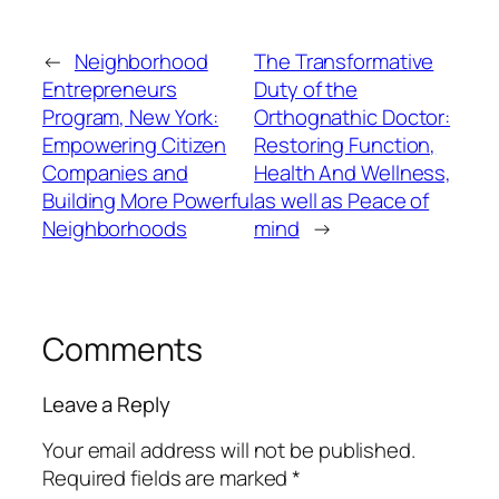
←
Neighborhood
The Transformative
Entrepreneurs
Duty of the
Program, New York:
Orthognathic Doctor:
Empowering Citizen
Restoring Function,
Companies and
Health And Wellness,
Building More Powerful
as well as Peace of
Neighborhoods
mind
→
Comments
Leave a Reply
Your email address will not be published.
Required fields are marked
*