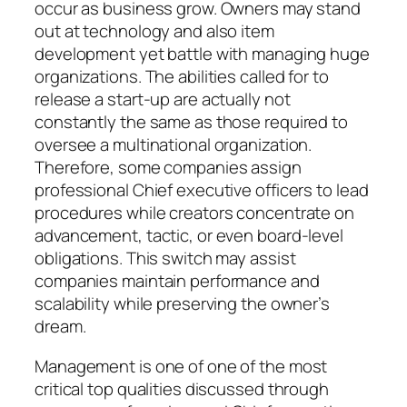
occur as business grow. Owners may stand
out at technology and also item
development yet battle with managing huge
organizations. The abilities called for to
release a start-up are actually not
constantly the same as those required to
oversee a multinational organization.
Therefore, some companies assign
professional Chief executive officers to lead
procedures while creators concentrate on
advancement, tactic, or even board-level
obligations. This switch may assist
companies maintain performance and
scalability while preserving the owner’s
dream.
Management is one of one of the most
critical top qualities discussed through