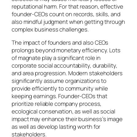
reputational harm. For that reason, effective
founder-CEOs count on records, skills, and
also mindful judgment when getting through
complex business challenges.
The impact of founders and also CEOs
prolongs beyond monetary efficiency. Lots
of magnate play a significant role in
corporate social accountability, durability,
and area progression. Modern stakeholders
significantly assume organizations to
provide efficiently to community while
keeping earnings. Founder-CEOs that
prioritize reliable company process,
ecological conservation, as well as social
impact may enhance their business’s image
as well as develop lasting worth for
stakeholders.