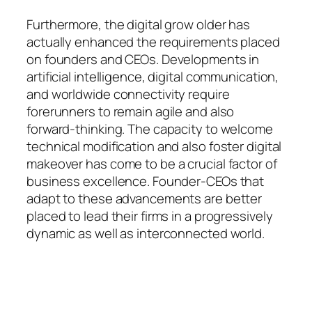
Furthermore, the digital grow older has
actually enhanced the requirements placed
on founders and CEOs. Developments in
artificial intelligence, digital communication,
and worldwide connectivity require
forerunners to remain agile and also
forward-thinking. The capacity to welcome
technical modification and also foster digital
makeover has come to be a crucial factor of
business excellence. Founder-CEOs that
adapt to these advancements are better
placed to lead their firms in a progressively
dynamic as well as interconnected world.