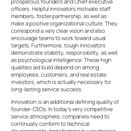
prosperous founders and Chief executive
officers. Helpful innovators motivate staff
members, foster partnership, as well as
make a positive organizational culture. They
correspond a very clear vision and also
encourage teams to work toward usual
targets. Furthermore, tough innovators
demonstrate stability, responsibility, as well
as psychological intelligence. These high
qualities aid build depend on among
employees, customers, and real estate
investors, which is actually necessary for
long-lasting service success.
Innovation is an additional defining quality of
founder-CEOs. In today’s very competitive
service atmosphere, companies need to
continually conform to technical