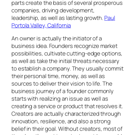
parts create the basis of several prosperous
companies, driving development,
leadership, as well as lasting growth.
Paul
Portola Valley, California
An owner is actually the initiator of a
business idea. Founders recognize market
possibilities, cultivate cutting-edge options,
as well as take the initial threats necessary
to establish a company. They usually commit
their personal time, money, as well as
sources to deliver their vision to life. The
business journey of a founder commonly
starts with realizing an issue as well as
creating a service or product that resolves it.
Creators are actually characterized through
innovation, resilience, and also a strong
belief in their goal. Without creators, most of