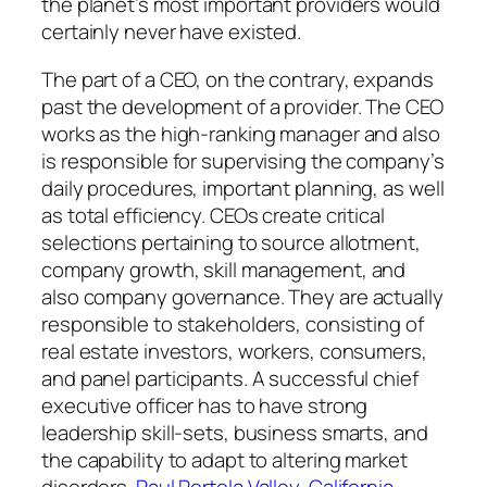
the planet’s most important providers would
certainly never have existed.
The part of a CEO, on the contrary, expands
past the development of a provider. The CEO
works as the high-ranking manager and also
is responsible for supervising the company’s
daily procedures, important planning, as well
as total efficiency. CEOs create critical
selections pertaining to source allotment,
company growth, skill management, and
also company governance. They are actually
responsible to stakeholders, consisting of
real estate investors, workers, consumers,
and panel participants. A successful chief
executive officer has to have strong
leadership skill-sets, business smarts, and
the capability to adapt to altering market
disorders.
Paul Portola Valley, California