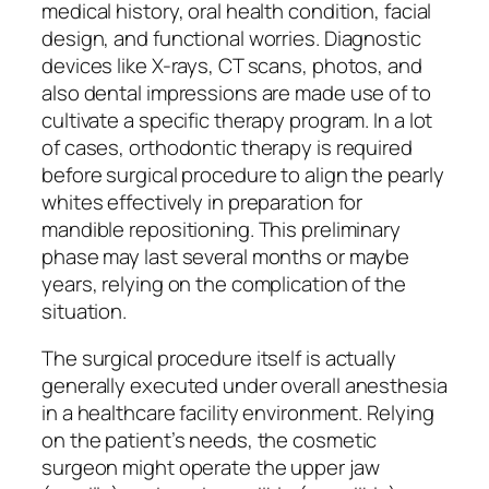
medical history, oral health condition, facial
design, and functional worries. Diagnostic
devices like X-rays, CT scans, photos, and
also dental impressions are made use of to
cultivate a specific therapy program. In a lot
of cases, orthodontic therapy is required
before surgical procedure to align the pearly
whites effectively in preparation for
mandible repositioning. This preliminary
phase may last several months or maybe
years, relying on the complication of the
situation.
The surgical procedure itself is actually
generally executed under overall anesthesia
in a healthcare facility environment. Relying
on the patient’s needs, the cosmetic
surgeon might operate the upper jaw