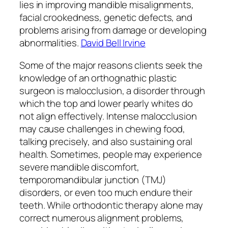
lies in improving mandible misalignments,
facial crookedness, genetic defects, and
problems arising from damage or developing
abnormalities.
David Bell Irvine
Some of the major reasons clients seek the
knowledge of an orthognathic plastic
surgeon is malocclusion, a disorder through
which the top and lower pearly whites do
not align effectively. Intense malocclusion
may cause challenges in chewing food,
talking precisely, and also sustaining oral
health. Sometimes, people may experience
severe mandible discomfort,
temporomandibular junction (TMJ)
disorders, or even too much endure their
teeth. While orthodontic therapy alone may
correct numerous alignment problems,