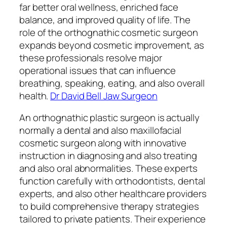
far better oral wellness, enriched face
balance, and improved quality of life. The
role of the orthognathic cosmetic surgeon
expands beyond cosmetic improvement, as
these professionals resolve major
operational issues that can influence
breathing, speaking, eating, and also overall
health.
Dr David Bell Jaw Surgeon
An orthognathic plastic surgeon is actually
normally a dental and also maxillofacial
cosmetic surgeon along with innovative
instruction in diagnosing and also treating
and also oral abnormalities. These experts
function carefully with orthodontists, dental
experts, and also other healthcare providers
to build comprehensive therapy strategies
tailored to private patients. Their experience