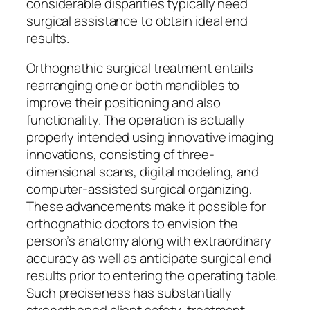
considerable disparities typically need
surgical assistance to obtain ideal end
results.
Orthognathic surgical treatment entails
rearranging one or both mandibles to
improve their positioning and also
functionality. The operation is actually
properly intended using innovative imaging
innovations, consisting of three-
dimensional scans, digital modeling, and
computer-assisted surgical organizing.
These advancements make it possible for
orthognathic doctors to envision the
person’s anatomy along with extraordinary
accuracy as well as anticipate surgical end
results prior to entering the operating table.
Such preciseness has substantially