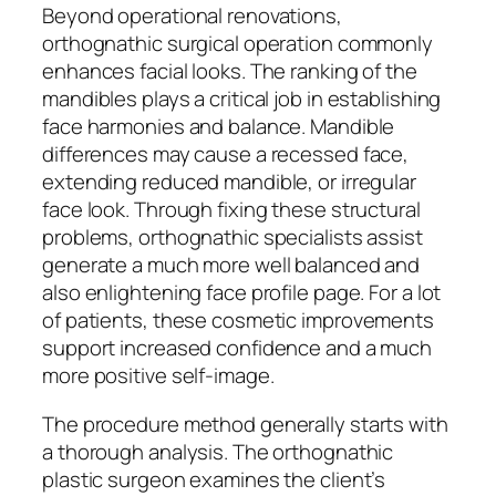
Beyond operational renovations,
orthognathic surgical operation commonly
enhances facial looks. The ranking of the
mandibles plays a critical job in establishing
face harmonies and balance. Mandible
differences may cause a recessed face,
extending reduced mandible, or irregular
face look. Through fixing these structural
problems, orthognathic specialists assist
generate a much more well balanced and
also enlightening face profile page. For a lot
of patients, these cosmetic improvements
support increased confidence and a much
more positive self-image.
The procedure method generally starts with
a thorough analysis. The orthognathic
plastic surgeon examines the client’s