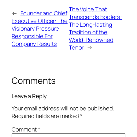
The Voice That
←
Founder and Chief
Transcends Borders:
Executive Officer: The
The Long-lasting
Visionary Pressure
Tradition of the
Responsible For
World-Renowned
Company Results
Tenor
→
Comments
Leave a Reply
Your email address will not be published.
Required fields are marked
*
Comment
*