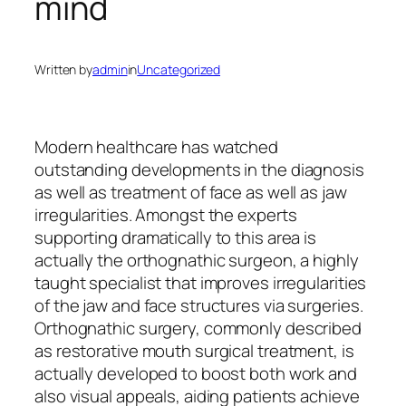
mind
Written by
admin
in
Uncategorized
Modern healthcare has watched
outstanding developments in the diagnosis
as well as treatment of face as well as jaw
irregularities. Amongst the experts
supporting dramatically to this area is
actually the orthognathic surgeon, a highly
taught specialist that improves irregularities
of the jaw and face structures via surgeries.
Orthognathic surgery, commonly described
as restorative mouth surgical treatment, is
actually developed to boost both work and
also visual appeals, aiding patients achieve