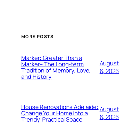
MORE POSTS
Marker: Greater Than a
August
Marker– The Long-term
Tradition of Memory, Love,
6, 2026
and History
House Renovations Adelaide:
August
Change Your Home into a
6, 2026
Trendy, Practical Space