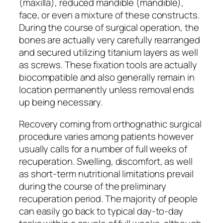
(maxilla), reduced mandible (mandible),
face, or even a mixture of these constructs.
During the course of surgical operation, the
bones are actually very carefully rearranged
and secured utilizing titanium layers as well
as screws. These fixation tools are actually
biocompatible and also generally remain in
location permanently unless removal ends
up being necessary.
Recovery coming from orthognathic surgical
procedure varies among patients however
usually calls for a number of full weeks of
recuperation. Swelling, discomfort, as well
as short-term nutritional limitations prevail
during the course of the preliminary
recuperation period. The majority of people
can easily go back to typical day-to-day