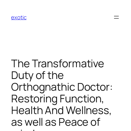
Skip
to
exotic
content
The Transformative
Duty of the
Orthognathic Doctor:
Restoring Function,
Health And Wellness,
as well as Peace of