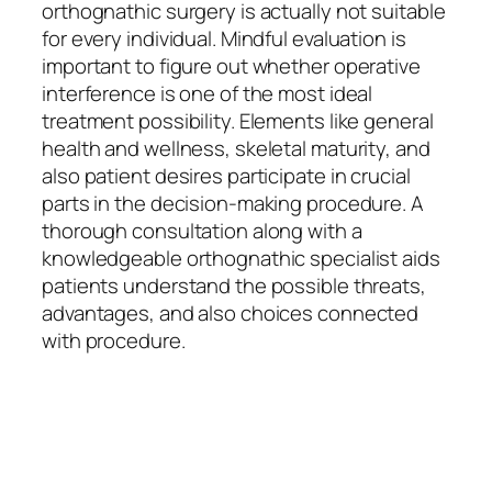
orthognathic surgery is actually not suitable
for every individual. Mindful evaluation is
important to figure out whether operative
interference is one of the most ideal
treatment possibility. Elements like general
health and wellness, skeletal maturity, and
also patient desires participate in crucial
parts in the decision-making procedure. A
thorough consultation along with a
knowledgeable orthognathic specialist aids
patients understand the possible threats,
advantages, and also choices connected
with procedure.