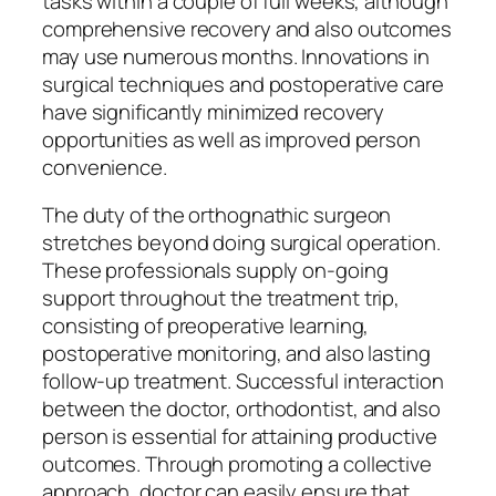
tasks within a couple of full weeks, although
comprehensive recovery and also outcomes
may use numerous months. Innovations in
surgical techniques and postoperative care
have significantly minimized recovery
opportunities as well as improved person
convenience.
The duty of the orthognathic surgeon
stretches beyond doing surgical operation.
These professionals supply on-going
support throughout the treatment trip,
consisting of preoperative learning,
postoperative monitoring, and also lasting
follow-up treatment. Successful interaction
between the doctor, orthodontist, and also
person is essential for attaining productive
outcomes. Through promoting a collective
approach, doctor can easily ensure that