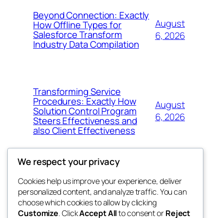
Beyond Connection: Exactly
August
How Offline Types for
Salesforce Transform
6, 2026
Industry Data Compilation
Transforming Service
Procedures: Exactly How
August
Solution Control Program
6, 2026
Steers Effectiveness and
also Client Effectiveness
We respect your privacy
Cookies help us improve your experience, deliver
Blog
Events
personalized content, and analyze traffic. You can
exotic
About
Shop
choose which cookies to allow by clicking
Customize
. Click
Accept All
to consent or
Reject
FAQs
Patterns