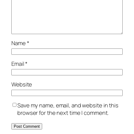
Name
*
Email
*
Website
Save my name, email, and website in this
browser for the next time I comment.