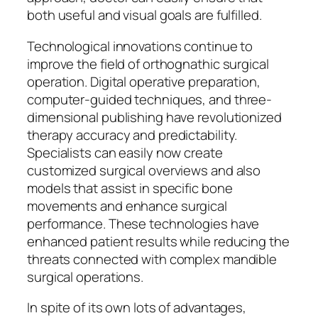
both useful and visual goals are fulfilled.
Technological innovations continue to
improve the field of orthognathic surgical
operation. Digital operative preparation,
computer-guided techniques, and three-
dimensional publishing have revolutionized
therapy accuracy and predictability.
Specialists can easily now create
customized surgical overviews and also
models that assist in specific bone
movements and enhance surgical
performance. These technologies have
enhanced patient results while reducing the
threats connected with complex mandible
surgical operations.
In spite of its own lots of advantages,