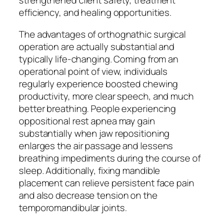
strengthened client safety, treatment
efficiency, and healing opportunities.
The advantages of orthognathic surgical
operation are actually substantial and
typically life-changing. Coming from an
operational point of view, individuals
regularly experience boosted chewing
productivity, more clear speech, and much
better breathing. People experiencing
oppositional rest apnea may gain
substantially when jaw repositioning
enlarges the air passage and lessens
breathing impediments during the course of
sleep. Additionally, fixing mandible
placement can relieve persistent face pain
and also decrease tension on the
temporomandibular joints.