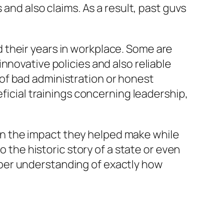
 and also claims. As a result, past guvs
 their years in workplace. Some are
nnovative policies and also reliable
of bad administration or honest
eficial trainings concerning leadership,
t in the impact they helped make while
o the historic story of a state or even
per understanding of exactly how