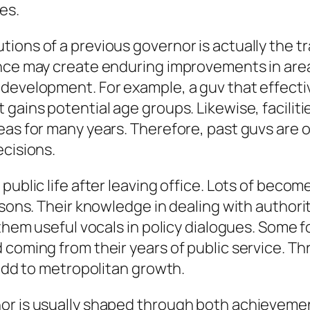
es.
ions of a previous governor is actually the t
ance may create enduring improvements in area
 development. For example, a guv that effecti
gains potential age groups. Likewise, faciliti
eas for many years. Therefore, past guvs are o
ecisions.
ublic life after leaving office. Lots of become 
asons. Their knowledge in dealing with authorit
f them useful vocals in policy dialogues. Some
 coming from their years of public service. Th
 add to metropolitan growth.
or is usually shaped through both achievemen