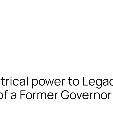
rical power to Lega
 of a Former Governor