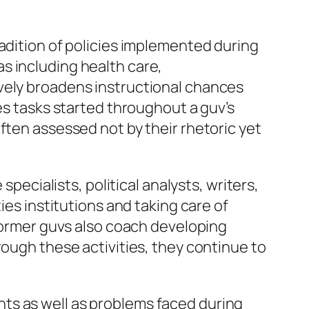
radition of policies implemented during
s including health care,
vely broadens instructional chances
es tasks started throughout a guv’s
ften assessed not by their rhetoric yet
specialists, political analysts, writers,
ies institutions and taking care of
 former guvs also coach developing
rough these activities, they continue to
ts as well as problems faced during