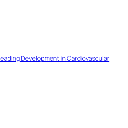
 Leading Development in Cardiovascular