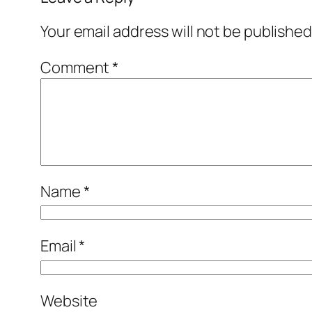
Your email address will not be published
Comment
*
Name
*
Email
*
Website