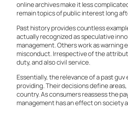
online archives make it less complicated
remain topics of public interest long af
Past history provides countless exampl
actually recognized as speculative inno
management. Others work as warning exa
misconduct. Irrespective of the attribut
duty, and also civil service.
Essentially, the relevance of a past guv
providing. Their decisions define areas, 
country. As consumers reassess the pa
management has an effect on society a