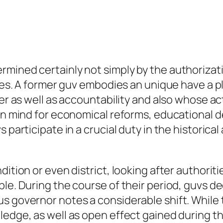
rmined certainly not simply by the authorizat
ishes. A former guv embodies an unique have a 
ower as well as accountability and also whose 
 in mind for economical reforms, educational d
participate in a crucial duty in the historical a
dition or even district, looking after authorit
le. During the course of their period, guvs de
 governor notes a considerable shift. While the
edge, as well as open effect gained during the