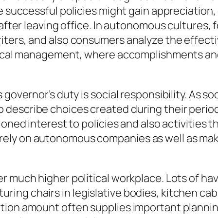
le successful policies might gain appreciation
 after leaving office. In autonomous cultures, 
iters, and also consumers analyze the effect
itical management, where accomplishments and
 governor’s duty is social responsibility. As s
describe choices created during their period
ioned interest to policies and also activities
ublic rely on autonomous companies as well as m
r much higher political workplace. Lots of hav
ng chairs in legislative bodies, kitchen cab
tion amount often supplies important planning