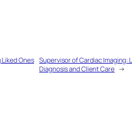
g Liked Ones
Supervisor of Cardiac Imaging:
Diagnosis and Client Care
→