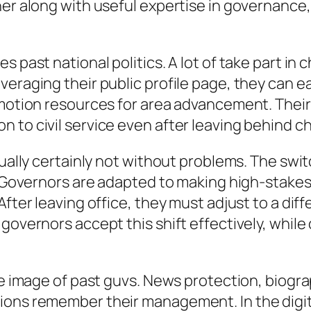
ner along with useful expertise in governance
 past national politics. A lot of take part in 
veraging their public profile page, they can 
 motion resources for area advancement. Their
n to civil service even after leaving behind 
tually certainly not without problems. The swi
. Governors are adapted to making high-stakes 
After leaving office, they must adjust to a dif
governors accept this shift effectively, while 
he image of past guvs. News protection, biograp
ions remember their management. In the digita