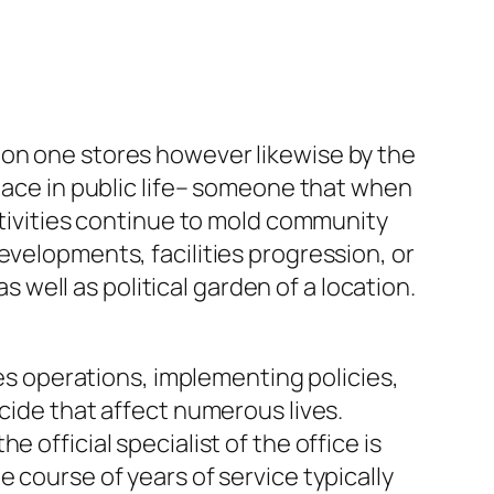
ion one stores however likewise by the
place in public life– someone that when
activities continue to mold community
evelopments, facilities progression, or
s well as political garden of a location.
ies operations, implementing policies,
cide that affect numerous lives.
 official specialist of the office is
 course of years of service typically