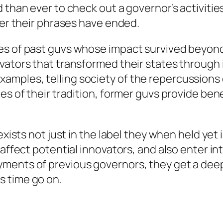
 than ever to check out a governor’s activities
ter their phrases have ended.
es of past guvs whose impact survived beyond
vators that transformed their states through i
mples, telling society of the repercussions 
es of their tradition, former guvs provide ben
 exists not just in the label they when held ye
affect potential innovators, and also enter int
yments of previous governors, they get a dee
s time go on.