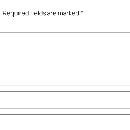
.
Required fields are marked
*