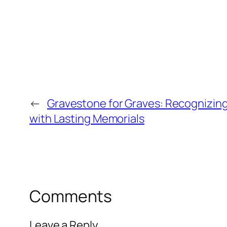
←
Gravestone for Graves: Recognizin
with Lasting Memorials
Comments
Leave a Reply