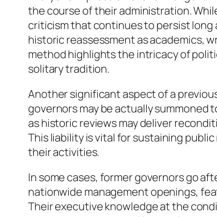
the course of their administration. Whi
criticism that continues to persist long
historic reassessment as academics, wr
method highlights the intricacy of pol
solitary tradition.
Another significant aspect of a previous
governors may be actually summoned to 
as historic reviews may deliver recondit
This liability is vital for sustaining p
their activities.
In some cases, former governors go afte
nationwide management openings, featuri
Their executive knowledge at the condi