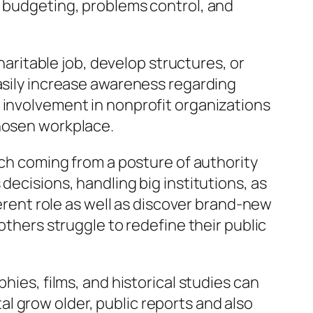
, budgeting, problems control, and
charitable job, develop structures, or
easily increase awareness regarding
 involvement in nonprofit organizations
chosen workplace.
tch coming from a posture of authority
decisions, handling big institutions, as
ferent role as well as discover brand-new
others struggle to redefine their public
hies, films, and historical studies can
l grow older, public reports and also