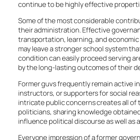
continue to be highly effective properti
Some of the most considerable contribut
their administration. Effective govern
transportation, learning, and economic
may leave a stronger school system that 
condition can easily proceed serving ar
by the long-lasting outcomes of their d
Former guvs frequently remain active in p
instructors, or supporters for social re
intricate public concerns creates all o
politicians, sharing knowledge obtained
influence political discourse as well as
Everyone impression of a former govern