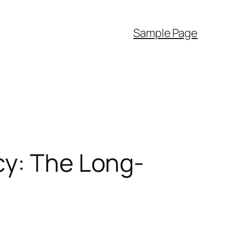
Sample Page
cy: The Long-