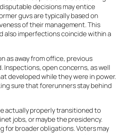
, disputable decisions may entice
former guvs are typically based on
iveness of their management. This
 also imperfections coincide within a
oon as away from office, previous
. Inspections, open concerns, as well
 that developed while they were in power.
aking sure that forerunners stay behind
e actually properly transitioned to
inet jobs, or maybe the presidency.
 for broader obligations. Voters may