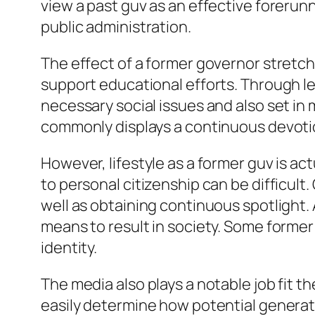
view a past guv as an effective forerun
public administration.
The effect of a former governor stretches
support educational efforts. Through le
necessary social issues and also set in
commonly displays a continuous devotio
However, lifestyle as a former guv is ac
to personal citizenship can be difficult
well as obtaining continuous spotlight. 
means to result in society. Some former 
identity.
The media also plays a notable job fit t
easily determine how potential generat