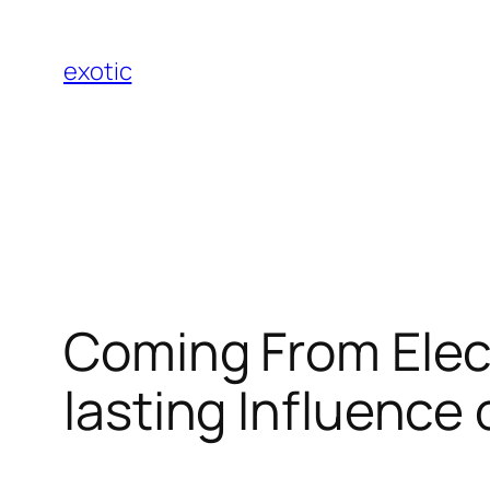
Skip
to
exotic
content
Coming From Elect
lasting Influence