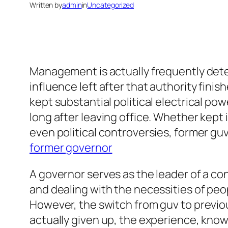
Written by
admin
in
Uncategorized
Management is actually frequently dete
influence left after that authority fin
kept substantial political electrical p
long after leaving office. Whether kept
even political controversies, former guvs 
former governor
A governor serves as the leader of a con
and dealing with the necessities of peop
However, the switch from guv to previous
actually given up, the experience, knowl