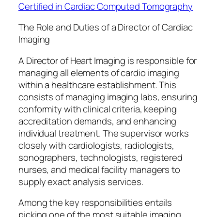
Certified in Cardiac Computed Tomography
The Role and Duties of a Director of Cardiac
Imaging
A Director of Heart Imaging is responsible for
managing all elements of cardio imaging
within a healthcare establishment. This
consists of managing imaging labs, ensuring
conformity with clinical criteria, keeping
accreditation demands, and enhancing
individual treatment. The supervisor works
closely with cardiologists, radiologists,
sonographers, technologists, registered
nurses, and medical facility managers to
supply exact analysis services.
Among the key responsibilities entails
picking one of the most suitable imaging