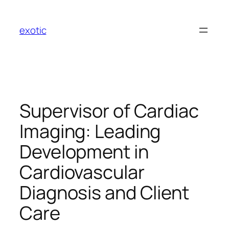
Skip
to
exotic
content
Supervisor of Cardiac
Imaging: Leading
Development in
Cardiovascular
Diagnosis and Client
Care