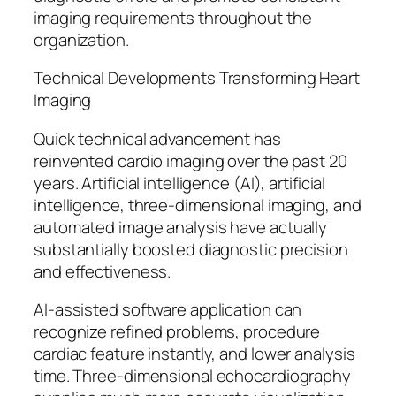
imaging requirements throughout the
organization.
Technical Developments Transforming Heart
Imaging
Quick technical advancement has
reinvented cardio imaging over the past 20
years. Artificial intelligence (AI), artificial
intelligence, three-dimensional imaging, and
automated image analysis have actually
substantially boosted diagnostic precision
and effectiveness.
AI-assisted software application can
recognize refined problems, procedure
cardiac feature instantly, and lower analysis
time. Three-dimensional echocardiography