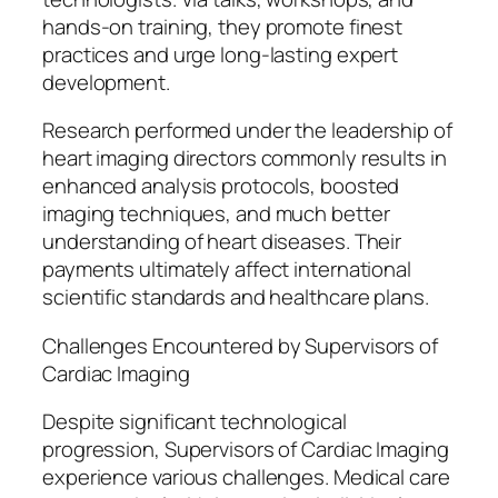
hands-on training, they promote finest
practices and urge long-lasting expert
development.
Research performed under the leadership of
heart imaging directors commonly results in
enhanced analysis protocols, boosted
imaging techniques, and much better
understanding of heart diseases. Their
payments ultimately affect international
scientific standards and healthcare plans.
Challenges Encountered by Supervisors of
Cardiac Imaging
Despite significant technological
progression, Supervisors of Cardiac Imaging
experience various challenges. Medical care