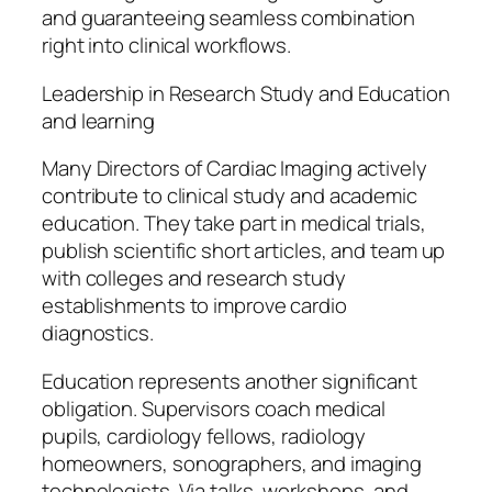
and guaranteeing seamless combination
right into clinical workflows.
Leadership in Research Study and Education
and learning
Many Directors of Cardiac Imaging actively
contribute to clinical study and academic
education. They take part in medical trials,
publish scientific short articles, and team up
with colleges and research study
establishments to improve cardio
diagnostics.
Education represents another significant
obligation. Supervisors coach medical
pupils, cardiology fellows, radiology
homeowners, sonographers, and imaging
technologists. Via talks, workshops, and