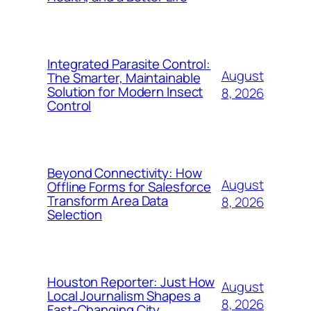
Integrated Parasite Control:
August
The Smarter, Maintainable
Solution for Modern Insect
8, 2026
Control
Beyond Connectivity: How
August
Offline Forms for Salesforce
Transform Area Data
8, 2026
Selection
Houston Reporter: Just How
August
Local Journalism Shapes a
8, 2026
Fast-Changing City