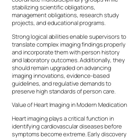
stabilizing scientific obligations,
management obligations, research study
projects, and educational programs.
Strong logical abilities enable supervisors to
translate complex imaging findings properly
and incorporate them with person history
and laboratory outcomes. Additionally, they
should remain upgraded on advancing
imaging innovations, evidence-based
guidelines, and regulative demands to
preserve high standards of person care.
Value of Heart Imaging in Modern Medication
Heart imaging plays a critical function in
identifying cardiovascular diseases before
symptoms become extreme. Early discovery