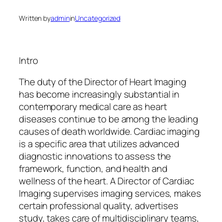
Written by
admin
in
Uncategorized
Intro
The duty of the Director of Heart Imaging
has become increasingly substantial in
contemporary medical care as heart
diseases continue to be among the leading
causes of death worldwide. Cardiac imaging
is a specific area that utilizes advanced
diagnostic innovations to assess the
framework, function, and health and
wellness of the heart. A Director of Cardiac
Imaging supervises imaging services, makes
certain professional quality, advertises
study, takes care of multidisciplinary teams,