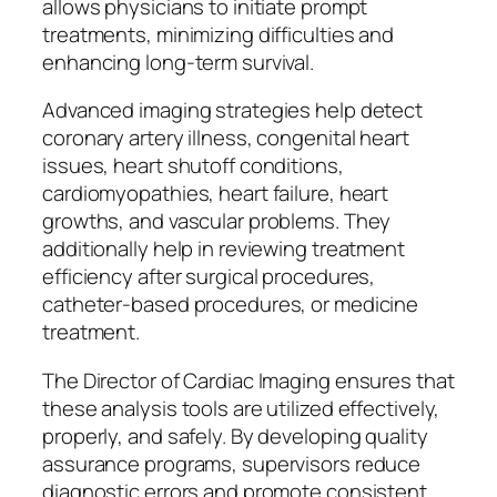
allows physicians to initiate prompt
treatments, minimizing difficulties and
enhancing long-term survival.
Advanced imaging strategies help detect
coronary artery illness, congenital heart
issues, heart shutoff conditions,
cardiomyopathies, heart failure, heart
growths, and vascular problems. They
additionally help in reviewing treatment
efficiency after surgical procedures,
catheter-based procedures, or medicine
treatment.
The Director of Cardiac Imaging ensures that
these analysis tools are utilized effectively,
properly, and safely. By developing quality
assurance programs, supervisors reduce
diagnostic errors and promote consistent