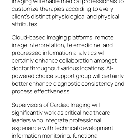
imaging will enable medical professionals to
customize therapies according to every
client’s distinct physiological and physical
attributes.
Cloud-based imaging platforms, remote
image interpretation, telemedicine, and
progressed information analytics will
certainly enhance collaboration amongst
doctor throughout various locations. AI-
powered choice support group will certainly
better enhance diagnostic consistency and
process effectiveness.
Supervisors of Cardiac Imaging will
significantly work as critical healthcare
leaders who integrate professional
experience with technical development,
information monitoring, functional