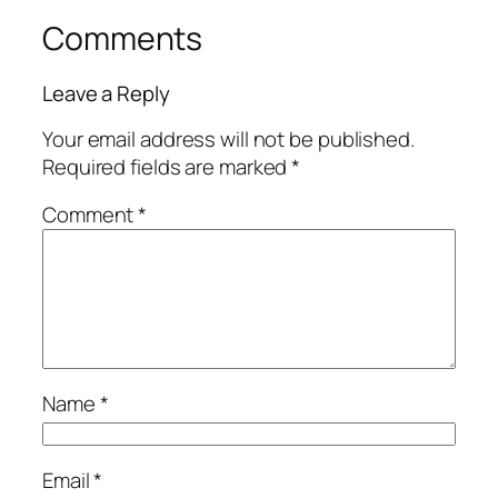
Comments
Leave a Reply
Your email address will not be published.
Required fields are marked
*
Comment
*
Name
*
Email
*