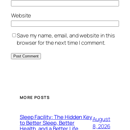
Website
Save my name, email, and website in this
browser for the next time I comment.
MORE POSTS
Sleep Facility: The Hidden Key
August
to Better Sleep, Better
8, 2026
Health, and a Better Life