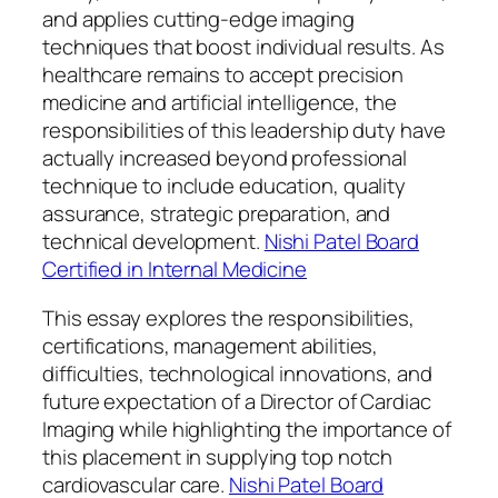
and applies cutting-edge imaging
techniques that boost individual results. As
healthcare remains to accept precision
medicine and artificial intelligence, the
responsibilities of this leadership duty have
actually increased beyond professional
technique to include education, quality
assurance, strategic preparation, and
technical development.
Nishi Patel Board
Certified in Internal Medicine
This essay explores the responsibilities,
certifications, management abilities,
difficulties, technological innovations, and
future expectation of a Director of Cardiac
Imaging while highlighting the importance of
this placement in supplying top notch
cardiovascular care.
Nishi Patel Board