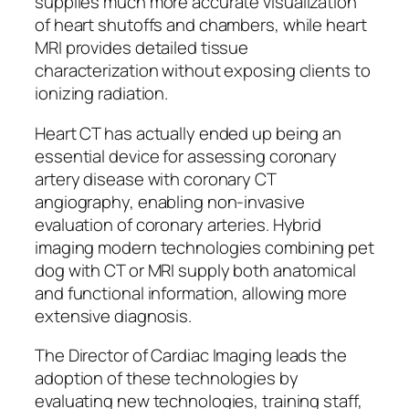
supplies much more accurate visualization
of heart shutoffs and chambers, while heart
MRI provides detailed tissue
characterization without exposing clients to
ionizing radiation.
Heart CT has actually ended up being an
essential device for assessing coronary
artery disease with coronary CT
angiography, enabling non-invasive
evaluation of coronary arteries. Hybrid
imaging modern technologies combining pet
dog with CT or MRI supply both anatomical
and functional information, allowing more
extensive diagnosis.
The Director of Cardiac Imaging leads the
adoption of these technologies by
evaluating new technologies, training staff,