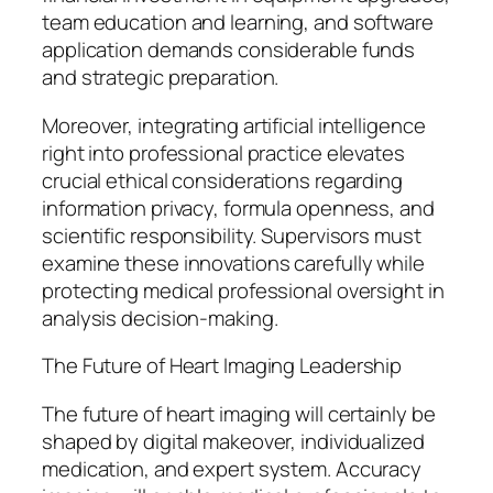
team education and learning, and software
application demands considerable funds
and strategic preparation.
Moreover, integrating artificial intelligence
right into professional practice elevates
crucial ethical considerations regarding
information privacy, formula openness, and
scientific responsibility. Supervisors must
examine these innovations carefully while
protecting medical professional oversight in
analysis decision-making.
The Future of Heart Imaging Leadership
The future of heart imaging will certainly be
shaped by digital makeover, individualized
medication, and expert system. Accuracy