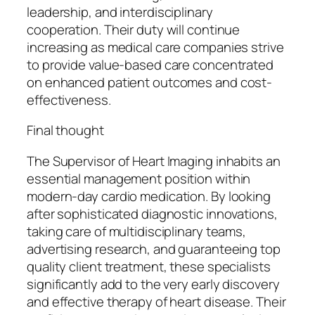
leadership, and interdisciplinary
cooperation. Their duty will continue
increasing as medical care companies strive
to provide value-based care concentrated
on enhanced patient outcomes and cost-
effectiveness.
Final thought
The Supervisor of Heart Imaging inhabits an
essential management position within
modern-day cardio medication. By looking
after sophisticated diagnostic innovations,
taking care of multidisciplinary teams,
advertising research, and guaranteeing top
quality client treatment, these specialists
significantly add to the very early discovery
and effective therapy of heart disease. Their