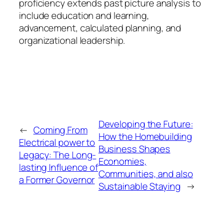
proficiency extends past picture analysis to
include education and learning,
advancement, calculated planning, and
organizational leadership.
Developing the Future:
←
Coming From
How the Homebuilding
Electrical power to
Business Shapes
Legacy: The Long-
Economies,
lasting Influence of
Communities, and also
a Former Governor
Sustainable Staying
→