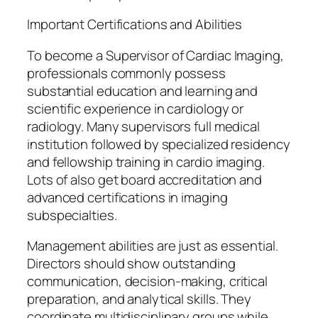
Important Certifications and Abilities
To become a Supervisor of Cardiac Imaging,
professionals commonly possess
substantial education and learning and
scientific experience in cardiology or
radiology. Many supervisors full medical
institution followed by specialized residency
and fellowship training in cardio imaging.
Lots of also get board accreditation and
advanced certifications in imaging
subspecialties.
Management abilities are just as essential.
Directors should show outstanding
communication, decision-making, critical
preparation, and analytical skills. They
coordinate multidisciplinary groups while