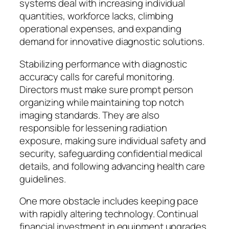
systems deal with increasing individual
quantities, workforce lacks, climbing
operational expenses, and expanding
demand for innovative diagnostic solutions.
Stabilizing performance with diagnostic
accuracy calls for careful monitoring.
Directors must make sure prompt person
organizing while maintaining top notch
imaging standards. They are also
responsible for lessening radiation
exposure, making sure individual safety and
security, safeguarding confidential medical
details, and following advancing health care
guidelines.
One more obstacle includes keeping pace
with rapidly altering technology. Continual
financial investment in equipment upgrades,