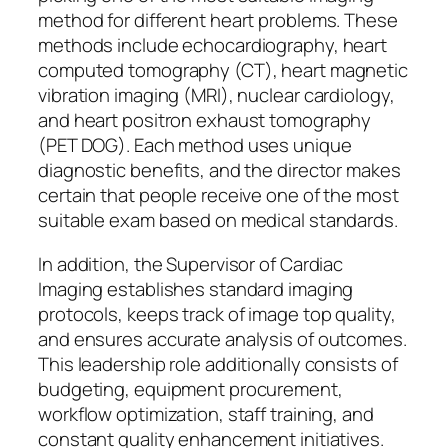
method for different heart problems. These
methods include echocardiography, heart
computed tomography (CT), heart magnetic
vibration imaging (MRI), nuclear cardiology,
and heart positron exhaust tomography
(PET DOG). Each method uses unique
diagnostic benefits, and the director makes
certain that people receive one of the most
suitable exam based on medical standards.
In addition, the Supervisor of Cardiac
Imaging establishes standard imaging
protocols, keeps track of image top quality,
and ensures accurate analysis of outcomes.
This leadership role additionally consists of
budgeting, equipment procurement,
workflow optimization, staff training, and
constant quality enhancement initiatives.