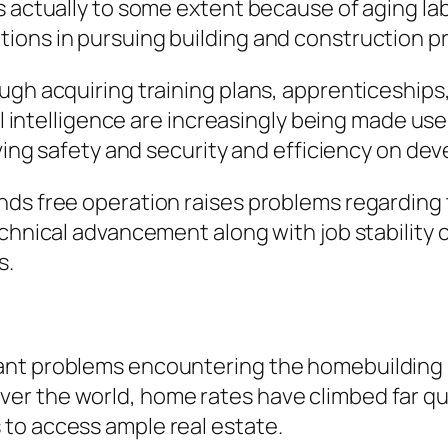
s actually to some extent because of aging lab
ions in pursuing building and construction p
ugh acquiring training plans, apprenticeships
al intelligence are increasingly being made use
oving safety and security and efficiency on de
nds free operation raises problems regarding
echnical advancement along with job stability 
s.
ant problems encountering the homebuilding m
ll over the world, home rates have climbed far q
to access ample real estate.