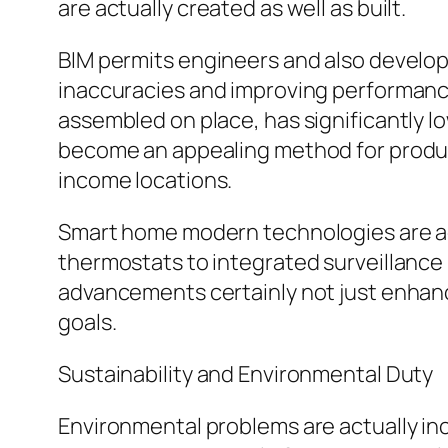
are actually created as well as built.
BIM permits engineers and also develope
inaccuracies and improving performance
assembled on place, has significantly lo
become an appealing method for producin
income locations.
Smart home modern technologies are act
thermostats to integrated surveillanc
advancements certainly not just enhance 
goals.
Sustainability and Environmental Duty
Environmental problems are actually inc