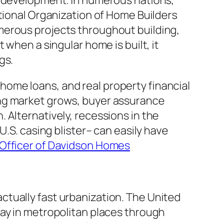
l development. In numerous nations,
ational Organization of Home Builders
merous projects throughout building,
 when a singular home is built, it
gs.
ome loans, and real property financial
ing market grows, buyer assurance
 Alternatively, recessions in the
U.S. casing blister– can easily have
Officer of Davidson Homes
tually fast urbanization. The United
tay in metropolitan places through