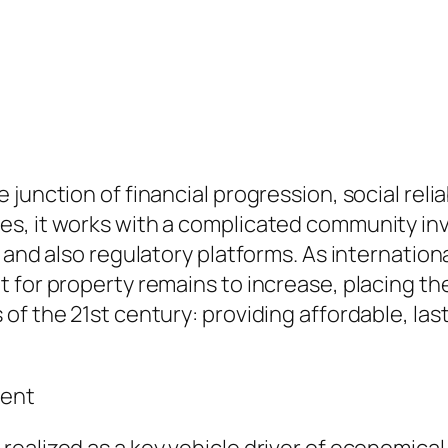
junction of financial progression, social relia
, it works with a complicated community invol
 and also regulatory platforms. As internation
 for property remains to increase, placing the
f the 21st century: providing affordable, lasti
ment