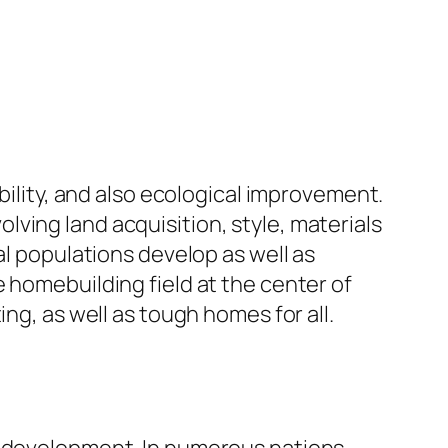
bility, and also ecological improvement.
ving land acquisition, style, materials
al populations develop as well as
 homebuilding field at the center of
ng, as well as tough homes for all.