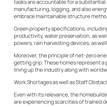
tasks are accountable for a substantial 
manufacturing, logging, and also energy
embrace maintainable structure metho
Green property specifications, includ
productivity, water preservation, as wel
powers, rain harvesting devices, as wel
Moreover, the principle of net-zero ene
getting grip. These homes represent a p
lining up the industry along with world
Work Shortages as well as Staff Obstac
Even with its relevance, the homebuildi
are experiencing scarcities of trained 