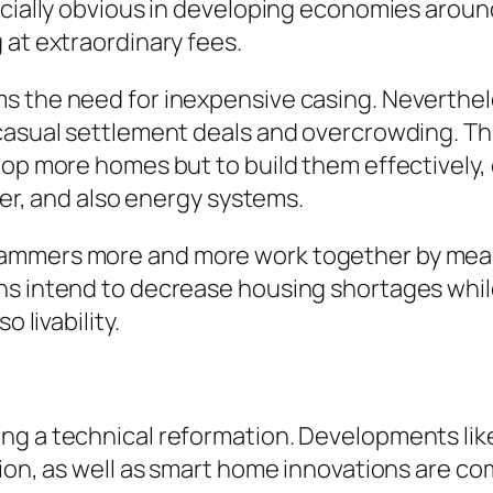
ecially obvious in developing economies around
 at extraordinary fees.
s the need for inexpensive casing. Neverthel
 casual settlement deals and overcrowding. T
op more homes but to build them effectively, c
ater, and also energy systems.
ammers more and more work together by means 
ns intend to decrease housing shortages whil
 livability.
ng a technical reformation. Developments lik
tion, as well as smart home innovations are 