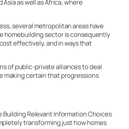
 Asia as well as Africa, where
ess, several metropolitan areas have
he homebuilding sector is consequently
ost effectively, and in ways that
of public-private alliances to deal
e making certain that progressions
e Building Relevant Information Choices
completely transforming just how homes