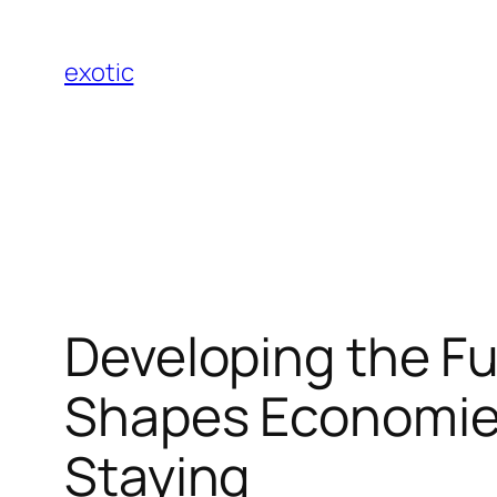
Skip
to
exotic
content
Developing the F
Shapes Economies
Staying