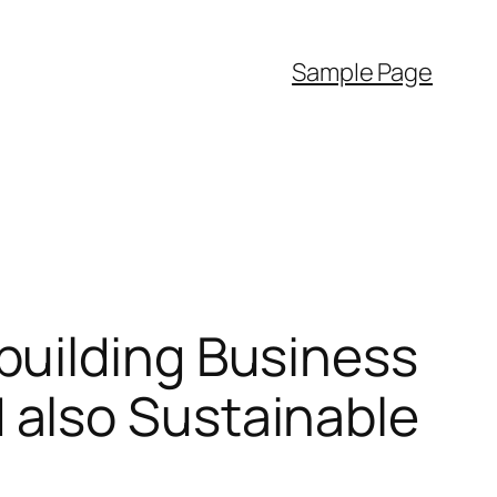
Sample Page
building Business
also Sustainable