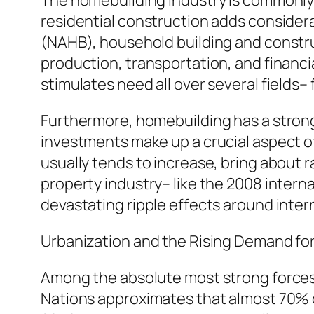
The homebuilding industry is commonly 
residential construction adds considera
(NAHB), household building and constru
production, transportation, and financia
stimulates need all over several fields
Furthermore, homebuilding has a strong
investments make up a crucial aspect o
usually tends to increase, bring about 
property industry– like the 2008 interna
devastating ripple effects around inte
Urbanization and the Rising Demand for
Among the absolute most strong forces 
Nations approximates that almost 70% of