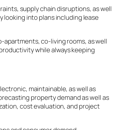
raints, supply chain disruptions, as well
 looking into plans including lease
-apartments, co-living rooms, as well
roductivity while always keeping
ectronic, maintainable, as well as
 forecasting property demand as well as
ation, cost evaluation, and project