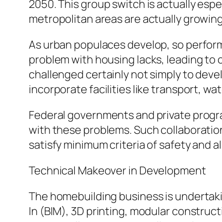
2050. This group switch is actually esp
metropolitan areas are actually growing
As urban populaces develop, so perform
problem with housing lacks, leading to
challenged certainly not simply to devel
incorporate facilities like transport, w
Federal governments and private progr
with these problems. Such collaboratio
satisfy minimum criteria of safety and also
Technical Makeover in Development
The homebuilding business is undertaki
In (BIM), 3D printing, modular construc