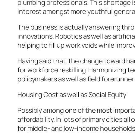
plumbing professionals. This shortage i
interest amongst more youthful generat
The business is actually answering thro
innovations. Robotics as well as artifici
helping to fill up work voids while impr
Having said that, the change toward ha
for workforce reskilling. Harmonizing t
policymakers as well as field forerunner
Housing Cost as well as Social Equity
Possibly among one of the most import
affordability. In lots of primary cities a
for middle- and low-income households 