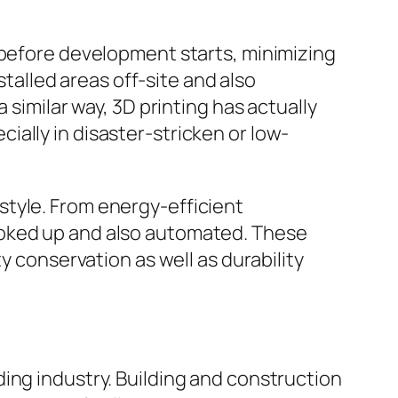
 before development starts, minimizing
alled areas off-site and also
 similar way, 3D printing has actually
ally in disaster-stricken or low-
style. From energy-efficient
ooked up and also automated. These
y conservation as well as durability
ing industry. Building and construction