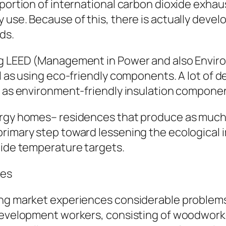
portion of international carbon dioxide exhaus
 use. Because of this, there is actually deve
ds.
ing LEED (Management in Power and also Envi
l as using eco-friendly components. A lot of d
l as environment-friendly insulation component
rgy homes– residences that produce as much el
rimary step toward lessening the ecological i
wide temperature targets.
les
ng market experiences considerable problems, 
development workers, consisting of woodworker