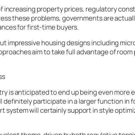
of increasing property prices, regulatory const
dress these problems, governments are actually
ances for first-time buyers.
ut impressive housing designs including micro
roaches aim to take full advantage of room p
ss
y is anticipated to end up being even more el
 definitely participate in a larger function in
system will certainly support in style optimiz