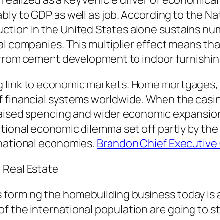
realized as a key vehicle driver of economica
bly to GDP as well as job. According to the N
ction in the United States alone sustains nu
l companies. This multiplier effect means that
– from cement development to indoor furnishin
 link to economic markets. Home mortgages, h
f financial systems worldwide. When the cas
raised spending and wider economic expansion.
tional economic dilemma set off partly by the 
rnational economies.
Brandon Chief Executive 
 Real Estate
forming the homebuilding business today is ac
 the international population are going to s