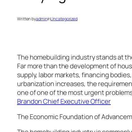
Written by
admin
in
Uncategorized
The homebuilding industry stands at the 
Far more than the development of houses
supply, labor markets, financing bodies,
urbanization increases, the requirement
one of one of the most urgent problems o
Brandon Chief Executive Officer
The Economic Foundation of Advance