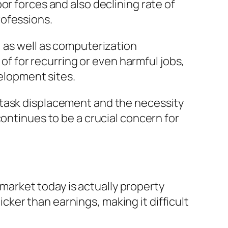
or forces and also declining rate of
rofessions.
, as well as computerization
 of for recurring or even harmful jobs,
velopment sites.
 task displacement and the necessity
continues to be a crucial concern for
arket today is actually property
uicker than earnings, making it difficult