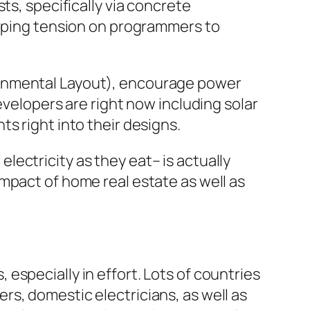
ts, specifically via concrete
loping tension on programmers to
ronmental Layout), encourage power
evelopers are right now including solar
s right into their designs.
ectricity as they eat– is actually
mpact of home real estate as well as
especially in effort. Lots of countries
s, domestic electricians, as well as