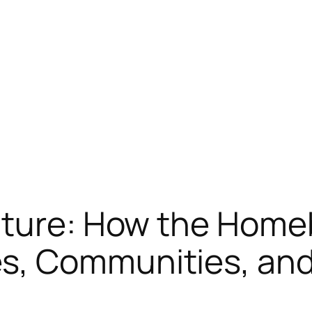
uture: How the Home
, Communities, and 