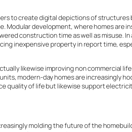
rs to create digital depictions of structures
. Modular development, where homes are inst
wered construction time as well as misuse. In a
g inexpensive property in report time, especi
ually likewise improving non commercial life
e units, modern-day homes are increasingly h
quality of life but likewise support electricit
reasingly molding the future of the homebuild