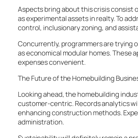
Aspects bring about this crisis consist 
as experimental assets in realty. To ad
control, inclusionary zoning, and assist
Concurrently, programmers are trying o
as economical modular homes. These app
expenses convenient.
The Future of the Homebuilding Busine
Looking ahead, the homebuilding industr
customer-centric. Records analytics will
enhancing construction methods. Expert 
administration.