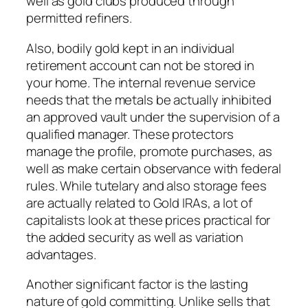
well as gold clubs produced through
permitted refiners.
Also, bodily gold kept in an individual
retirement account can not be stored in
your home. The internal revenue service
needs that the metals be actually inhibited
an approved vault under the supervision of a
qualified manager. These protectors
manage the profile, promote purchases, as
well as make certain observance with federal
rules. While tutelary and also storage fees
are actually related to Gold IRAs, a lot of
capitalists look at these prices practical for
the added security as well as variation
advantages.
Another significant factor is the lasting
nature of gold committing. Unlike sells that