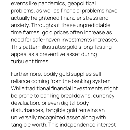
events like pandemics, geopolitical
problems, as well as financial problems have
actually heightened financier stress and
anxiety. Throughout these unpredictable
time frames, gold prices often increase as
need for safe-haven investments increases.
This pattern illustrates gold’s long-lasting
appeal as a preventive asset during
turbulent times.
Furthermore, bodily gold supplies self-
reliance coming from the banking system.
While traditional financial investments might
be prone to banking breakdowns, currency
devaluation, or even digital body
disturbances, tangible gold remains an
universally recognized asset along with
tangible worth. This independence interest