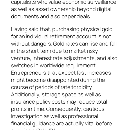
capitalists who value economic surveillance
as well as asset ownership beyond digital
documents and also paper deals.
Having said that, purchasing physical gold
for an individual retirement account is not
without dangers. Gold rates can rise and fall
in the short term due to market risky
venture, interest rate adjustments, and also
switches in worldwide requirement.
Entrepreneurs that expect fast increases
might become disappointed during the
course of periods of rate torpidity.
Additionally, storage space as well as
insurance policy costs may reduce total
profits in time. Consequently, cautious
investigation as well as professional
financial guidance are actually vital before