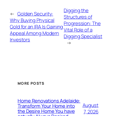
Digging the
←
Golden Security:
Structures of
Why Buying Physical
Progression: The
Gold for an IRA Is Gaining
Vital Role of a
Appeal Among Modern
Digging Specialist
Investors
→
MORE POSTS
Home Renovations Adelaide:
August
Transform Your Home into
the Desire Home You have
7, 2026