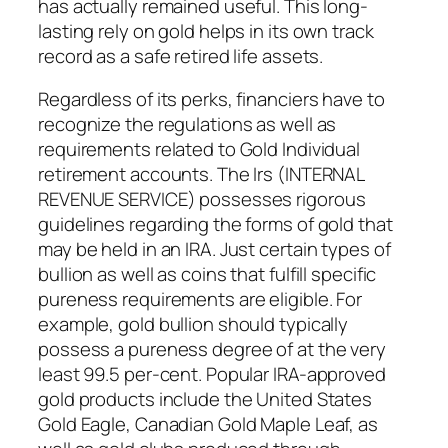
has actually remained useful. This long-
lasting rely on gold helps in its own track
record as a safe retired life assets.
Regardless of its perks, financiers have to
recognize the regulations as well as
requirements related to Gold Individual
retirement accounts. The Irs (INTERNAL
REVENUE SERVICE) possesses rigorous
guidelines regarding the forms of gold that
may be held in an IRA. Just certain types of
bullion as well as coins that fulfill specific
pureness requirements are eligible. For
example, gold bullion should typically
possess a pureness degree of at the very
least 99.5 per-cent. Popular IRA-approved
gold products include the United States
Gold Eagle, Canadian Gold Maple Leaf, as