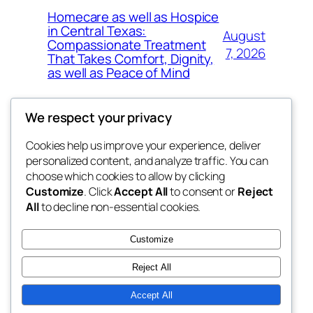
Homecare as well as Hospice
in Central Texas:
August
Compassionate Treatment
7, 2026
That Takes Comfort, Dignity,
as well as Peace of Mind
We respect your privacy
Cookies help us improve your experience, deliver
Blog
Events
personalized content, and analyze traffic. You can
exotic
About
Shop
choose which cookies to allow by clicking
Customize
. Click
Accept All
to consent or
Reject
FAQs
Patterns
All
to decline non-essential cookies.
Authors
Themes
dispensaries
Customize
Reject All
Accept All
Twenty Twenty-Five
Designed with
WordPress