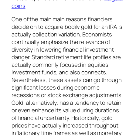
coins
One of the main main reasons financiers
decide on to acquire bodily gold for an IRA is
actually collection variation. Economists
continually emphasize the relevance of
diversity in lowering financial investment
danger. Standard retirement life profiles are
actually commonly focused in equities,
investment funds, and also connects.
Nevertheless, these assets can go through
significant losses during economic
recessions or stock exchange adjustments.
Gold, alternatively, has a tendency to retain
or even enhance its value during durations
of financial uncertainty. Historically, gold
prices have actually increased throughout
inflationary time frames as well as monetary