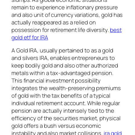
remain to experience inflationary pressure
and also unit of currency variations, gold has
actually reappeared as a relied on
possession for retirement life diversity.
best
gold etf for IRA
A Gold IRA, usually pertained to as a gold
and silvers IRA, enables entrepreneurs to
keep bodily gold and also other authorized
metals within a tax-advantaged pension.
This financial investment possibility
integrates the wealth-preserving premiums
of gold with the tax benefits of a typical
individual retirement account. While regular
pension are actually intensely tied to the
efficiency of the securities market, physical
gold offers a bush versus economic
instability and also market collisions.
ira gold