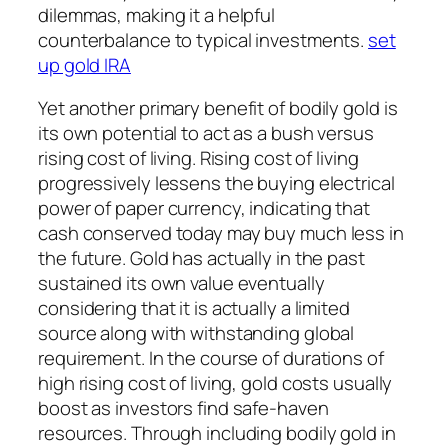
dilemmas, making it a helpful
counterbalance to typical investments.
set
up gold IRA
Yet another primary benefit of bodily gold is
its own potential to act as a bush versus
rising cost of living. Rising cost of living
progressively lessens the buying electrical
power of paper currency, indicating that
cash conserved today may buy much less in
the future. Gold has actually in the past
sustained its own value eventually
considering that it is actually a limited
source along with withstanding global
requirement. In the course of durations of
high rising cost of living, gold costs usually
boost as investors find safe-haven
resources. Through including bodily gold in