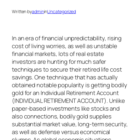
Written by
admin
in
Uncategorized
In an era of financial unpredictability, rising
cost of living worries, as well as unstable
financial markets, lots of real estate
investors are hunting for much safer
techniques to secure their retired life cost
savings. One technique that has actually
obtained notable popularity is getting bodily
gold for an Individual Retirement Account
(INDIVIDUAL RETIREMENT ACCOUNT). Unlike
paper-based investments like stocks and
also connections, bodily gold supplies
substantial market value, long-term security,
as well as defense versus economical
slumps. As global economic situations