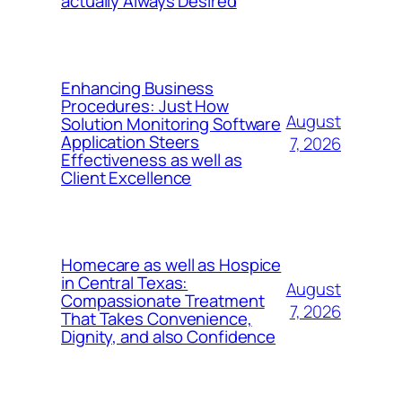
actually Always Desired
Enhancing Business
Procedures: Just How
August
Solution Monitoring Software
Application Steers
7, 2026
Effectiveness as well as
Client Excellence
Homecare as well as Hospice
in Central Texas:
August
Compassionate Treatment
7, 2026
That Takes Convenience,
Dignity, and also Confidence