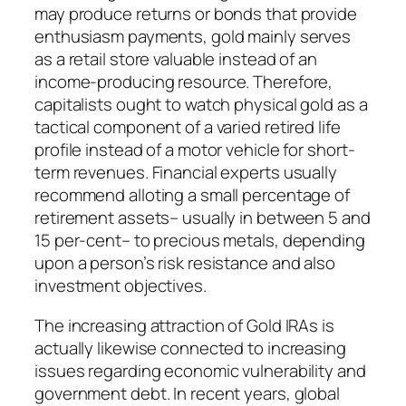
may produce returns or bonds that provide
enthusiasm payments, gold mainly serves
as a retail store valuable instead of an
income-producing resource. Therefore,
capitalists ought to watch physical gold as a
tactical component of a varied retired life
profile instead of a motor vehicle for short-
term revenues. Financial experts usually
recommend alloting a small percentage of
retirement assets– usually in between 5 and
15 per-cent– to precious metals, depending
upon a person’s risk resistance and also
investment objectives.
The increasing attraction of Gold IRAs is
actually likewise connected to increasing
issues regarding economic vulnerability and
government debt. In recent years, global