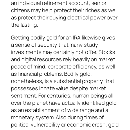
an individual retirement account, senior
citizens may help protect their riches as well
as protect their buying electrical power over
the lasting.
Getting bodily gold for an IRA likewise gives
a sense of security that many study
investments may certainly not offer. Stocks
and digital resources rely heavily on market
peace of mind, corporate efficiency, as well
as financial problems. Bodily gold,
nonetheless, is a substantial property that
possesses innate value despite market
sentiment. For centuries, human beings all
over the planet have actually identified gold
as an establishment of wide range and a
monetary system. Also during times of
political vulnerability or economic crash, gold