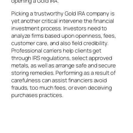
opening a Gold IRA.
Picking a trustworthy Gold IRA company is
yet another critical intervene the financial
investment process. Investors need to
analyze firms based upon openness, fees,
customer care, and also field credibility.
Professional carriers help clients get
through IRS regulations, select approved
metals, as well as arrange safe and secure
storing remedies. Performing as a result of
carefulness can assist financiers avoid
frauds, too much fees, or even deceiving
purchases practices.