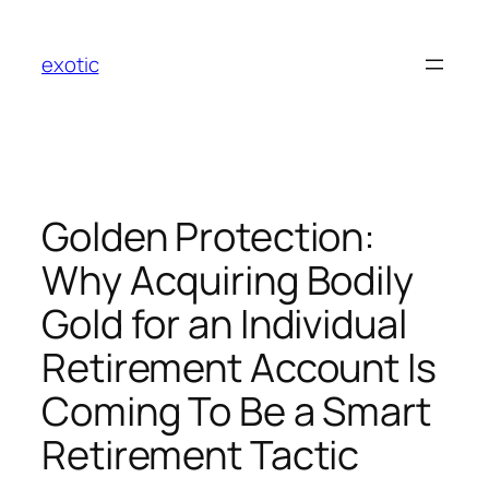
Skip
to
exotic
content
Golden Protection:
Why Acquiring Bodily
Gold for an Individual
Retirement Account Is
Coming To Be a Smart
Retirement Tactic